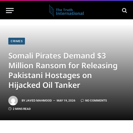
CRIMES
Somali Pirates Demand $3
Million Ransom for Releasing
Pakistani Hostages on
Hijacked Oil Tanker
BY
JAVED MAHMOOD
MAY 19, 2026
NO COMMENTS
2 MINS READ