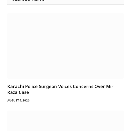
Karachi Police Surgeon Voices Concerns Over Mir
Raza Case
AUGUST 9, 2026