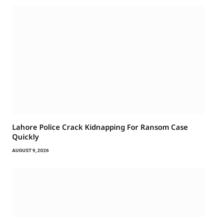
Lahore Police Crack Kidnapping For Ransom Case
Quickly
AUGUST 9, 2026