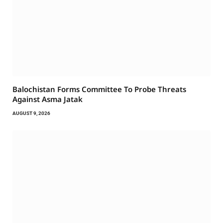
Balochistan Forms Committee To Probe Threats
Against Asma Jatak
AUGUST 9, 2026