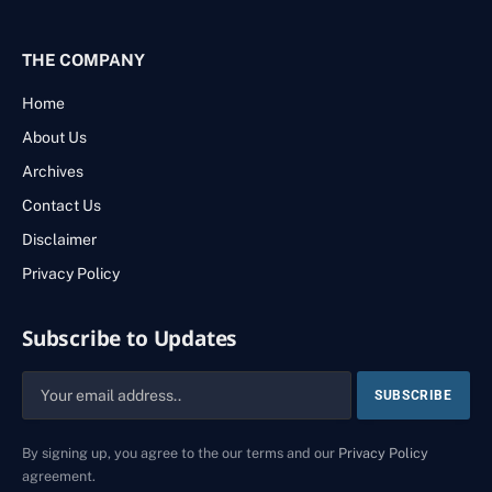
THE COMPANY
Home
About Us
Archives
Contact Us
Disclaimer
Privacy Policy
Subscribe to Updates
By signing up, you agree to the our terms and our
Privacy Policy
agreement.