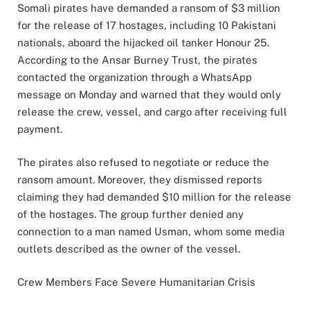
Somali pirates have demanded a ransom of $3 million
for the release of 17 hostages, including 10 Pakistani
nationals, aboard the hijacked oil tanker Honour 25.
According to the Ansar Burney Trust, the pirates
contacted the organization through a WhatsApp
message on Monday and warned that they would only
release the crew, vessel, and cargo after receiving full
payment.
The pirates also refused to negotiate or reduce the
ransom amount. Moreover, they dismissed reports
claiming they had demanded $10 million for the release
of the hostages. The group further denied any
connection to a man named Usman, whom some media
outlets described as the owner of the vessel.
Crew Members Face Severe Humanitarian Crisis