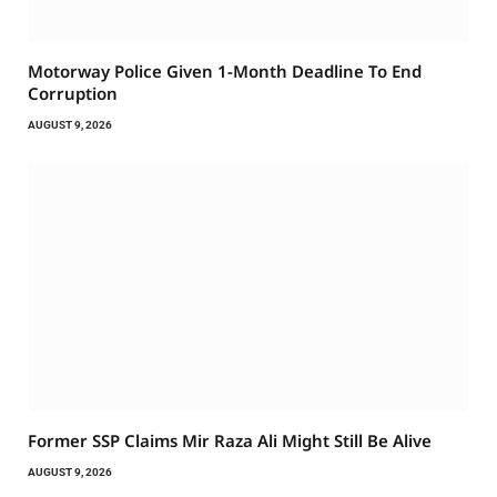
Motorway Police Given 1-Month Deadline To End
Corruption
AUGUST 9, 2026
Former SSP Claims Mir Raza Ali Might Still Be Alive
AUGUST 9, 2026