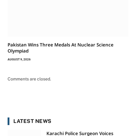
Pakistan Wins Three Medals At Nuclear Science
Olympiad
AUGUST 9, 2026
Comments are closed.
LATEST NEWS
Karachi Police Surgeon Voices