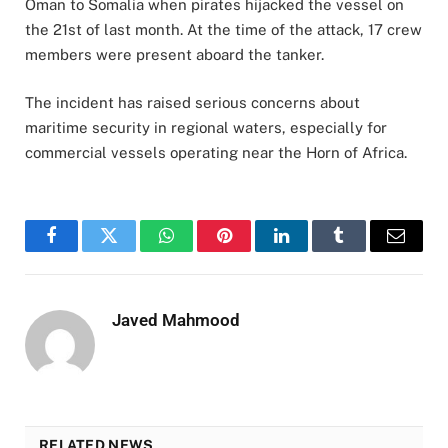
Oman to Somalia when pirates hijacked the vessel on
the 21st of last month. At the time of the attack, 17 crew
members were present aboard the tanker.
The incident has raised serious concerns about
maritime security in regional waters, especially for
commercial vessels operating near the Horn of Africa.
Facebook
Twitter
WhatsApp
Pinterest
LinkedIn
Tumblr
Email
Javed Mahmood
RELATED NEWS