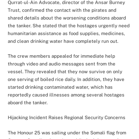
Qurrat-ul-Ain Advocate, director of the Ansar Burney
Trust, confirmed the contact with the pirates and
shared details about the worsening conditions aboard
the tanker. She stated that the hostages urgently need
humanitarian assistance as food supplies, medicines,
and clean drinking water have completely run out.
The crew members appealed for immediate help
through video and audio messages sent from the
vessel. They revealed that they now survive on only
one serving of boiled rice daily. In addition, they have
started drinking contaminated water, which has
reportedly caused illnesses among several hostages
aboard the tanker.
Hijacking Incident Raises Regional Security Concerns
The Honour 25 was sailing under the Somali flag from