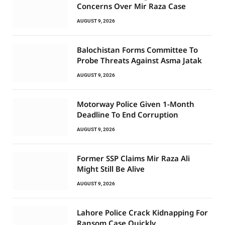
Concerns Over Mir Raza Case
AUGUST 9, 2026
Balochistan Forms Committee To
Probe Threats Against Asma Jatak
AUGUST 9, 2026
Motorway Police Given 1-Month
Deadline To End Corruption
AUGUST 9, 2026
Former SSP Claims Mir Raza Ali
Might Still Be Alive
AUGUST 9, 2026
Lahore Police Crack Kidnapping For
Ransom Case Quickly