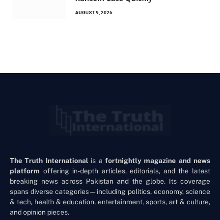
AUGUST 9, 2026
The Truth International
is a
fortnightly magazine and news
platform
offering in-depth articles, editorials, and the latest
breaking news across Pakistan and the globe. Its coverage
spans diverse categories—including politics, economy, science
& tech, health & education, entertainment, sports, art & culture,
and opinion pieces.