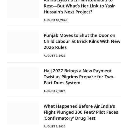
Rest—But What’s Her Link to Yasir
Hussain’s Next Project?
AUGUST 10, 2026
Punjab Moves to Shut the Door on
Child Labour at Brick Kilns With New
2026 Rules
AUGUST 9, 2026
Hajj 2027 Brings a New Payment
Twist as Pilgrims Prepare for Two-
Part Dues System
AUGUST 9, 2026
What Happened Before Air India’s
Flight Plunged 300 Feet? Pilot Faces
‘Confirmatory’ Drug Test
AUGUST 9, 2026