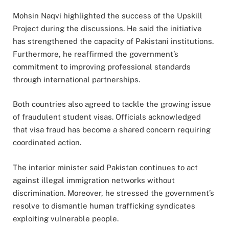
Mohsin Naqvi highlighted the success of the Upskill
Project during the discussions. He said the initiative
has strengthened the capacity of Pakistani institutions.
Furthermore, he reaffirmed the government’s
commitment to improving professional standards
through international partnerships.
Both countries also agreed to tackle the growing issue
of fraudulent student visas. Officials acknowledged
that visa fraud has become a shared concern requiring
coordinated action.
The interior minister said Pakistan continues to act
against illegal immigration networks without
discrimination. Moreover, he stressed the government’s
resolve to dismantle human trafficking syndicates
exploiting vulnerable people.