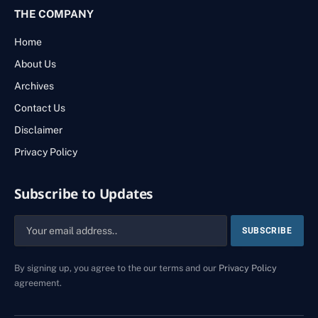
THE COMPANY
Home
About Us
Archives
Contact Us
Disclaimer
Privacy Policy
Subscribe to Updates
By signing up, you agree to the our terms and our
Privacy Policy
agreement.