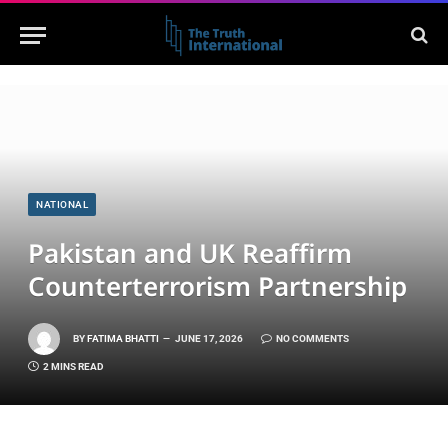
NATIONAL
Pakistan and UK Reaffirm
Counterterrorism Partnership
BY
FATIMA BHATTI
JUNE 17, 2026
NO COMMENTS
2 MINS READ