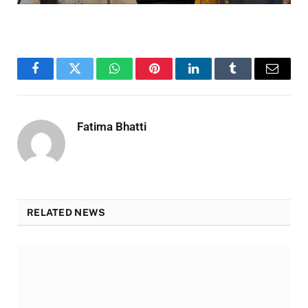
Facebook
Twitter
WhatsApp
Pinterest
LinkedIn
Tumblr
Email
Fatima Bhatti
RELATED NEWS