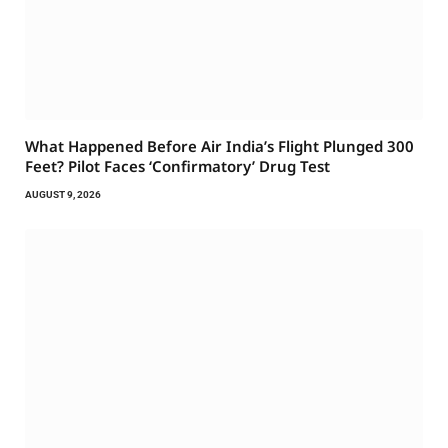
What Happened Before Air India’s Flight Plunged 300
Feet? Pilot Faces ‘Confirmatory’ Drug Test
AUGUST 9, 2026