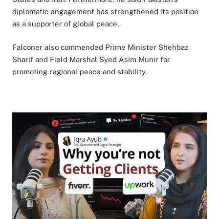
diplomatic engagement has strengthened its position
as a supporter of global peace.
Falconer also commended Prime Minister Shehbaz
Sharif and Field Marshal Syed Asim Munir for
promoting regional peace and stability.