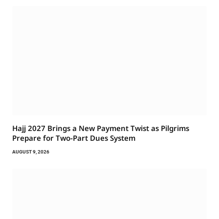
Hajj 2027 Brings a New Payment Twist as Pilgrims
Prepare for Two-Part Dues System
AUGUST 9, 2026