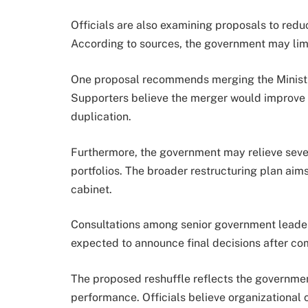
Officials are also examining proposals to redu
According to sources, the government may limit
One proposal recommends merging the Ministry 
Supporters believe the merger would improve 
duplication.
Furthermore, the government may relieve several
portfolios. The broader restructuring plan aims
cabinet.
Consultations among senior government leaders
expected to announce final decisions after com
The proposed reshuffle reflects the government
performance. Officials believe organizationa