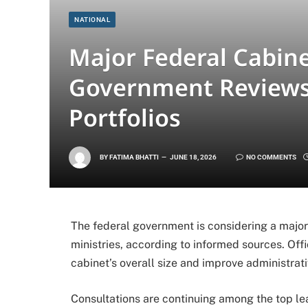
NATIONAL
Major Federal Cabine
Government Reviews 
Portfolios
BY
FATIMA BHATTI
JUNE 18, 2026
NO COMMENTS
The federal government is considering a major 
ministries, according to informed sources. Offi
cabinet’s overall size and improve administrati
Consultations are continuing among the top l