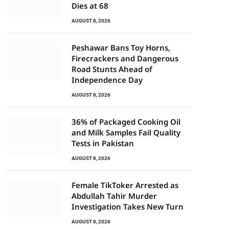
Dies at 68
AUGUST 8, 2026
Peshawar Bans Toy Horns,
Firecrackers and Dangerous
Road Stunts Ahead of
Independence Day
AUGUST 8, 2026
36% of Packaged Cooking Oil
and Milk Samples Fail Quality
Tests in Pakistan
AUGUST 8, 2026
Female TikToker Arrested as
Abdullah Tahir Murder
Investigation Takes New Turn
AUGUST 8, 2026