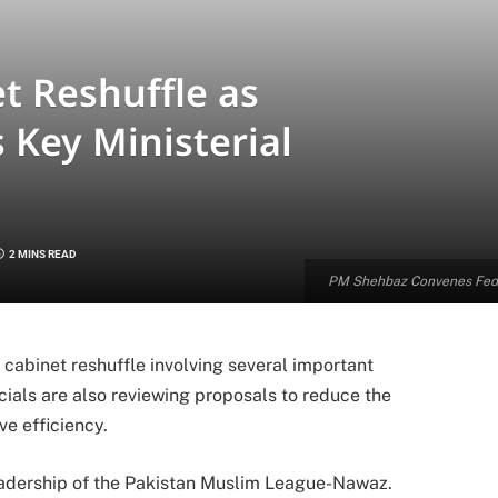
t Reshuffle as
Key Ministerial
2 MINS READ
PM Shehbaz Convenes Feder
cabinet reshuffle involving several important
cials are also reviewing proposals to reduce the
ve efficiency.
eadership of the Pakistan Muslim League-Nawaz.