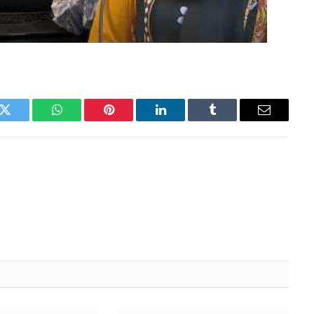
k
Twitter
WhatsApp
Pinterest
LinkedIn
Tumblr
Email