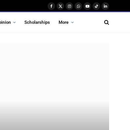
Facebook
X
Instagram
WhatsApp
YouTube
TikTok
LinkedIn
(Twitter)
pinion
Scholarships
More