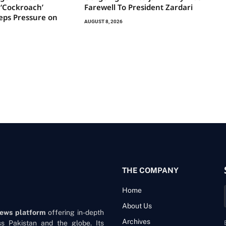
s ‘Cockroach’
Farewell To President Zardari
ps Pressure on
AUGUST 8, 2026
THE COMPANY
Home
About Us
news platform
offering in-depth
Archives
oss Pakistan and the globe. Its