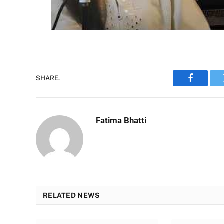
SHARE.
Faceboo
Fatima Bhatti
RELATED NEWS