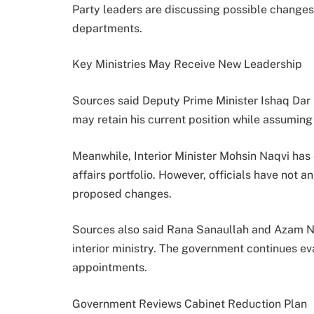
Party leaders are discussing possible changes
departments.
Key Ministries May Receive New Leadership
Sources said Deputy Prime Minister Ishaq Dar i
may retain his current position while assuming 
Meanwhile, Interior Minister Mohsin Naqvi has
affairs portfolio. However, officials have not 
proposed changes.
Sources also said Rana Sanaullah and Azam Na
interior ministry. The government continues eva
appointments.
Government Reviews Cabinet Reduction Plan