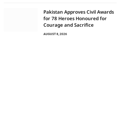
Pakistan Approves Civil Awards
for 78 Heroes Honoured for
Courage and Sacrifice
AUGUST 8, 2026