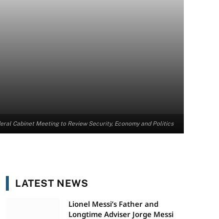
al Cabinet Meeting to Review Security, Economy and Politics
LATEST NEWS
Lionel Messi’s Father and
Longtime Adviser Jorge Messi