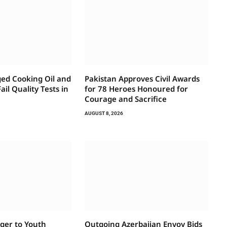
ed Cooking Oil and
Pakistan Approves Civil Awards
ail Quality Tests in
for 78 Heroes Honoured for
Courage and Sacrifice
AUGUST 8, 2026
ger to Youth
Outgoing Azerbaijan Envoy Bids