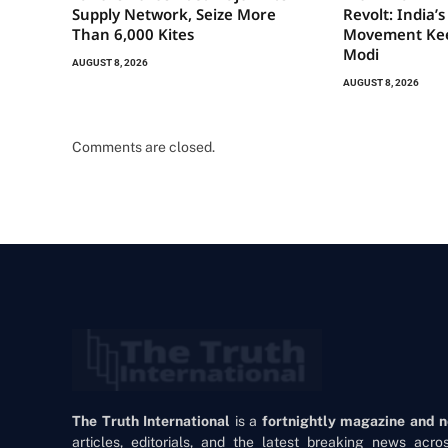
Supply Network, Seize More
Revolt: India’
Than 6,000 Kites
Movement Kee
Modi
AUGUST 8, 2026
AUGUST 8, 2026
Comments are closed.
The Truth International
is a
fortnightly magazine and 
articles, editorials, and the latest breaking news acr