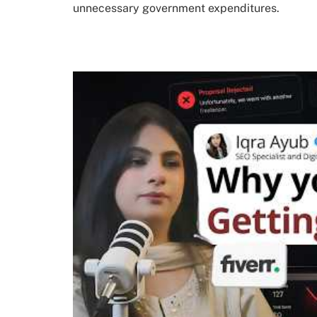
unnecessary government expenditures.