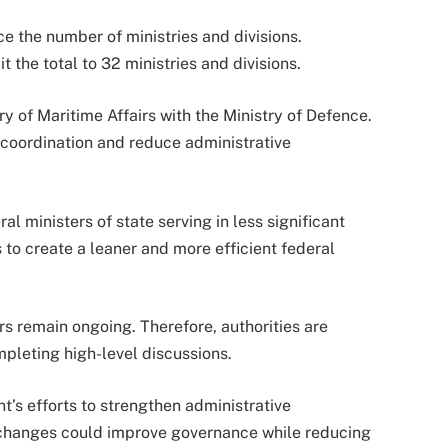
ce the number of ministries and divisions.
 the total to 32 ministries and divisions.
of Maritime Affairs with the Ministry of Defence.
coordination and reduce administrative
 ministers of state serving in less significant
 to create a leaner and more efficient federal
 remain ongoing. Therefore, authorities are
pleting high-level discussions.
’s efforts to strengthen administrative
l changes could improve governance while reducing