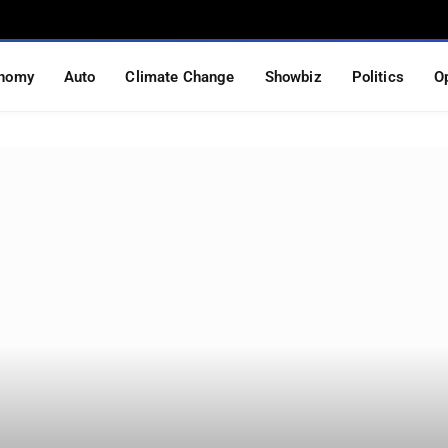
nomy
Auto
Climate Change
Showbiz
Politics
O