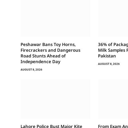
Peshawar Bans Toy Horns,
36% of Packag
Firecrackers and Dangerous
Milk Samples F
Road Stunts Ahead of
Pakistan
Independence Day
AUGUST 8, 2026
AUGUST 8, 2026
Lahore Police Bust Major Kite
From Exam An