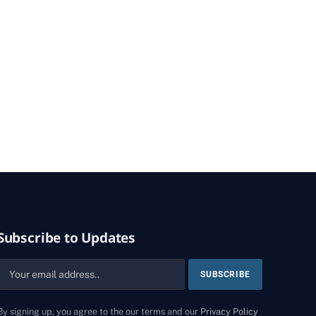
Subscribe to Updates
By signing up, you agree to the our terms and our
Privacy Policy