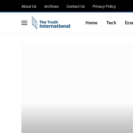
About Us
Archives
Contact Us
Privacy Policy
Home
Tech
Eco