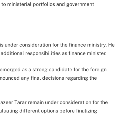
 to ministerial portfolios and government
s under consideration for the finance ministry. He
additional responsibilities as finance minister.
 emerged as a strong candidate for the foreign
announced any final decisions regarding the
zeer Tarar remain under consideration for the
luating different options before finalizing