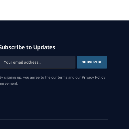
Subscribe to Updates
By signing up, you agree to the our terms and our
Privacy Policy
agreement.