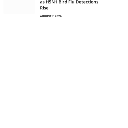
as H5N1 Bird Flu Detections
Rise
AUGUST 7, 2026