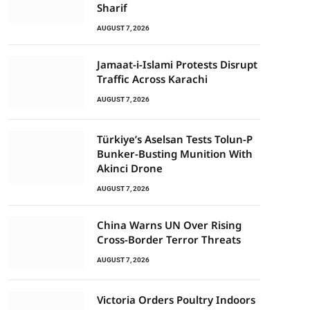
Sharif
AUGUST 7, 2026
Jamaat-i-Islami Protests Disrupt
Traffic Across Karachi
AUGUST 7, 2026
Türkiye’s Aselsan Tests Tolun-P
Bunker-Busting Munition With
Akinci Drone
AUGUST 7, 2026
China Warns UN Over Rising
Cross-Border Terror Threats
AUGUST 7, 2026
Victoria Orders Poultry Indoors