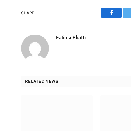
SHARE.
Faceboo
Fatima Bhatti
RELATED NEWS