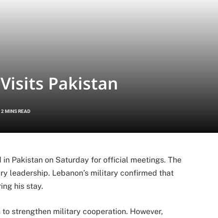
isits Pakistan
2 MINS READ
n Pakistan on Saturday for official meetings. The
tary leadership. Lebanon’s military confirmed that
ng his stay.
 to strengthen military cooperation. However,