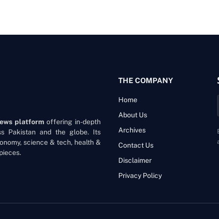
THE COMPANY
Home
About Us
news platform
offering in-depth
Archives
oss Pakistan and the globe. Its
onomy, science & tech, health &
Contact Us
pieces.
Disclaimer
Privacy Policy