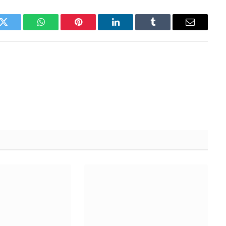
k
Twitter
WhatsApp
Pinterest
LinkedIn
Tumblr
Email