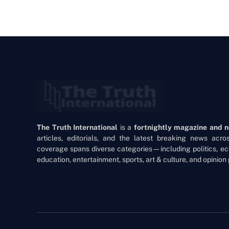
The Truth International
is a
fortnightly magazine and 
articles, editorials, and the latest breaking news acr
coverage spans diverse categories—including politics, ec
education, entertainment, sports, art & culture, and opinion 