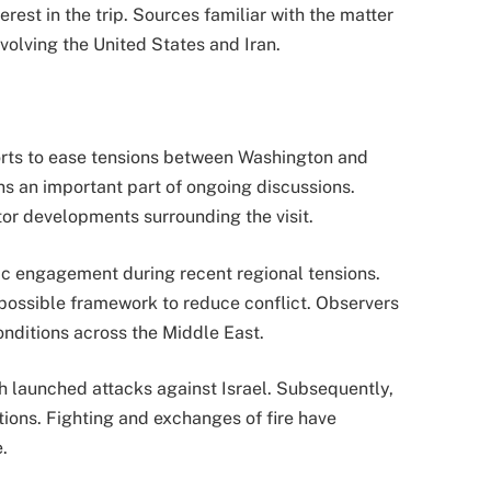
est in the trip. Sources familiar with the matter
nvolving the United States and Iran.
orts to ease tensions between Washington and
s an important part of ongoing discussions.
tor developments surrounding the visit.
tic engagement during recent regional tensions.
possible framework to reduce conflict. Observers
onditions across the Middle East.
h launched attacks against Israel. Subsequently,
tions. Fighting and exchanges of fire have
.