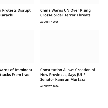
i Protests Disrupt
China Warns UN Over Rising
 Karachi
Cross-Border Terror Threats
AUGUST 7, 2026
Warns of Imminent
Constitution Allows Creation of
ttacks From Iraq
New Provinces, Says JUI-F
Senator Kamran Murtaza
AUGUST 7, 2026