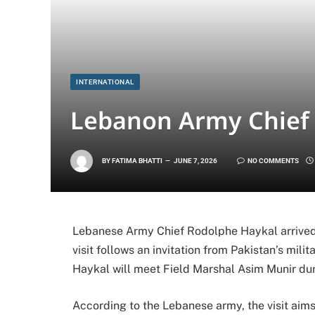
INTERNATIONAL
Lebanon Army Chief V
BY
FATIMA BHATTI
JUNE 7, 2026
NO COMMENTS
Lebanese Army Chief Rodolphe Haykal arrived i
visit follows an invitation from Pakistan’s mili
Haykal will meet Field Marshal Asim Munir duri
According to the Lebanese army, the visit aims