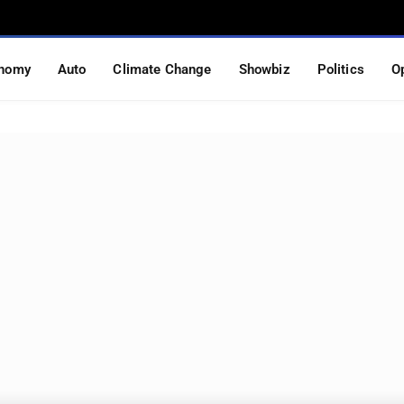
nomy
Auto
Climate Change
Showbiz
Politics
O