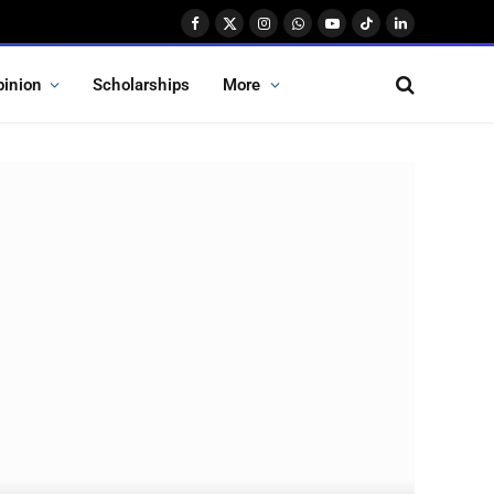
Facebook
X
Instagram
WhatsApp
YouTube
TikTok
LinkedIn
(Twitter)
pinion
Scholarships
More