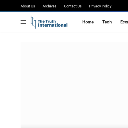
About Us
Archives
Contact Us
Privacy Policy
Home
Tech
Eco