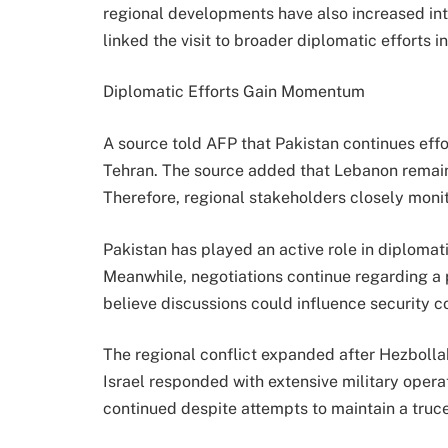
regional developments have also increased inter
linked the visit to broader diplomatic efforts i
Diplomatic Efforts Gain Momentum
A source told AFP that Pakistan continues eff
Tehran. The source added that Lebanon remain
Therefore, regional stakeholders closely moni
Pakistan has played an active role in diploma
Meanwhile, negotiations continue regarding a 
believe discussions could influence security c
The regional conflict expanded after Hezbolla
Israel responded with extensive military opera
continued despite attempts to maintain a truce