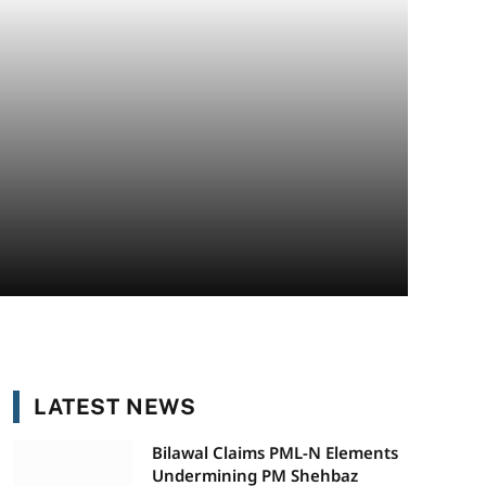
LATEST NEWS
Bilawal Claims PML-N Elements
Undermining PM Shehbaz