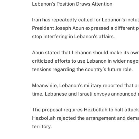
Lebanon’s Position Draws Attention
Iran has repeatedly called for Lebanon’s incl
President Joseph Aoun expressed a different po
stop interfering in Lebanon’s affairs.
Aoun stated that Lebanon should make its own
criticized efforts to use Lebanon in wider nego
tensions regarding the country’s future role.
Meanwhile, Lebanon’s military reported that an 
time, Lebanese and Israeli envoys announced a
The proposal requires Hezbollah to halt attac
Hezbollah rejected the arrangement and dema
territory.