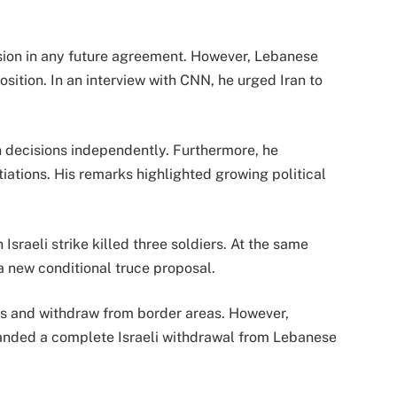
usion in any future agreement. However, Lebanese
sition. In an interview with CNN, he urged Iran to
 decisions independently. Furthermore, he
tiations. His remarks highlighted growing political
Israeli strike killed three soldiers. At the same
 new conditional truce proposal.
ks and withdraw from border areas. However,
nded a complete Israeli withdrawal from Lebanese