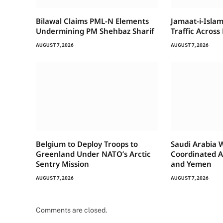
Bilawal Claims PML-N Elements
Jamaat-i-Islam
Undermining PM Shehbaz Sharif
Traffic Across
AUGUST 7, 2026
AUGUST 7, 2026
Belgium to Deploy Troops to
Saudi Arabia 
Greenland Under NATO’s Arctic
Coordinated A
Sentry Mission
and Yemen
AUGUST 7, 2026
AUGUST 7, 2026
Comments are closed.