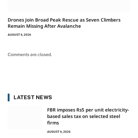
Drones Join Broad Peak Rescue as Seven Climbers
Remain Missing After Avalanche
AUGUST 6, 2026
Comments are closed.
LATEST NEWS
FBR imposes Rs5 per unit electricity-
based sales tax on selected steel
firms
AUGUST 6, 2026