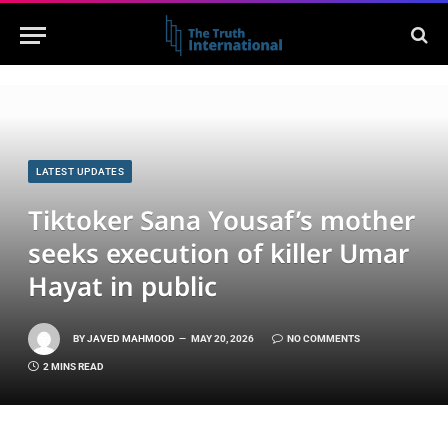
LATEST UPDATES
Tiktoker Sana Yousaf’s mother
seeks execution of killer Umar
Hayat in public
BY
JAVED MAHMOOD
MAY 20, 2026
NO COMMENTS
2 MINS READ