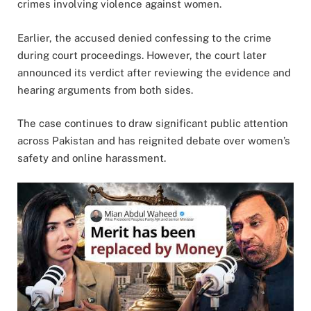
crimes involving violence against women.
Earlier, the accused denied confessing to the crime
during court proceedings. However, the court later
announced its verdict after reviewing the evidence and
hearing arguments from both sides.
The case continues to draw significant public attention
across Pakistan and has reignited debate over women’s
safety and online harassment.