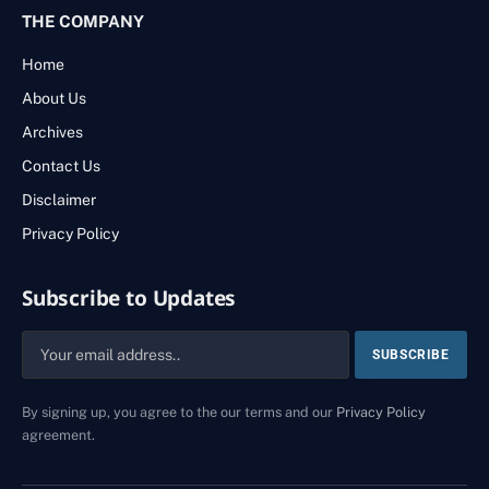
THE COMPANY
Home
About Us
Archives
Contact Us
Disclaimer
Privacy Policy
Subscribe to Updates
By signing up, you agree to the our terms and our
Privacy Policy
agreement.