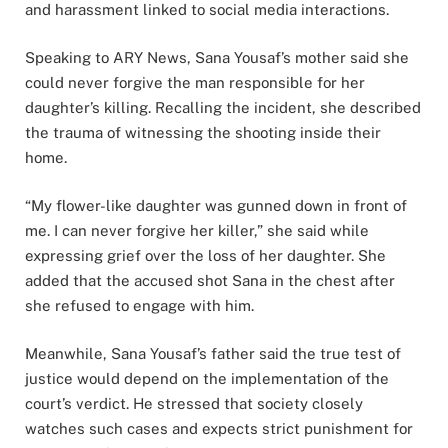
and harassment linked to social media interactions.
Speaking to ARY News, Sana Yousaf’s mother said she
could never forgive the man responsible for her
daughter’s killing. Recalling the incident, she described
the trauma of witnessing the shooting inside their
home.
“My flower-like daughter was gunned down in front of
me. I can never forgive her killer,” she said while
expressing grief over the loss of her daughter. She
added that the accused shot Sana in the chest after
she refused to engage with him.
Meanwhile, Sana Yousaf’s father said the true test of
justice would depend on the implementation of the
court’s verdict. He stressed that society closely
watches such cases and expects strict punishment for