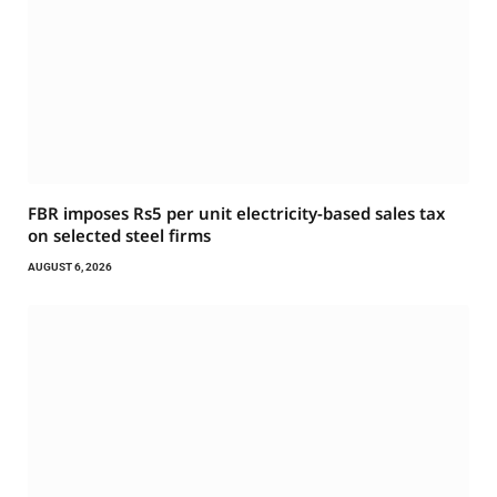
FBR imposes Rs5 per unit electricity-based sales tax
on selected steel firms
AUGUST 6, 2026