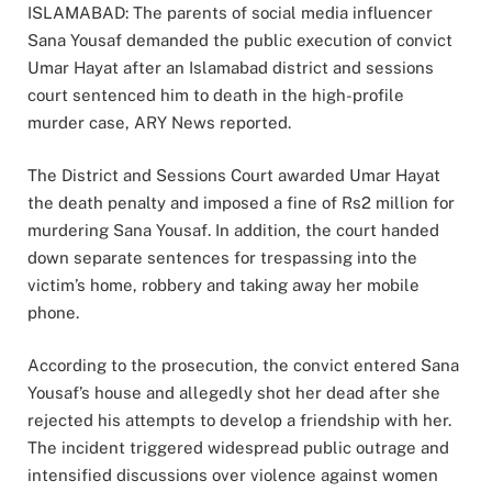
ISLAMABAD: The parents of social media influencer
Sana Yousaf demanded the public execution of convict
Umar Hayat after an Islamabad district and sessions
court sentenced him to death in the high-profile
murder case, ARY News reported.
The District and Sessions Court awarded Umar Hayat
the death penalty and imposed a fine of Rs2 million for
murdering Sana Yousaf. In addition, the court handed
down separate sentences for trespassing into the
victim’s home, robbery and taking away her mobile
phone.
According to the prosecution, the convict entered Sana
Yousaf’s house and allegedly shot her dead after she
rejected his attempts to develop a friendship with her.
The incident triggered widespread public outrage and
intensified discussions over violence against women