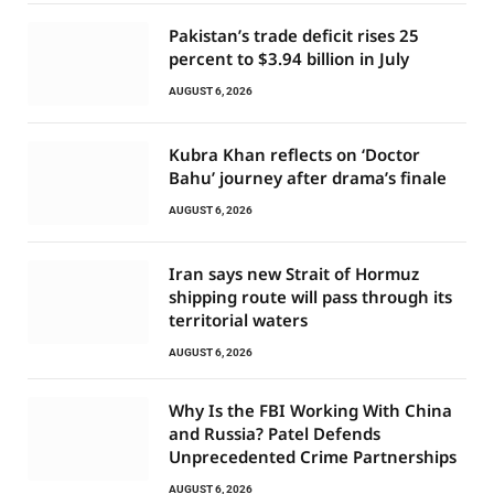
Pakistan’s trade deficit rises 25
percent to $3.94 billion in July
AUGUST 6, 2026
Kubra Khan reflects on ‘Doctor
Bahu’ journey after drama’s finale
AUGUST 6, 2026
Iran says new Strait of Hormuz
shipping route will pass through its
territorial waters
AUGUST 6, 2026
Why Is the FBI Working With China
and Russia? Patel Defends
Unprecedented Crime Partnerships
AUGUST 6, 2026