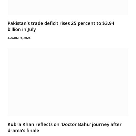
Pakistan’s trade deficit rises 25 percent to $3.94
billion in July
AUGUST 6, 2026
Kubra Khan reflects on ‘Doctor Bahu’ journey after
drama’s finale