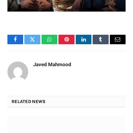
Facebook
Twitter
WhatsApp
Pinterest
LinkedIn
Tumblr
Email
Javed Mahmood
RELATED NEWS