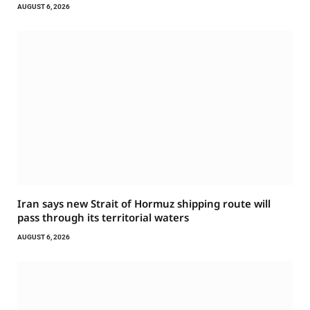
AUGUST 6, 2026
Iran says new Strait of Hormuz shipping route will
pass through its territorial waters
AUGUST 6, 2026