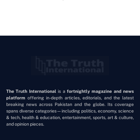
The Truth International
is a
fortnightly magazine and news
platform
offering in-depth articles, editorials, and the latest
breaking news across Pakistan and the globe. Its coverage
spans diverse categories—including politics, economy, science
& tech, health & education, entertainment, sports, art & culture,
and opinion pieces.