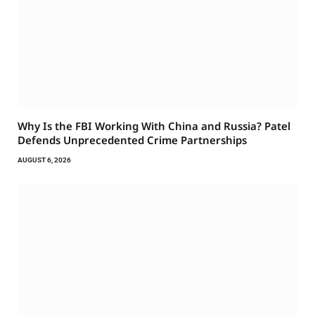
Why Is the FBI Working With China and Russia? Patel
Defends Unprecedented Crime Partnerships
AUGUST 6, 2026