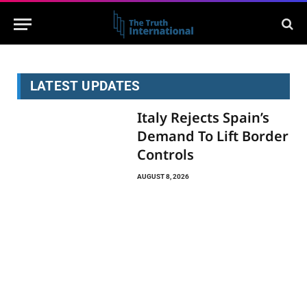
LATEST UPDATES
Italy Rejects Spain’s
Demand To Lift Border
Controls
AUGUST 8, 2026