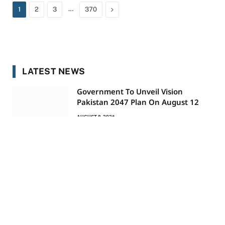
…
Next
1
2
3
370
LATEST NEWS
Government To Unveil Vision
Pakistan 2047 Plan On August 12
AUGUST 8, 2026
Italy Rejects Spain’s Demand To Lift
Border Controls
AUGUST 8, 2026
Petrol Price Reduced By Rs 2.20,
Diesel Down Rs 1.50