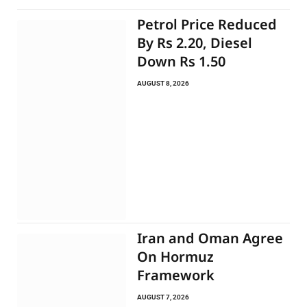
Petrol Price Reduced
By Rs 2.20, Diesel
Down Rs 1.50
AUGUST 8, 2026
Iran and Oman Agree
On Hormuz
Framework
AUGUST 7, 2026