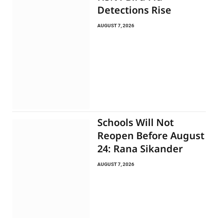
Detections Rise
AUGUST 7, 2026
Schools Will Not
Reopen Before August
24: Rana Sikander
AUGUST 7, 2026