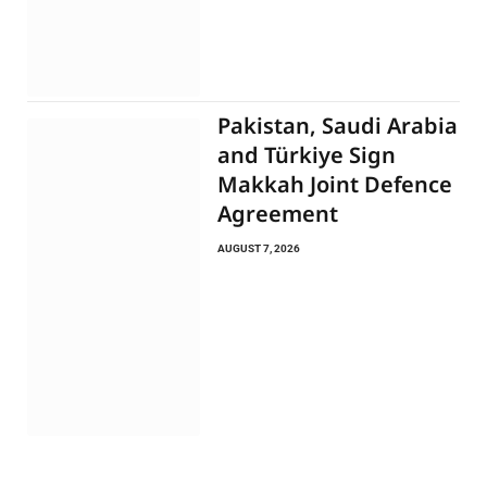
Pakistan, Saudi Arabia
and Türkiye Sign
Makkah Joint Defence
Agreement
AUGUST 7, 2026