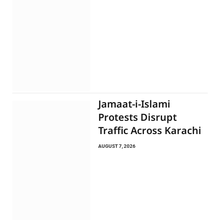
Jamaat-i-Islami
Protests Disrupt
Traffic Across Karachi
AUGUST 7, 2026