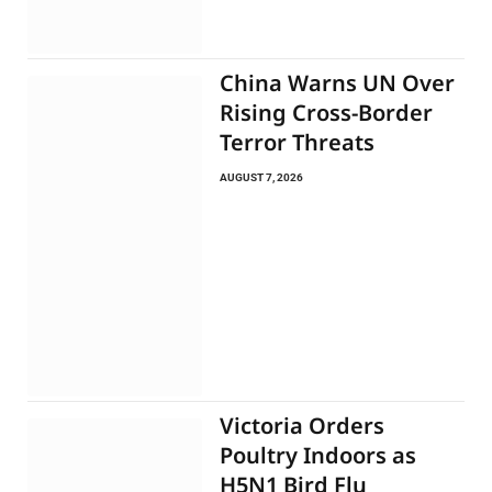
China Warns UN Over
Rising Cross-Border
Terror Threats
AUGUST 7, 2026
Victoria Orders
Poultry Indoors as
H5N1 Bird Flu