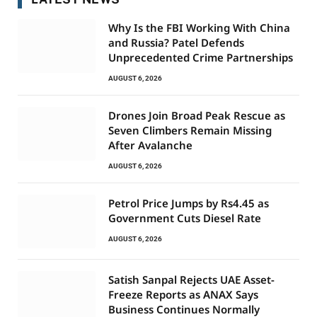
Why Is the FBI Working With China
and Russia? Patel Defends
Unprecedented Crime Partnerships
AUGUST 6, 2026
Drones Join Broad Peak Rescue as
Seven Climbers Remain Missing
After Avalanche
AUGUST 6, 2026
Petrol Price Jumps by Rs4.45 as
Government Cuts Diesel Rate
AUGUST 6, 2026
Satish Sanpal Rejects UAE Asset-
Freeze Reports as ANAX Says
Business Continues Normally