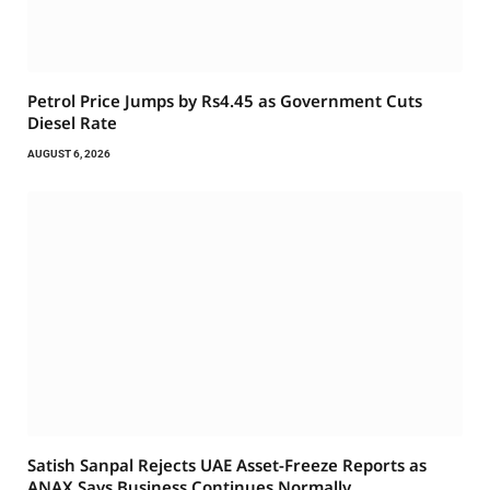
Petrol Price Jumps by Rs4.45 as Government Cuts
Diesel Rate
AUGUST 6, 2026
Satish Sanpal Rejects UAE Asset-Freeze Reports as
ANAX Says Business Continues Normally