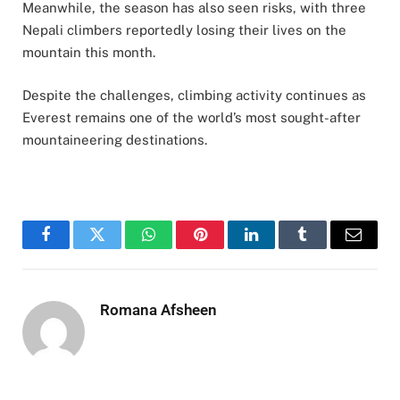
Meanwhile, the season has also seen risks, with three
Nepali climbers reportedly losing their lives on the
mountain this month.
Despite the challenges, climbing activity continues as
Everest remains one of the world’s most sought-after
mountaineering destinations.
Facebook
Twitter
WhatsApp
Pinterest
LinkedIn
Tumblr
Email
Romana Afsheen