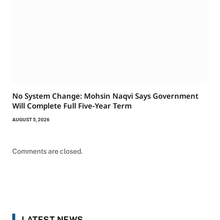
No System Change: Mohsin Naqvi Says Government
Will Complete Full Five-Year Term
AUGUST 5, 2026
Comments are closed.
LATEST NEWS