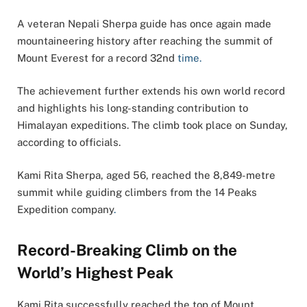
A veteran Nepali Sherpa guide has once again made
mountaineering history after reaching the summit of
Mount Everest for a record 32nd
time.
The achievement further extends his own world record
and highlights his long-standing contribution to
Himalayan expeditions. The climb took place on Sunday,
according to officials.
Kami Rita Sherpa, aged 56, reached the 8,849-metre
summit while guiding climbers from the 14 Peaks
Expedition company
.
Record-Breaking Climb on the
World’s Highest Peak
Kami Rita successfully reached the top of Mount