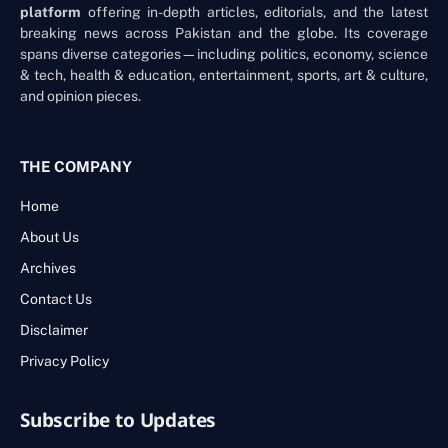
platform
offering in-depth articles, editorials, and the latest
breaking news across Pakistan and the globe. Its coverage
spans diverse categories—including politics, economy, science
& tech, health & education, entertainment, sports, art & culture,
and opinion pieces.
THE COMPANY
Home
About Us
Archives
Contact Us
Disclaimer
Privacy Policy
Subscribe to Updates