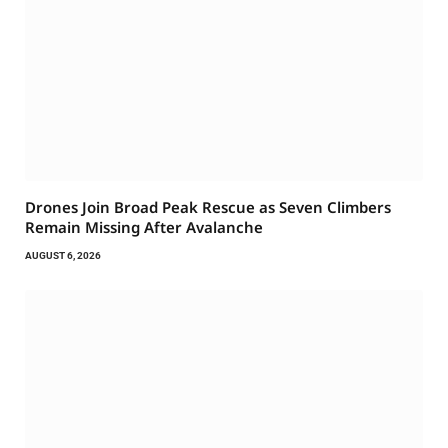
Drones Join Broad Peak Rescue as Seven Climbers
Remain Missing After Avalanche
AUGUST 6, 2026