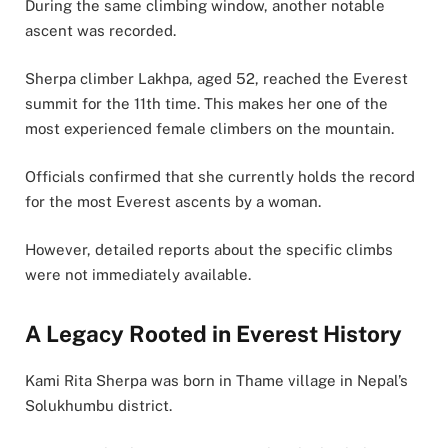
During the same climbing window, another notable
ascent was recorded.
Sherpa climber Lakhpa, aged 52, reached the Everest
summit for the 11th time. This makes her one of the
most experienced female climbers on the mountain.
Officials confirmed that she currently holds the record
for the most Everest ascents by a woman.
However, detailed reports about the specific climbs
were not immediately available.
A Legacy Rooted in Everest History
Kami Rita Sherpa was born in Thame village in Nepal’s
Solukhumbu district.