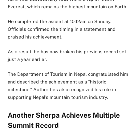
Everest, which remains the highest mountain on Earth.
He completed the ascent at 10:12am on Sunday.
Officials confirmed the timing in a statement and
praised his achievement.
As a result, he has now broken his previous record set
just a year earlier.
The Department of Tourism in Nepal congratulated him
and described the achievement as a “historic
milestone.” Authorities also recognized his role in
supporting Nepal’s mountain tourism industry.
Another Sherpa Achieves Multiple
Summit Record