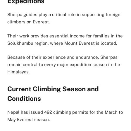
Expeditions
Sherpa guides play a critical role in supporting foreign
climbers on Everest.
Their work provides essential income for families in the
Solukhumbu region, where Mount Everest is located.
Because of their experience and endurance, Sherpas
remain central to every major expedition season in the
Himalayas.
Current Climbing Season and
Conditions
Nepal has issued 492 climbing permits for the March to
May Everest season.