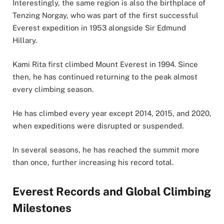
Interestingly, the same region is also the birthplace of
Tenzing Norgay, who was part of the first successful
Everest expedition in 1953 alongside Sir Edmund
Hillary.
Kami Rita first climbed Mount Everest in 1994. Since
then, he has continued returning to the peak almost
every climbing season.
He has climbed every year except 2014, 2015, and 2020,
when expeditions were disrupted or suspended.
In several seasons, he has reached the summit more
than once, further increasing his record total.
Everest Records and Global Climbing
Milestones