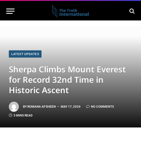
LATEST UPDATES
Sherpa Climbs Mount Everest
for Record 32nd Time in
Historic Ascent
BY
ROMANA AFSHEEN
MAY 17, 2026
NO COMMENTS
3 MINS READ