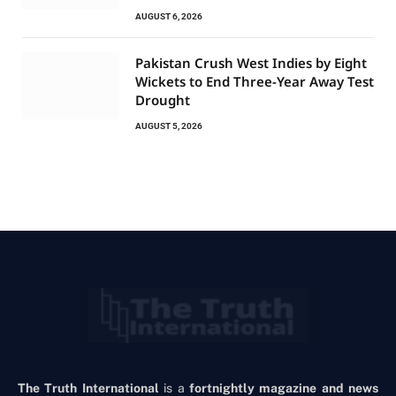
AUGUST 6, 2026
Pakistan Crush West Indies by Eight
Wickets to End Three-Year Away Test
Drought
AUGUST 5, 2026
The Truth International
is a
fortnightly magazine and news