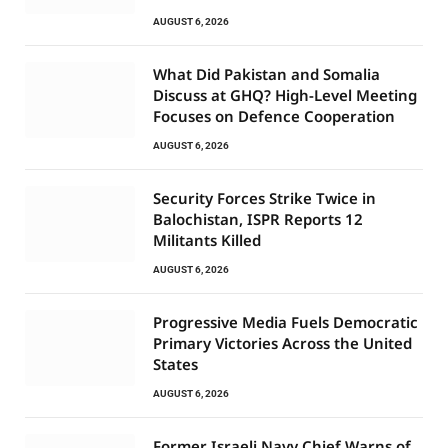
AUGUST 6, 2026
What Did Pakistan and Somalia
Discuss at GHQ? High-Level Meeting
Focuses on Defence Cooperation
AUGUST 6, 2026
Security Forces Strike Twice in
Balochistan, ISPR Reports 12
Militants Killed
AUGUST 6, 2026
Progressive Media Fuels Democratic
Primary Victories Across the United
States
AUGUST 6, 2026
Former Israeli Navy Chief Warns of