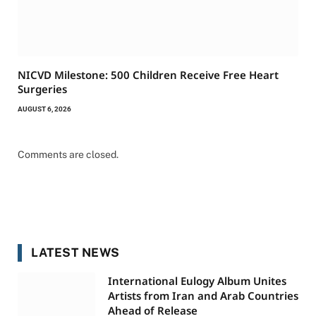
NICVD Milestone: 500 Children Receive Free Heart
Surgeries
AUGUST 6, 2026
Comments are closed.
LATEST NEWS
International Eulogy Album Unites
Artists from Iran and Arab Countries
Ahead of Release