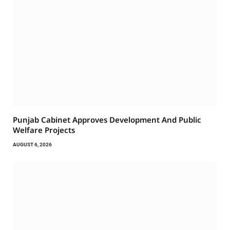
Punjab Cabinet Approves Development And Public
Welfare Projects
AUGUST 6, 2026