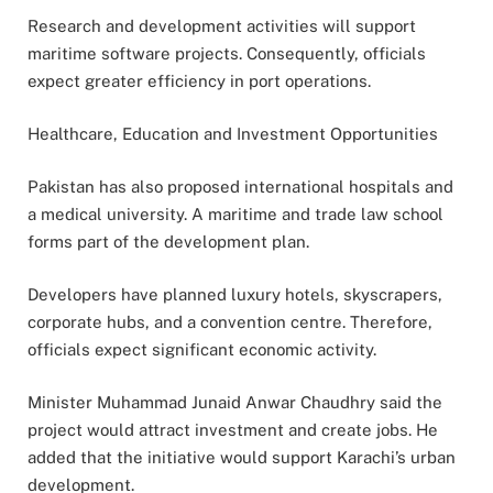
Research and development activities will support
maritime software projects. Consequently, officials
expect greater efficiency in port operations.
Healthcare, Education and Investment Opportunities
Pakistan has also proposed international hospitals and
a medical university. A maritime and trade law school
forms part of the development plan.
Developers have planned luxury hotels, skyscrapers,
corporate hubs, and a convention centre. Therefore,
officials expect significant economic activity.
Minister Muhammad Junaid Anwar Chaudhry said the
project would attract investment and create jobs. He
added that the initiative would support Karachi’s urban
development.