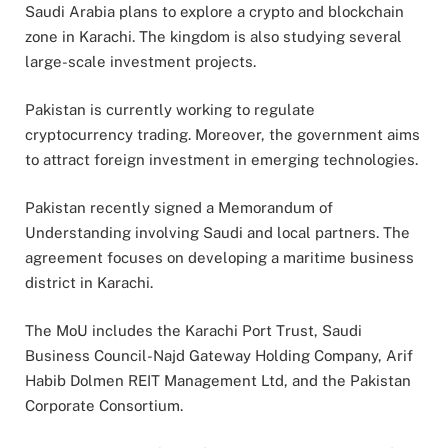
Saudi Arabia plans to explore a crypto and blockchain
zone in Karachi. The kingdom is also studying several
large-scale investment projects.
Pakistan is currently working to regulate
cryptocurrency trading. Moreover, the government aims
to attract foreign investment in emerging technologies.
Pakistan recently signed a Memorandum of
Understanding involving Saudi and local partners. The
agreement focuses on developing a maritime business
district in Karachi.
The MoU includes the Karachi Port Trust, Saudi
Business Council-Najd Gateway Holding Company, Arif
Habib Dolmen REIT Management Ltd, and the Pakistan
Corporate Consortium.