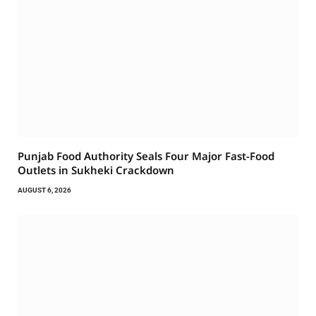
Punjab Food Authority Seals Four Major Fast-Food
Outlets in Sukheki Crackdown
AUGUST 6, 2026