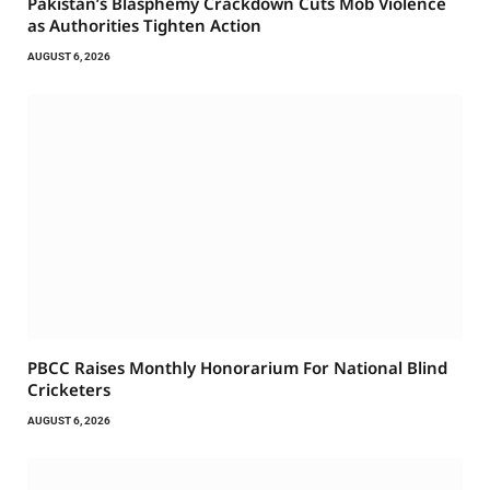
Pakistan’s Blasphemy Crackdown Cuts Mob Violence
as Authorities Tighten Action
AUGUST 6, 2026
PBCC Raises Monthly Honorarium For National Blind
Cricketers
AUGUST 6, 2026