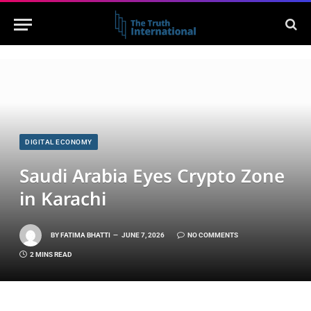
DIGITAL ECONOMY
Saudi Arabia Eyes Crypto Zone
in Karachi
BY
FATIMA BHATTI
JUNE 7, 2026
NO COMMENTS
2 MINS READ