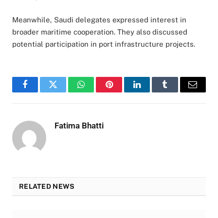
Meanwhile, Saudi delegates expressed interest in
broader maritime cooperation. They also discussed
potential participation in port infrastructure projects.
Facebook
Twitter
WhatsApp
Pinterest
LinkedIn
Tumblr
Email
Fatima Bhatti
RELATED NEWS