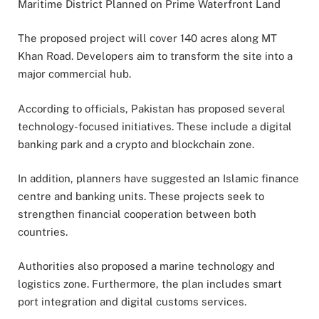
Maritime District Planned on Prime Waterfront Land
The proposed project will cover 140 acres along MT
Khan Road. Developers aim to transform the site into a
major commercial hub.
According to officials, Pakistan has proposed several
technology-focused initiatives. These include a digital
banking park and a crypto and blockchain zone.
In addition, planners have suggested an Islamic finance
centre and banking units. These projects seek to
strengthen financial cooperation between both
countries.
Authorities also proposed a marine technology and
logistics zone. Furthermore, the plan includes smart
port integration and digital customs services.