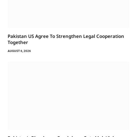
Pakistan US Agree To Strengthen Legal Cooperation
Together
AUGUST 6, 2026