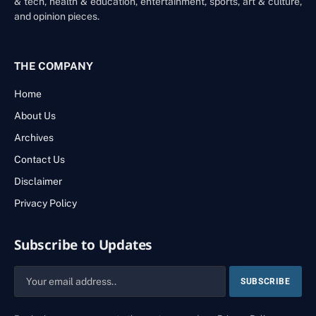
& tech, health & education, entertainment, sports, art & culture,
and opinion pieces.
THE COMPANY
Home
About Us
Archives
Contact Us
Disclaimer
Privacy Policy
Subscribe to Updates