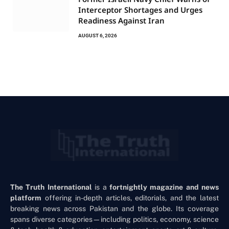
Interceptor Shortages and Urges
Readiness Against Iran
AUGUST 6, 2026
The Truth International
is a
fortnightly magazine and news
platform
offering in-depth articles, editorials, and the latest
breaking news across Pakistan and the globe. Its coverage
spans diverse categories—including politics, economy, science