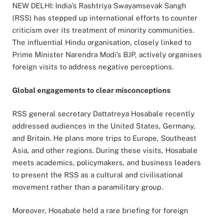
NEW DELHI: India’s Rashtriya Swayamsevak Sangh
(RSS) has stepped up international efforts to counter
criticism over its treatment of minority communities.
The influential Hindu organisation, closely linked to
Prime Minister Narendra Modi’s BJP, actively organises
foreign visits to address negative perceptions.
Global engagements to clear misconceptions
RSS general secretary Dattatreya Hosabale recently
addressed audiences in the United States, Germany,
and Britain. He plans more trips to Europe, Southeast
Asia, and other regions. During these visits, Hosabale
meets academics, policymakers, and business leaders
to present the RSS as a cultural and civilisational
movement rather than a paramilitary group.
Moreover, Hosabale held a rare briefing for foreign