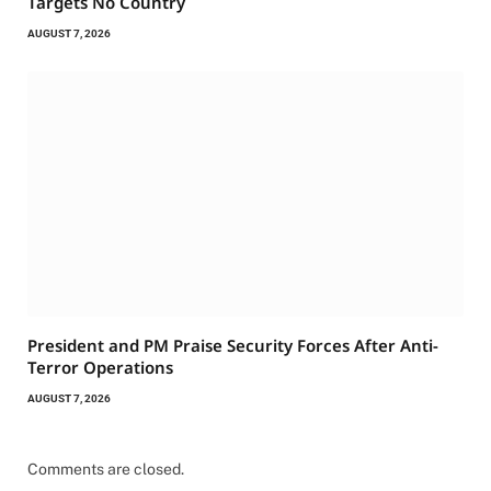
Targets No Country
AUGUST 7, 2026
President and PM Praise Security Forces After Anti-
Terror Operations
AUGUST 7, 2026
Comments are closed.