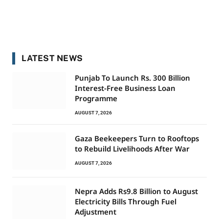
LATEST NEWS
Punjab To Launch Rs. 300 Billion
Interest-Free Business Loan
Programme
AUGUST 7, 2026
Gaza Beekeepers Turn to Rooftops
to Rebuild Livelihoods After War
AUGUST 7, 2026
Nepra Adds Rs9.8 Billion to August
Electricity Bills Through Fuel
Adjustment