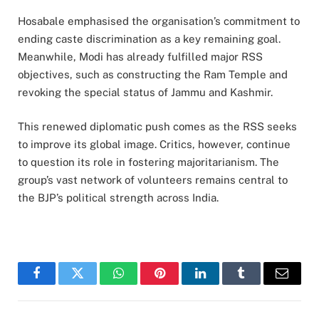
Hosabale emphasised the organisation’s commitment to
ending caste discrimination as a key remaining goal.
Meanwhile, Modi has already fulfilled major RSS
objectives, such as constructing the Ram Temple and
revoking the special status of Jammu and Kashmir.
This renewed diplomatic push comes as the RSS seeks
to improve its global image. Critics, however, continue
to question its role in fostering majoritarianism. The
group’s vast network of volunteers remains central to
the BJP’s political strength across India.
Facebook
Twitter
WhatsApp
Pinterest
LinkedIn
Tumblr
Email