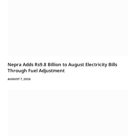
Nepra Adds Rs9.8 Billion to August Electricity Bills
Through Fuel Adjustment
AUGUST 7, 2026