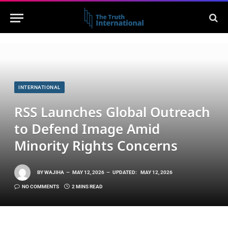
INTERNATIONAL
RSS Launches Global Outreach
to Defend Image Amid
Minority Rights Concerns
BY
WAJIHA
MAY 12, 2026
UPDATED:
MAY 12, 2026
NO COMMENTS
2 MINS READ