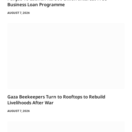
Business Loan Programme
AUGUST 7, 2026
Gaza Beekeepers Turn to Rooftops to Rebuild
Livelihoods After War
AUGUST 7, 2026