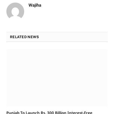
Wajiha
RELATED NEWS
Punjab To Launch Rs. 300 Billion Interest-Free