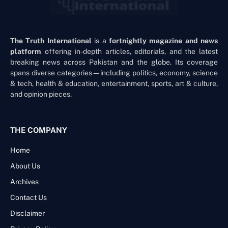
The Truth International
is a
fortnightly magazine and news
platform
offering in-depth articles, editorials, and the latest
breaking news across Pakistan and the globe. Its coverage
spans diverse categories—including politics, economy, science
& tech, health & education, entertainment, sports, art & culture,
and opinion pieces.
THE COMPANY
Home
About Us
Archives
Contact Us
Disclaimer