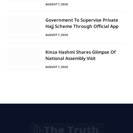
AUGUST 7, 2026
Government To Supervise Private
Hajj Scheme Through Official App
AUGUST 7, 2026
Kinza Hashmi Shares Glimpse Of
National Assembly Visit
AUGUST 7, 2026