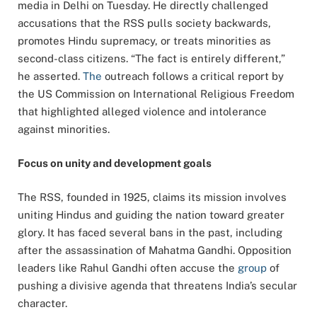
media in Delhi on Tuesday. He directly challenged
accusations that the RSS pulls society backwards,
promotes Hindu supremacy, or treats minorities as
second-class citizens. “The fact is entirely different,”
he asserted.
The
outreach follows a critical report by
the US Commission on International Religious Freedom
that highlighted alleged violence and intolerance
against minorities.
Focus on unity and development goals
The RSS, founded in 1925, claims its mission involves
uniting Hindus and guiding the nation toward greater
glory. It has faced several bans in the past, including
after the assassination of Mahatma Gandhi. Opposition
leaders like Rahul Gandhi often accuse the
group
of
pushing a divisive agenda that threatens India’s secular
character.