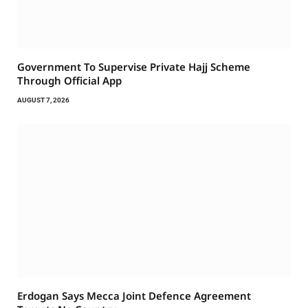
Government To Supervise Private Hajj Scheme
Through Official App
AUGUST 7, 2026
Erdogan Says Mecca Joint Defence Agreement