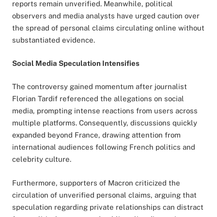
reports remain unverified. Meanwhile, political
observers and media analysts have urged caution over
the spread of personal claims circulating online without
substantiated evidence.
Social Media Speculation Intensifies
The controversy gained momentum after journalist
Florian Tardif referenced the allegations on social
media, prompting intense reactions from users across
multiple platforms. Consequently, discussions quickly
expanded beyond France, drawing attention from
international audiences following French politics and
celebrity culture.
Furthermore, supporters of Macron criticized the
circulation of unverified personal claims, arguing that
speculation regarding private relationships can distract