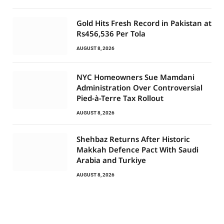
Gold Hits Fresh Record in Pakistan at
Rs456,536 Per Tola
AUGUST 8, 2026
NYC Homeowners Sue Mamdani
Administration Over Controversial
Pied-à-Terre Tax Rollout
AUGUST 8, 2026
Shehbaz Returns After Historic
Makkah Defence Pact With Saudi
Arabia and Turkiye
AUGUST 8, 2026