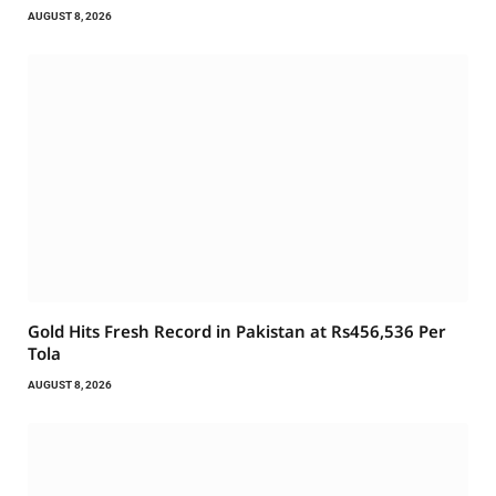
AUGUST 8, 2026
Gold Hits Fresh Record in Pakistan at Rs456,536 Per
Tola
AUGUST 8, 2026