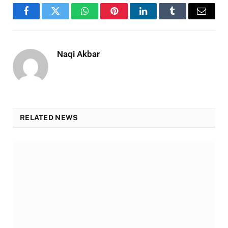
Facebook
Twitter
WhatsApp
Pinterest
LinkedIn
Tumblr
Email
Naqi Akbar
RELATED NEWS