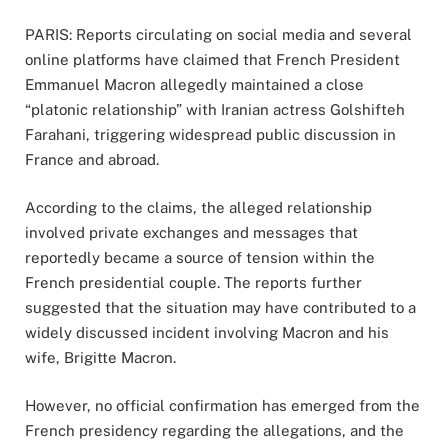
PARIS: Reports circulating on social media and several
online platforms have claimed that French President
Emmanuel Macron allegedly maintained a close
“platonic relationship” with Iranian actress Golshifteh
Farahani, triggering widespread public discussion in
France and abroad.
According to the claims, the alleged relationship
involved private exchanges and messages that
reportedly became a source of tension within the
French presidential couple. The reports further
suggested that the situation may have contributed to a
widely discussed incident involving Macron and his
wife, Brigitte Macron.
However, no official confirmation has emerged from the
French presidency regarding the allegations, and the