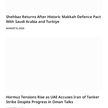
Shehbaz Returns After Historic Makkah Defence Pact
With Saudi Arabia and Turkiye
AUGUST 8, 2026
Hormuz Tensions Rise as UAE Accuses Iran of Tanker
Strike Despite Progress in Oman Talks