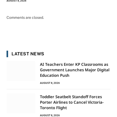
AUGUST 8, 2026
Comments are closed.
LATEST NEWS
AI Teachers Enter KP Classrooms as
Government Launches Major Digital
Education Push
AUGUST 8, 2026
Toddler Seatbelt Standoff Forces
Porter Airlines to Cancel Victoria-
Toronto Flight
AUGUST 8, 2026