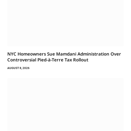
NYC Homeowners Sue Mamdani Administration Over
Controversial Pied-à-Terre Tax Rollout
AUGUST 8, 2026