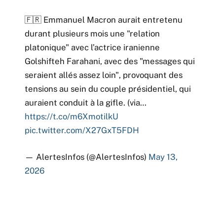
🇫🇷 Emmanuel Macron aurait entretenu
durant plusieurs mois une "relation
platonique" avec l’actrice iranienne
Golshifteh Farahani, avec des "messages qui
seraient allés assez loin", provoquant des
tensions au sein du couple présidentiel, qui
auraient conduit à la gifle. (via…
https://t.co/m6XmotilkU
pic.twitter.com/X27GxT5FDH
— AlertesInfos (@AlertesInfos)
May 13,
2026