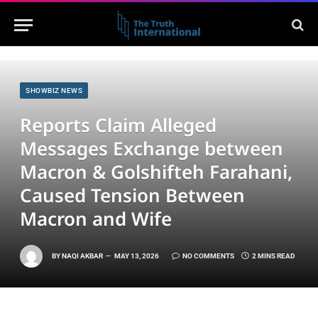
SHOWBIZ NEWS
Reports Claim Alleged
Messages Exchange between
Macron & Golshifteh Farahani,
Caused Tension Between
Macron and Wife
BY
NAQI AKBAR
MAY 13, 2026
NO COMMENTS
2 MINS READ