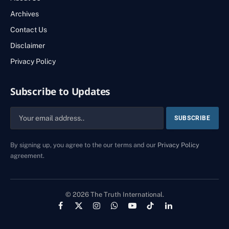
Archives
Contact Us
Disclaimer
Privacy Policy
Subscribe to Updates
By signing up, you agree to the our terms and our
Privacy Policy
agreement.
© 2026 The Truth International.
Facebook
X
Instagram
WhatsApp
YouTube
TikTok
LinkedIn
(Twitter)