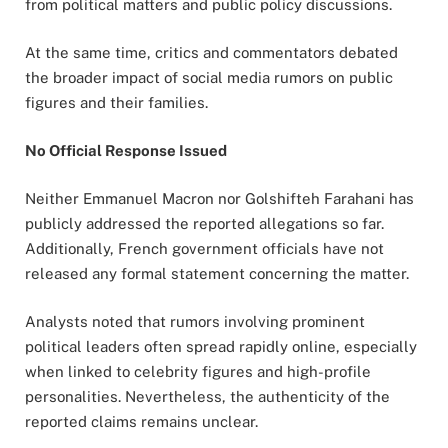
from political matters and public policy discussions.
At the same time, critics and commentators debated
the broader impact of social media rumors on public
figures and their families.
No Official Response Issued
Neither Emmanuel Macron nor Golshifteh Farahani has
publicly addressed the reported allegations so far.
Additionally, French government officials have not
released any formal statement concerning the matter.
Analysts noted that rumors involving prominent
political leaders often spread rapidly online, especially
when linked to celebrity figures and high-profile
personalities. Nevertheless, the authenticity of the
reported claims remains unclear.