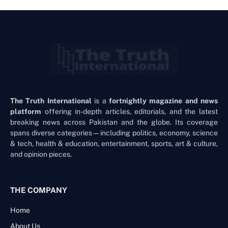
The Truth International
is a
fortnightly magazine and news
platform
offering in-depth articles, editorials, and the latest
breaking news across Pakistan and the globe. Its coverage
spans diverse categories—including politics, economy, science
& tech, health & education, entertainment, sports, art & culture,
and opinion pieces.
THE COMPANY
Home
About Us