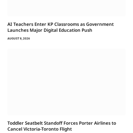
AI Teachers Enter KP Classrooms as Government
Launches Major Digital Education Push
AUGUST 8, 2026
Toddler Seatbelt Standoff Forces Porter Airlines to
Cancel Victoria-Toronto Flight