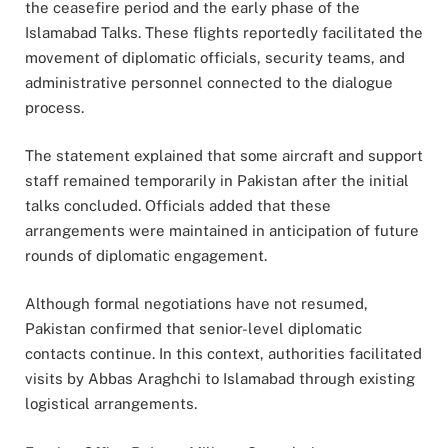
the ceasefire period and the early phase of the
Islamabad Talks. These flights reportedly facilitated the
movement of diplomatic officials, security teams, and
administrative personnel connected to the dialogue
process.
The statement explained that some aircraft and support
staff remained temporarily in Pakistan after the initial
talks concluded. Officials added that these
arrangements were maintained in anticipation of future
rounds of diplomatic engagement.
Although formal negotiations have not resumed,
Pakistan confirmed that senior-level diplomatic
contacts continue. In this context, authorities facilitated
visits by Abbas Araghchi to Islamabad through existing
logistical arrangements.