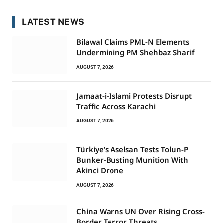
LATEST NEWS
Bilawal Claims PML-N Elements
Undermining PM Shehbaz Sharif
AUGUST 7, 2026
Jamaat-i-Islami Protests Disrupt
Traffic Across Karachi
AUGUST 7, 2026
Türkiye’s Aselsan Tests Tolun-P
Bunker-Busting Munition With
Akinci Drone
AUGUST 7, 2026
China Warns UN Over Rising Cross-
Border Terror Threats