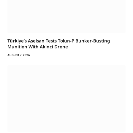
Türkiye’s Aselsan Tests Tolun-P Bunker-Busting
Munition With Akinci Drone
AUGUST 7, 2026