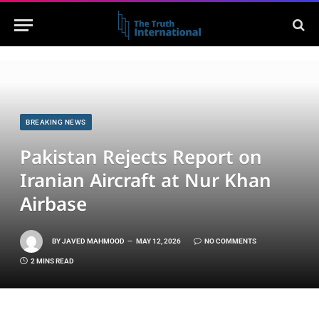
BREAKING NEWS
Pakistan Rejects Report on
Iranian Aircraft at Nur Khan
Airbase
BY
JAVED MAHMOOD
MAY 12, 2026
NO COMMENTS
2 MINS READ