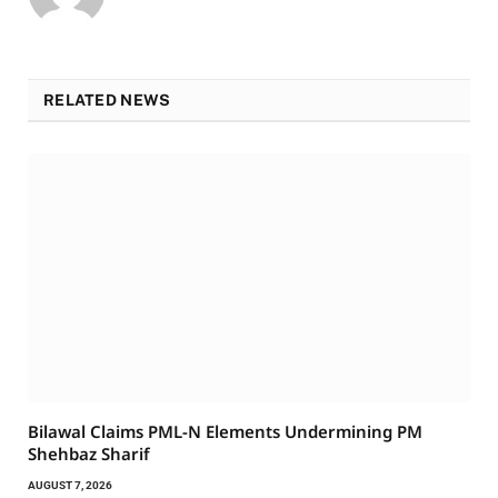
RELATED NEWS
Bilawal Claims PML-N Elements Undermining PM
Shehbaz Sharif
AUGUST 7, 2026