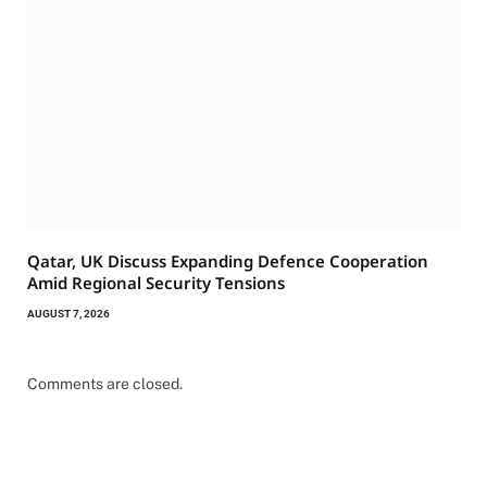
Qatar, UK Discuss Expanding Defence Cooperation
Amid Regional Security Tensions
AUGUST 7, 2026
Comments are closed.