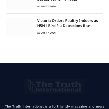
AUGUST 7, 2026
Victoria Orders Poultry Indoors as
H5N1 Bird Flu Detections Rise
AUGUST 7, 2026
The Truth International
is a
fortnightly magazine and news