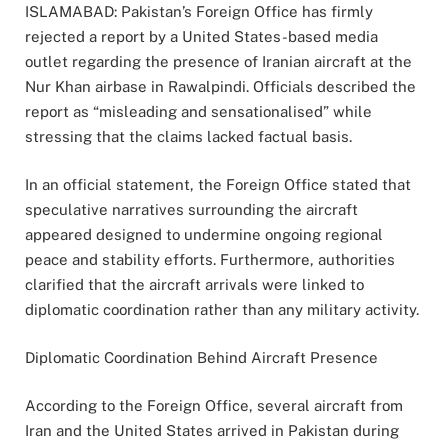
ISLAMABAD: Pakistan’s Foreign Office has firmly
rejected a report by a United States-based media
outlet regarding the presence of Iranian aircraft at the
Nur Khan airbase in Rawalpindi. Officials described the
report as “misleading and sensationalised” while
stressing that the claims lacked factual basis.
In an official statement, the Foreign Office stated that
speculative narratives surrounding the aircraft
appeared designed to undermine ongoing regional
peace and stability efforts. Furthermore, authorities
clarified that the aircraft arrivals were linked to
diplomatic coordination rather than any military activity.
Diplomatic Coordination Behind Aircraft Presence
According to the Foreign Office, several aircraft from
Iran and the United States arrived in Pakistan during