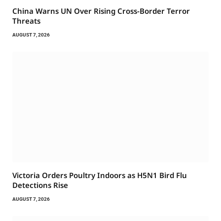
China Warns UN Over Rising Cross-Border Terror
Threats
AUGUST 7, 2026
Victoria Orders Poultry Indoors as H5N1 Bird Flu
Detections Rise
AUGUST 7, 2026