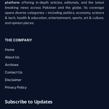
platform
offering in-depth articles, editorials, and the latest
breaking news across Pakistan and the globe. Its coverage
spans diverse categories—including politics, economy, science
& tech, health & education, entertainment, sports, art & culture,
and opinion pieces.
THE COMPANY
Home
About Us
Archives
Contact Us
Disclaimer
Privacy Policy
Subscribe to Updates