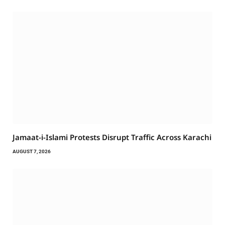
Jamaat-i-Islami Protests Disrupt Traffic Across Karachi
AUGUST 7, 2026