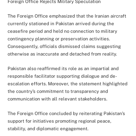
Foreign Office Rejects Military Speculation
The Foreign Office emphasized that the Iranian aircraft
currently stationed in Pakistan arrived during the
ceasefire period and held no connection to military
contingency planning or preservation activities.
Consequently, officials dismissed claims suggesting
otherwise as inaccurate and detached from reality.
Pakistan also reaffirmed its role as an impartial and
responsible facilitator supporting dialogue and de-
escalation efforts. Moreover, the statement highlighted
the country’s commitment to transparency and
communication with all relevant stakeholders.
The Foreign Office concluded by reiterating Pakistan’s
support for initiatives promoting regional peace,
stability, and diplomatic engagement.