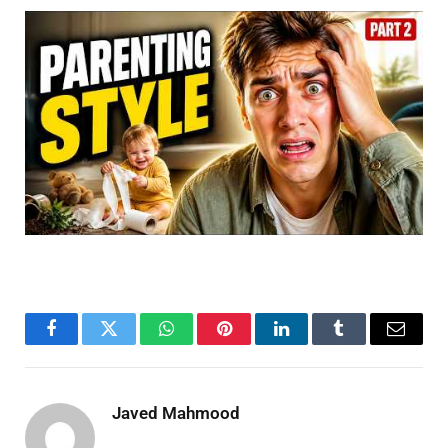
Facebook
Twitter
WhatsApp
Pinterest
LinkedIn
Tumblr
Email
Javed Mahmood