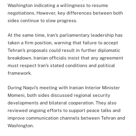
Washington indicating a willingness to resume
negotiations. However, key differences between both
sides continue to slow progress.
At the same time, Iran’s parliamentary leadership has
taken a firm position, warning that failure to accept
Tehran’s proposals could result in further diplomatic
breakdown. Iranian officials insist that any agreement
must respect Iran’s stated conditions and political
framework.
During Naqvi’s meeting with Iranian Interior Minister
Momeni, both sides discussed regional security
developments and bilateral cooperation. They also
reviewed ongoing efforts to support peace talks and
improve communication channels between Tehran and
Washington.