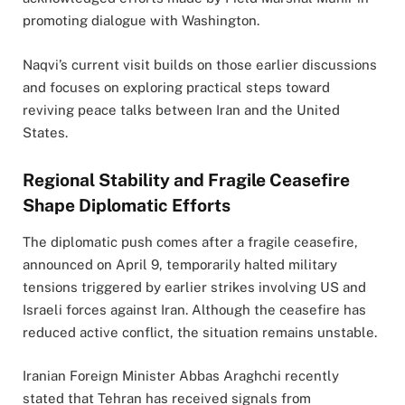
promoting dialogue with Washington.
Naqvi’s current visit builds on those earlier discussions
and focuses on exploring practical steps toward
reviving peace talks between Iran and the United
States.
Regional Stability and Fragile Ceasefire
Shape Diplomatic Efforts
The diplomatic push comes after a fragile ceasefire,
announced on April 9, temporarily halted military
tensions triggered by earlier strikes involving US and
Israeli forces against Iran. Although the ceasefire has
reduced active conflict, the situation remains unstable.
Iranian Foreign Minister Abbas Araghchi recently
stated that Tehran has received signals from