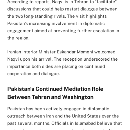
According to reports, Naqvi is in Tehran to “facilitate”
discussions that could help restart dialogue between
the two long-standing rivals. The visit highlights
Pakistan’s increasing involvement in diplomatic
engagement aimed at preventing further escalation in
the region.
Iranian Interior Minister Eskandar Momeni welcomed
Naqvi upon his arrival. The reception underscored the
importance both sides are placing on continued
cooperation and dialogue.
Pakistan’s Continued Mediation Role
Between Tehran and Washington
Pakistan has been actively engaged in diplomatic
outreach between Iran and the United States over the
past several months. Officials in Islamabad believe that