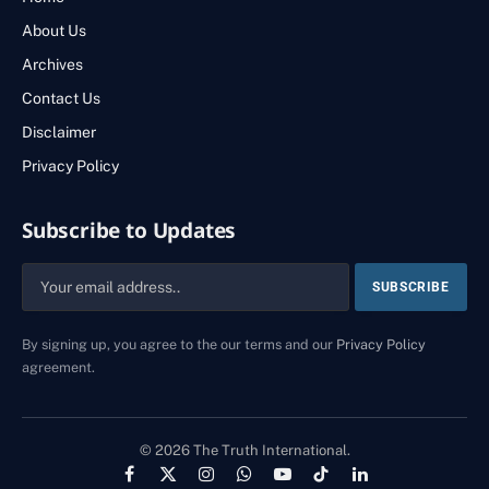
About Us
Archives
Contact Us
Disclaimer
Privacy Policy
Subscribe to Updates
By signing up, you agree to the our terms and our
Privacy Policy
agreement.
© 2026 The Truth International.
Facebook
X
Instagram
WhatsApp
YouTube
TikTok
LinkedIn