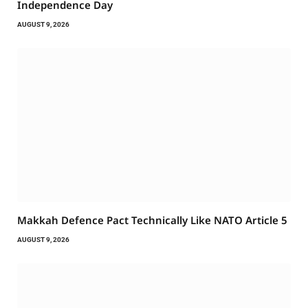
Independence Day
AUGUST 9, 2026
Makkah Defence Pact Technically Like NATO Article 5
AUGUST 9, 2026