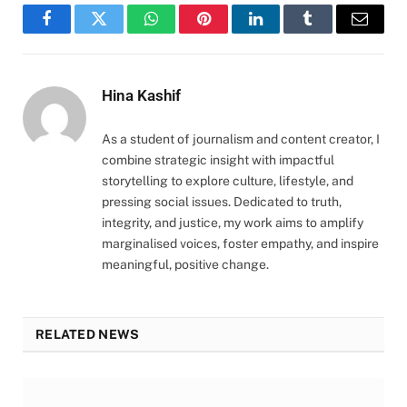
Facebook
Twitter
WhatsApp
Pinterest
LinkedIn
Tumblr
Email
Hina Kashif
As a student of journalism and content creator, I
combine strategic insight with impactful
storytelling to explore culture, lifestyle, and
pressing social issues. Dedicated to truth,
integrity, and justice, my work aims to amplify
marginalised voices, foster empathy, and inspire
meaningful, positive change.
RELATED NEWS