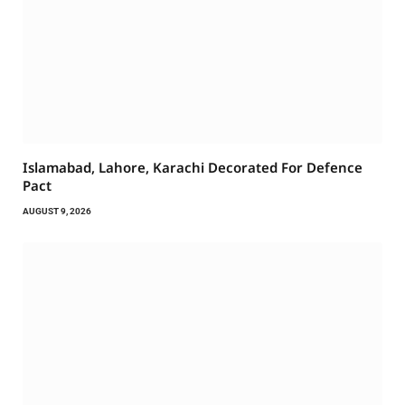
Islamabad, Lahore, Karachi Decorated For Defence
Pact
AUGUST 9, 2026