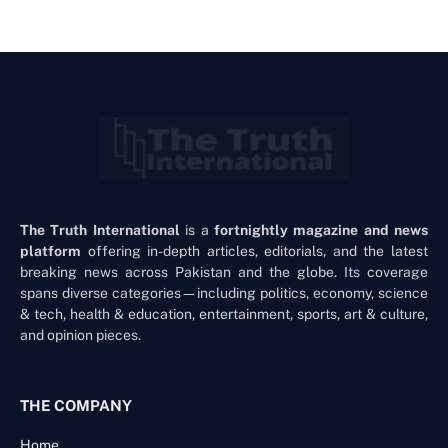
The Truth International
is a
fortnightly magazine and news
platform
offering in-depth articles, editorials, and the latest
breaking news across Pakistan and the globe. Its coverage
spans diverse categories—including politics, economy, science
& tech, health & education, entertainment, sports, art & culture,
and opinion pieces.
THE COMPANY
Home