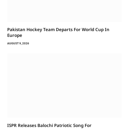
Pakistan Hockey Team Departs For World Cup In
Europe
AUGUST 9, 2026
ISPR Releases Balochi Patriotic Song For