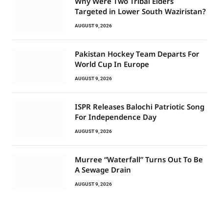
Why Were Two Tribal Elders
Targeted in Lower South Waziristan?
AUGUST 9, 2026
Pakistan Hockey Team Departs For
World Cup In Europe
AUGUST 9, 2026
ISPR Releases Balochi Patriotic Song
For Independence Day
AUGUST 9, 2026
Murree “Waterfall” Turns Out To Be
A Sewage Drain
AUGUST 9, 2026