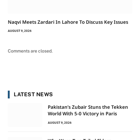
Naqvi Meets Zardari In Lahore To Discuss Key Issues
AUGUST 9, 2026
Comments are closed.
LATEST NEWS
Pakistan’s Zubair Stuns the Tekken
World With 5-0 Victory in Paris
AUGUST 9, 2026