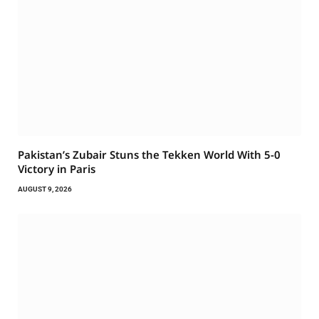
Pakistan’s Zubair Stuns the Tekken World With 5-0
Victory in Paris
AUGUST 9, 2026