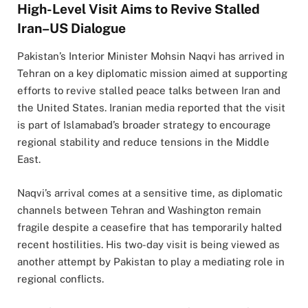
High-Level Visit Aims to Revive Stalled
Iran–US Dialogue
Pakistan’s Interior Minister Mohsin Naqvi has arrived in
Tehran on a key diplomatic mission aimed at supporting
efforts to revive stalled peace talks between Iran and
the United States. Iranian media reported that the visit
is part of Islamabad’s broader strategy to encourage
regional stability and reduce tensions in the Middle
East.
Naqvi’s arrival comes at a sensitive time, as diplomatic
channels between Tehran and Washington remain
fragile despite a ceasefire that has temporarily halted
recent hostilities. His two-day visit is being viewed as
another attempt by Pakistan to play a mediating role in
regional conflicts.