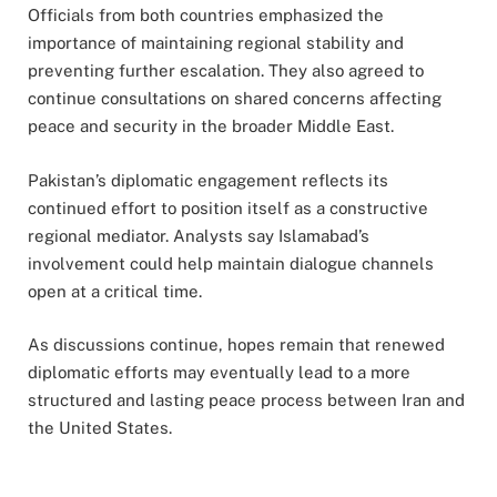
Officials from both countries emphasized the
importance of maintaining regional stability and
preventing further escalation. They also agreed to
continue consultations on shared concerns affecting
peace and security in the broader Middle East.
Pakistan’s diplomatic engagement reflects its
continued effort to position itself as a constructive
regional mediator. Analysts say Islamabad’s
involvement could help maintain dialogue channels
open at a critical time.
As discussions continue, hopes remain that renewed
diplomatic efforts may eventually lead to a more
structured and lasting peace process between Iran and
the United States.