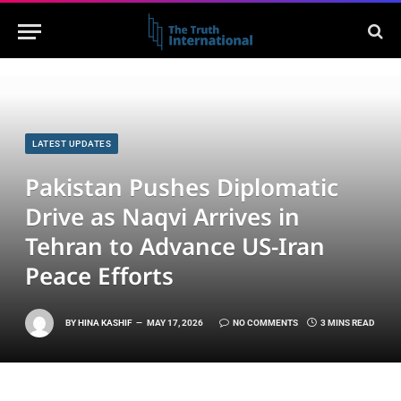
LATEST UPDATES
Pakistan Pushes Diplomatic
Drive as Naqvi Arrives in
Tehran to Advance US-Iran
Peace Efforts
BY
HINA KASHIF
MAY 17, 2026
NO COMMENTS
3 MINS READ