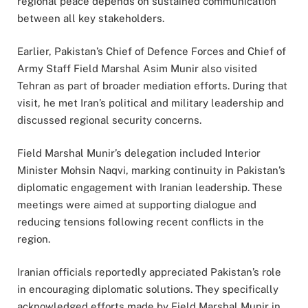
regional peace depends on sustained communication
between all key stakeholders.
Earlier, Pakistan’s Chief of Defence Forces and Chief of
Army Staff Field Marshal Asim Munir also visited
Tehran as part of broader mediation efforts. During that
visit, he met Iran’s political and military leadership and
discussed regional security concerns.
Field Marshal Munir’s delegation included Interior
Minister Mohsin Naqvi, marking continuity in Pakistan’s
diplomatic engagement with Iranian leadership. These
meetings were aimed at supporting dialogue and
reducing tensions following recent conflicts in the
region.
Iranian officials reportedly appreciated Pakistan’s role
in encouraging diplomatic solutions. They specifically
acknowledged efforts made by Field Marshal Munir in