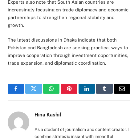
Experts also note that South Asian countries are
increasingly focusing on trade diplomacy and economic
partnerships to strengthen regional stability and
growth.
The latest discussions in Dhaka indicate that both
Pakistan and Bangladesh are seeking practical ways to
improve cooperation through investment opportunities,
trade expansion, and diplomatic coordination.
Facebook
Twitter
WhatsApp
Pinterest
LinkedIn
Tumblr
Email
Hina Kashif
As a student of journalism and content creator, I
combine strategic insight with impactful