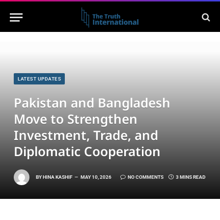
LATEST UPDATES
Pakistan and Bangladesh
Move to Strengthen
Investment, Trade, and
Diplomatic Cooperation
BY
HINA KASHIF
MAY 10, 2026
NO COMMENTS
3 MINS READ