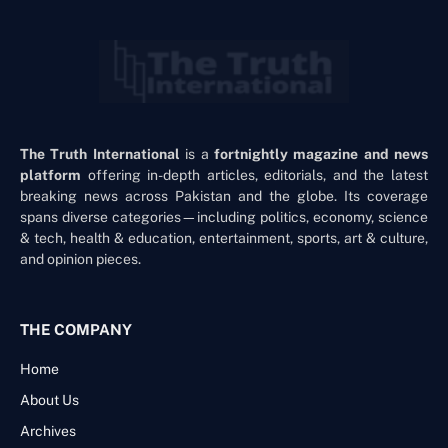
The Truth International
is a
fortnightly magazine and news
platform
offering in-depth articles, editorials, and the latest
breaking news across Pakistan and the globe. Its coverage
spans diverse categories—including politics, economy, science
& tech, health & education, entertainment, sports, art & culture,
and opinion pieces.
THE COMPANY
Home
About Us
Archives