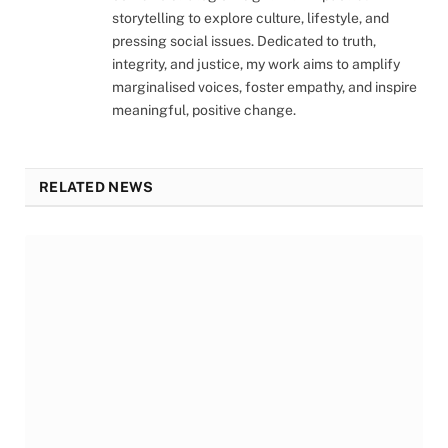
storytelling to explore culture, lifestyle, and
pressing social issues. Dedicated to truth,
integrity, and justice, my work aims to amplify
marginalised voices, foster empathy, and inspire
meaningful, positive change.
RELATED NEWS