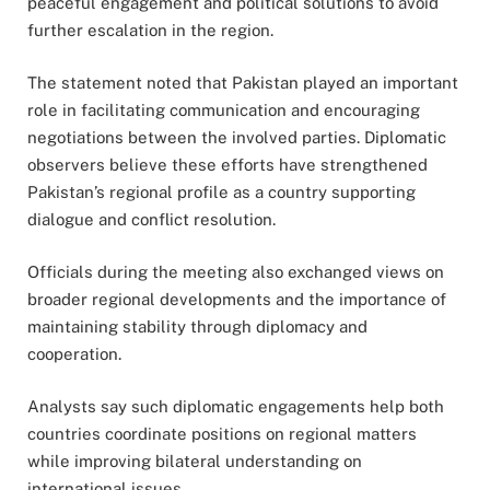
peaceful engagement and political solutions to avoid
further escalation in the region.
The statement noted that Pakistan played an important
role in facilitating communication and encouraging
negotiations between the involved parties. Diplomatic
observers believe these efforts have strengthened
Pakistan’s regional profile as a country supporting
dialogue and conflict resolution.
Officials during the meeting also exchanged views on
broader regional developments and the importance of
maintaining stability through diplomacy and
cooperation.
Analysts say such diplomatic engagements help both
countries coordinate positions on regional matters
while improving bilateral understanding on
international issues.