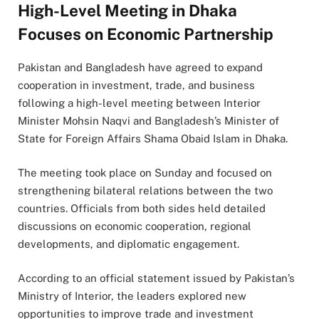
High-Level Meeting in Dhaka
Focuses on Economic Partnership
Pakistan and Bangladesh have agreed to expand
cooperation in investment, trade, and business
following a high-level meeting between Interior
Minister Mohsin Naqvi and Bangladesh’s Minister of
State for Foreign Affairs Shama Obaid Islam in Dhaka.
The meeting took place on Sunday and focused on
strengthening bilateral relations between the two
countries. Officials from both sides held detailed
discussions on economic cooperation, regional
developments, and diplomatic engagement.
According to an official statement issued by Pakistan’s
Ministry of Interior, the leaders explored new
opportunities to improve trade and investment