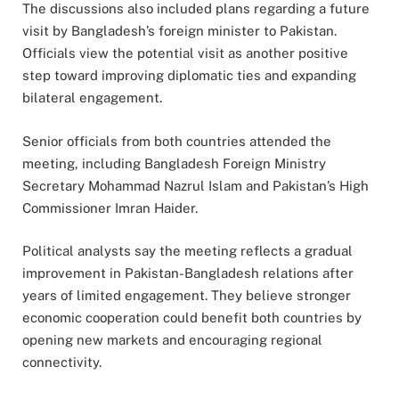
The discussions also included plans regarding a future
visit by Bangladesh’s foreign minister to Pakistan.
Officials view the potential visit as another positive
step toward improving diplomatic ties and expanding
bilateral engagement.
Senior officials from both countries attended the
meeting, including Bangladesh Foreign Ministry
Secretary Mohammad Nazrul Islam and Pakistan’s High
Commissioner Imran Haider.
Political analysts say the meeting reflects a gradual
improvement in Pakistan-Bangladesh relations after
years of limited engagement. They believe stronger
economic cooperation could benefit both countries by
opening new markets and encouraging regional
connectivity.