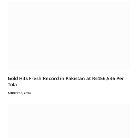
Gold Hits Fresh Record in Pakistan at Rs456,536 Per
Tola
AUGUST 8, 2026