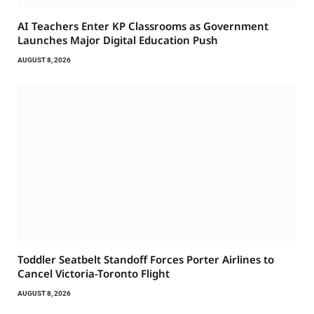
AI Teachers Enter KP Classrooms as Government
Launches Major Digital Education Push
AUGUST 8, 2026
Toddler Seatbelt Standoff Forces Porter Airlines to
Cancel Victoria-Toronto Flight
AUGUST 8, 2026