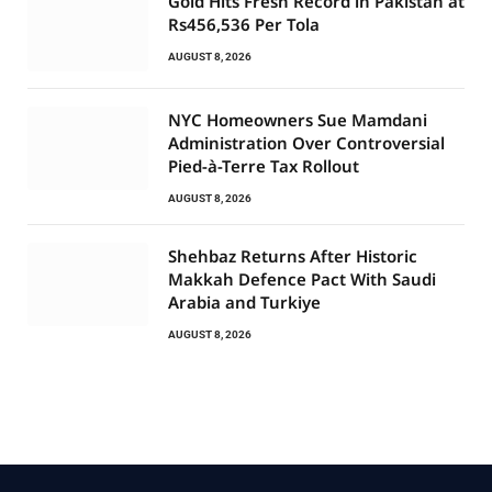
Gold Hits Fresh Record in Pakistan at
Rs456,536 Per Tola
AUGUST 8, 2026
NYC Homeowners Sue Mamdani
Administration Over Controversial
Pied-à-Terre Tax Rollout
AUGUST 8, 2026
Shehbaz Returns After Historic
Makkah Defence Pact With Saudi
Arabia and Turkiye
AUGUST 8, 2026