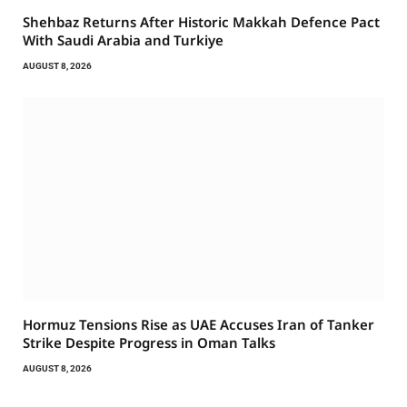
Shehbaz Returns After Historic Makkah Defence Pact
With Saudi Arabia and Turkiye
AUGUST 8, 2026
Hormuz Tensions Rise as UAE Accuses Iran of Tanker
Strike Despite Progress in Oman Talks
AUGUST 8, 2026