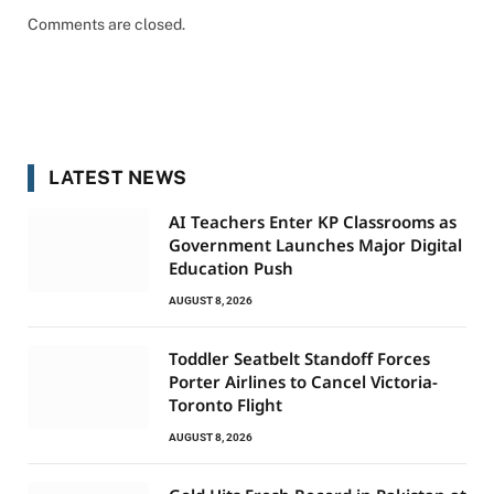
Comments are closed.
LATEST NEWS
AI Teachers Enter KP Classrooms as
Government Launches Major Digital
Education Push
AUGUST 8, 2026
Toddler Seatbelt Standoff Forces
Porter Airlines to Cancel Victoria-
Toronto Flight
AUGUST 8, 2026