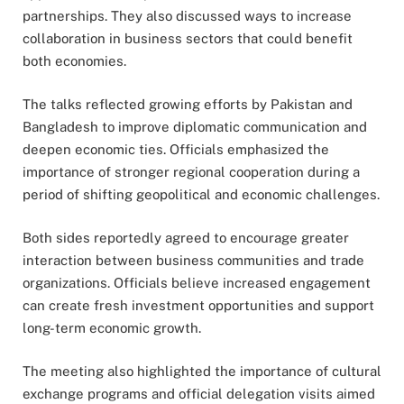
partnerships. They also discussed ways to increase
collaboration in business sectors that could benefit
both economies.
The talks reflected growing efforts by Pakistan and
Bangladesh to improve diplomatic communication and
deepen economic ties. Officials emphasized the
importance of stronger regional cooperation during a
period of shifting geopolitical and economic challenges.
Both sides reportedly agreed to encourage greater
interaction between business communities and trade
organizations. Officials believe increased engagement
can create fresh investment opportunities and support
long-term economic growth.
The meeting also highlighted the importance of cultural
exchange programs and official delegation visits aimed