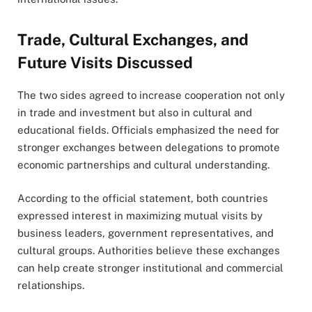
Trade, Cultural Exchanges, and
Future Visits Discussed
The two sides agreed to increase cooperation not only
in trade and investment but also in cultural and
educational fields. Officials emphasized the need for
stronger exchanges between delegations to promote
economic partnerships and cultural understanding.
According to the official statement, both countries
expressed interest in maximizing mutual visits by
business leaders, government representatives, and
cultural groups. Authorities believe these exchanges
can help create stronger institutional and commercial
relationships.