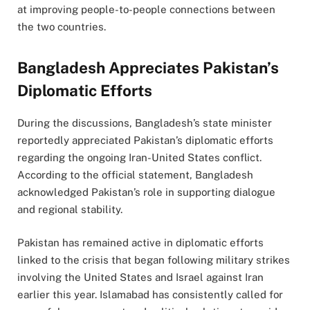
at improving people-to-people connections between
the two countries.
Bangladesh Appreciates Pakistan’s
Diplomatic Efforts
During the discussions, Bangladesh’s state minister
reportedly appreciated Pakistan’s diplomatic efforts
regarding the ongoing Iran-United States conflict.
According to the official statement, Bangladesh
acknowledged Pakistan’s role in supporting dialogue
and regional stability.
Pakistan has remained active in diplomatic efforts
linked to the crisis that began following military strikes
involving the United States and Israel against Iran
earlier this year. Islamabad has consistently called for