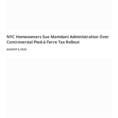
NYC Homeowners Sue Mamdani Administration Over
Controversial Pied-à-Terre Tax Rollout
AUGUST 8, 2026