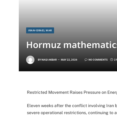
IRAN-ISRAEL WAR
Hormuz mathematics
BY
NAQI AKBAR
MAY 22, 2026
NO COMMENTS
2
Restricted Movement Raises Pressure on Ene
Eleven weeks after the conflict involving Iran
severe operational restrictions, continuing to