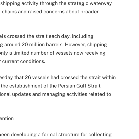
 shipping activity through the strategic waterway
y chains and raised concerns about broader
ls crossed the strait each day, including
ng around 20 million barrels. However, shipping
 only a limited number of vessels now receiving
r current conditions.
sday that 26 vessels had crossed the strait within
he establishment of the Persian Gulf Strait
ional updates and managing activities related to
ention
een developing a formal structure for collecting