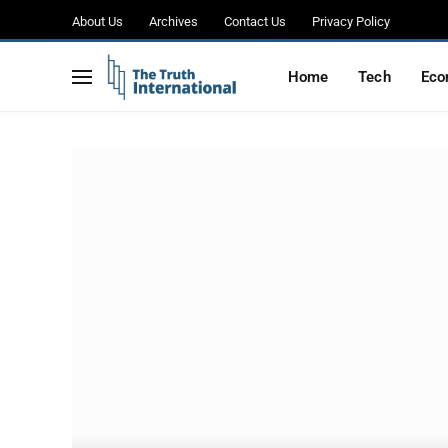
About Us
Archives
Contact Us
Privacy Policy
Home
Tech
Eco