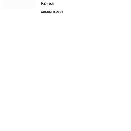
Korea
AUGUST 8, 2026