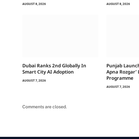
AUGUST 8, 2026
AUGUST 8, 2026
Dubai Ranks 2nd Globally In
Punjab Launch
Smart City AI Adoption
Apna Rozgar’ 
Programme
AUGUST 7, 2026
AUGUST 7, 2026
Comments are closed.