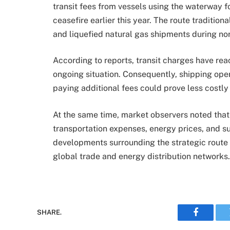
transit fees from vessels using the waterway 
ceasefire earlier this year. The route tradition
and liquefied natural gas shipments during no
According to reports, transit charges have reac
ongoing situation. Consequently, shipping ope
paying additional fees could prove less costl
At the same time, market observers noted that
transportation expenses, energy prices, and s
developments surrounding the strategic route 
global trade and energy distribution networks.
SHARE.
Faceboo