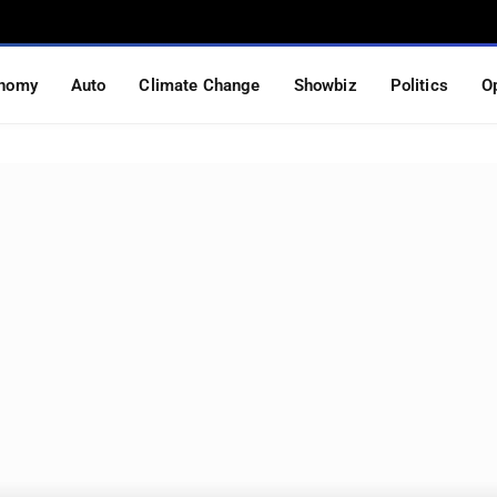
nomy
Auto
Climate Change
Showbiz
Politics
O