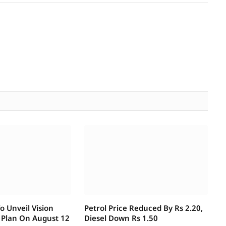
 Unveil Vision
Petrol Price Reduced By Rs 2.20,
 Plan On August 12
Diesel Down Rs 1.50