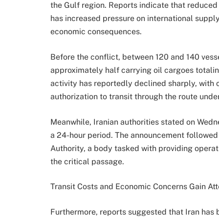
the Gulf region. Reports indicate that reduced
has increased pressure on international suppl
economic consequences.
Before the conflict, between 120 and 140 vesse
approximately half carrying oil cargoes totali
activity has reportedly declined sharply, with
authorization to transit through the route unde
Meanwhile, Iranian authorities stated on Wedne
a 24-hour period. The announcement followed t
Authority, a body tasked with providing operat
the critical passage.
Transit Costs and Economic Concerns Gain Att
Furthermore, reports suggested that Iran has b