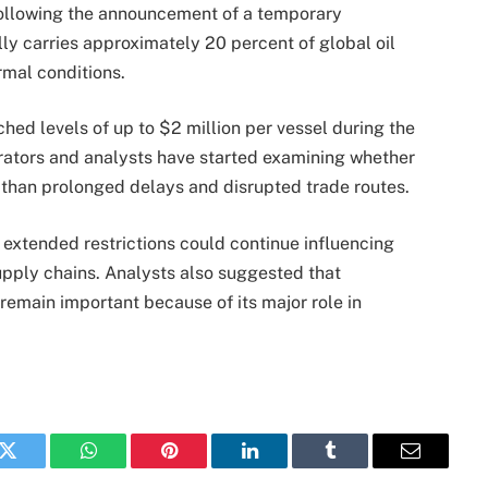
following the announcement of a temporary
ally carries approximately 20 percent of global oil
rmal conditions.
hed levels of up to $2 million per vessel during the
rators and analysts have started examining whether
y than prolonged delays and disrupted trade routes.
 extended restrictions could continue influencing
upply chains. Analysts also suggested that
remain important because of its major role in
k
Twitter
WhatsApp
Pinterest
LinkedIn
Tumblr
Email