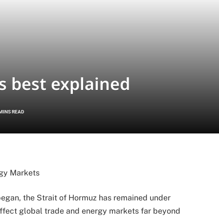
 best explained
 MINS READ
rgy Markets
 began, the Strait of Hormuz has remained under
 affect global trade and energy markets far beyond