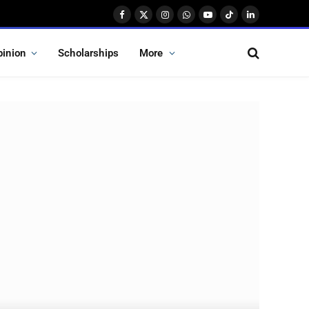
Facebook
X
Instagram
WhatsApp
YouTube
TikTok
LinkedIn
(Twitter)
pinion
Scholarships
More