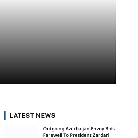
LATEST NEWS
Outgoing Azerbaijan Envoy Bids
Farewell To President Zardari