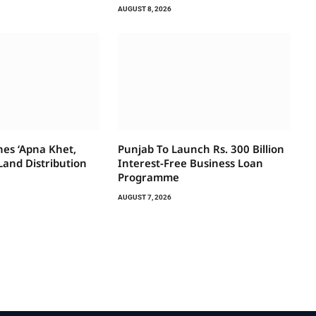
AUGUST 8, 2026
es ‘Apna Khet,
Punjab To Launch Rs. 300 Billion
Land Distribution
Interest-Free Business Loan
Programme
AUGUST 7, 2026