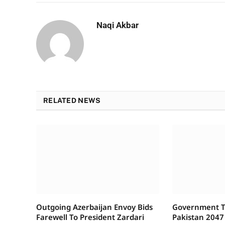
Naqi Akbar
RELATED NEWS
Outgoing Azerbaijan Envoy Bids
Government To
Farewell To President Zardari
Pakistan 2047