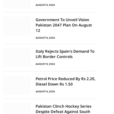
AUGUST 8, 2026
Government To Unveil Vision
Pakistan 2047 Plan On August
12
AUGUST 8, 2026
Italy Rejects Spain’s Demand To
Lift Border Controls
AUGUST 8, 2026
Petrol Price Reduced By Rs 2.20,
Diesel Down Rs 1.50
AUGUST 8, 2026
Pakistan Clinch Hockey Series
Despite Defeat Against South