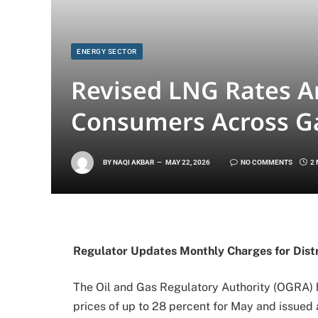
ENERGY SECTOR
Revised LNG Rates A
Consumers Across G
BY
NAQI AKBAR
MAY 22, 2026
NO COMMENTS
2
Regulator Updates Monthly Charges for Dist
The Oil and Gas Regulatory Authority (OGRA) h
prices of up to 28 percent for May and issued 