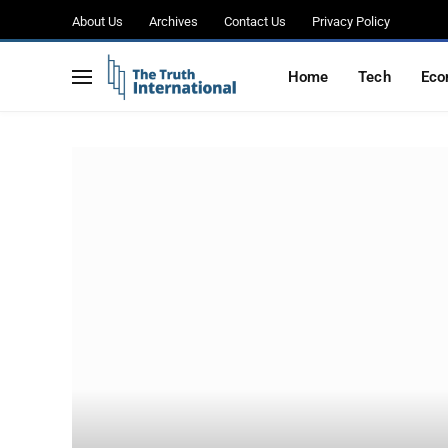
About Us
Archives
Contact Us
Privacy Policy
Home
Tech
Eco