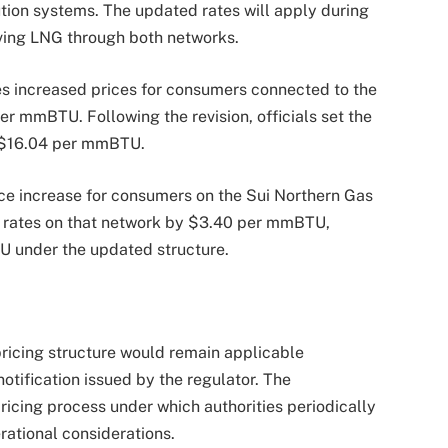
ution systems. The updated rates will apply during
ving LNG through both networks.
ties increased prices for consumers connected to the
 mmBTU. Following the revision, officials set the
t $16.04 per mmBTU.
ice increase for consumers on the Sui Northern Gas
NG rates on that network by $3.40 per mmBTU,
U under the updated structure.
 pricing structure would remain applicable
otification issued by the regulator. The
ricing process under which authorities periodically
rational considerations.