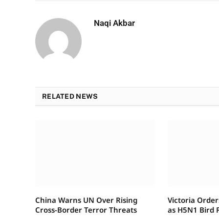
Naqi Akbar
RELATED NEWS
China Warns UN Over Rising
Victoria Order
Cross-Border Terror Threats
as H5N1 Bird F