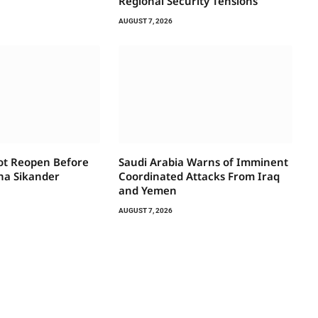
Regional Security Tensions
AUGUST 7, 2026
Not Reopen Before
Saudi Arabia Warns of Imminent
na Sikander
Coordinated Attacks From Iraq
and Yemen
AUGUST 7, 2026