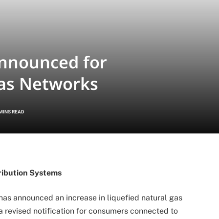
nnounced for
as Networks
 MINS READ
ribution Systems
as announced an increase in liquefied natural gas
a revised notification for consumers connected to