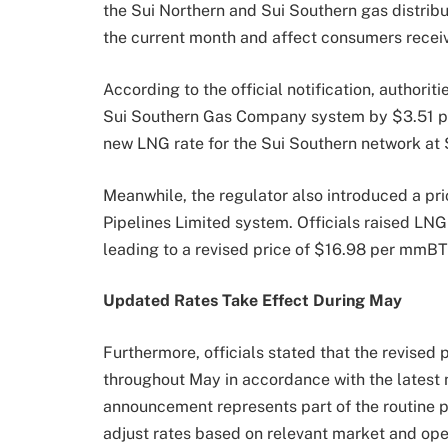
the Sui Northern and Sui Southern gas distrib
the current month and affect consumers recei
According to the official notification, authori
Sui Southern Gas Company system by $3.51 per
new LNG rate for the Sui Southern network a
Meanwhile, the regulator also introduced a pr
Pipelines Limited system. Officials raised L
leading to a revised price of $16.98 per mmBT
Updated Rates Take Effect During May
Furthermore, officials stated that the revised
throughout May in accordance with the latest n
announcement represents part of the routine p
adjust rates based on relevant market and ope