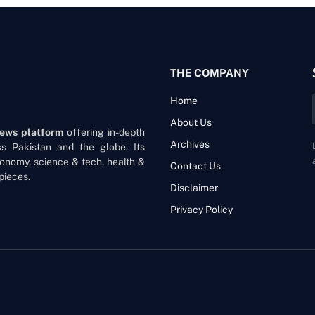
THE COMPANY
Home
About Us
news platform
offering in-depth
Archives
oss Pakistan and the globe. Its
onomy, science & tech, health &
Contact Us
pieces.
Disclaimer
Privacy Policy