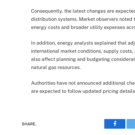
Consequently, the latest changes are expecte
distribution systems. Market observers noted t
energy costs and broader utility expenses acro
In addition, energy analysts explained that ad
international market conditions, supply costs,
also affect planning and budgeting considerat
natural gas resources.
Authorities have not announced additional ch
are expected to follow updated pricing details
SHARE.
Faceboo