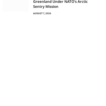
Greenland Under NATO’s Arctic
Sentry Mission
AUGUST 7, 2026