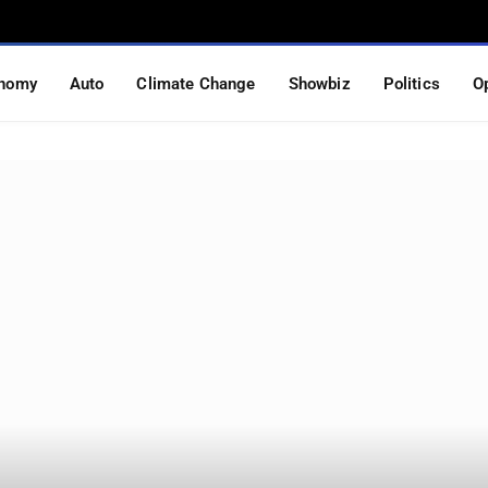
nomy
Auto
Climate Change
Showbiz
Politics
O