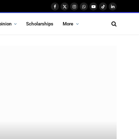
Facebook
X
Instagram
WhatsApp
YouTube
TikTok
LinkedIn
(Twitter)
pinion
Scholarships
More