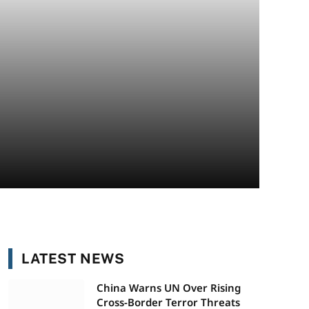
LATEST NEWS
China Warns UN Over Rising
Cross-Border Terror Threats