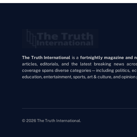
The Truth International
is a
fortnightly magazine and 
articles, editorials, and the latest breaking news acr
coverage spans diverse categories—including politics, ec
education, entertainment, sports, art & culture, and opinion 
© 2026 The Truth International.