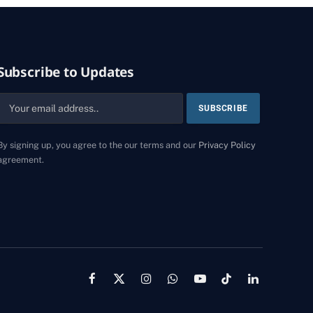
Subscribe to Updates
By signing up, you agree to the our terms and our
Privacy Policy
agreement.
Facebook
X
Instagram
WhatsApp
YouTube
TikTok
LinkedIn
(Twitter)