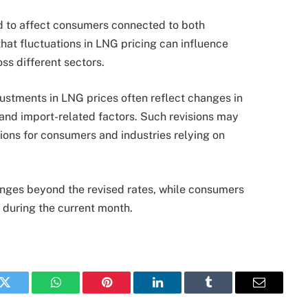
d to affect consumers connected to both
hat fluctuations in LNG pricing can influence
ss different sectors.
justments in LNG prices often reflect changes in
 and import-related factors. Such revisions may
ions for consumers and industries relying on
anges beyond the revised rates, while consumers
 during the current month.
k
Twitter
WhatsApp
Pinterest
LinkedIn
Tumblr
Email