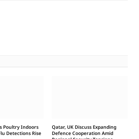
s Poultry Indoors
Qatar, UK Discuss Expanding
lu Detections Rise
Defence Cooperation Amid