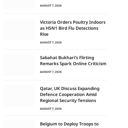
AUGUST 7, 2026
Victoria Orders Poultry Indoors
as H5N1 Bird Flu Detections
Rise
AUGUST 7, 2026
Sabahat Bukhari’s Flirting
Remarks Spark Online Criticism
AUGUST 7, 2026
Qatar, UK Discuss Expanding
Defence Cooperation Amid
Regional Security Tensions
AUGUST 7, 2026
Belgium to Deploy Troops to