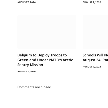
AUGUST 7, 2026
AUGUST 7, 2026
Belgium to Deploy Troops to
Schools Will 
Greenland Under NATO’s Arctic
August 24: Ra
Sentry Mission
AUGUST 7, 2026
AUGUST 7, 2026
Comments are closed.