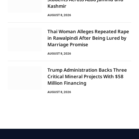
Kashmir
AUGUST 8, 2026
Thai Woman Alleges Repeated Rape
in Rawalpindi After Being Lured by
Marriage Promise
AUGUST 8, 2026
Trump Administration Backs Three
Critical Mineral Projects With $58
Million Financing
AUGUST 8, 2026