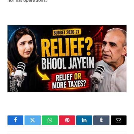
normal operations.
Facebook
Twitter
WhatsApp
Pinterest
LinkedIn
Tumblr
Email