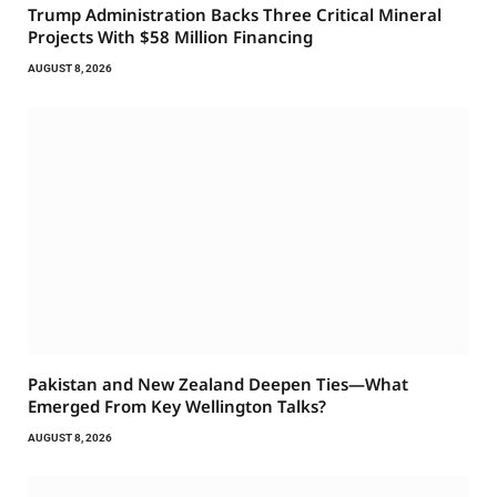
Trump Administration Backs Three Critical Mineral
Projects With $58 Million Financing
AUGUST 8, 2026
Pakistan and New Zealand Deepen Ties—What
Emerged From Key Wellington Talks?
AUGUST 8, 2026