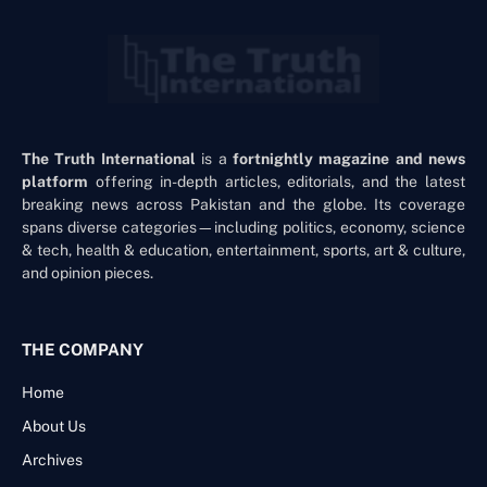
The Truth International
is a
fortnightly magazine and news
platform
offering in-depth articles, editorials, and the latest
breaking news across Pakistan and the globe. Its coverage
spans diverse categories—including politics, economy, science
& tech, health & education, entertainment, sports, art & culture,
and opinion pieces.
THE COMPANY
Home
About Us
Archives