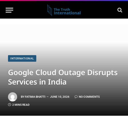
INTERNATIONAL
Google Cloud Outage Disrupts
Services in India
BY
FATIMA BHATTI
JUNE 10, 2026
NO COMMENTS
2 MINS READ