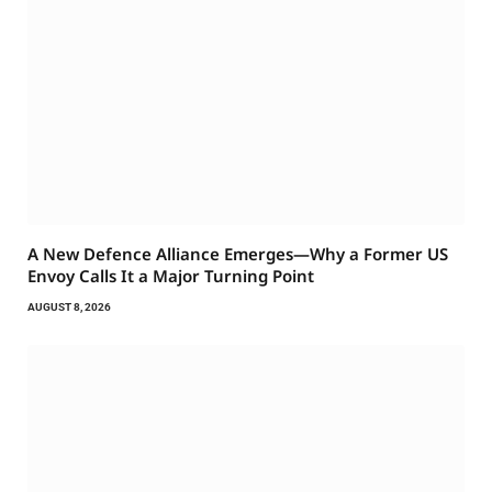
A New Defence Alliance Emerges—Why a Former US
Envoy Calls It a Major Turning Point
AUGUST 8, 2026