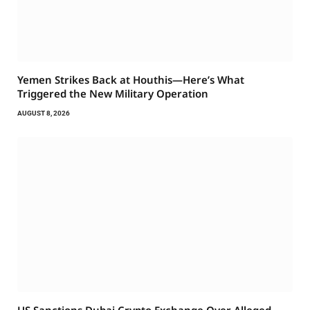
Yemen Strikes Back at Houthis—Here’s What
Triggered the New Military Operation
AUGUST 8, 2026