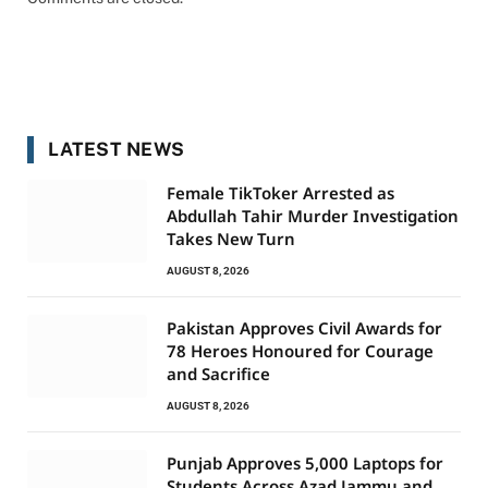
LATEST NEWS
Female TikToker Arrested as
Abdullah Tahir Murder Investigation
Takes New Turn
AUGUST 8, 2026
Pakistan Approves Civil Awards for
78 Heroes Honoured for Courage
and Sacrifice
AUGUST 8, 2026
Punjab Approves 5,000 Laptops for
Students Across Azad Jammu and