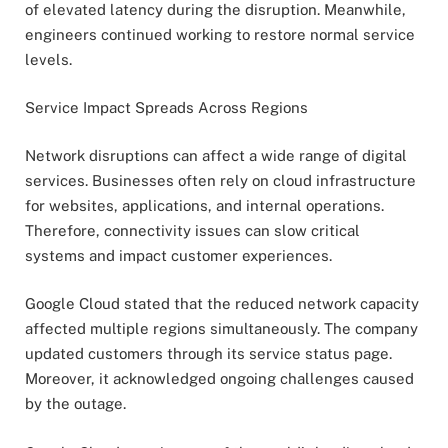
of elevated latency during the disruption. Meanwhile,
engineers continued working to restore normal service
levels.
Service Impact Spreads Across Regions
Network disruptions can affect a wide range of digital
services. Businesses often rely on cloud infrastructure
for websites, applications, and internal operations.
Therefore, connectivity issues can slow critical
systems and impact customer experiences.
Google Cloud stated that the reduced network capacity
affected multiple regions simultaneously. The company
updated customers through its service status page.
Moreover, it acknowledged ongoing challenges caused
by the outage.