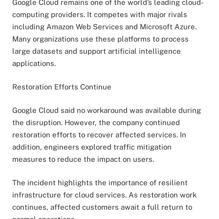
Google Cloud remains one of the world’s leading cloud-
computing providers. It competes with major rivals
including Amazon Web Services and Microsoft Azure.
Many organizations use these platforms to process
large datasets and support artificial intelligence
applications.
Restoration Efforts Continue
Google Cloud said no workaround was available during
the disruption. However, the company continued
restoration efforts to recover affected services. In
addition, engineers explored traffic mitigation
measures to reduce the impact on users.
The incident highlights the importance of resilient
infrastructure for cloud services. As restoration work
continues, affected customers await a full return to