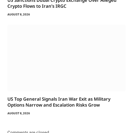
US Sanctions Dubai Crypto Exchange Over Alleged
Crypto Flows to Iran’s IRGC
AUGUST 8, 2026
US Top General Signals Iran War Exit as Military
Options Narrow and Escalation Risks Grow
AUGUST 8, 2026
Comments are closed.