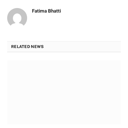
Fatima Bhatti
RELATED NEWS