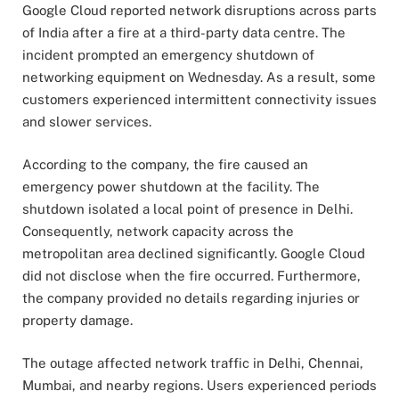
Google Cloud reported network disruptions across parts
of India after a fire at a third-party data centre. The
incident prompted an emergency shutdown of
networking equipment on Wednesday. As a result, some
customers experienced intermittent connectivity issues
and slower services.
According to the company, the fire caused an
emergency power shutdown at the facility. The
shutdown isolated a local point of presence in Delhi.
Consequently, network capacity across the
metropolitan area declined significantly. Google Cloud
did not disclose when the fire occurred. Furthermore,
the company provided no details regarding injuries or
property damage.
The outage affected network traffic in Delhi, Chennai,
Mumbai, and nearby regions. Users experienced periods