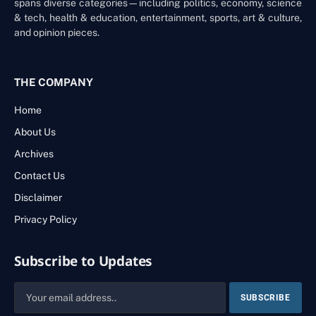
spans diverse categories—including politics, economy, science
& tech, health & education, entertainment, sports, art & culture,
and opinion pieces.
THE COMPANY
Home
About Us
Archives
Contact Us
Disclaimer
Privacy Policy
Subscribe to Updates