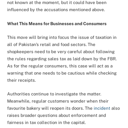
not known at the moment, but it could have been
influenced by the accusations mentioned above.
What This Means for Businesses and Consumers
This move will bring into focus the issue of taxation in
all of Pakistan’s retail and food sectors. The
shopkeepers need to be very careful about following
the rules regarding sales tax as laid down by the FBR.
As for the regular consumers, this case will act as a
warning that one needs to be cautious while checking
their receipts.
Authorities continue to investigate the matter.
Meanwhile, regular customers wonder when their
favourite bakery will reopen its doors. The
incident
also
raises broader questions about enforcement and
fairness in tax collection in the capital.