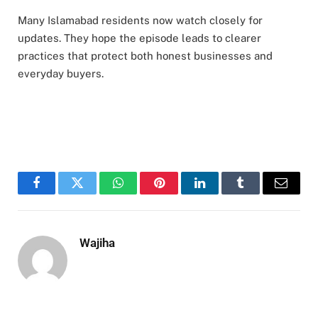
Many Islamabad residents now watch closely for
updates. They hope the episode leads to clearer
practices that protect both honest businesses and
everyday buyers.
Facebook
Twitter
WhatsApp
Pinterest
LinkedIn
Tumblr
Email
Wajiha