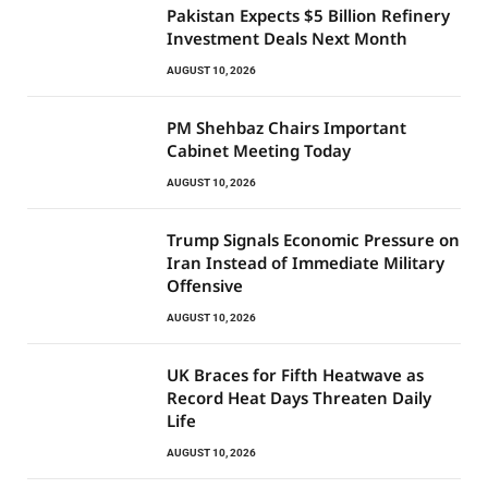
Pakistan Expects $5 Billion Refinery
Investment Deals Next Month
AUGUST 10, 2026
PM Shehbaz Chairs Important
Cabinet Meeting Today
AUGUST 10, 2026
Trump Signals Economic Pressure on
Iran Instead of Immediate Military
Offensive
AUGUST 10, 2026
UK Braces for Fifth Heatwave as
Record Heat Days Threaten Daily
Life
AUGUST 10, 2026