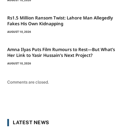
AUGUST 10, 2026
Rs1.5 Million Ransom Twist: Lahore Man Allegedly
Fakes His Own Kidnapping
AUGUST 10, 2026
Amna Ilyas Puts Film Rumours to Rest—But What’s
Her Link to Yasir Hussain’s Next Project?
AUGUST 10, 2026
Comments are closed.
LATEST NEWS