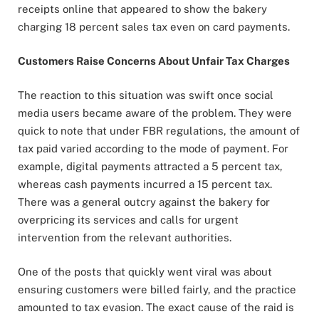
receipts online that appeared to show the bakery
charging 18 percent sales tax even on card payments.
Customers Raise Concerns About Unfair Tax Charges
The reaction to this situation was swift once social
media users became aware of the problem. They were
quick to note that under FBR regulations, the amount of
tax paid varied according to the mode of payment. For
example, digital payments attracted a 5 percent tax,
whereas cash payments incurred a 15 percent tax.
There was a general outcry against the bakery for
overpricing its services and calls for urgent
intervention from the relevant authorities.
One of the posts that quickly went viral was about
ensuring customers were billed fairly, and the practice
amounted to tax evasion. The exact cause of the raid is