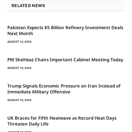
RELATED NEWS
Pakistan Expects $5 Billion Refinery Investment Deals
Next Month
AUGUST 10, 2026
PM Shehbaz Chairs Important Cabinet Meeting Today
AUGUST 10, 2026
Trump Signals Economic Pressure on Iran Instead of
Immediate Military Offensive
AUGUST 10, 2026
UK Braces for Fifth Heatwave as Record Heat Days
Threaten Daily Life