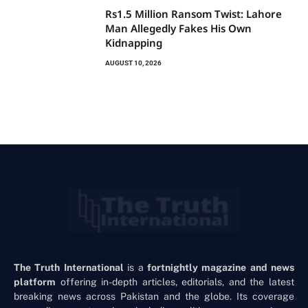
Rs1.5 Million Ransom Twist: Lahore
Man Allegedly Fakes His Own
Kidnapping
AUGUST 10, 2026
The Truth International
is a
fortnightly magazine and news
platform
offering in-depth articles, editorials, and the latest
breaking news across Pakistan and the globe. Its coverage