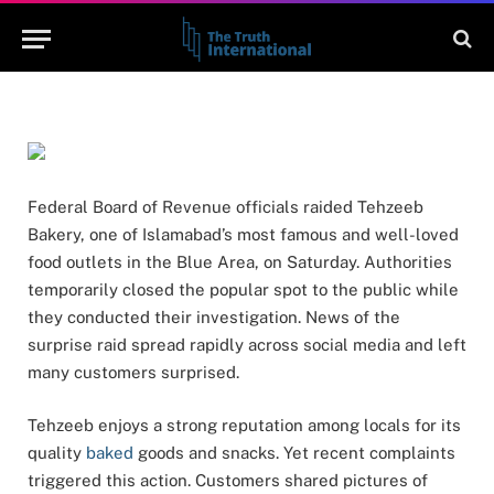
BY
WAJIHA
MAY 9, 2026
NO COMMENTS
2 MINS READ
Federal Board of Revenue officials raided Tehzeeb
Bakery, one of Islamabad’s most famous and well-loved
food outlets in the Blue Area, on Saturday. Authorities
temporarily closed the popular spot to the public while
they conducted their investigation. News of the
surprise raid spread rapidly across social media and left
many customers surprised.
Tehzeeb enjoys a strong reputation among locals for its
quality
baked
goods and snacks. Yet recent complaints
triggered this action. Customers shared pictures of