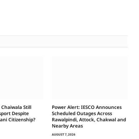
Chaiwala Still
Power Alert: IESCO Announces
sport Despite
Scheduled Outages Across
tani Citizenship?
Rawalpindi, Attock, Chakwal and
Nearby Areas
AUGUST 7, 2026