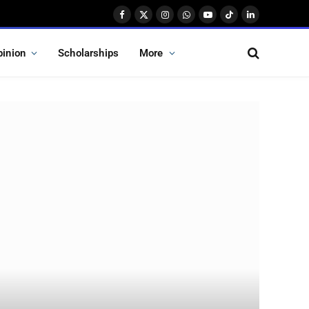
Facebook
X
Instagram
WhatsApp
YouTube
TikTok
LinkedIn
(Twitter)
pinion
Scholarships
More