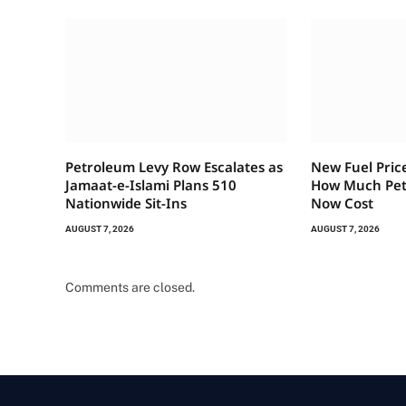
Petroleum Levy Row Escalates as
New Fuel Pric
Jamaat-e-Islami Plans 510
How Much Petr
Nationwide Sit-Ins
Now Cost
AUGUST 7, 2026
AUGUST 7, 2026
Comments are closed.