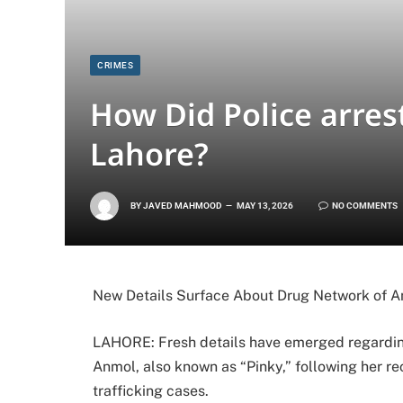
CRIMES
How Did Police arres
Lahore?
BY
JAVED MAHMOOD
MAY 13, 2026
NO COMMENTS
New Details Surface About Drug Network of A
LAHORE: Fresh details have emerged regardin
Anmol, also known as “Pinky,” following her re
trafficking cases.