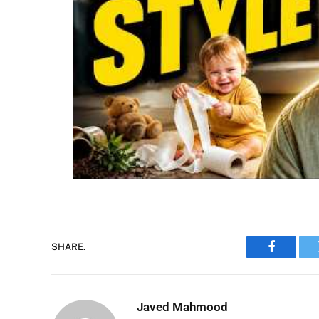
SHARE.
Faceboo
Javed Mahmood