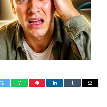
k
Twitter
WhatsApp
Pinterest
LinkedIn
Tumblr
Email