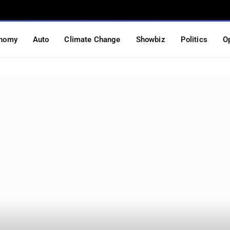
nomy
Auto
Climate Change
Showbiz
Politics
O