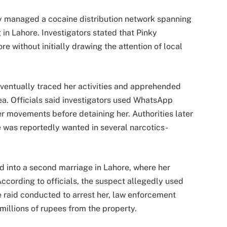
ly managed a cocaine distribution network spanning
g in Lahore. Investigators stated that Pinky
e without initially drawing the attention of local
ventually traced her activities and apprehended
a. Officials said investigators used WhatsApp
er movements before detaining her. Authorities later
 was reportedly wanted in several narcotics-
ed into a second marriage in Lahore, where her
ccording to officials, the suspect allegedly used
e raid conducted to arrest her, law enforcement
illions of rupees from the property.