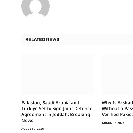
RELATED NEWS
Pakistan, Saudi Arabia and
Why Is Arshad 
Türkiye Set to Sign Joint Defence
Without a Pas
Agreement in Jeddah: Breaking
Verified Pakis
News
AUGUST 7, 2026
AUGUST 7, 2026