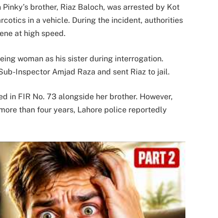
Pinky’s brother, Riaz Baloch, was arrested by Kot
cotics in a vehicle. During the incident, authorities
ene at high speed.
eeing woman as his sister during interrogation.
Sub-Inspector Amjad Raza and sent Riaz to jail.
ed in FIR No. 73 alongside her brother. However,
more than four years, Lahore police reportedly