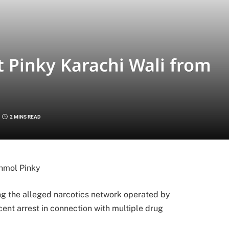
t Pinky Karachi Wali from
2 MINS READ
nmol Pinky
g the alleged narcotics network operated by
cent arrest in connection with multiple drug