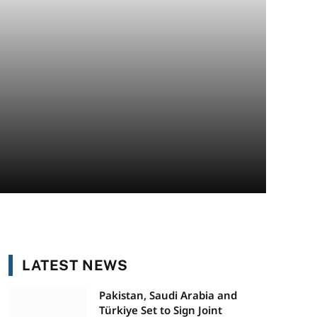
LATEST NEWS
Pakistan, Saudi Arabia and
Türkiye Set to Sign Joint