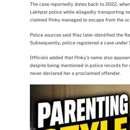
The case reportedly dates back to 2022, when 
Lakhpat police while allegedly transporting nar
claimed Pinky managed to escape from the sc
Police sources said Riaz later identified the fl
Subsequently, police registered a case under 
Officials added that Pinky’s name also appear
despite being mentioned in police records for 
never declared her a proclaimed offender.