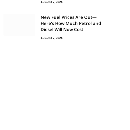
AUGUST 7, 2026
New Fuel Prices Are Out—
Here’s How Much Petrol and
Diesel Will Now Cost
AUGUST 7, 2026