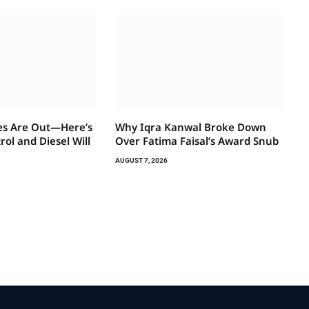
es Are Out—Here’s
Why Iqra Kanwal Broke Down
ol and Diesel Will
Over Fatima Faisal’s Award Snub
AUGUST 7, 2026