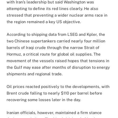
with Iran’s leadership but said Washington was
attempting to define its red lines clearly. He also
stressed that preventing a wider nuclear arms race in
the region remained a key US objective.
According to shipping data from LSEG and Kpler, the
two Chinese supertankers carried nearly four million
barrels of Iraqi crude through the narrow Strait of
Hormuz, a critical route for global oil supplies. The
movement of the vessels raised hopes that tensions in
the Gulf may ease after months of disruption to energy
shipments and regional trade.
Oil prices reacted positively to the developments, with
Brent crude falling to nearly $110 per barrel before
recovering some losses later in the day.
Iranian officials, however, maintained a firm stance