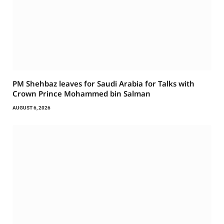
PM Shehbaz leaves for Saudi Arabia for Talks with
Crown Prince Mohammed bin Salman
AUGUST 6, 2026