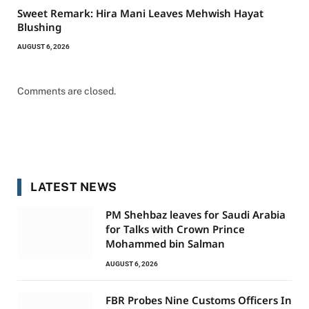
Sweet Remark: Hira Mani Leaves Mehwish Hayat
Blushing
AUGUST 6, 2026
Comments are closed.
LATEST NEWS
PM Shehbaz leaves for Saudi Arabia
for Talks with Crown Prince
Mohammed bin Salman
AUGUST 6, 2026
FBR Probes Nine Customs Officers In