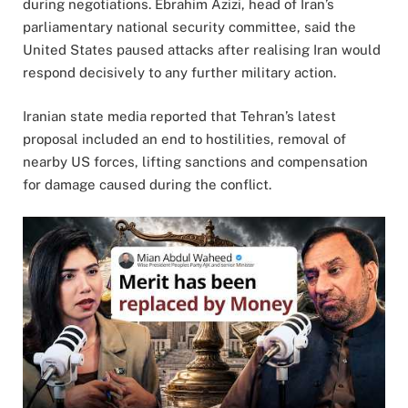
during negotiations. Ebrahim Azizi, head of Iran’s
parliamentary national security committee, said the
United States paused attacks after realising Iran would
respond decisively to any further military action.
Iranian state media reported that Tehran’s latest
proposal included an end to hostilities, removal of
nearby US forces, lifting sanctions and compensation
for damage caused during the conflict.