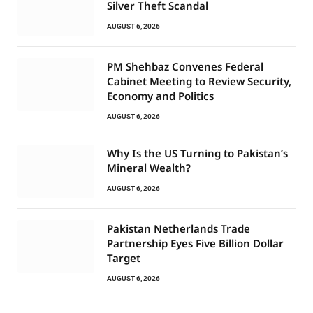
Silver Theft Scandal
AUGUST 6, 2026
PM Shehbaz Convenes Federal
Cabinet Meeting to Review Security,
Economy and Politics
AUGUST 6, 2026
Why Is the US Turning to Pakistan’s
Mineral Wealth?
AUGUST 6, 2026
Pakistan Netherlands Trade
Partnership Eyes Five Billion Dollar
Target
AUGUST 6, 2026