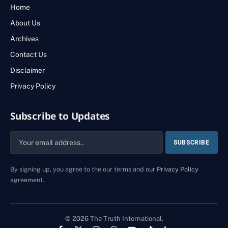
Home
About Us
Archives
Contact Us
Disclaimer
Privacy Policy
Subscribe to Updates
By signing up, you agree to the our terms and our
Privacy Policy
agreement.
© 2026 The Truth International.