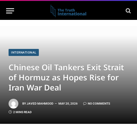
INTERNATIONAL
Chinese Oil Tankers Exit Strait
of Hormuz as Hopes Rise for
Iran War Deal
BY
JAVED MAHMOOD
MAY 20, 2026
NO COMMENTS
2 MINS READ