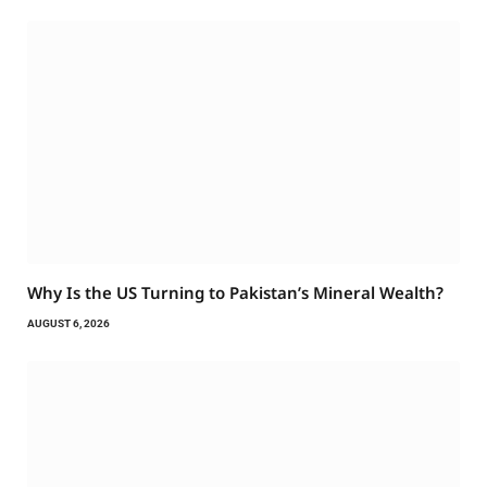
Why Is the US Turning to Pakistan’s Mineral Wealth?
AUGUST 6, 2026