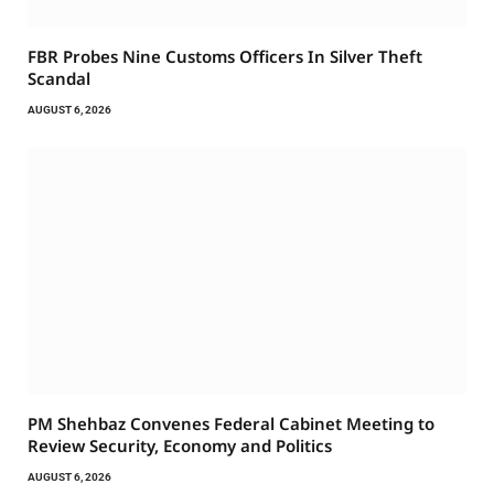
FBR Probes Nine Customs Officers In Silver Theft
Scandal
AUGUST 6, 2026
PM Shehbaz Convenes Federal Cabinet Meeting to
Review Security, Economy and Politics
AUGUST 6, 2026