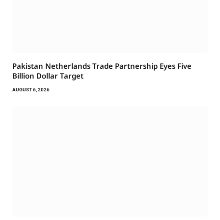
Pakistan Netherlands Trade Partnership Eyes Five
Billion Dollar Target
AUGUST 6, 2026