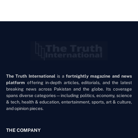
The Truth International
is a
fortnightly magazine and news
platform
offering in-depth articles, editorials, and the latest
breaking news across Pakistan and the globe. Its coverage
spans diverse categories—including politics, economy, science
& tech, health & education, entertainment, sports, art & culture,
and opinion pieces.
THE COMPANY