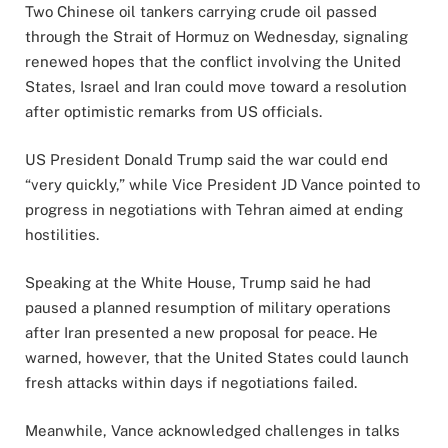
Two Chinese oil tankers carrying crude oil passed
through the Strait of Hormuz on Wednesday, signaling
renewed hopes that the conflict involving the United
States, Israel and Iran could move toward a resolution
after optimistic remarks from US officials.
US President Donald Trump said the war could end
“very quickly,” while Vice President JD Vance pointed to
progress in negotiations with Tehran aimed at ending
hostilities.
Speaking at the White House, Trump said he had
paused a planned resumption of military operations
after Iran presented a new proposal for peace. He
warned, however, that the United States could launch
fresh attacks within days if negotiations failed.
Meanwhile, Vance acknowledged challenges in talks