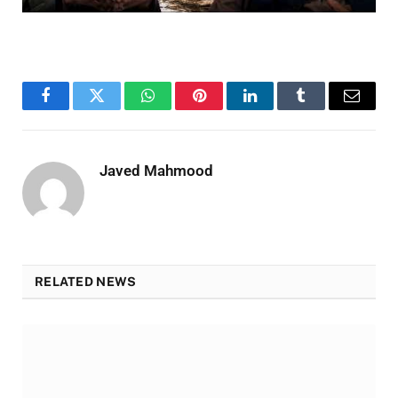
Facebook
Twitter
WhatsApp
Pinterest
LinkedIn
Tumblr
Email
Javed Mahmood
RELATED NEWS