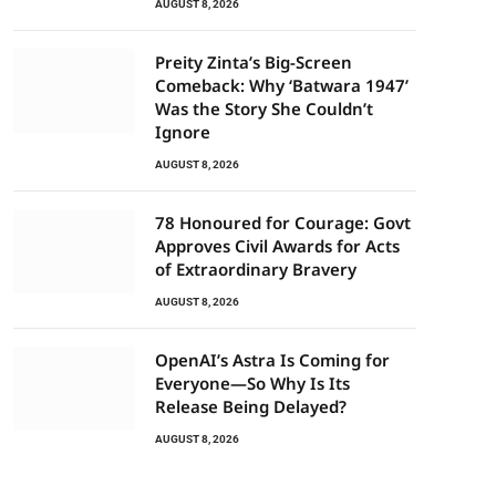
AUGUST 8, 2026
Preity Zinta’s Big-Screen
Comeback: Why ‘Batwara 1947’
Was the Story She Couldn’t
Ignore
AUGUST 8, 2026
78 Honoured for Courage: Govt
Approves Civil Awards for Acts
of Extraordinary Bravery
AUGUST 8, 2026
OpenAI’s Astra Is Coming for
Everyone—So Why Is Its
Release Being Delayed?
AUGUST 8, 2026