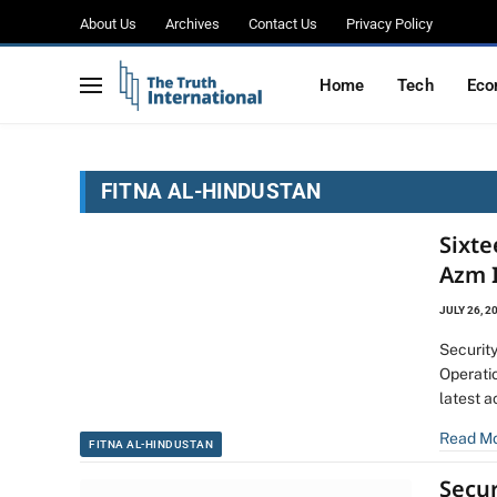
About Us
Archives
Contact Us
Privacy Policy
Home
Tech
Eco
FITNA AL-HINDUSTAN
Sixte
Azm 
JULY 26, 2
Security
Operati
latest a
Read M
FITNA AL-HINDUSTAN
Secur