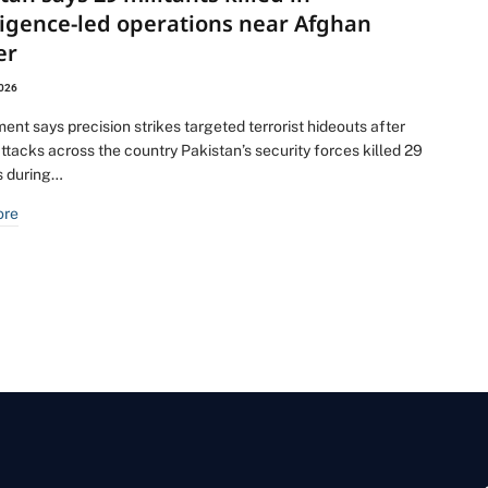
ligence-led operations near Afghan
er
2026
nt says precision strikes targeted terrorist hideouts after
ttacks across the country Pakistan’s security forces killed 29
ts during…
ore