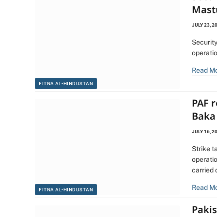
Mast
JULY 23, 2
Security
operati
Read M
FITNA AL-HINDUSTAN
PAF 
Baka 
JULY 16, 2
Strike t
operati
carried
Read M
FITNA AL-HINDUSTAN
Pakis