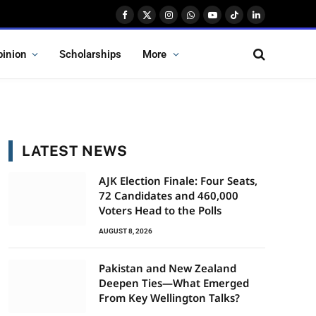
Facebook
X
Instagram
WhatsApp
YouTube
TikTok
LinkedIn
(Twitter)
pinion
Scholarships
More
LATEST NEWS
AJK Election Finale: Four Seats,
72 Candidates and 460,000
Voters Head to the Polls
AUGUST 8, 2026
Pakistan and New Zealand
Deepen Ties—What Emerged
From Key Wellington Talks?