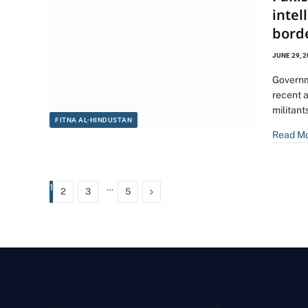
intel
bord
JUNE 29, 
Governme
recent a
militan
FITNA AL-HINDUSTAN
Read M
1
…
Next
2
3
5