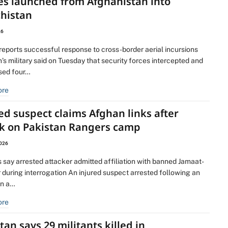
es launched from Afghanistan into
chistan
26
 reports successful response to cross-border aerial incursions
’s military said on Tuesday that security forces intercepted and
ised four…
ore
ed suspect claims Afghan links after
ck on Pakistan Rangers camp
2026
s say arrested attacker admitted affiliation with banned Jamaat-
 during interrogation An injured suspect arrested following an
on a…
ore
tan says 29 militants killed in