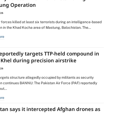
ung Operation
026
 forces killed at least six terrorists during an intelligence-based
on in the Khad Kocha area of Mastung, Balochistan. The…
ore
reportedly targets TTP-held compound in
Khel during precision airstrike
026
argets structure allegedly occupied by militants as security
on continues BANNU: The Pakistan Air Force (PAF) reportedly
 out…
ore
tan says it intercepted Afghan drones as