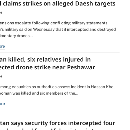
 claims strikes on alleged Daesh targets
26
ensions escalate following conflicting military statements
’s military said on Wednesday that it intercepted and destroyed
dimentary drones…
ore
 killed, six relatives injured in
ected drone strike near Peshawar
26
among casualties as authorities assess incident in Hassan Khel
woman was killed and six members of the…
ore
tan says security forces intercepted four