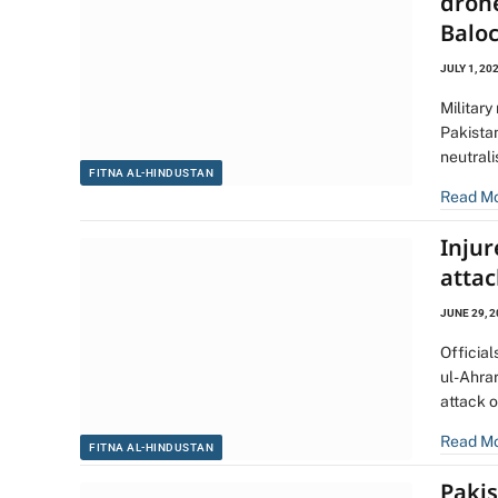
dron
Balo
JULY 1, 20
Military
Pakistan
neutral
FITNA AL-HINDUSTAN
Read M
Injur
atta
JUNE 29, 
Official
ul-Ahrar
attack 
Read M
FITNA AL-HINDUSTAN
Pakis