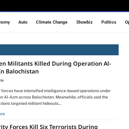
nomy
Auto
Climate Change
Showbiz
Politics
O
en Militants Killed During Operation Al-
In Balochistan
026
 forces have intensified intelligence-based operations under
on Al-Azm across Balochistan. Meanwhile, officials said the
ctions targeted militant hideouts…
ore
ity Forces Kill Six Terrorists During