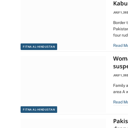
Kabul
JULY 1, 20
Border t
Pakistan
four ru
Read M
FITNA AL-HINDUSTAN
Woman
susp
JULY 1, 20
Family 
area A 
Read M
FITNA AL-HINDUSTAN
Pakis