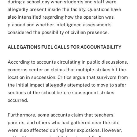
during a school day when students and staff were
allegedly present inside the facility. Questions have
also intensified regarding how the operation was
planned and whether intelligence assessments
considered the possibility of civilian presence.
ALLEGATIONS FUEL CALLS FOR ACCOUNTABILITY
According to accounts circulating in public discussions,
concerns center on claims that multiple strikes hit the
location in succession. Critics argue that survivors from
the initial impact allegedly attempted to move to safer
sections of the school before subsequent strikes
occurred.
Furthermore, some accounts claim that teachers,
parents, and others who had gathered near the site
were also affected during later explosions. However,