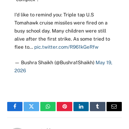
I'd like to remind you: Triple tap U.S
Tomahawk cruise missiles were fired on a
busy school day. Many children were still
alive after the first strike. As some tried to
flee to…
pic.twitter.com/R961kGeRfw
— Bushra Shaikh (@Bushra1Shaikh)
May 19,
2026
Facebook
Twitter
WhatsApp
Pinterest
LinkedIn
Tumblr
Email