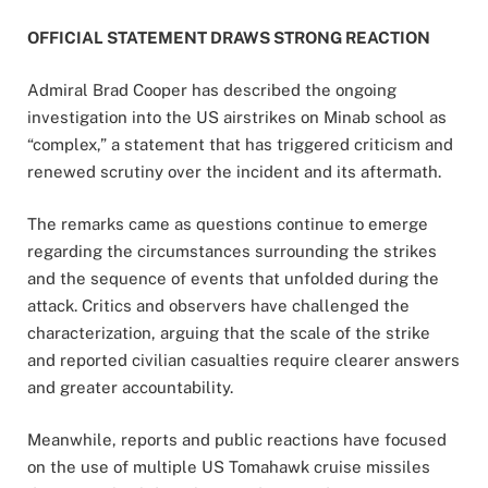
OFFICIAL STATEMENT DRAWS STRONG REACTION
Admiral Brad Cooper has described the ongoing
investigation into the US airstrikes on Minab school as
“complex,” a statement that has triggered criticism and
renewed scrutiny over the incident and its aftermath.
The remarks came as questions continue to emerge
regarding the circumstances surrounding the strikes
and the sequence of events that unfolded during the
attack. Critics and observers have challenged the
characterization, arguing that the scale of the strike
and reported civilian casualties require clearer answers
and greater accountability.
Meanwhile, reports and public reactions have focused
on the use of multiple US Tomahawk cruise missiles