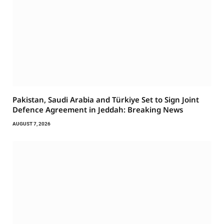
Pakistan, Saudi Arabia and Türkiye Set to Sign Joint
Defence Agreement in Jeddah: Breaking News
AUGUST 7, 2026