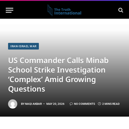
IRAN-ISRAEL WAR
US Commander Calls Minab
School Strike Investigation
‘Complex’ Amid Growing
Questions
BY
NAQI AKBAR
MAY 20, 2026
NO COMMENTS
2 MINS READ