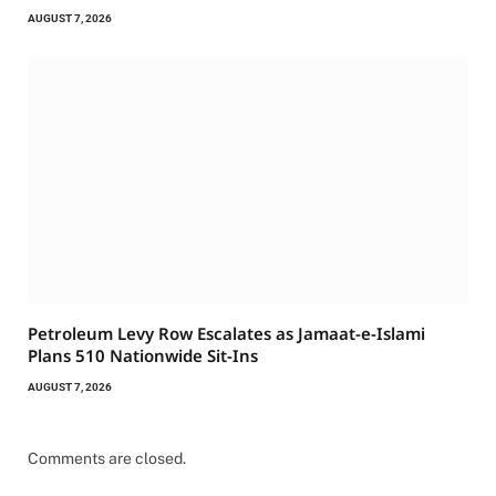
AUGUST 7, 2026
Petroleum Levy Row Escalates as Jamaat-e-Islami
Plans 510 Nationwide Sit-Ins
AUGUST 7, 2026
Comments are closed.