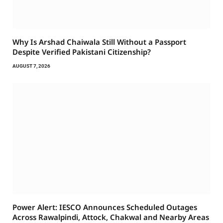
Why Is Arshad Chaiwala Still Without a Passport
Despite Verified Pakistani Citizenship?
AUGUST 7, 2026
Power Alert: IESCO Announces Scheduled Outages
Across Rawalpindi, Attock, Chakwal and Nearby Areas