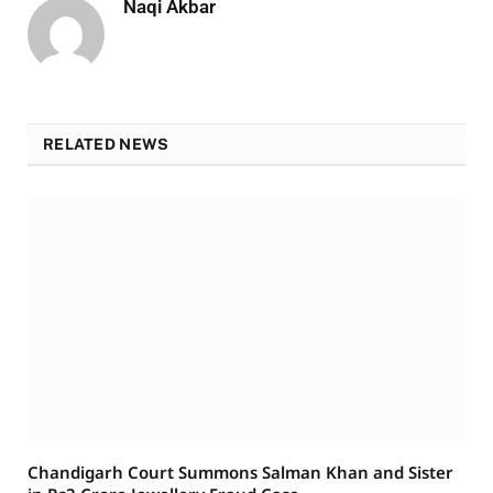
Naqi Akbar
RELATED NEWS
Chandigarh Court Summons Salman Khan and Sister