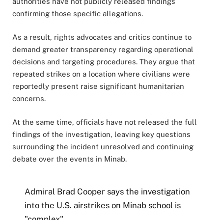
authorities have not publicly released findings
confirming those specific allegations.
As a result, rights advocates and critics continue to
demand greater transparency regarding operational
decisions and targeting procedures. They argue that
repeated strikes on a location where civilians were
reportedly present raise significant humanitarian
concerns.
At the same time, officials have not released the full
findings of the investigation, leaving key questions
surrounding the incident unresolved and continuing
debate over the events in Minab.
Admiral Brad Cooper says the investigation
into the U.S. airstrikes on Minab school is
"complex".