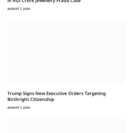
in Rs3 Crore Jewellery Fraud Case
AUGUST 7, 2026
Trump Signs New Executive Orders Targeting
Birthright Citizenship
AUGUST 7, 2026