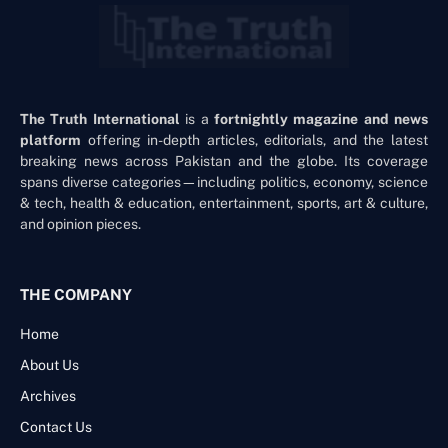
The Truth International
is a
fortnightly magazine and news
platform
offering in-depth articles, editorials, and the latest
breaking news across Pakistan and the globe. Its coverage
spans diverse categories—including politics, economy, science
& tech, health & education, entertainment, sports, art & culture,
and opinion pieces.
THE COMPANY
Home
About Us
Archives
Contact Us