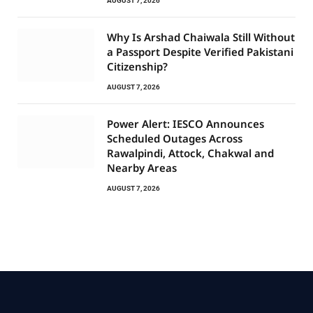
AUGUST 7, 2026
Why Is Arshad Chaiwala Still Without
a Passport Despite Verified Pakistani
Citizenship?
AUGUST 7, 2026
Power Alert: IESCO Announces
Scheduled Outages Across
Rawalpindi, Attock, Chakwal and
Nearby Areas
AUGUST 7, 2026