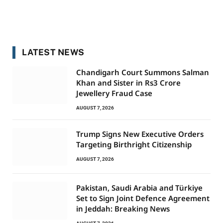
LATEST NEWS
Chandigarh Court Summons Salman
Khan and Sister in Rs3 Crore
Jewellery Fraud Case
AUGUST 7, 2026
Trump Signs New Executive Orders
Targeting Birthright Citizenship
AUGUST 7, 2026
Pakistan, Saudi Arabia and Türkiye
Set to Sign Joint Defence Agreement
in Jeddah: Breaking News