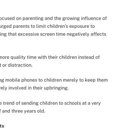
ocused on parenting and the growing influence of
urged parents to limit children’s exposure to
ng that excessive screen time negatively affects
ore quality time with their children instead of
 or distraction.
ing mobile phones to children merely to keep them
ely involved in their upbringing.
e trend of sending children to schools at a very
 and three years old.
ts