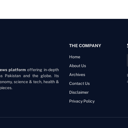
THE COMPANY
Home
About Us
news platform
offering in-depth
Archives
oss Pakistan and the globe. Its
onomy, science & tech, health &
Contact Us
pieces.
Disclaimer
Privacy Policy