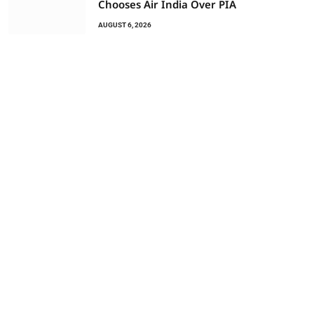
Chooses Air India Over PIA
AUGUST 6, 2026