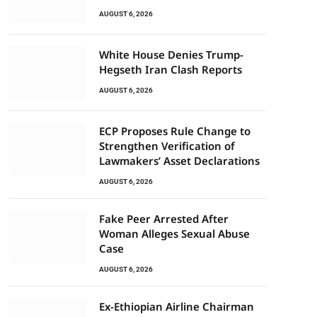
AUGUST 6, 2026
White House Denies Trump-
Hegseth Iran Clash Reports
AUGUST 6, 2026
ECP Proposes Rule Change to
Strengthen Verification of
Lawmakers’ Asset Declarations
AUGUST 6, 2026
Fake Peer Arrested After
Woman Alleges Sexual Abuse
Case
AUGUST 6, 2026
Ex-Ethiopian Airline Chairman