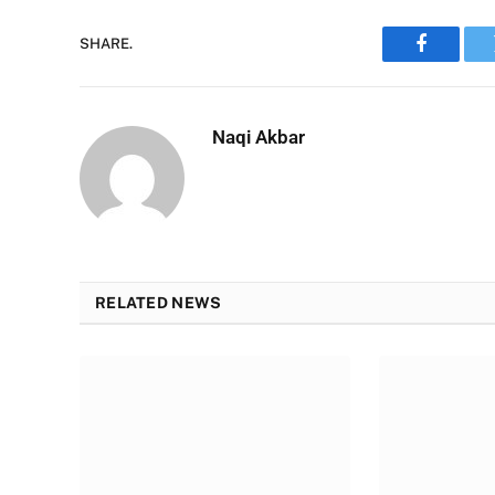
SHARE.
Faceboo
Naqi Akbar
RELATED NEWS