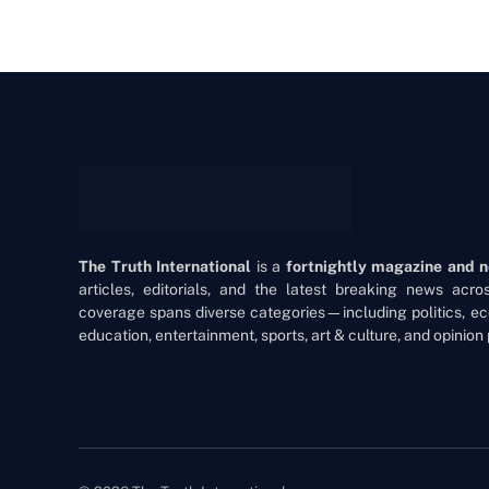
The Truth International
is a
fortnightly magazine and 
articles, editorials, and the latest breaking news acr
coverage spans diverse categories—including politics, ec
education, entertainment, sports, art & culture, and opinion 