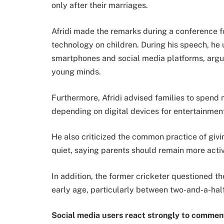
only after their marriages.
Afridi made the remarks during a conference f
technology on children. During his speech, he 
smartphones and social media platforms, argui
young minds.
Furthermore, Afridi advised families to spend m
depending on digital devices for entertainment
He also criticized the common practice of giv
quiet, saying parents should remain more activ
In addition, the former cricketer questioned th
early age, particularly between two-and-a-half
Social media users react strongly to commen