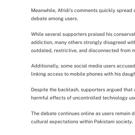
Meanwhile, Afridi’s comments quickly spread 
debate among users.
While several supporters praised his conserva
addiction, many others strongly disagreed with
outdated, restrictive, and disconnected from m
Additionally, some social media users accused
linking access to mobile phones with his daugh
Despite the backlash, supporters argued that 
harmful effects of uncontrolled technology u
The debate continues online as users remain di
cultural expectations within Pakistani society.