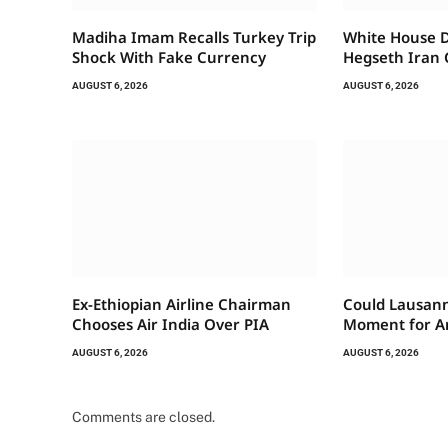
Madiha Imam Recalls Turkey Trip
White House 
Shock With Fake Currency
Hegseth Iran 
AUGUST 6, 2026
AUGUST 6, 2026
Ex-Ethiopian Airline Chairman
Could Lausann
Chooses Air India Over PIA
Moment for A
AUGUST 6, 2026
AUGUST 6, 2026
Comments are closed.