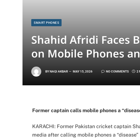
SMART PHONES
Shahid Afridi Faces
on Mobile Phones a
BY
NAQI AKBAR
MAY 15, 2026
NO COMMENTS
2
Former captain calls mobile phones a “diseas
KARACHI: Former Pakistan cricket captain
Sha
media after calling mobile phones a “disease”