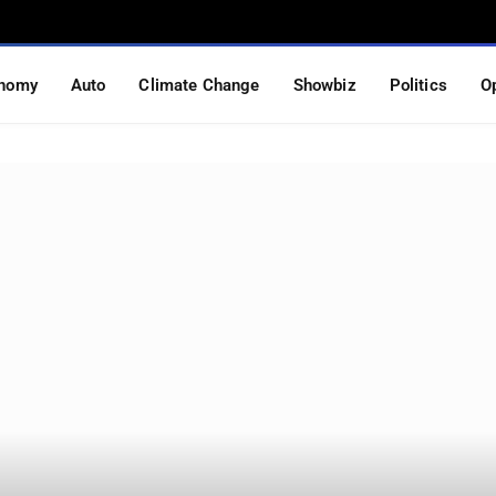
nomy
Auto
Climate Change
Showbiz
Politics
O