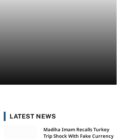
LATEST NEWS
Madiha Imam Recalls Turkey
Trip Shock With Fake Currency