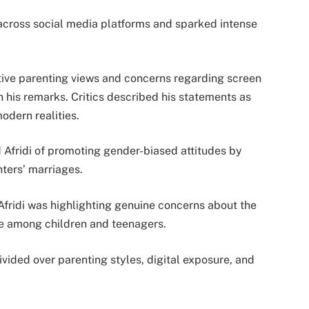
across social media platforms and sparked intense
tive parenting views and concerns regarding screen
 his remarks. Critics described his statements as
odern realities.
 Afridi of promoting gender-biased attitudes by
ters’ marriages.
Afridi was highlighting genuine concerns about the
se among children and teenagers.
vided over parenting styles, digital exposure, and