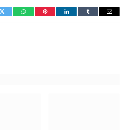
k
Twitter
WhatsApp
Pinterest
LinkedIn
Tumblr
Email