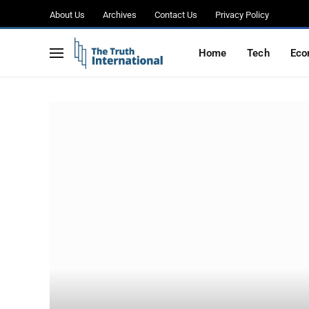
About Us
Archives
Contact Us
Privacy Policy
Home
Tech
Eco