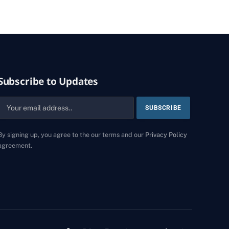
Subscribe to Updates
By signing up, you agree to the our terms and our
Privacy Policy
agreement.