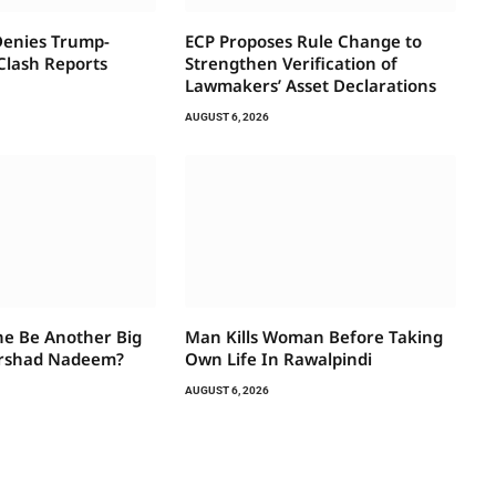
Denies Trump-
ECP Proposes Rule Change to
Clash Reports
Strengthen Verification of
Lawmakers’ Asset Declarations
AUGUST 6, 2026
e Be Another Big
Man Kills Woman Before Taking
rshad Nadeem?
Own Life In Rawalpindi
AUGUST 6, 2026