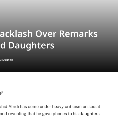
 Backlash Over Remarks
nd Daughters
 MINS READ
e”
hid Afridi
has come under heavy criticism on social
 and revealing that he gave phones to his daughters