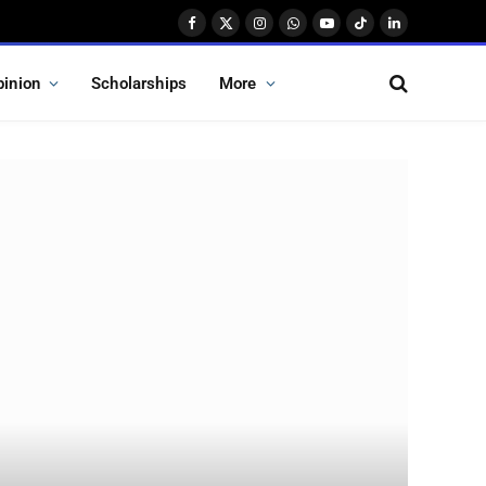
Facebook
X
Instagram
WhatsApp
YouTube
TikTok
LinkedIn
(Twitter)
pinion
Scholarships
More