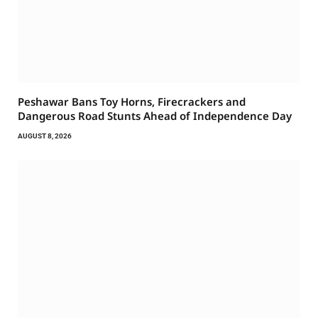
Peshawar Bans Toy Horns, Firecrackers and
Dangerous Road Stunts Ahead of Independence Day
AUGUST 8, 2026