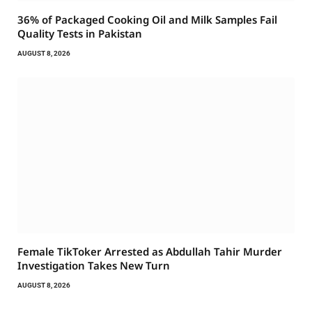
36% of Packaged Cooking Oil and Milk Samples Fail
Quality Tests in Pakistan
AUGUST 8, 2026
Female TikToker Arrested as Abdullah Tahir Murder
Investigation Takes New Turn
AUGUST 8, 2026