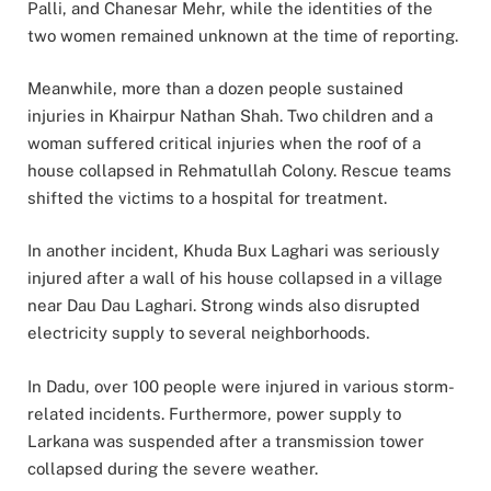
Palli, and Chanesar Mehr, while the identities of the
two women remained unknown at the time of reporting.
Meanwhile, more than a dozen people sustained
injuries in Khairpur Nathan Shah. Two children and a
woman suffered critical injuries when the roof of a
house collapsed in Rehmatullah Colony. Rescue teams
shifted the victims to a hospital for treatment.
In another incident, Khuda Bux Laghari was seriously
injured after a wall of his house collapsed in a village
near Dau Dau Laghari. Strong winds also disrupted
electricity supply to several neighborhoods.
In Dadu, over 100 people were injured in various storm-
related incidents. Furthermore, power supply to
Larkana was suspended after a transmission tower
collapsed during the severe weather.