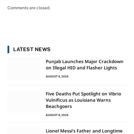
Comments are closed.
LATEST NEWS
Punjab Launches Major Crackdown
on Illegal HID and Flasher Lights
AUGUST 8, 2026
Five Deaths Put Spotlight on Vibrio
Vulnificus as Louisiana Warns
Beachgoers
AUGUST 8, 2026
Lionel Messi’s Father and Longtime