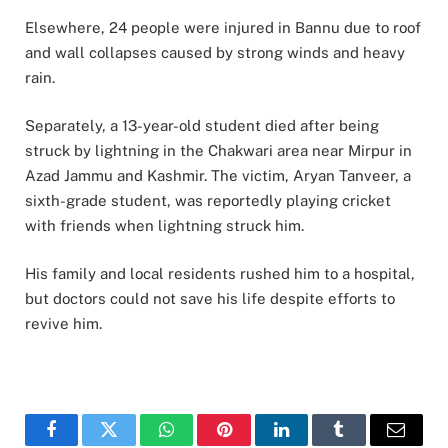
Elsewhere, 24 people were injured in Bannu due to roof
and wall collapses caused by strong winds and heavy
rain.
Separately, a 13-year-old student died after being
struck by lightning in the Chakwari area near Mirpur in
Azad Jammu and Kashmir. The victim, Aryan Tanveer, a
sixth-grade student, was reportedly playing cricket
with friends when lightning struck him.
His family and local residents rushed him to a hospital,
but doctors could not save his life despite efforts to
revive him.
Facebook
Twitter
WhatsApp
Pinterest
LinkedIn
Tumblr
Email