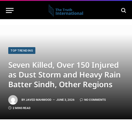
TOP TRENDING
Seven Killed, Over 150 Injured
as Dust Storm and Heavy Rain
Batter Sindh, Other Regions
BY
JAVED MAHMOOD
JUNE 3, 2026
NO COMMENTS
2 MINS READ