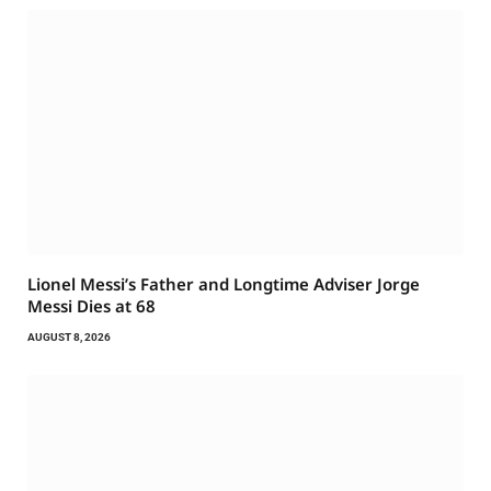
Lionel Messi’s Father and Longtime Adviser Jorge
Messi Dies at 68
AUGUST 8, 2026