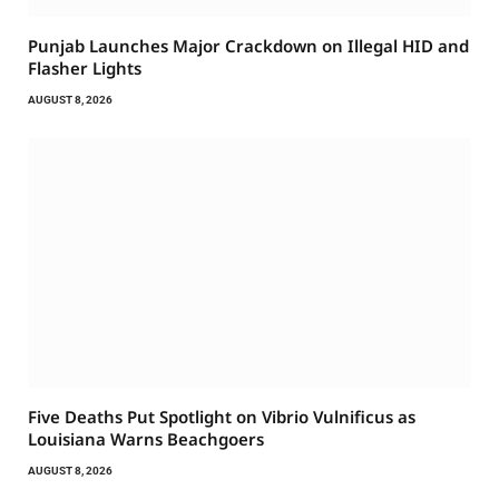
Punjab Launches Major Crackdown on Illegal HID and
Flasher Lights
AUGUST 8, 2026
Five Deaths Put Spotlight on Vibrio Vulnificus as
Louisiana Warns Beachgoers
AUGUST 8, 2026