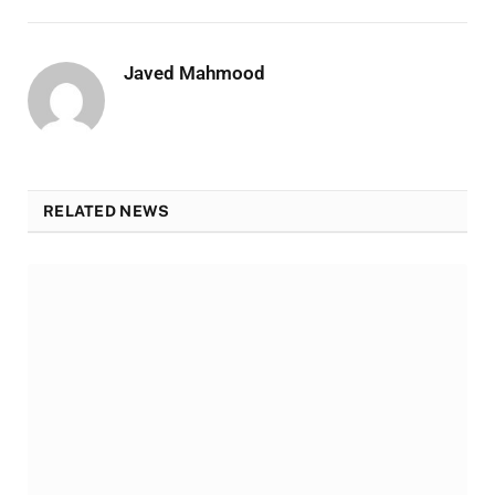
Javed Mahmood
RELATED NEWS