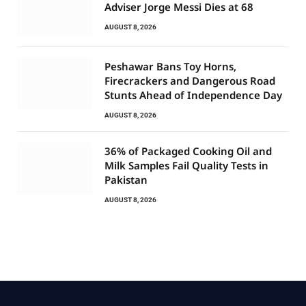
Adviser Jorge Messi Dies at 68
AUGUST 8, 2026
Peshawar Bans Toy Horns,
Firecrackers and Dangerous Road
Stunts Ahead of Independence Day
AUGUST 8, 2026
36% of Packaged Cooking Oil and
Milk Samples Fail Quality Tests in
Pakistan
AUGUST 8, 2026