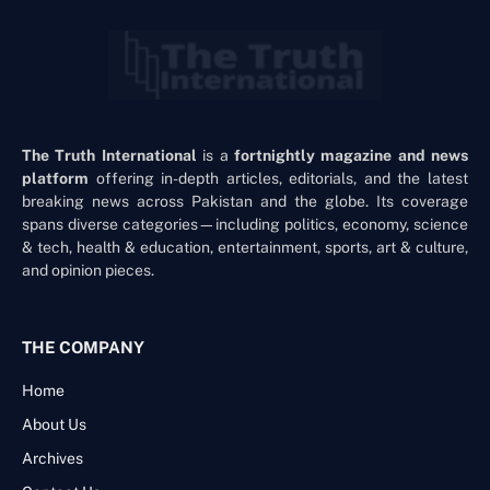
The Truth International
is a
fortnightly magazine and news
platform
offering in-depth articles, editorials, and the latest
breaking news across Pakistan and the globe. Its coverage
spans diverse categories—including politics, economy, science
& tech, health & education, entertainment, sports, art & culture,
and opinion pieces.
THE COMPANY
Home
About Us
Archives