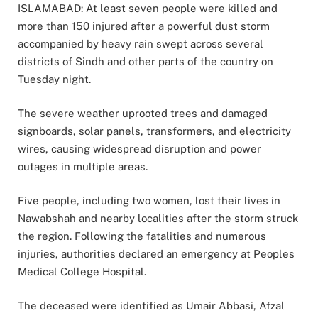
ISLAMABAD: At least seven people were killed and
more than 150 injured after a powerful dust storm
accompanied by heavy rain swept across several
districts of Sindh and other parts of the country on
Tuesday night.
The severe weather uprooted trees and damaged
signboards, solar panels, transformers, and electricity
wires, causing widespread disruption and power
outages in multiple areas.
Five people, including two women, lost their lives in
Nawabshah and nearby localities after the storm struck
the region. Following the fatalities and numerous
injuries, authorities declared an emergency at Peoples
Medical College Hospital.
The deceased were identified as Umair Abbasi, Afzal