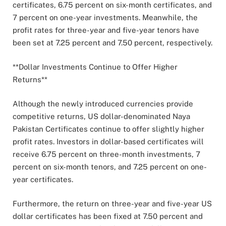
certificates, 6.75 percent on six-month certificates, and
7 percent on one-year investments. Meanwhile, the
profit rates for three-year and five-year tenors have
been set at 7.25 percent and 7.50 percent, respectively.
**Dollar Investments Continue to Offer Higher
Returns**
Although the newly introduced currencies provide
competitive returns, US dollar-denominated Naya
Pakistan Certificates continue to offer slightly higher
profit rates. Investors in dollar-based certificates will
receive 6.75 percent on three-month investments, 7
percent on six-month tenors, and 7.25 percent on one-
year certificates.
Furthermore, the return on three-year and five-year US
dollar certificates has been fixed at 7.50 percent and