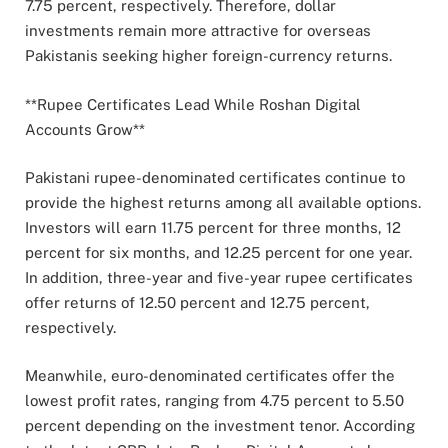
7.75 percent, respectively. Therefore, dollar
investments remain more attractive for overseas
Pakistanis seeking higher foreign-currency returns.
**Rupee Certificates Lead While Roshan Digital
Accounts Grow**
Pakistani rupee-denominated certificates continue to
provide the highest returns among all available options.
Investors will earn 11.75 percent for three months, 12
percent for six months, and 12.25 percent for one year.
In addition, three-year and five-year rupee certificates
offer returns of 12.50 percent and 12.75 percent,
respectively.
Meanwhile, euro-denominated certificates offer the
lowest profit rates, ranging from 4.75 percent to 5.50
percent depending on the investment tenor. According