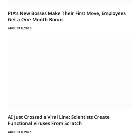
PIA’s New Bosses Make Their First Move, Employees
Get a One-Month Bonus
AUGUST 8, 2026
AI Just Crossed a Viral Line: Scientists Create
Functional Viruses From Scratch
AUGUST 8, 2026