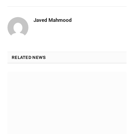
Javed Mahmood
RELATED NEWS