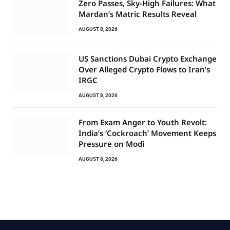
Zero Passes, Sky-High Failures: What
Mardan’s Matric Results Reveal
AUGUST 8, 2026
US Sanctions Dubai Crypto Exchange
Over Alleged Crypto Flows to Iran’s
IRGC
AUGUST 8, 2026
From Exam Anger to Youth Revolt:
India’s ‘Cockroach’ Movement Keeps
Pressure on Modi
AUGUST 8, 2026