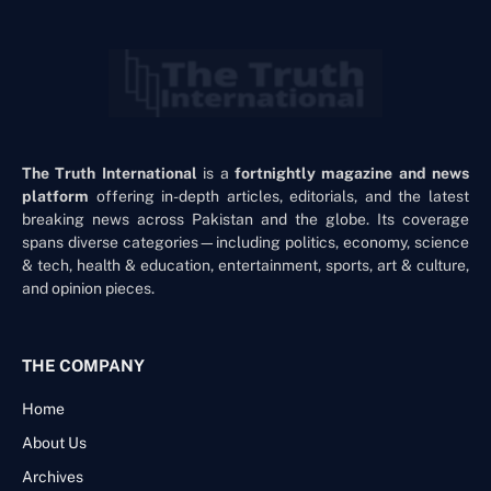
The Truth International
is a
fortnightly magazine and news
platform
offering in-depth articles, editorials, and the latest
breaking news across Pakistan and the globe. Its coverage
spans diverse categories—including politics, economy, science
& tech, health & education, entertainment, sports, art & culture,
and opinion pieces.
THE COMPANY
Home
About Us
Archives