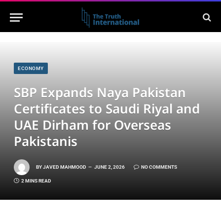
ECONOMY
SBP Expands Naya Pakistan
Certificates to Saudi Riyal and
UAE Dirham for Overseas
Pakistanis
BY
JAVED MAHMOOD
JUNE 2, 2026
NO COMMENTS
2 MINS READ