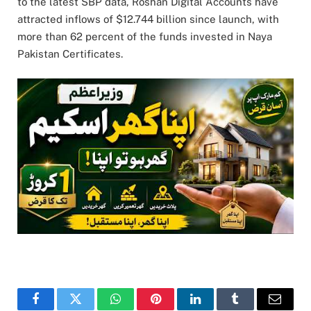
to the latest SBP data, Roshan Digital Accounts have
attracted inflows of $12.744 billion since launch, with
more than 62 percent of the funds invested in Naya
Pakistan Certificates.
Facebook
Twitter
WhatsApp
Pinterest
LinkedIn
Tumblr
Email