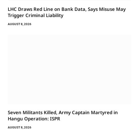
LHC Draws Red Line on Bank Data, Says Misuse May
Trigger Criminal Liability
AUGUST 8, 2026
Seven Militants Killed, Army Captain Martyred in
Hangu Operation: ISPR
AUGUST 8, 2026