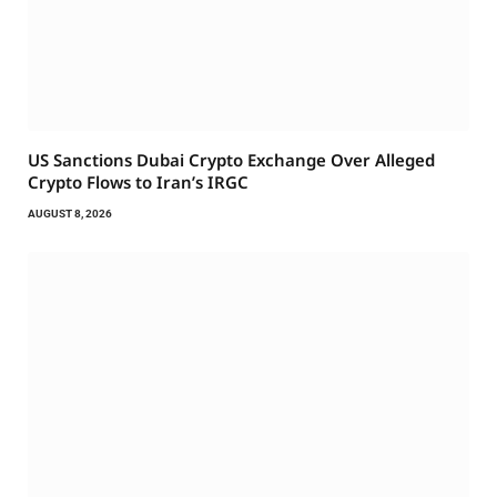
US Sanctions Dubai Crypto Exchange Over Alleged
Crypto Flows to Iran’s IRGC
AUGUST 8, 2026