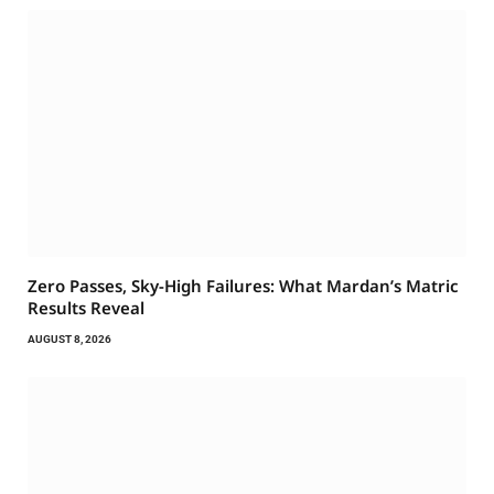
Zero Passes, Sky-High Failures: What Mardan’s Matric
Results Reveal
AUGUST 8, 2026