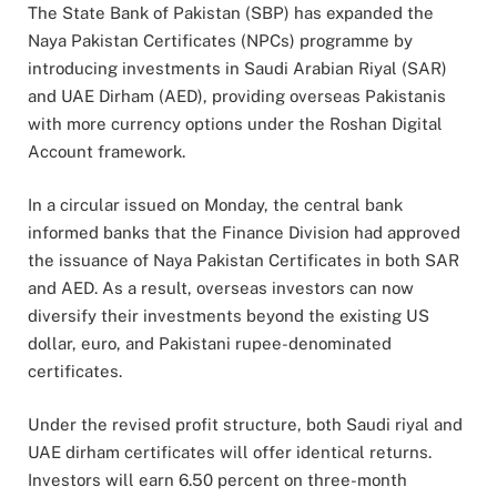
The State Bank of Pakistan (SBP) has expanded the
Naya Pakistan Certificates (NPCs) programme by
introducing investments in Saudi Arabian Riyal (SAR)
and UAE Dirham (AED), providing overseas Pakistanis
with more currency options under the Roshan Digital
Account framework.
In a circular issued on Monday, the central bank
informed banks that the Finance Division had approved
the issuance of Naya Pakistan Certificates in both SAR
and AED. As a result, overseas investors can now
diversify their investments beyond the existing US
dollar, euro, and Pakistani rupee-denominated
certificates.
Under the revised profit structure, both Saudi riyal and
UAE dirham certificates will offer identical returns.
Investors will earn 6.50 percent on three-month