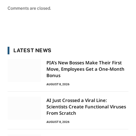
Comments are closed.
LATEST NEWS
PIA’s New Bosses Make Their First
Move, Employees Get a One-Month
Bonus
AUGUST 8, 2026
AI Just Crossed a Viral Line:
Scientists Create Functional Viruses
From Scratch
AUGUST 8, 2026