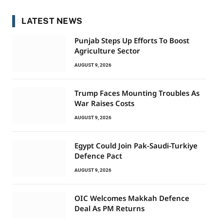
LATEST NEWS
Punjab Steps Up Efforts To Boost
Agriculture Sector
AUGUST 9, 2026
Trump Faces Mounting Troubles As
War Raises Costs
AUGUST 9, 2026
Egypt Could Join Pak-Saudi-Turkiye
Defence Pact
AUGUST 9, 2026
OIC Welcomes Makkah Defence
Deal As PM Returns