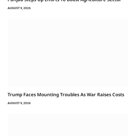
AUGUST 9, 2026
Trump Faces Mounting Troubles As War Raises Costs
AUGUST 9, 2026