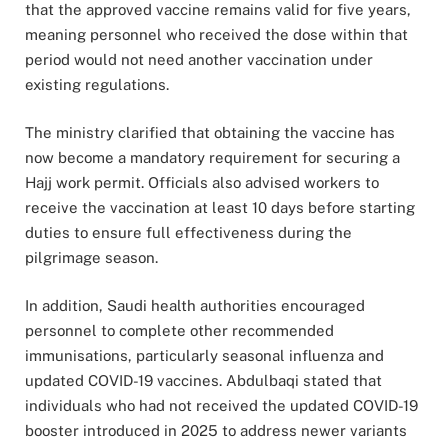
that the approved vaccine remains valid for five years,
meaning personnel who received the dose within that
period would not need another vaccination under
existing regulations.
The ministry clarified that obtaining the vaccine has
now become a mandatory requirement for securing a
Hajj work permit. Officials also advised workers to
receive the vaccination at least 10 days before starting
duties to ensure full effectiveness during the
pilgrimage season.
In addition, Saudi health authorities encouraged
personnel to complete other recommended
immunisations, particularly seasonal influenza and
updated COVID-19 vaccines. Abdulbaqi stated that
individuals who had not received the updated COVID-19
booster introduced in 2025 to address newer variants