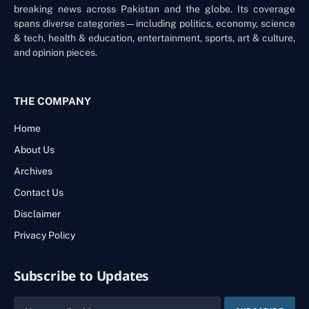
breaking news across Pakistan and the globe. Its coverage
spans diverse categories—including politics, economy, science
& tech, health & education, entertainment, sports, art & culture,
and opinion pieces.
THE COMPANY
Home
About Us
Archives
Contact Us
Disclaimer
Privacy Policy
Subscribe to Updates