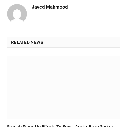
Javed Mahmood
RELATED NEWS
Punjab Steps Up Efforts To Boost Agriculture Sector