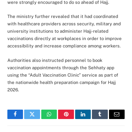
were strongly encouraged to do so ahead of Hajj.
The ministry further revealed that it had coordinated
with healthcare providers across security, military and
university institutions to administer Hajj-related
vaccinations directly at workplaces in order to improve
accessibility and increase compliance among workers.
Authorities also instructed personnel to book
vaccination appointments through the Sehhaty app
using the “Adult Vaccination Clinic” service as part of
the nationwide health preparation campaign for Hajj
2026.
Facebook
Twitter
WhatsApp
Pinterest
LinkedIn
Tumblr
Email