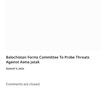
Balochistan Forms Committee To Probe Threats
Against Asma Jatak
AUGUST 9, 2026
Comments are closed.