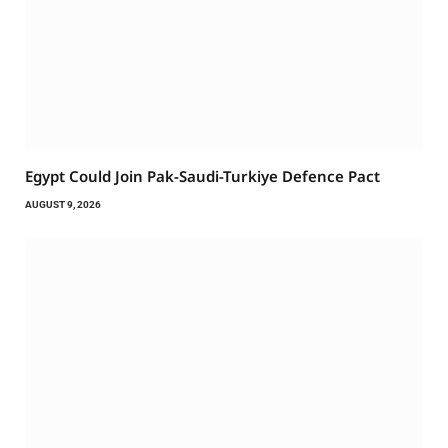
Egypt Could Join Pak-Saudi-Turkiye Defence Pact
AUGUST 9, 2026