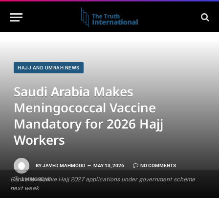
HAJJ AND UMRAH NEWS
Saudi Arabia Makes
Meningococcal Vaccine
Mandatory for 2026 Hajj
Workers
BY
JAVED MAHMOOD
MAY 13, 2026
NO COMMENTS
Banks to receive Hajj 2027 applications under government scheme
2 MINS READ
next week