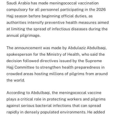
Saudi Arabia has made meningococcal vaccination
compulsory for all personnel participating in the 2026
Hajj season before beginning official duties, as
authorities intensify preventive health measures aimed
at limiting the spread of infectious diseases during the
annual pilgrimage.
The announcement was made by Abdulaziz Abdulbaqi,
spokesperson for the Ministry of Health, who said the
decision followed directives issued by the Supreme
Hajj Committee to strengthen health preparedness in
crowded areas hosting millions of pilgrims from around
the world.
According to Abdulbaqi, the meningococcal vaccine
plays a critical role in protecting workers and pilgrims
against serious bacterial infections that can spread
rapidly in densely populated environments. He added