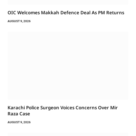
OIC Welcomes Makkah Defence Deal As PM Returns
AUGUST 9, 2026
Karachi Police Surgeon Voices Concerns Over Mir
Raza Case
AUGUST 9, 2026