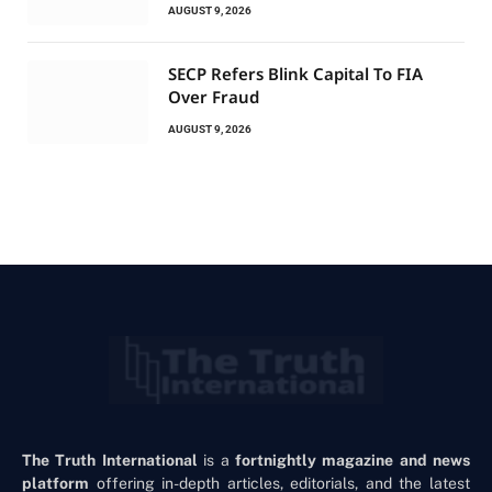
AUGUST 9, 2026
SECP Refers Blink Capital To FIA
Over Fraud
AUGUST 9, 2026
The Truth International
is a
fortnightly magazine and news
platform
offering in-depth articles, editorials, and the latest