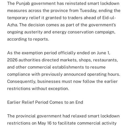
The Punjab government has reinstated smart lockdown
measures across the province from Tuesday, ending the
temporary relief it granted to traders ahead of Eid-ul-
Azha. The decision comes as part of the government’s
ongoing austerity and energy conservation campaign,
according to reports.
As the exemption period officially ended on June 1,
2026 authorities directed markets, shops, restaurants,
and other commercial establishments to resume
compliance with previously announced operating hours.
Consequently, businesses must now follow the earlier
restrictions without exception.
Earlier Relief Period Comes to an End
The provincial government had relaxed smart lockdown
restrictions on May 16 to facilitate commercial activity