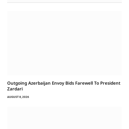
Outgoing Azerbaijan Envoy Bids Farewell To President
Zardari
AUGUST 8, 2026