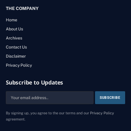
THE COMPANY
Home
About Us
Archives
Contact Us
Disclaimer
Privacy Policy
Subscribe to Updates
By signing up, you agree to the our terms and our
Privacy Policy
agreement.