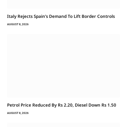
Italy Rejects Spain’s Demand To Lift Border Controls
AUGUST 8, 2026
Petrol Price Reduced By Rs 2.20, Diesel Down Rs 1.50
AUGUST 8, 2026