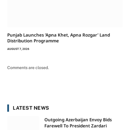
Punjab Launches ‘Apna Khet, Apna Rozgar’ Land
Distribution Programme
AUGUST 7, 2026
Comments are closed.
LATEST NEWS
Outgoing Azerbaijan Envoy Bids
Farewell To President Zardari