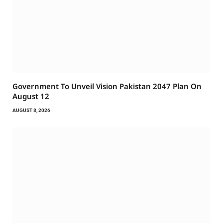
Government To Unveil Vision Pakistan 2047 Plan On
August 12
AUGUST 8, 2026