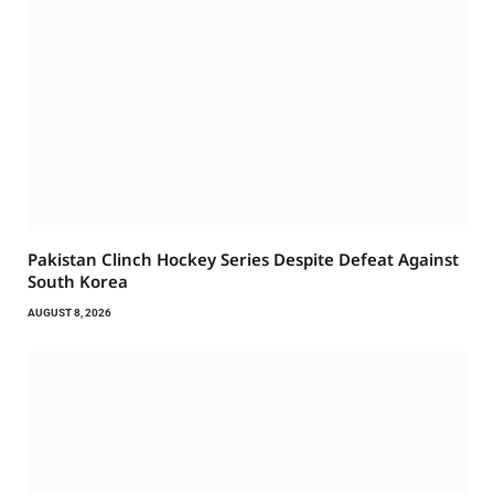
Pakistan Clinch Hockey Series Despite Defeat Against
South Korea
AUGUST 8, 2026