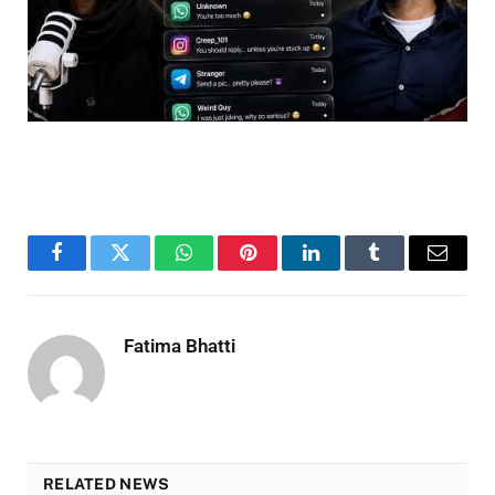
Facebook
Twitter
WhatsApp
Pinterest
LinkedIn
Tumblr
Email
Fatima Bhatti
RELATED NEWS