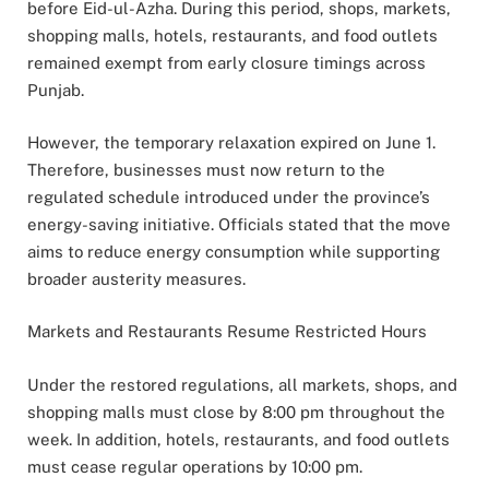
before Eid-ul-Azha. During this period, shops, markets,
shopping malls, hotels, restaurants, and food outlets
remained exempt from early closure timings across
Punjab.
However, the temporary relaxation expired on June 1.
Therefore, businesses must now return to the
regulated schedule introduced under the province’s
energy-saving initiative. Officials stated that the move
aims to reduce energy consumption while supporting
broader austerity measures.
Markets and Restaurants Resume Restricted Hours
Under the restored regulations, all markets, shops, and
shopping malls must close by 8:00 pm throughout the
week. In addition, hotels, restaurants, and food outlets
must cease regular operations by 10:00 pm.