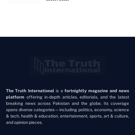
The Truth International
is a
fortnightly magazine and news
platform
offering in-depth articles, editorials, and the latest
breaking news across Pakistan and the globe. Its coverage
spans diverse categories—including politics, economy, science
& tech, health & education, entertainment, sports, art & culture,
and opinion pieces.