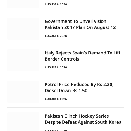
AUGUST 8, 2026
Government To Unveil Vision
Pakistan 2047 Plan On August 12
AUGUST 8, 2026
Italy Rejects Spain’s Demand To Lift
Border Controls
AUGUST 8, 2026
Petrol Price Reduced By Rs 2.20,
Diesel Down Rs 1.50
AUGUST 8, 2026
Pakistan Clinch Hockey Series
Despite Defeat Against South Korea
AUGUST 8, 2026