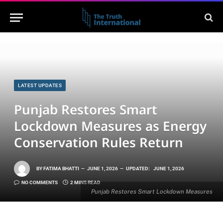
LATEST UPDATES
Punjab Restores Smart
Lockdown Measures as Energy
Conservation Rules Return
BY
FATIMA BHATTI
JUNE 1, 2026
UPDATED:
JUNE 1, 2026
NO COMMENTS
2 MINS READ
Punjab Restores Smart Lockdown Measures