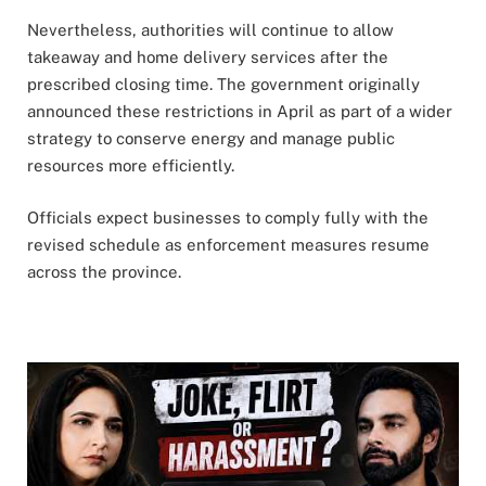
Nevertheless, authorities will continue to allow
takeaway and home delivery services after the
prescribed closing time. The government originally
announced these restrictions in April as part of a wider
strategy to conserve energy and manage public
resources more efficiently.
Officials expect businesses to comply fully with the
revised schedule as enforcement measures resume
across the province.