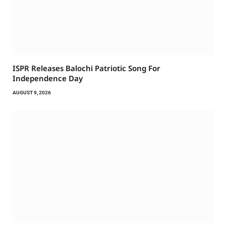
ISPR Releases Balochi Patriotic Song For
Independence Day
AUGUST 9, 2026