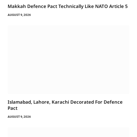
Makkah Defence Pact Technically Like NATO Article 5
AUGUST 9, 2026
Islamabad, Lahore, Karachi Decorated For Defence
Pact
AUGUST 9, 2026