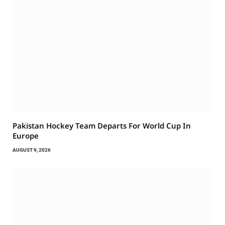
Pakistan Hockey Team Departs For World Cup In
Europe
AUGUST 9, 2026