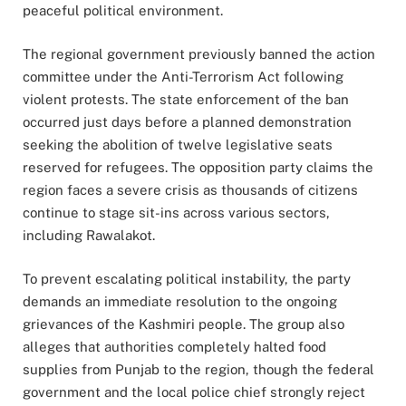
peaceful political environment.
The regional government previously banned the action
committee under the Anti-Terrorism Act following
violent protests. The state enforcement of the ban
occurred just days before a planned demonstration
seeking the abolition of twelve legislative seats
reserved for refugees. The opposition party claims the
region faces a severe crisis as thousands of citizens
continue to stage sit-ins across various sectors,
including Rawalakot.
To prevent escalating political instability, the party
demands an immediate resolution to the ongoing
grievances of the Kashmiri people. The group also
alleges that authorities completely halted food
supplies from Punjab to the region, though the federal
government and the local police chief strongly reject