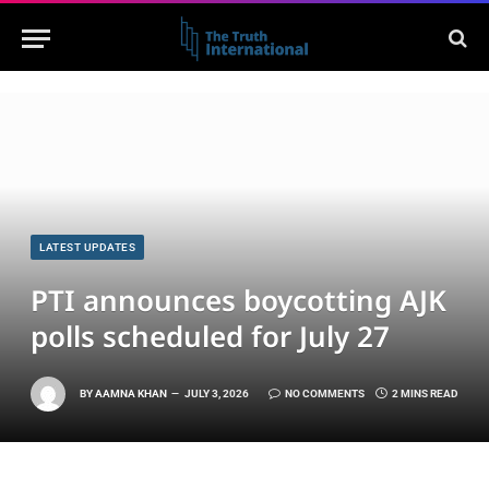
LATEST UPDATES
PTI announces boycotting AJK
polls scheduled for July 27
BY
AAMNA KHAN
JULY 3, 2026
NO COMMENTS
2 MINS READ