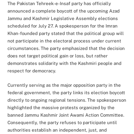
The Pakistan Tehreek-e-Insaf party has officially
announced a complete boycott of the upcoming Azad
Jammu and Kashmir Legislative Assembly elections
scheduled for July 27. A spokesperson for the Imran
Khan-founded party stated that the political group will
not participate in the electoral process under current
circumstances. The party emphasized that the decision
does not target political gain or loss, but rather
demonstrates solidarity with the Kashmiri people and
respect for democracy.
Currently serving as the major opposition party in the
federal government, the party links its election boycott
directly to ongoing regional tensions. The spokesperson
highlighted the massive protests organized by the
banned Jammu Kashmir Joint Awami Action Committee.
Consequently, the party refuses to participate until
authorities establish an independent, just, and