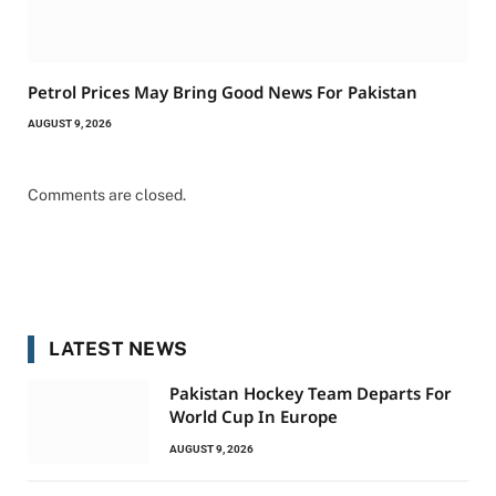
Petrol Prices May Bring Good News For Pakistan
AUGUST 9, 2026
Comments are closed.
LATEST NEWS
Pakistan Hockey Team Departs For
World Cup In Europe
AUGUST 9, 2026