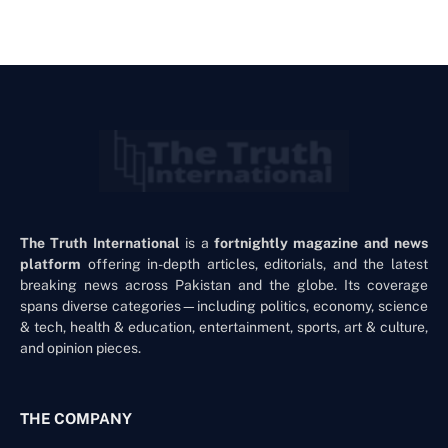
The Truth International
is a
fortnightly magazine and news
platform
offering in-depth articles, editorials, and the latest
breaking news across Pakistan and the globe. Its coverage
spans diverse categories—including politics, economy, science
& tech, health & education, entertainment, sports, art & culture,
and opinion pieces.
THE COMPANY