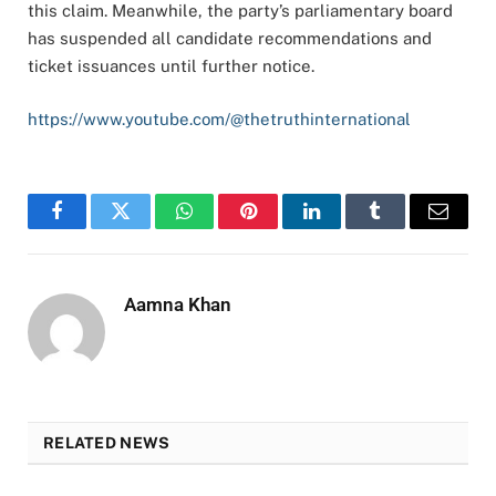
this claim. Meanwhile, the party’s parliamentary board
has suspended all candidate recommendations and
ticket issuances until further notice.
https://www.youtube.com/@thetruthinternational
Facebook
Twitter
WhatsApp
Pinterest
LinkedIn
Tumblr
Email
Aamna Khan
RELATED NEWS