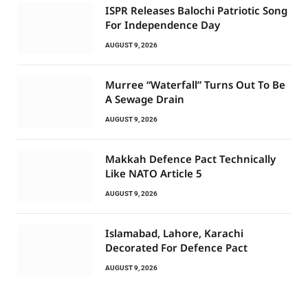
ISPR Releases Balochi Patriotic Song
For Independence Day
AUGUST 9, 2026
Murree “Waterfall” Turns Out To Be
A Sewage Drain
AUGUST 9, 2026
Makkah Defence Pact Technically
Like NATO Article 5
AUGUST 9, 2026
Islamabad, Lahore, Karachi
Decorated For Defence Pact
AUGUST 9, 2026