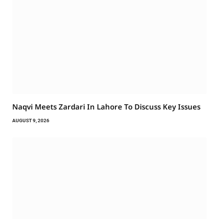
Naqvi Meets Zardari In Lahore To Discuss Key Issues
AUGUST 9, 2026