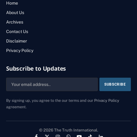
Home
About Us
Archives
Contact Us
Disclaimer
Privacy Policy
Subscribe to Updates
By signing up, you agree to the our terms and our
Privacy Policy
agreement.
© 2026 The Truth International.