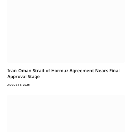
Iran-Oman Strait of Hormuz Agreement Nears Final
Approval Stage
AUGUST 6, 2026