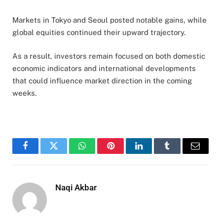
Markets in Tokyo and Seoul posted notable gains, while
global equities continued their upward trajectory.
As a result, investors remain focused on both domestic
economic indicators and international developments
that could influence market direction in the coming
weeks.
Facebook
Twitter
WhatsApp
Pinterest
LinkedIn
Tumblr
Email
Naqi Akbar