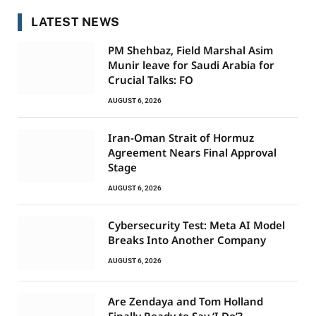
LATEST NEWS
PM Shehbaz, Field Marshal Asim
Munir leave for Saudi Arabia for
Crucial Talks: FO
AUGUST 6, 2026
Iran-Oman Strait of Hormuz
Agreement Nears Final Approval
Stage
AUGUST 6, 2026
Cybersecurity Test: Meta AI Model
Breaks Into Another Company
AUGUST 6, 2026
Are Zendaya and Tom Holland
Finally Ready to Say ‘I Do’?