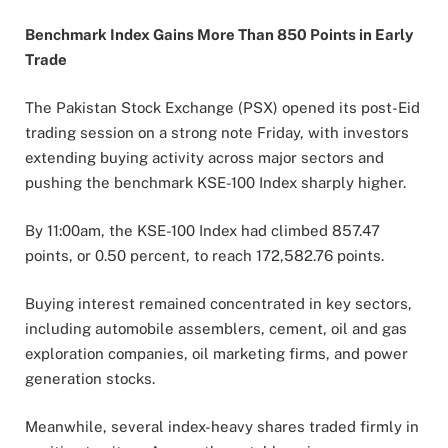
Benchmark Index Gains More Than 850 Points in Early
Trade
The Pakistan Stock Exchange (PSX) opened its post-Eid
trading session on a strong note Friday, with investors
extending buying activity across major sectors and
pushing the benchmark KSE-100 Index sharply higher.
By 11:00am, the KSE-100 Index had climbed 857.47
points, or 0.50 percent, to reach 172,582.76 points.
Buying interest remained concentrated in key sectors,
including automobile assemblers, cement, oil and gas
exploration companies, oil marketing firms, and power
generation stocks.
Meanwhile, several index-heavy shares traded firmly in