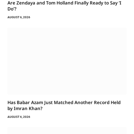
Are Zendaya and Tom Holland Finally Ready to Say ‘I
Do’?
AUGUST 6, 2026
Has Babar Azam Just Matched Another Record Held
by Imran Khan?
AUGUST 6, 2026