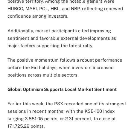
positive territory. Among the notable gainers were
HUBCO, MARI, POL, HBL, and NBP, reflecting renewed
confidence among investors.
Additionally, market participants cited improving
sentiment and favorable external developments as
major factors supporting the latest rally.
The positive momentum follows a robust performance
before the Eid holidays, when investors increased
positions across multiple sectors.
Global Optimism Supports Local Market Sentiment
Earlier this week, the PSX recorded one of its strongest
sessions in recent months, with the KSE-100 Index
surging 3,881.05 points, or 2.31 percent, to close at
171,725.29 points.