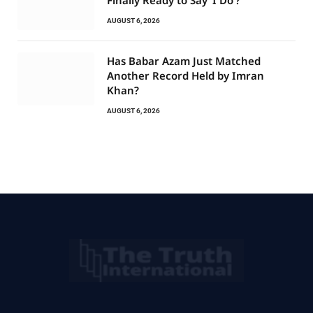
AUGUST 6, 2026
Has Babar Azam Just Matched
Another Record Held by Imran
Khan?
AUGUST 6, 2026