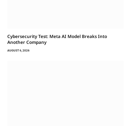
Cybersecurity Test: Meta AI Model Breaks Into
Another Company
AUGUST 6, 2026