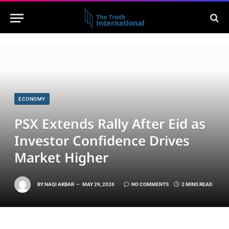
ECONOMY
PSX Extends Rally After Eid as
Investor Confidence Drives
Market Higher
BY
NAQI AKBAR
MAY 29, 2026
NO COMMENTS
2 MINS READ