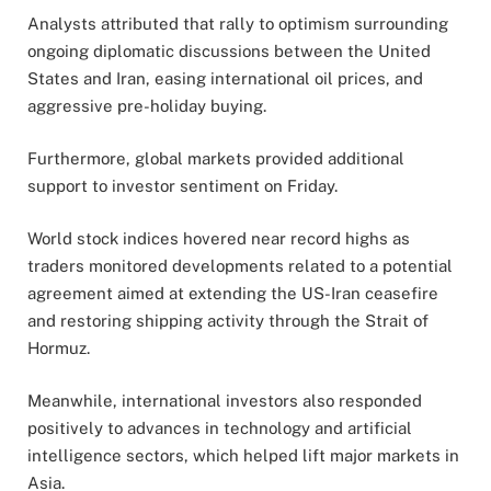
Analysts attributed that rally to optimism surrounding
ongoing diplomatic discussions between the United
States and Iran, easing international oil prices, and
aggressive pre-holiday buying.
Furthermore, global markets provided additional
support to investor sentiment on Friday.
World stock indices hovered near record highs as
traders monitored developments related to a potential
agreement aimed at extending the US-Iran ceasefire
and restoring shipping activity through the Strait of
Hormuz.
Meanwhile, international investors also responded
positively to advances in technology and artificial
intelligence sectors, which helped lift major markets in
Asia.