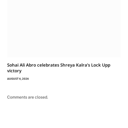
Sohai Ali Abro celebrates Shreya Kalra’s Lock Upp
victory
AUGUST 6, 2026
Comments are closed.