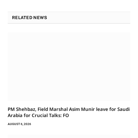
RELATED NEWS
PM Shehbaz, Field Marshal Asim Munir leave for Saudi
Arabia for Crucial Talks: FO
AUGUST 6, 2026