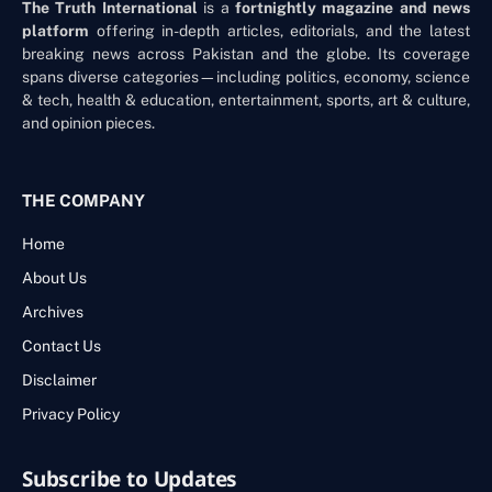
The Truth International
is a
fortnightly magazine and news
platform
offering in-depth articles, editorials, and the latest
breaking news across Pakistan and the globe. Its coverage
spans diverse categories—including politics, economy, science
& tech, health & education, entertainment, sports, art & culture,
and opinion pieces.
THE COMPANY
Home
About Us
Archives
Contact Us
Disclaimer
Privacy Policy
Subscribe to Updates