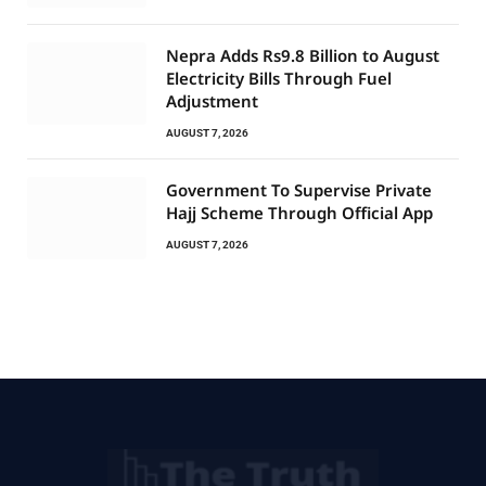
Nepra Adds Rs9.8 Billion to August
Electricity Bills Through Fuel
Adjustment
AUGUST 7, 2026
Government To Supervise Private
Hajj Scheme Through Official App
AUGUST 7, 2026