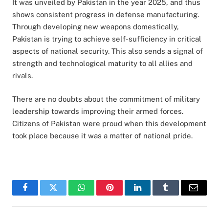
It was unveiled by Pakistan in the year 2025, and thus
shows consistent progress in defense manufacturing.
Through developing new weapons domestically,
Pakistan is trying to achieve self-sufficiency in critical
aspects of national security. This also sends a signal of
strength and technological maturity to all allies and
rivals.
There are no doubts about the commitment of military
leadership towards improving their armed forces.
Citizens of Pakistan were proud when this development
took place because it was a matter of national pride.
Facebook
Twitter
WhatsApp
Pinterest
LinkedIn
Tumblr
Email