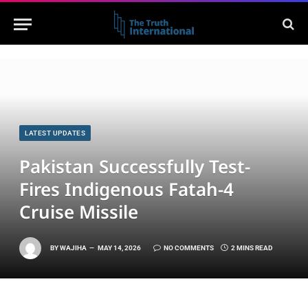
LATEST UPDATES
Pakistan Successfully Test-
Fires Indigenous Fatah-4
Cruise Missile
BY
WAJIHA
MAY 14, 2026
NO COMMENTS
2 MINS READ