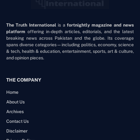
The Truth International
is a
fortnightly magazine and news
platform
offering in-depth articles, editorials, and the latest
breaking news across Pakistan and the globe. Its coverage
spans diverse categories—including politics, economy, science
& tech, health & education, entertainment, sports, art & culture,
and opinion pieces.
THE COMPANY
Home
About Us
Archives
Contact Us
Disclaimer