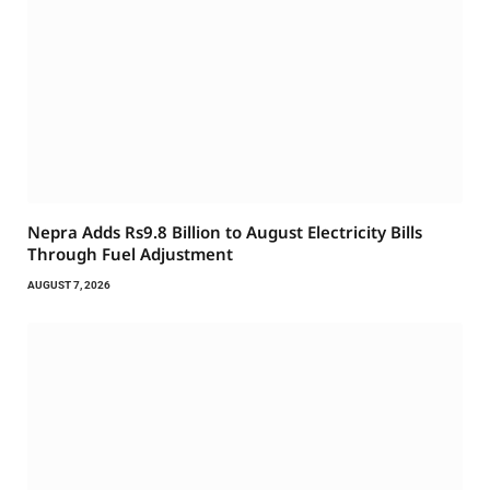
Nepra Adds Rs9.8 Billion to August Electricity Bills
Through Fuel Adjustment
AUGUST 7, 2026