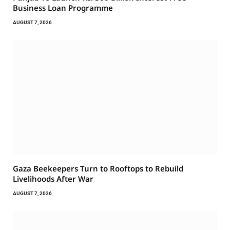
Business Loan Programme
AUGUST 7, 2026
Gaza Beekeepers Turn to Rooftops to Rebuild
Livelihoods After War
AUGUST 7, 2026