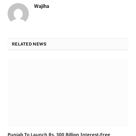
Wajiha
RELATED NEWS
Punjab To Launch Rs. 300 Billion Interest-Free