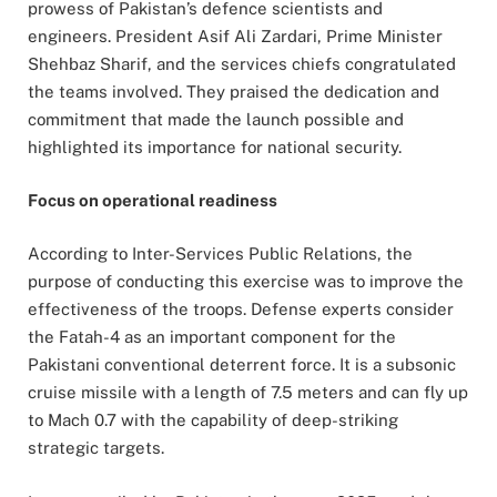
prowess of Pakistan’s defence scientists and
engineers. President Asif Ali Zardari, Prime Minister
Shehbaz Sharif, and the services chiefs congratulated
the teams involved. They praised the dedication and
commitment that made the launch possible and
highlighted its importance for national security.
Focus on operational readiness
According to Inter-Services Public Relations, the
purpose of conducting this exercise was to improve the
effectiveness of the troops. Defense experts consider
the Fatah-4 as an important component for the
Pakistani conventional deterrent force. It is a subsonic
cruise missile with a length of 7.5 meters and can fly up
to Mach 0.7 with the capability of deep-striking
strategic targets.