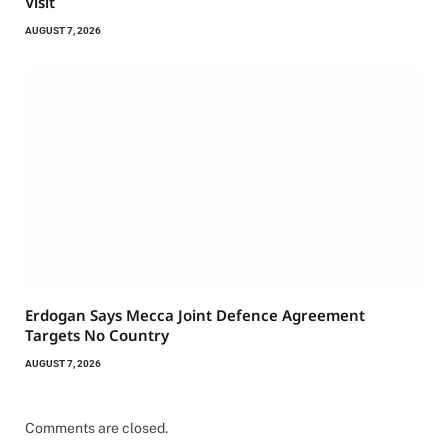
Visit
AUGUST 7, 2026
Erdogan Says Mecca Joint Defence Agreement
Targets No Country
AUGUST 7, 2026
Comments are closed.