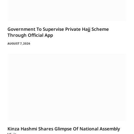
Government To Supervise Private Hajj Scheme
Through Official App
AUGUST 7, 2026
Kinza Hashmi Shares Glimpse Of National Assembly