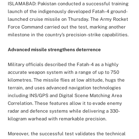
ISLAMABAD: Pakistan conducted a successful training
launch of the indigenously developed Fatah-4 ground-
launched cruise missile on Thursday. The Army Rocket
Force Command carried out the test, marking another
milestone in the country’s precision-strike capabilities.
Advanced missile strengthens deterrence
Military officials described the Fatah-4 as a highly
accurate weapon system with a range of up to 750
kilometres. The missile flies at low altitude, hugs the
terrain, and uses advanced navigation technologies
including INS/GPS and Digital Scene Matching Area
Correlation. These features allow it to evade enemy
radar and defence systems while delivering a 330-
kilogram warhead with remarkable precision.
Moreover, the successful test validates the technical