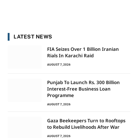
LATEST NEWS
FIA Seizes Over 1 Billion Iranian
Rials In Karachi Raid
AUGUST 7, 2026
Punjab To Launch Rs. 300 Billion
Interest-Free Business Loan
Programme
AUGUST 7, 2026
Gaza Beekeepers Turn to Rooftops
to Rebuild Livelihoods After War
AUGUST 7, 2026