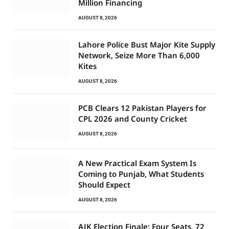
Million Financing
AUGUST 8, 2026
Lahore Police Bust Major Kite Supply
Network, Seize More Than 6,000
Kites
AUGUST 8, 2026
PCB Clears 12 Pakistan Players for
CPL 2026 and County Cricket
AUGUST 8, 2026
A New Practical Exam System Is
Coming to Punjab, What Students
Should Expect
AUGUST 8, 2026
AJK Election Finale: Four Seats, 72