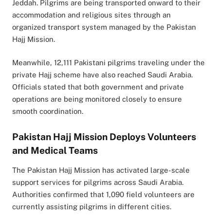
Jeddah
. Pilgrims are being transported onward to their
accommodation and religious sites through an
organized transport system managed by the Pakistan
Hajj Mission.
Meanwhile, 12,111 Pakistani pilgrims traveling under the
private Hajj scheme have also reached Saudi Arabia.
Officials stated that both government and private
operations are being monitored closely to ensure
smooth coordination.
Pakistan Hajj Mission Deploys Volunteers
and Medical Teams
The
Pakistan Hajj Mission
has activated large-scale
support services for pilgrims across Saudi Arabia.
Authorities confirmed that 1,090 field volunteers are
currently assisting pilgrims in different cities.