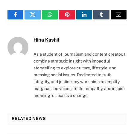
Facebook
Twitter
WhatsApp
Pinterest
LinkedIn
Tumblr
Email
Hina Kashif
As a student of journalism and content creator, I
combine strategic insight with impactful
storytelling to explore culture, lifestyle, and
pressing social issues. Dedicated to truth,
integrity, and justice, my work aims to amplify
marginalised voices, foster empathy, and inspire
meaningful, positive change.
RELATED NEWS