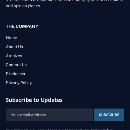
and opinion pieces.
THE COMPANY
Home
About Us
Archives
Contact Us
Disclaimer
Privacy Policy
Subscribe to Updates