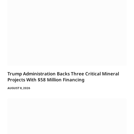
Trump Administration Backs Three Critical Mineral
Projects With $58 Million Financing
AUGUST 8, 2026