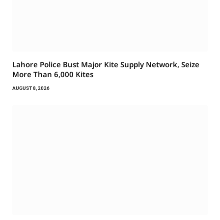
Lahore Police Bust Major Kite Supply Network, Seize
More Than 6,000 Kites
AUGUST 8, 2026