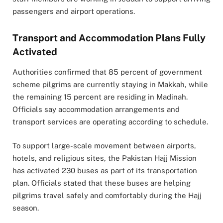
passengers and airport operations.
Transport and Accommodation Plans Fully
Activated
Authorities confirmed that 85 percent of government
scheme pilgrims are currently staying in Makkah, while
the remaining 15 percent are residing in Madinah.
Officials say accommodation arrangements and
transport services are operating according to schedule.
To support large-scale movement between airports,
hotels, and religious sites, the Pakistan Hajj Mission
has activated 230 buses as part of its transportation
plan. Officials stated that these buses are helping
pilgrims travel safely and comfortably during the Hajj
season.