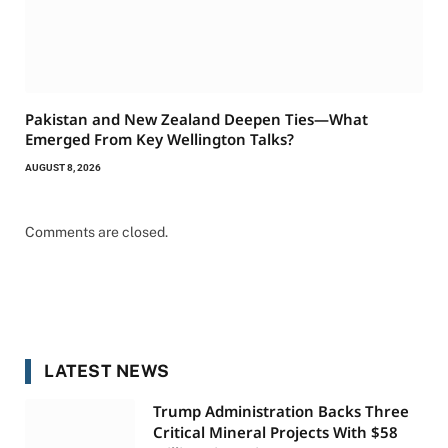
Pakistan and New Zealand Deepen Ties—What
Emerged From Key Wellington Talks?
AUGUST 8, 2026
Comments are closed.
LATEST NEWS
Trump Administration Backs Three
Critical Mineral Projects With $58