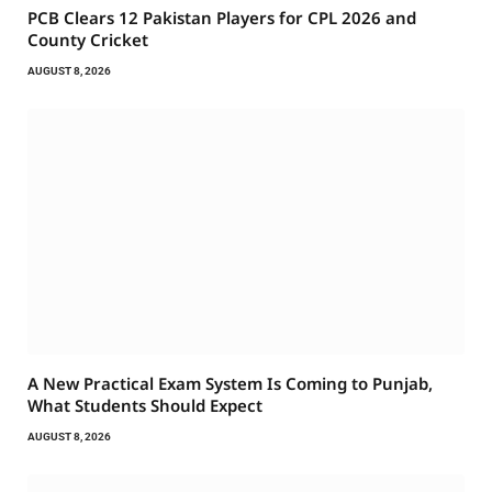
PCB Clears 12 Pakistan Players for CPL 2026 and
County Cricket
AUGUST 8, 2026
A New Practical Exam System Is Coming to Punjab,
What Students Should Expect
AUGUST 8, 2026