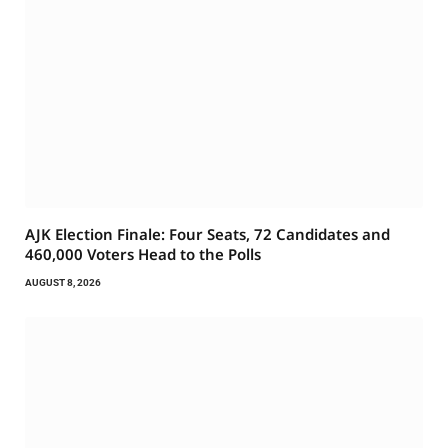
AJK Election Finale: Four Seats, 72 Candidates and
460,000 Voters Head to the Polls
AUGUST 8, 2026