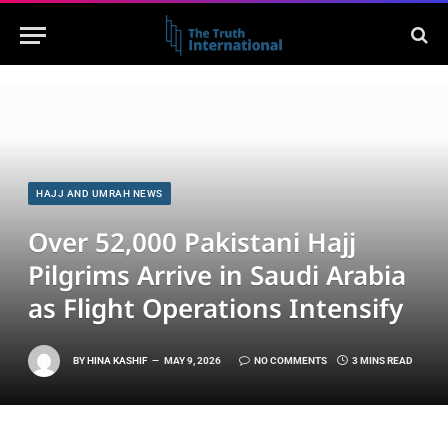
HAJJ AND UMRAH NEWS
Over 52,000 Pakistani Hajj
Pilgrims Arrive in Saudi Arabia
as Flight Operations Intensify
BY
HINA KASHIF
MAY 9, 2026
NO COMMENTS
3 MINS READ