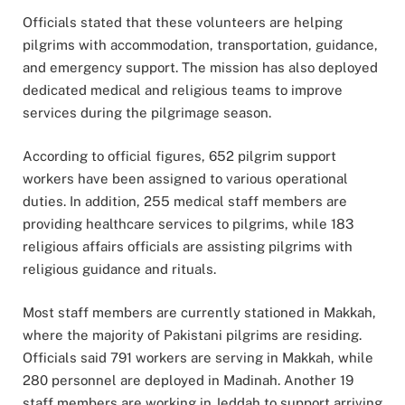
Officials stated that these volunteers are helping
pilgrims with accommodation, transportation, guidance,
and emergency support. The mission has also deployed
dedicated medical and religious teams to improve
services during the pilgrimage season.
According to official figures, 652 pilgrim support
workers have been assigned to various operational
duties. In addition, 255 medical staff members are
providing healthcare services to pilgrims, while 183
religious affairs officials are assisting pilgrims with
religious guidance and rituals.
Most staff members are currently stationed in
Makkah
,
where the majority of Pakistani pilgrims are residing.
Officials said 791 workers are serving in Makkah, while
280 personnel are deployed in Madinah. Another 19
staff members are working in Jeddah to support arriving