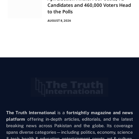
Candidates and 460,000 Voters Head
to the Polls
AUGUST 8, 2026
The Truth International
is a
fortnightly magazine and news
platform
offering in-depth articles, editorials, and the latest
breaking news across Pakistan and the globe. Its coverage
spans diverse categories—including politics, economy, science
& tech, health & education, entertainment, sports, art & culture,