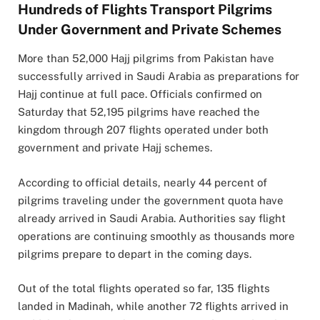
Hundreds of Flights Transport Pilgrims
Under Government and Private Schemes
More than 52,000 Hajj pilgrims from
Pakistan
have
successfully arrived in
Saudi Arabia
as preparations for
Hajj continue at full pace. Officials confirmed on
Saturday that 52,195 pilgrims have reached the
kingdom through 207 flights operated under both
government and private Hajj schemes.
According to official details, nearly 44 percent of
pilgrims traveling under the government quota have
already arrived in Saudi Arabia. Authorities say flight
operations are continuing smoothly as thousands more
pilgrims prepare to depart in the coming days.
Out of the total flights operated so far, 135 flights
landed in
Madinah
, while another 72 flights arrived in