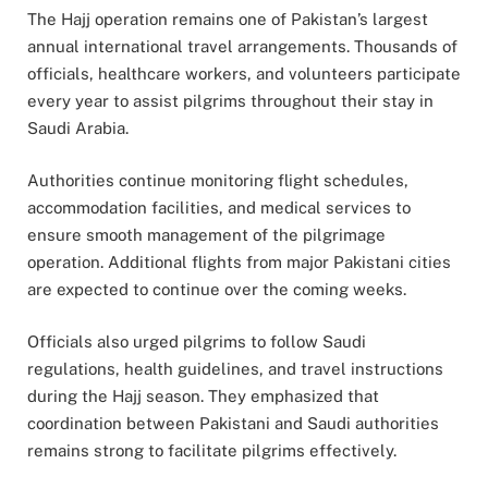
The Hajj operation remains one of Pakistan’s largest
annual international travel arrangements. Thousands of
officials, healthcare workers, and volunteers participate
every year to assist pilgrims throughout their stay in
Saudi Arabia.
Authorities continue monitoring flight schedules,
accommodation facilities, and medical services to
ensure smooth management of the pilgrimage
operation. Additional flights from major Pakistani cities
are expected to continue over the coming weeks.
Officials also urged pilgrims to follow Saudi
regulations, health guidelines, and travel instructions
during the Hajj season. They emphasized that
coordination between Pakistani and Saudi authorities
remains strong to facilitate pilgrims effectively.