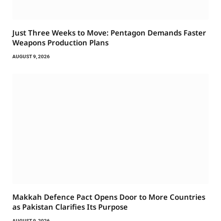
Just Three Weeks to Move: Pentagon Demands Faster
Weapons Production Plans
AUGUST 9, 2026
Makkah Defence Pact Opens Door to More Countries
as Pakistan Clarifies Its Purpose
AUGUST 9, 2026