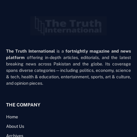
The Truth International
is a
fortnightly magazine and news
platform
offering in-depth articles, editorials, and the latest
breaking news across Pakistan and the globe. Its coverage
spans diverse categories—including politics, economy, science
& tech, health & education, entertainment, sports, art & culture,
and opinion pieces.
THE COMPANY
Home
About Us
Archives