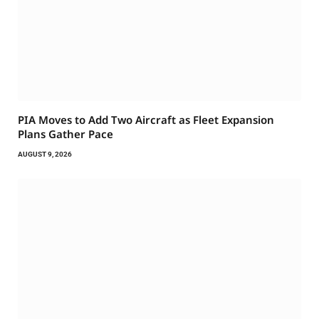
PIA Moves to Add Two Aircraft as Fleet Expansion
Plans Gather Pace
AUGUST 9, 2026