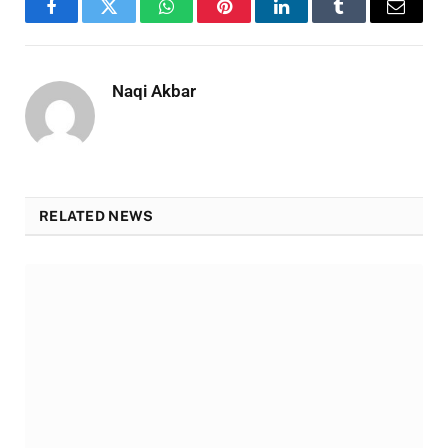
Facebook
Twitter
WhatsApp
Pinterest
LinkedIn
Tumblr
Email
Naqi Akbar
RELATED NEWS