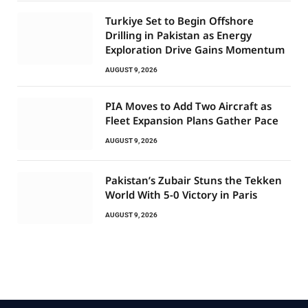
Turkiye Set to Begin Offshore
Drilling in Pakistan as Energy
Exploration Drive Gains Momentum
AUGUST 9, 2026
PIA Moves to Add Two Aircraft as
Fleet Expansion Plans Gather Pace
AUGUST 9, 2026
Pakistan’s Zubair Stuns the Tekken
World With 5-0 Victory in Paris
AUGUST 9, 2026