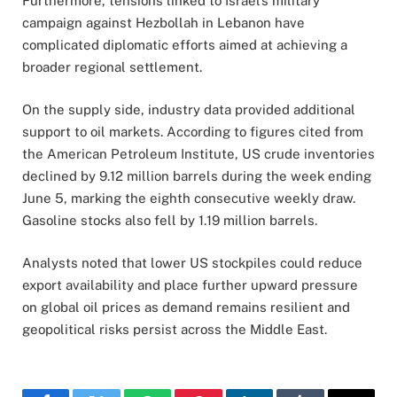
Furthermore, tensions linked to Israel’s military
campaign against Hezbollah in Lebanon have
complicated diplomatic efforts aimed at achieving a
broader regional settlement.
On the supply side, industry data provided additional
support to oil markets. According to figures cited from
the American Petroleum Institute, US crude inventories
declined by 9.12 million barrels during the week ending
June 5, marking the eighth consecutive weekly draw.
Gasoline stocks also fell by 1.19 million barrels.
Analysts noted that lower US stockpiles could reduce
export availability and place further upward pressure
on global oil prices as demand remains resilient and
geopolitical risks persist across the Middle East.