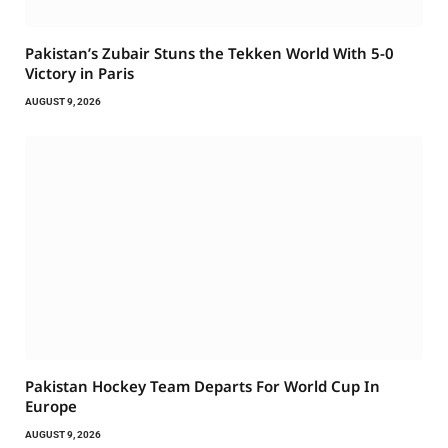
Pakistan’s Zubair Stuns the Tekken World With 5-0
Victory in Paris
AUGUST 9, 2026
Pakistan Hockey Team Departs For World Cup In
Europe
AUGUST 9, 2026