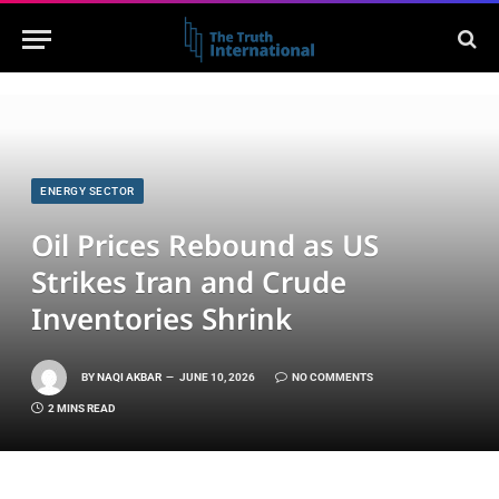
ENERGY SECTOR
Oil Prices Rebound as US
Strikes Iran and Crude
Inventories Shrink
BY
NAQI AKBAR
JUNE 10, 2026
NO COMMENTS
2 MINS READ