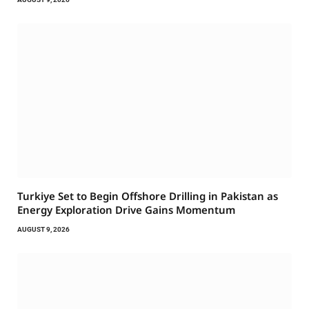
Turkiye Set to Begin Offshore Drilling in Pakistan as
Energy Exploration Drive Gains Momentum
AUGUST 9, 2026