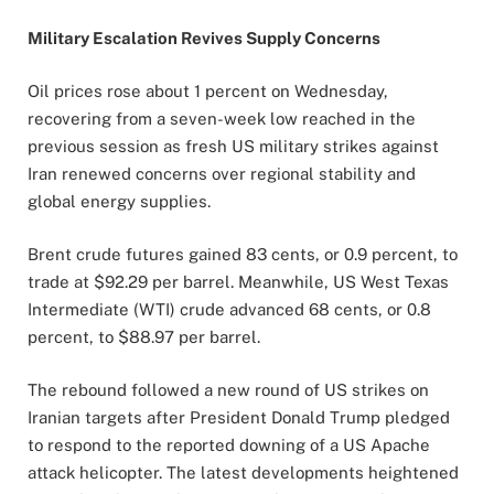
Military Escalation Revives Supply Concerns
Oil prices rose about 1 percent on Wednesday,
recovering from a seven-week low reached in the
previous session as fresh US military strikes against
Iran renewed concerns over regional stability and
global energy supplies.
Brent crude futures gained 83 cents, or 0.9 percent, to
trade at $92.29 per barrel. Meanwhile, US West Texas
Intermediate (WTI) crude advanced 68 cents, or 0.8
percent, to $88.97 per barrel.
The rebound followed a new round of US strikes on
Iranian targets after President Donald Trump pledged
to respond to the reported downing of a US Apache
attack helicopter. The latest developments heightened