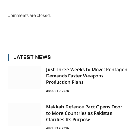
Comments are closed.
LATEST NEWS
Just Three Weeks to Move: Pentagon
Demands Faster Weapons
Production Plans
AUGUST 9, 2026
Makkah Defence Pact Opens Door
to More Countries as Pakistan
Clarifies Its Purpose
AUGUST 9, 2026