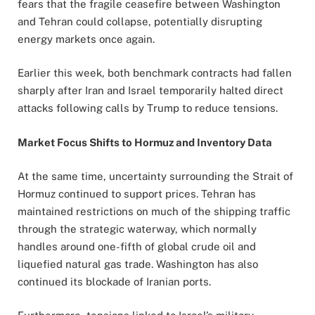
fears that the fragile ceasefire between Washington
and Tehran could collapse, potentially disrupting
energy markets once again.
Earlier this week, both benchmark contracts had fallen
sharply after Iran and Israel temporarily halted direct
attacks following calls by Trump to reduce tensions.
Market Focus Shifts to Hormuz and Inventory Data
At the same time, uncertainty surrounding the Strait of
Hormuz continued to support prices. Tehran has
maintained restrictions on much of the shipping traffic
through the strategic waterway, which normally
handles around one-fifth of global crude oil and
liquefied natural gas trade. Washington has also
continued its blockade of Iranian ports.