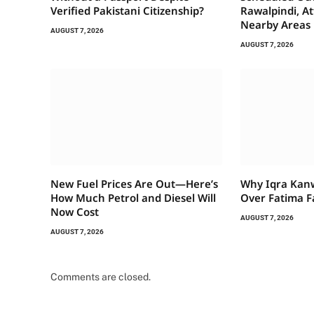
Verified Pakistani Citizenship?
Rawalpindi, A
Nearby Areas
AUGUST 7, 2026
AUGUST 7, 2026
New Fuel Prices Are Out—Here’s
Why Iqra Kan
How Much Petrol and Diesel Will
Over Fatima F
Now Cost
AUGUST 7, 2026
AUGUST 7, 2026
Comments are closed.