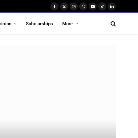
Facebook
X
Instagram
WhatsApp
YouTube
TikTok
LinkedIn
(Twitter)
pinion
Scholarships
More