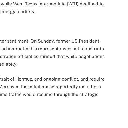
 while West Texas Intermediate (WTI) declined to
l energy markets.
stor sentiment. On Sunday, former US President
d instructed his representatives not to rush into
tration official confirmed that while negotiations
diately.
ait of Hormuz, end ongoing conflict, and require
Moreover, the initial phase reportedly includes a
ime traffic would resume through the strategic