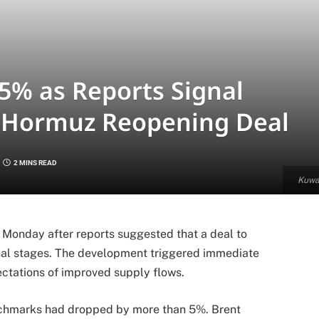
 5% as Reports Signal
of Hormuz Reopening Deal
2 MINS READ
Kuwai
on Monday after reports suggested that a deal to
inal stages. The development triggered immediate
ctations of improved supply flows.
enchmarks had dropped by more than 5%. Brent