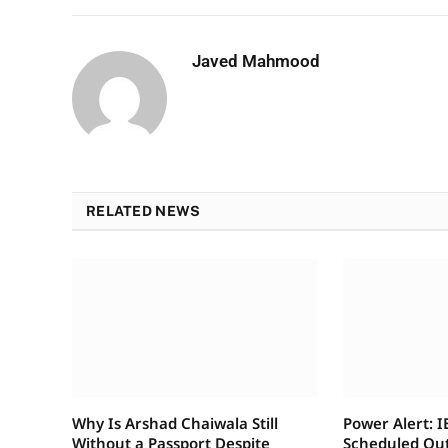
Javed Mahmood
RELATED NEWS
Why Is Arshad Chaiwala Still
Power Alert: 
Without a Passport Despite
Scheduled Ou