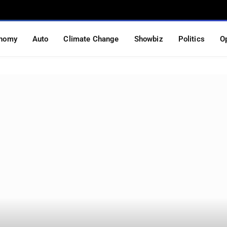
nomy
Auto
Climate Change
Showbiz
Politics
O