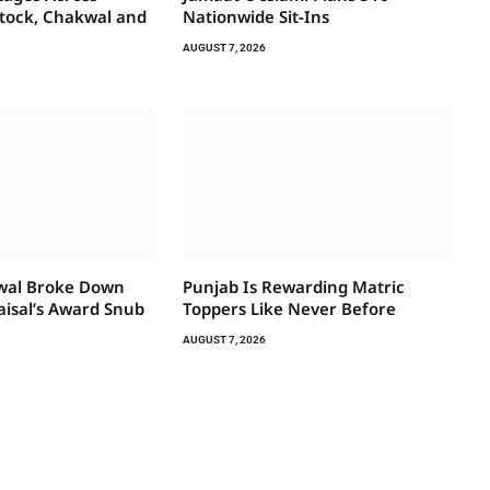
ttock, Chakwal and
Nationwide Sit-Ins
AUGUST 7, 2026
wal Broke Down
Punjab Is Rewarding Matric
aisal’s Award Snub
Toppers Like Never Before
AUGUST 7, 2026