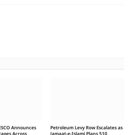
IESCO Announces
Petroleum Levy Row Escalates as
tages Across
Jamaat-e-Islami Plans 510