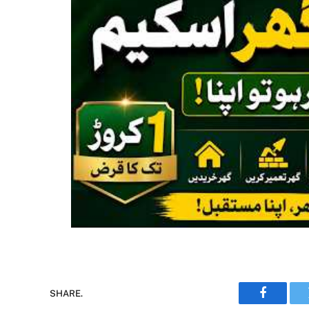
SHARE.
Faceboo