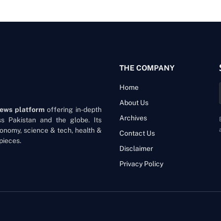
THE COMPANY
Home
About Us
news platform
offering in-depth
Archives
oss Pakistan and the globe. Its
onomy, science & tech, health &
Contact Us
pieces.
Disclaimer
Privacy Policy