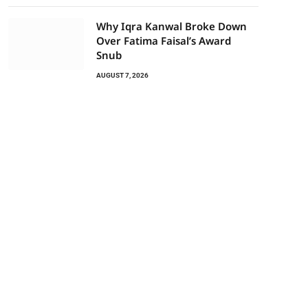
Why Iqra Kanwal Broke Down
Over Fatima Faisal’s Award
Snub
AUGUST 7, 2026