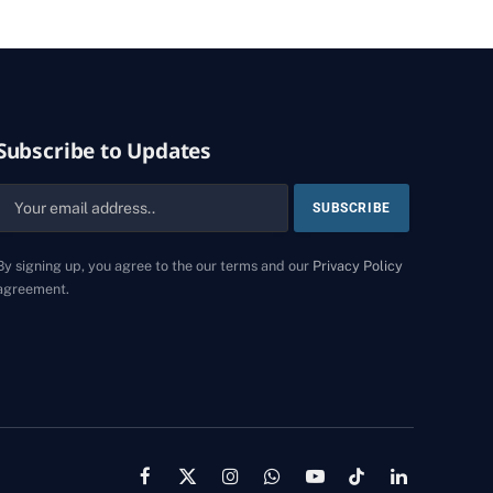
Subscribe to Updates
By signing up, you agree to the our terms and our
Privacy Policy
agreement.
Facebook
X
Instagram
WhatsApp
YouTube
TikTok
LinkedIn