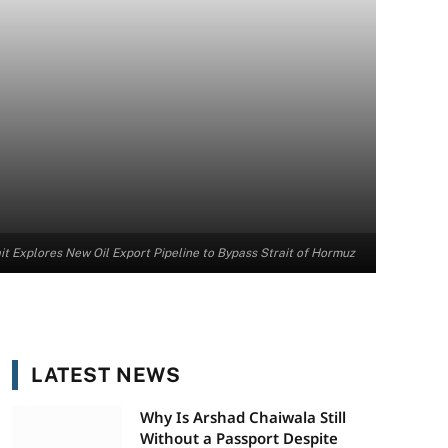
t Explores New Oil Export Pipeline to Bypass Strait of Hormuz
LATEST NEWS
Why Is Arshad Chaiwala Still
Without a Passport Despite