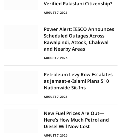
Verified Pakistani Citizenship?
AUGUST 7, 2026
Power Alert: IESCO Announces
Scheduled Outages Across
Rawalpindi, Attock, Chakwal
and Nearby Areas
AUGUST 7, 2026
Petroleum Levy Row Escalates
as Jamaat-e-Islami Plans 510
Nationwide Sit-Ins
AUGUST 7, 2026
New Fuel Prices Are Out—
Here’s How Much Petrol and
Diesel Will Now Cost
AUGUST 7, 2026