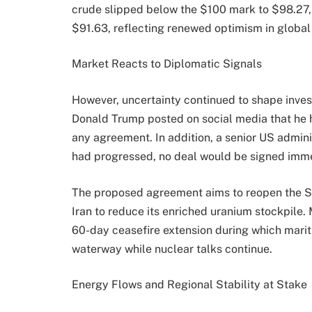
crude slipped below the $100 mark to $98.27,
$91.63, reflecting renewed optimism in globa
Market Reacts to Diplomatic Signals
However, uncertainty continued to shape inve
Donald Trump posted on social media that he ha
any agreement. In addition, a senior US adminis
had progressed, no deal would be signed imme
The proposed agreement aims to reopen the Str
Iran to reduce its enriched uranium stockpile. 
60-day ceasefire extension during which marit
waterway while nuclear talks continue.
Energy Flows and Regional Stability at Stake