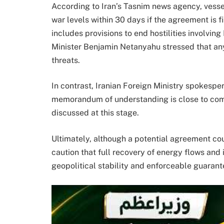
According to Iran’s Tasnim news agency, vesse
war levels within 30 days if the agreement is f
includes provisions to end hostilities involving
Minister Benjamin Netanyahu stressed that any
threats.
In contrast, Iranian Foreign Ministry spokespe
memorandum of understanding is close to compl
discussed at this stage.
Ultimately, although a potential agreement cou
caution that full recovery of energy flows and
geopolitical stability and enforceable guarante