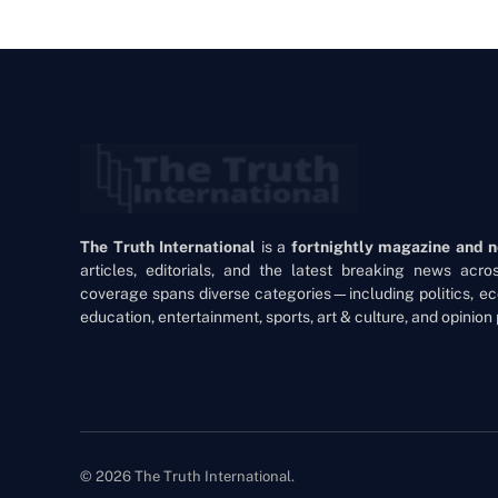
The Truth International
is a
fortnightly magazine and 
articles, editorials, and the latest breaking news acr
coverage spans diverse categories—including politics, ec
education, entertainment, sports, art & culture, and opinion 
© 2026 The Truth International.