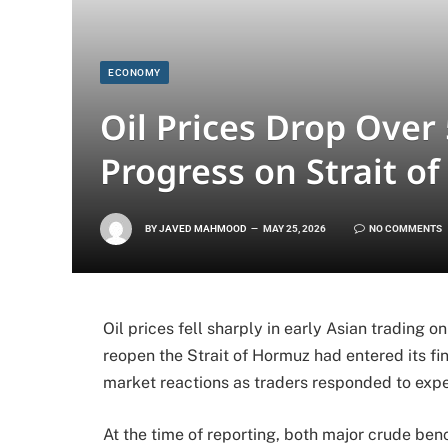
ECONOMY
Oil Prices Drop Over
Progress on Strait 
BY
JAVED MAHMOOD
MAY 25, 2026
NO COMMENTS
Oil prices fell sharply in early Asian trading 
reopen the Strait of Hormuz had entered its f
market reactions as traders responded to expe
At the time of reporting, both major crude b