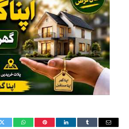
k
Twitter
WhatsApp
Pinterest
LinkedIn
Tumblr
Email