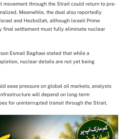
l movement through the Strait could return to pre-
inalized. Meanwhile, the deal also reportedly
 Israel and Hezbollah, although Israeli Prime
 final settlement must fully eliminate nuclear
rson Esmail Baghaei stated that while a
etion, nuclear details are not yet being
ld ease pressure on global oil markets, analysts
 infrastructure will depend on long-term
es for uninterrupted transit through the Strait.