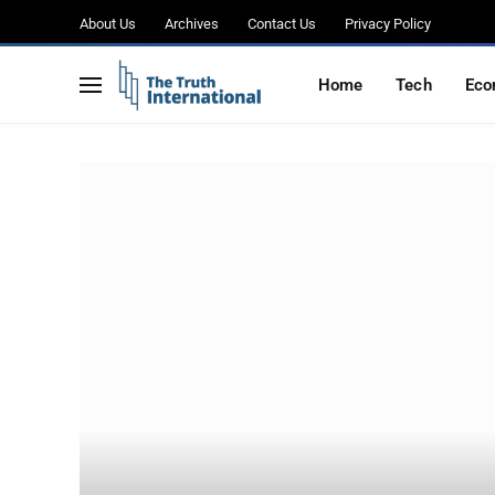
About Us
Archives
Contact Us
Privacy Policy
Home
Tech
Eco