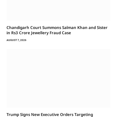
Chandigarh Court Summons Salman Khan and Sister
in Rs3 Crore Jewellery Fraud Case
AUGUST 7, 2026
Trump Signs New Executive Orders Targeting