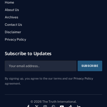
Home
About Us
Archives
Contact Us
Disclaimer
Privacy Policy
Subscribe to Updates
By signing up, you agree to the our terms and our
Privacy Policy
agreement.
© 2026 The Truth International.