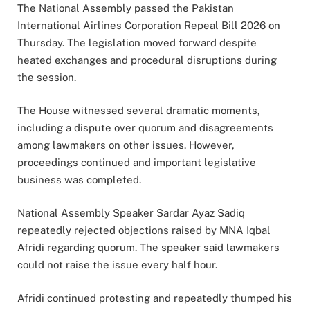
The National Assembly passed the Pakistan
International Airlines Corporation Repeal Bill 2026 on
Thursday. The legislation moved forward despite
heated exchanges and procedural disruptions during
the session.
The House witnessed several dramatic moments,
including a dispute over quorum and disagreements
among lawmakers on other issues. However,
proceedings continued and important legislative
business was completed.
National Assembly Speaker Sardar Ayaz Sadiq
repeatedly rejected objections raised by MNA Iqbal
Afridi regarding quorum. The speaker said lawmakers
could not raise the issue every half hour.
Afridi continued protesting and repeatedly thumped his