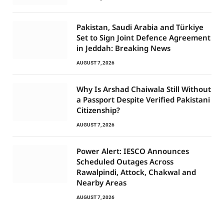
Pakistan, Saudi Arabia and Türkiye
Set to Sign Joint Defence Agreement
in Jeddah: Breaking News
AUGUST 7, 2026
Why Is Arshad Chaiwala Still Without
a Passport Despite Verified Pakistani
Citizenship?
AUGUST 7, 2026
Power Alert: IESCO Announces
Scheduled Outages Across
Rawalpindi, Attock, Chakwal and
Nearby Areas
AUGUST 7, 2026