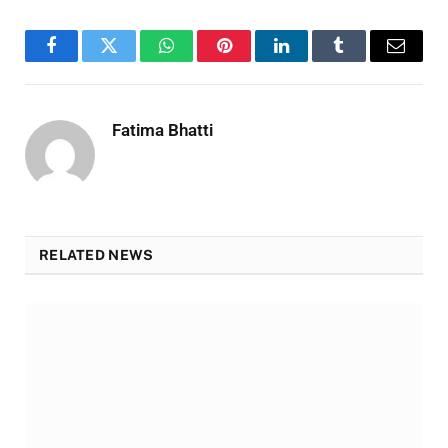
Facebook
Twitter
WhatsApp
Pinterest
LinkedIn
Tumblr
Email
Fatima Bhatti
RELATED NEWS