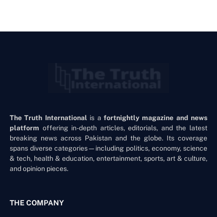
The Truth International
is a
fortnightly magazine and news
platform
offering in-depth articles, editorials, and the latest
breaking news across Pakistan and the globe. Its coverage
spans diverse categories—including politics, economy, science
& tech, health & education, entertainment, sports, art & culture,
and opinion pieces.
THE COMPANY