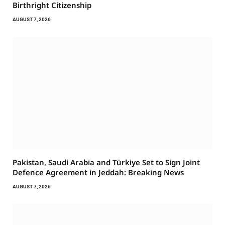
Birthright Citizenship
AUGUST 7, 2026
Pakistan, Saudi Arabia and Türkiye Set to Sign Joint
Defence Agreement in Jeddah: Breaking News
AUGUST 7, 2026