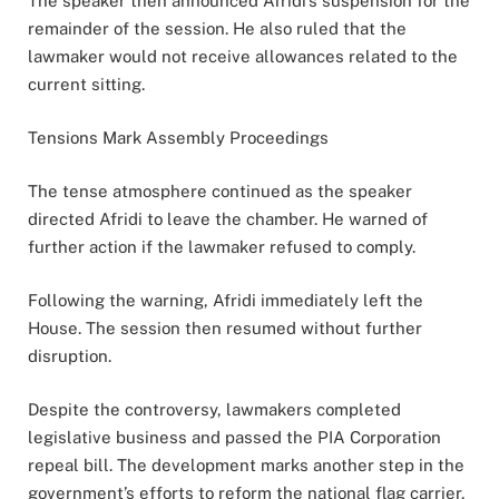
The speaker then announced Afridi’s suspension for the
remainder of the session. He also ruled that the
lawmaker would not receive allowances related to the
current sitting.
Tensions Mark Assembly Proceedings
The tense atmosphere continued as the speaker
directed Afridi to leave the chamber. He warned of
further action if the lawmaker refused to comply.
Following the warning, Afridi immediately left the
House. The session then resumed without further
disruption.
Despite the controversy, lawmakers completed
legislative business and passed the PIA Corporation
repeal bill. The development marks another step in the
government’s efforts to reform the national flag carrier.