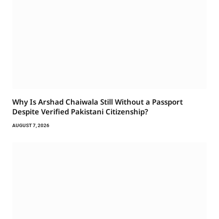
Why Is Arshad Chaiwala Still Without a Passport
Despite Verified Pakistani Citizenship?
AUGUST 7, 2026