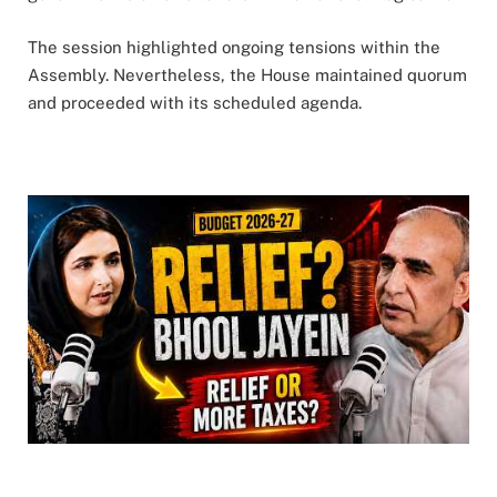
The session highlighted ongoing tensions within the
Assembly. Nevertheless, the House maintained quorum
and proceeded with its scheduled agenda.