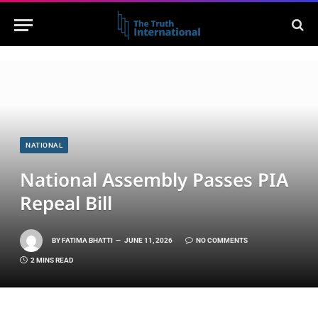
NATIONAL
National Assembly Passes PIA
Repeal Bill
BY
FATIMA BHATTI
JUNE 11, 2026
NO COMMENTS
2 MINS READ