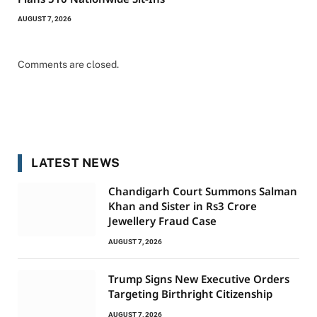
AUGUST 7, 2026
Comments are closed.
LATEST NEWS
Chandigarh Court Summons Salman
Khan and Sister in Rs3 Crore
Jewellery Fraud Case
AUGUST 7, 2026
Trump Signs New Executive Orders
Targeting Birthright Citizenship
AUGUST 7, 2026