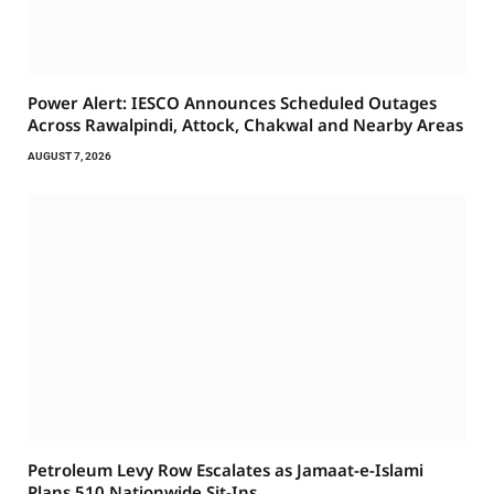
Power Alert: IESCO Announces Scheduled Outages
Across Rawalpindi, Attock, Chakwal and Nearby Areas
AUGUST 7, 2026
Petroleum Levy Row Escalates as Jamaat-e-Islami
Plans 510 Nationwide Sit-Ins