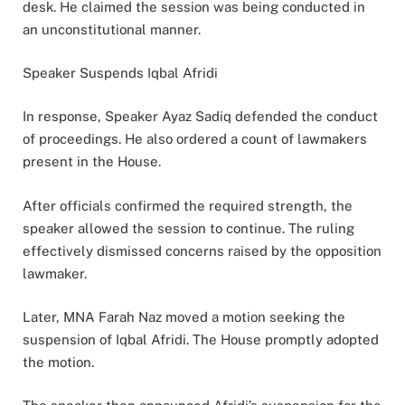
desk. He claimed the session was being conducted in
an unconstitutional manner.
Speaker Suspends Iqbal Afridi
In response, Speaker Ayaz Sadiq defended the conduct
of proceedings. He also ordered a count of lawmakers
present in the House.
After officials confirmed the required strength, the
speaker allowed the session to continue. The ruling
effectively dismissed concerns raised by the opposition
lawmaker.
Later, MNA Farah Naz moved a motion seeking the
suspension of Iqbal Afridi. The House promptly adopted
the motion.