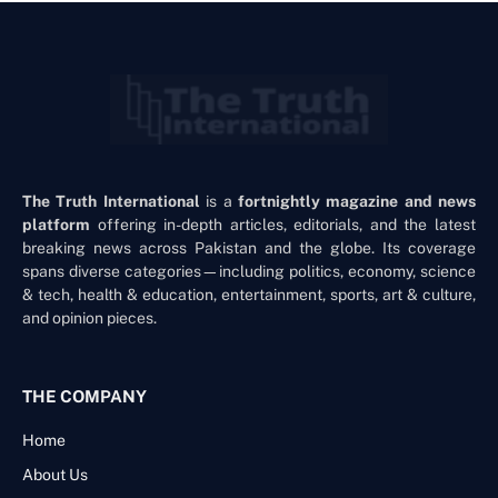
The Truth International
is a
fortnightly magazine and news
platform
offering in-depth articles, editorials, and the latest
breaking news across Pakistan and the globe. Its coverage
spans diverse categories—including politics, economy, science
& tech, health & education, entertainment, sports, art & culture,
and opinion pieces.
THE COMPANY
Home
About Us