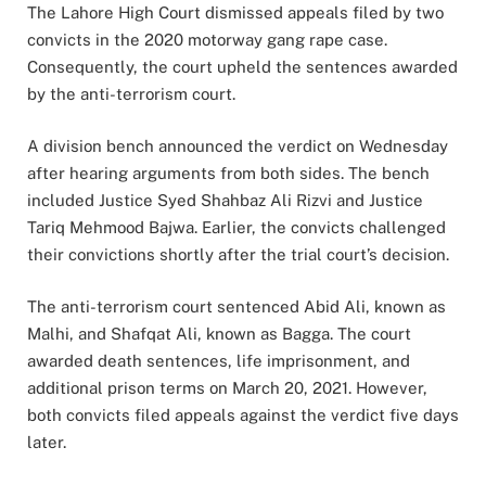
The Lahore High Court dismissed appeals filed by two
convicts in the 2020 motorway gang rape case.
Consequently, the court upheld the sentences awarded
by the anti-terrorism court.
A division bench announced the verdict on Wednesday
after hearing arguments from both sides. The bench
included Justice Syed Shahbaz Ali Rizvi and Justice
Tariq Mehmood Bajwa. Earlier, the convicts challenged
their convictions shortly after the trial court’s decision.
The anti-terrorism court sentenced Abid Ali, known as
Malhi, and Shafqat Ali, known as Bagga. The court
awarded death sentences, life imprisonment, and
additional prison terms on March 20, 2021. However,
both convicts filed appeals against the verdict five days
later.