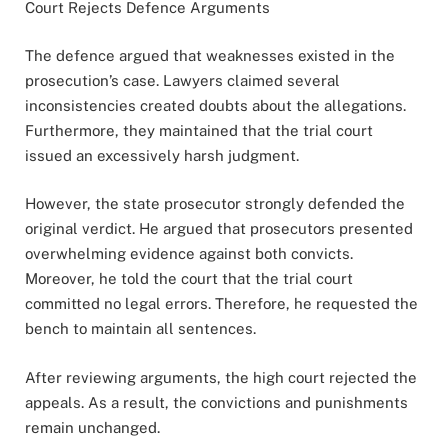
Court Rejects Defence Arguments
The defence argued that weaknesses existed in the
prosecution’s case. Lawyers claimed several
inconsistencies created doubts about the allegations.
Furthermore, they maintained that the trial court
issued an excessively harsh judgment.
However, the state prosecutor strongly defended the
original verdict. He argued that prosecutors presented
overwhelming evidence against both convicts.
Moreover, he told the court that the trial court
committed no legal errors. Therefore, he requested the
bench to maintain all sentences.
After reviewing arguments, the high court rejected the
appeals. As a result, the convictions and punishments
remain unchanged.