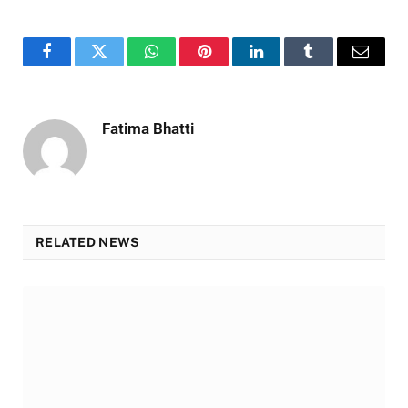
Facebook
Twitter
WhatsApp
Pinterest
LinkedIn
Tumblr
Email
Fatima Bhatti
RELATED NEWS