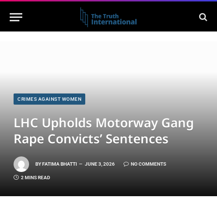
CRIMES AGAINST WOMEN
LHC Upholds Motorway Gang
Rape Convicts’ Sentences
BY
FATIMA BHATTI
JUNE 3, 2026
NO COMMENTS
2 MINS READ