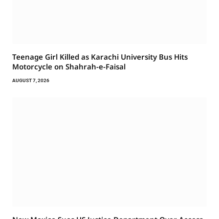
Teenage Girl Killed as Karachi University Bus Hits
Motorcycle on Shahrah-e-Faisal
AUGUST 7, 2026