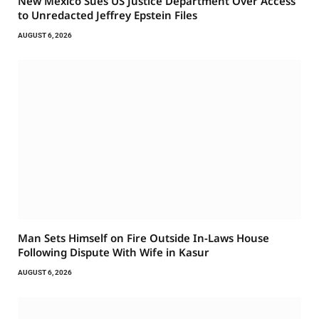
New Mexico Sues US Justice Department Over Access
to Unredacted Jeffrey Epstein Files
AUGUST 6, 2026
Man Sets Himself on Fire Outside In-Laws House
Following Dispute With Wife in Kasur
AUGUST 6, 2026