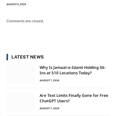
AUGUST 6, 2026
Comments are closed.
LATEST NEWS
Why Is Jamaat-e-Islami Holding Sit-
Ins at 510 Locations Today?
AUGUST 7, 2026
Are Text Limits Finally Gone for Free
ChatGPT Users?
AUGUST 7, 2026