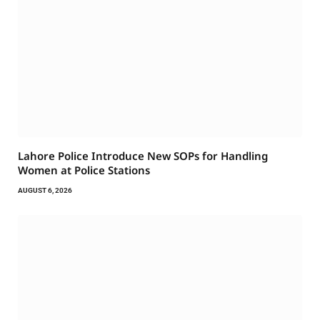
Lahore Police Introduce New SOPs for Handling
Women at Police Stations
AUGUST 6, 2026