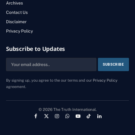
Archives
Contact Us
Disclaimer
Privacy Policy
Subscribe to Updates
By signing up, you agree to the our terms and our
Privacy Policy
agreement.
© 2026 The Truth International.
Facebook
X
Instagram
WhatsApp
YouTube
TikTok
LinkedIn
(Twitter)