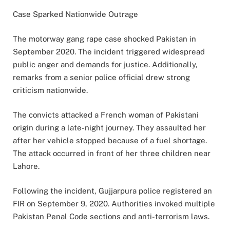
Case Sparked Nationwide Outrage
The motorway gang rape case shocked Pakistan in
September 2020. The incident triggered widespread
public anger and demands for justice. Additionally,
remarks from a senior police official drew strong
criticism nationwide.
The convicts attacked a French woman of Pakistani
origin during a late-night journey. They assaulted her
after her vehicle stopped because of a fuel shortage.
The attack occurred in front of her three children near
Lahore.
Following the incident, Gujjarpura police registered an
FIR on September 9, 2020. Authorities invoked multiple
Pakistan Penal Code sections and anti-terrorism laws.