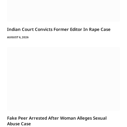
Indian Court Convicts Former Editor In Rape Case
AUGUST 6, 2026
Fake Peer Arrested After Woman Alleges Sexual
Abuse Case