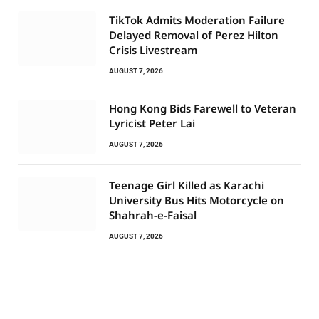
TikTok Admits Moderation Failure
Delayed Removal of Perez Hilton
Crisis Livestream
AUGUST 7, 2026
Hong Kong Bids Farewell to Veteran
Lyricist Peter Lai
AUGUST 7, 2026
Teenage Girl Killed as Karachi
University Bus Hits Motorcycle on
Shahrah-e-Faisal
AUGUST 7, 2026