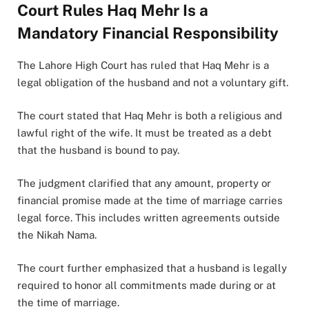
Court Rules Haq Mehr Is a
Mandatory Financial Responsibility
The Lahore High Court has ruled that Haq Mehr is a
legal obligation of the husband and not a voluntary gift.
The court stated that Haq Mehr is both a religious and
lawful right of the wife. It must be treated as a debt
that the husband is bound to pay.
The judgment clarified that any amount, property or
financial promise made at the time of marriage carries
legal force. This includes written agreements outside
the Nikah Nama.
The court further emphasized that a husband is legally
required to honor all commitments made during or at
the time of marriage.