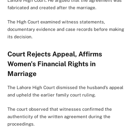
Lahore High Court. He argued that the agreement was
fabricated and created after the marriage.
The High Court examined witness statements,
documentary evidence and case records before making
its decision.
Court Rejects Appeal, Affirms
Women’s Financial Rights in
Marriage
The Lahore High Court dismissed the husband’s appeal
and upheld the earlier family court ruling.
The court observed that witnesses confirmed the
authenticity of the written agreement during the
proceedings.