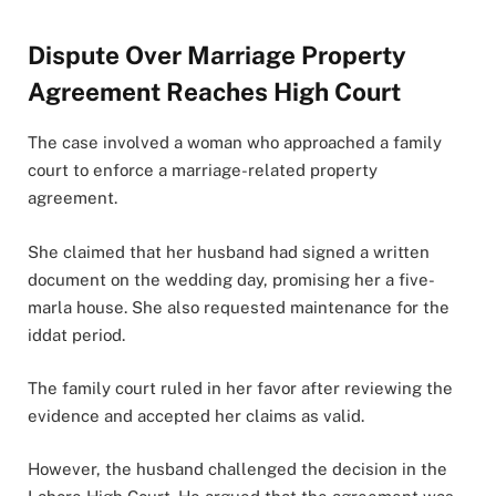
Dispute Over Marriage Property
Agreement Reaches High Court
The case involved a woman who approached a family
court to enforce a marriage-related property
agreement.
She claimed that her husband had signed a written
document on the wedding day, promising her a five-
marla house. She also requested maintenance for the
iddat period.
The family court ruled in her favor after reviewing the
evidence and accepted her claims as valid.
However, the husband challenged the decision in the