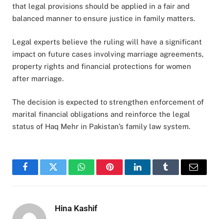
that legal provisions should be applied in a fair and
balanced manner to ensure justice in family matters.
Legal experts believe the ruling will have a significant
impact on future cases involving marriage agreements,
property rights and financial protections for women
after marriage.
The decision is expected to strengthen enforcement of
marital financial obligations and reinforce the legal
status of Haq Mehr in Pakistan’s family law system.
Facebook
Twitter
WhatsApp
Pinterest
LinkedIn
Tumblr
Email
Hina Kashif