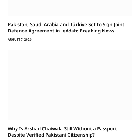
Pakistan, Saudi Arabia and Türkiye Set to Sign Joint
Defence Agreement in Jeddah: Breaking News
AUGUST 7, 2026
Why Is Arshad Chaiwala Still Without a Passport
Despite Verified Pakistani Citizenship?