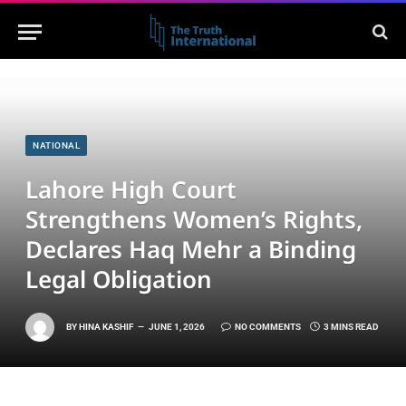
NATIONAL
Lahore High Court
Strengthens Women’s Rights,
Declares Haq Mehr a Binding
Legal Obligation
BY
HINA KASHIF
JUNE 1, 2026
NO COMMENTS
3 MINS READ