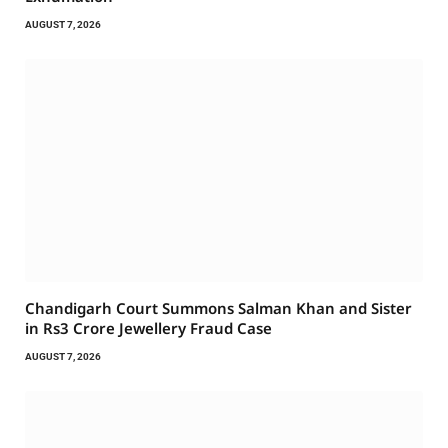
AUGUST 7, 2026
Chandigarh Court Summons Salman Khan and Sister
in Rs3 Crore Jewellery Fraud Case
AUGUST 7, 2026