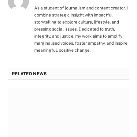
As a student of journalism and content creator, I
combine strategic insight with impactful
storytelling to explore culture, lifestyle, and
pressing social issues. Dedicated to truth,
integrity, and justice, my work aims to amplify
marginalised voices, foster empathy, and inspire
meaningful, positive change.
RELATED NEWS