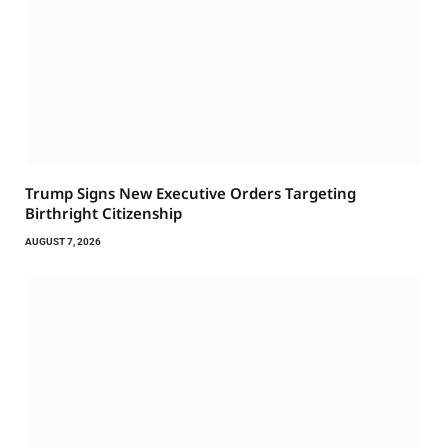
Trump Signs New Executive Orders Targeting
Birthright Citizenship
AUGUST 7, 2026