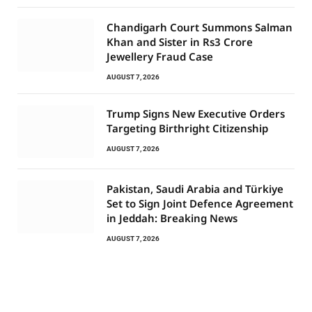
Chandigarh Court Summons Salman
Khan and Sister in Rs3 Crore
Jewellery Fraud Case
AUGUST 7, 2026
Trump Signs New Executive Orders
Targeting Birthright Citizenship
AUGUST 7, 2026
Pakistan, Saudi Arabia and Türkiye
Set to Sign Joint Defence Agreement
in Jeddah: Breaking News
AUGUST 7, 2026