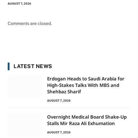
AUGUST 7, 2026
Comments are closed.
LATEST NEWS
Erdogan Heads to Saudi Arabia for
High-Stakes Talks With MBS and
Shehbaz Sharif
AUGUST 7, 2026
Overnight Medical Board Shake-Up
Stalls Mir Raza Ali Exhumation
AUGUST 7, 2026