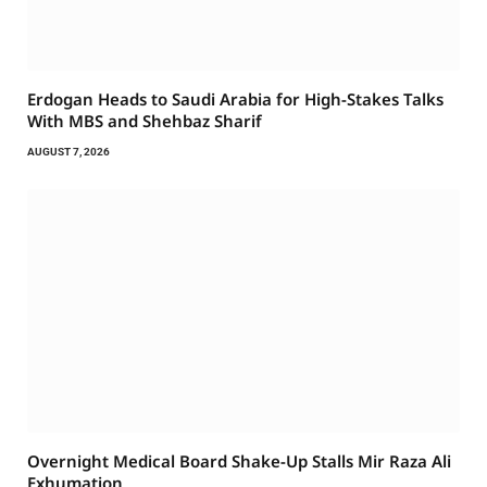
Erdogan Heads to Saudi Arabia for High-Stakes Talks
With MBS and Shehbaz Sharif
AUGUST 7, 2026
Overnight Medical Board Shake-Up Stalls Mir Raza Ali
Exhumation