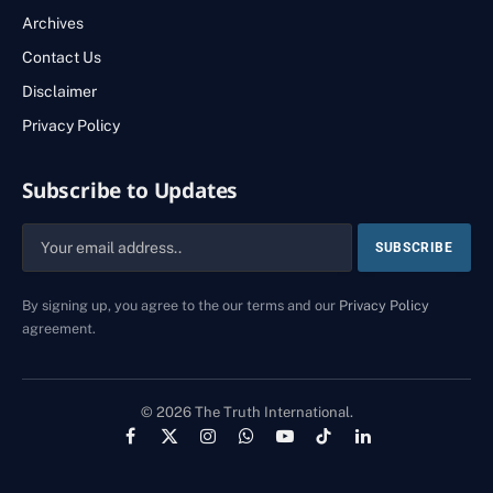
Archives
Contact Us
Disclaimer
Privacy Policy
Subscribe to Updates
By signing up, you agree to the our terms and our
Privacy Policy
agreement.
© 2026 The Truth International.
Facebook
X
Instagram
WhatsApp
YouTube
TikTok
LinkedIn
(Twitter)