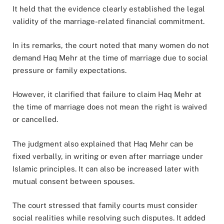
It held that the evidence clearly established the legal
validity of the marriage-related financial commitment.
In its remarks, the court noted that many women do not
demand Haq Mehr at the time of marriage due to social
pressure or family expectations.
However, it clarified that failure to claim Haq Mehr at
the time of marriage does not mean the right is waived
or cancelled.
The judgment also explained that Haq Mehr can be
fixed verbally, in writing or even after marriage under
Islamic principles. It can also be increased later with
mutual consent between spouses.
The court stressed that family courts must consider
social realities while resolving such disputes. It added