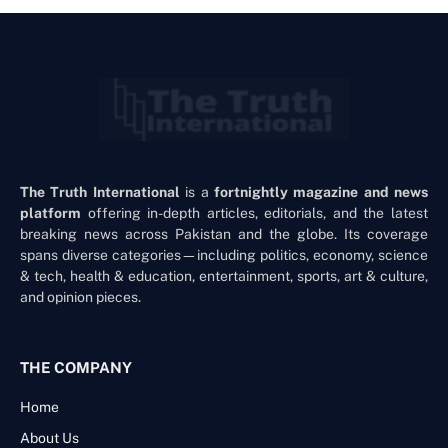
The Truth International
is a
fortnightly magazine and news
platform
offering in-depth articles, editorials, and the latest
breaking news across Pakistan and the globe. Its coverage
spans diverse categories—including politics, economy, science
& tech, health & education, entertainment, sports, art & culture,
and opinion pieces.
THE COMPANY
Home
About Us