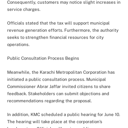
Consequently, customers may notice slight increases in
service charges.
Officials stated that the tax will support municipal
revenue generation efforts. Furthermore, the authority
seeks to strengthen financial resources for city
operations.
Public Consultation Process Begins
Meanwhile, the Karachi Metropolitan Corporation has
initiated a public consultation process. Municipal
Commissioner Abrar Jaffar invited citizens to share
feedback. Stakeholders can submit objections and
recommendations regarding the proposal.
In addition, KMC scheduled a public hearing for June 10.
The hearing will take place at the corporation’s