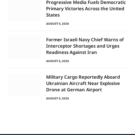
Progressive Media Fuels Democratic
Primary Victories Across the United
States
AUGUST 6, 2026
Former Israeli Navy Chief Warns of
Interceptor Shortages and Urges
Readiness Against Iran
AUGUST 6, 2026
Military Cargo Reportedly Aboard
Ukrainian Aircraft Near Explosive
Drone at German Airport
AUGUST 6, 2026