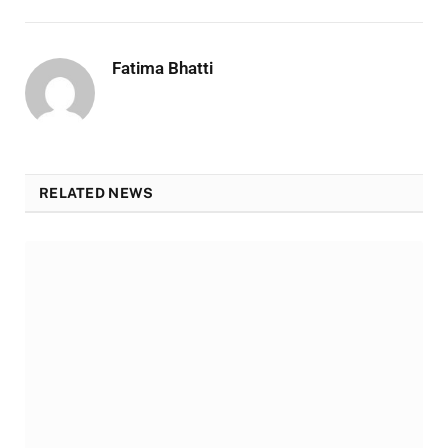
Fatima Bhatti
RELATED NEWS