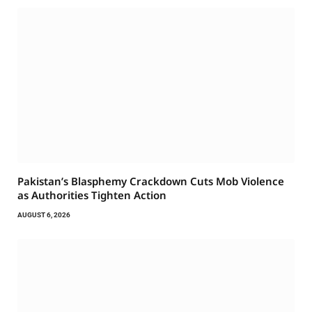
Pakistan’s Blasphemy Crackdown Cuts Mob Violence
as Authorities Tighten Action
AUGUST 6, 2026