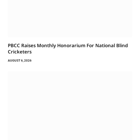
PBCC Raises Monthly Honorarium For National Blind
Cricketers
AUGUST 6, 2026