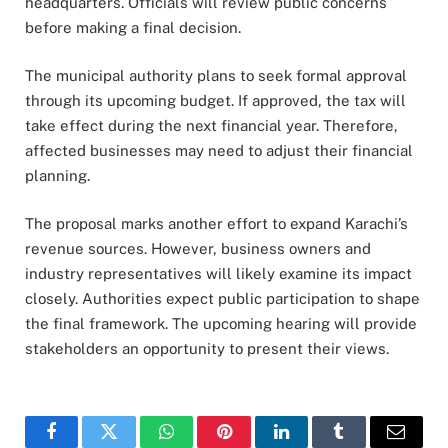
headquarters. Officials will review public concerns
before making a final decision.
The municipal authority plans to seek formal approval
through its upcoming budget. If approved, the tax will
take effect during the next financial year. Therefore,
affected businesses may need to adjust their financial
planning.
The proposal marks another effort to expand Karachi’s
revenue sources. However, business owners and
industry representatives will likely examine its impact
closely. Authorities expect public participation to shape
the final framework. The upcoming hearing will provide
stakeholders an opportunity to present their views.
Facebook
Twitter
WhatsApp
Pinterest
LinkedIn
Tumblr
Email