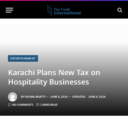
ENTERTAINMENT
Karachi Plans New Tax on
Hospitality Businesses
BY
FATIMA BHATTI
JUNE 8, 2026
UPDATED:
JUNE 8, 2026
NO COMMENTS
2 MINS READ