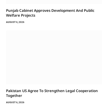
Punjab Cabinet Approves Development And Public
Welfare Projects
AUGUST 6, 2026
Pakistan US Agree To Strengthen Legal Cooperation
Together
AUGUST 6, 2026