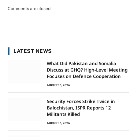
Comments are closed.
LATEST NEWS
What Did Pakistan and Somalia
Discuss at GHQ? High-Level Meeting
Focuses on Defence Cooperation
AUGUST 6, 2026
Security Forces Strike Twice in
Balochistan, ISPR Reports 12
Militants Killed
AUGUST 6, 2026