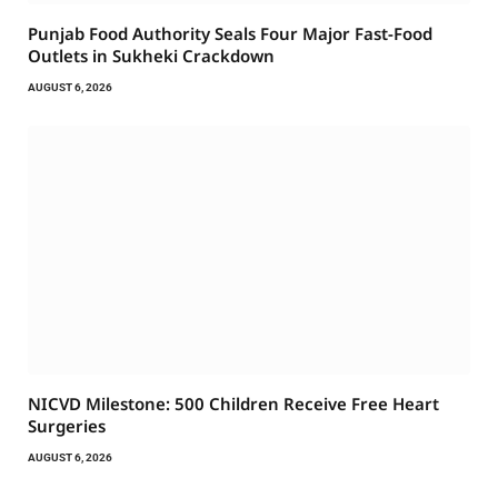
Punjab Food Authority Seals Four Major Fast-Food
Outlets in Sukheki Crackdown
AUGUST 6, 2026
NICVD Milestone: 500 Children Receive Free Heart
Surgeries
AUGUST 6, 2026