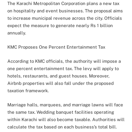
The Karachi Metropolitan Corporation plans a new tax
on hospitality and event businesses. The proposal aims
to increase municipal revenue across the city. Officials
expect the measure to generate nearly Rs 1 billion
annually.
KMC Proposes One Percent Entertainment Tax
According to KMC officials, the authority will impose a
one percent entertainment tax. The levy will apply to
hotels, restaurants, and guest houses. Moreover,
Airbnb properties will also fall under the proposed
taxation framework.
Marriage halls, marquees, and marriage lawns will face
the same tax. Wedding banquet facilities operating
within Karachi will also become taxable. Authorities will
calculate the tax based on each business’s total bill.