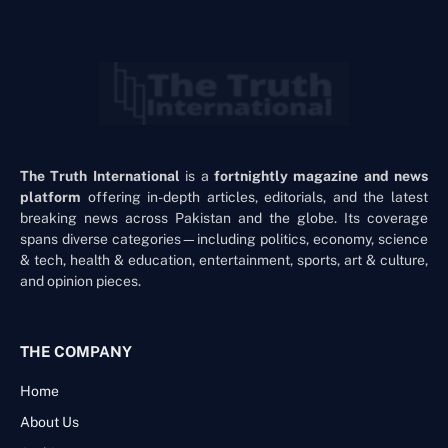
The Truth International
is a
fortnightly magazine and news
platform
offering in-depth articles, editorials, and the latest
breaking news across Pakistan and the globe. Its coverage
spans diverse categories—including politics, economy, science
& tech, health & education, entertainment, sports, art & culture,
and opinion pieces.
THE COMPANY
Home
About Us