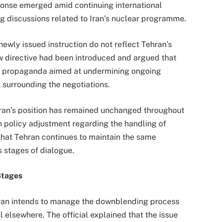
ponse emerged amid continuing international
g discussions related to Iran’s nuclear programme.
 newly issued instruction do not reflect Tehran’s
new directive had been introduced and argued that
s propaganda aimed at undermining ongoing
 surrounding the negotiations.
ran’s position has remained unchanged throughout
 policy adjustment regarding the handling of
 that Tehran continues to maintain the same
 stages of dialogue.
Stages
ehran intends to manage the downblending process
 elsewhere. The official explained that the issue