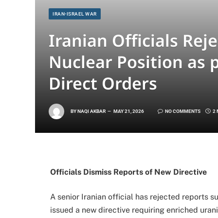
IRAN-ISRAEL WAR
Iranian Officials Reje
Nuclear Position as 
Direct Orders
BY
NAQI AKBAR
MAY 21, 2026
NO COMMENTS
2
Officials Dismiss Reports of New Directive
A senior Iranian official has rejected report
issued a new directive requiring enriched urani