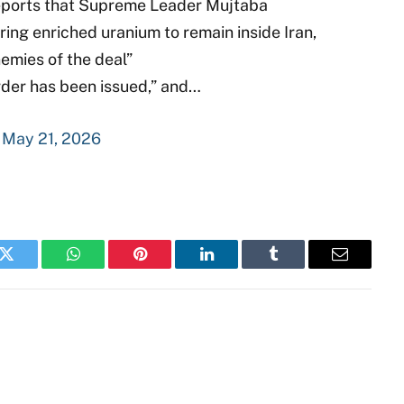
 reports that Supreme Leader Mujtaba
ing enriched uranium to remain inside Iran,
emies of the deal”
rder has been issued,” and…
)
May 21, 2026
k
Twitter
WhatsApp
Pinterest
LinkedIn
Tumblr
Email