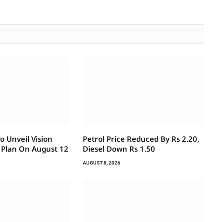
 Unveil Vision
Petrol Price Reduced By Rs 2.20,
 Plan On August 12
Diesel Down Rs 1.50
AUGUST 8, 2026