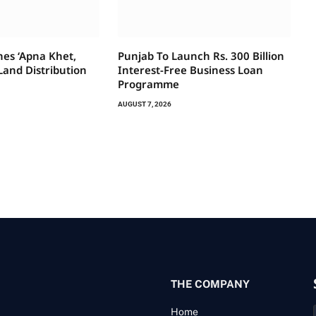
es ‘Apna Khet,
Punjab To Launch Rs. 300 Billion
Land Distribution
Interest-Free Business Loan
Programme
AUGUST 7, 2026
THE COMPANY
Home