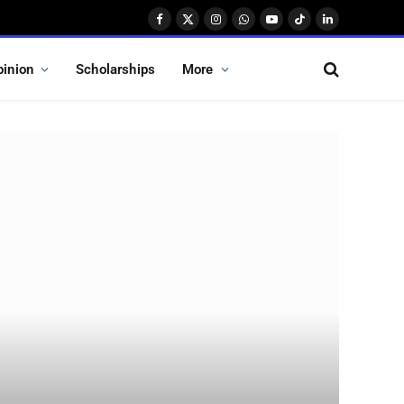
Facebook
X
Instagram
WhatsApp
YouTube
TikTok
LinkedIn
(Twitter)
pinion
Scholarships
More