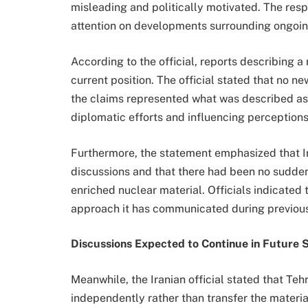
misleading and politically motivated. The res
attention on developments surrounding ongoin
According to the official, reports describing a
current position. The official stated that no 
the claims represented what was described a
diplomatic efforts and influencing perceptions
Furthermore, the statement emphasized that I
discussions and that there had been no sudden
enriched nuclear material. Officials indicated
approach it has communicated during previous
Discussions Expected to Continue in Future 
Meanwhile, the Iranian official stated that T
independently rather than transfer the material