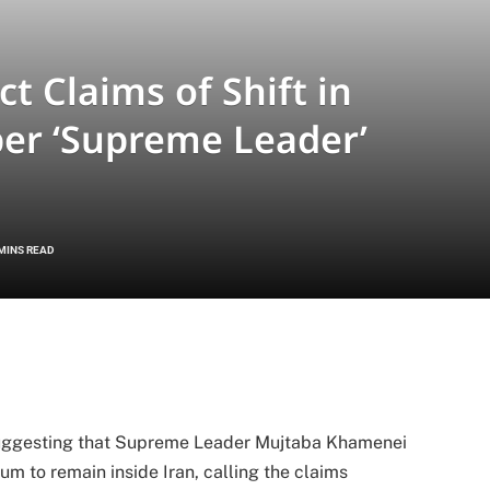
ct Claims of Shift in
per ‘Supreme Leader’
 MINS READ
s suggesting that Supreme Leader Mujtaba Khamenei
um to remain inside Iran, calling the claims