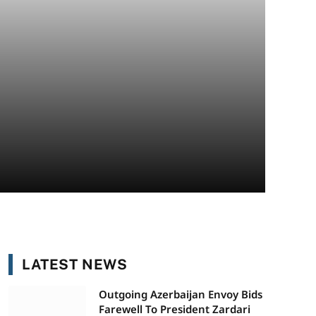
LATEST NEWS
Outgoing Azerbaijan Envoy Bids
Farewell To President Zardari