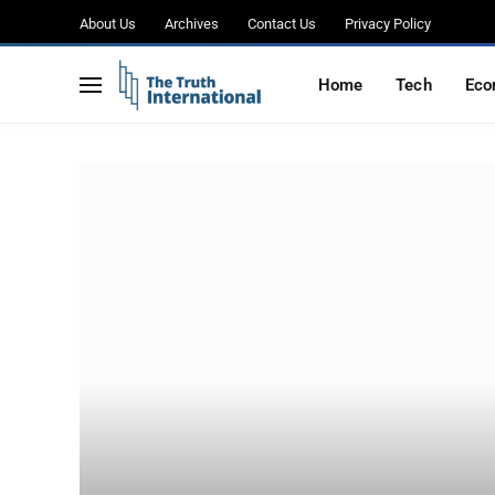
About Us
Archives
Contact Us
Privacy Policy
Home
Tech
Eco