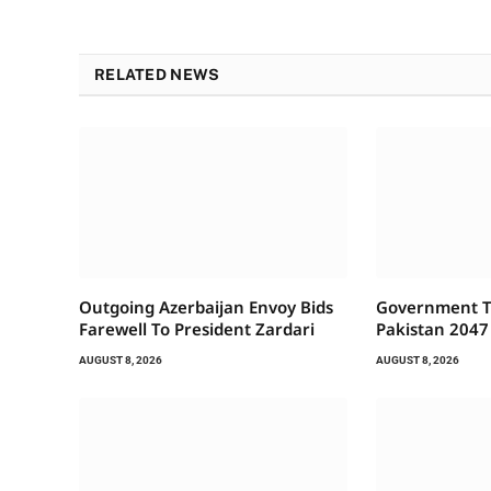
RELATED NEWS
Outgoing Azerbaijan Envoy Bids
Government To
Farewell To President Zardari
Pakistan 2047
AUGUST 8, 2026
AUGUST 8, 2026