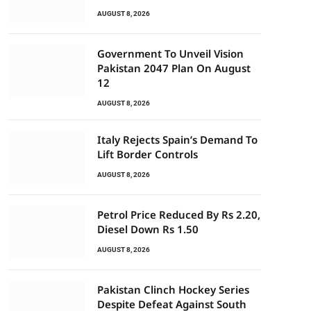
AUGUST 8, 2026
Government To Unveil Vision
Pakistan 2047 Plan On August
12
AUGUST 8, 2026
Italy Rejects Spain’s Demand To
Lift Border Controls
AUGUST 8, 2026
Petrol Price Reduced By Rs 2.20,
Diesel Down Rs 1.50
AUGUST 8, 2026
Pakistan Clinch Hockey Series
Despite Defeat Against South