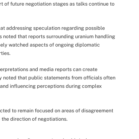
of future negotiation stages as talks continue to
t addressing speculation regarding possible
rs noted that reports surrounding uranium handling
sely watched aspects of ongoing diplomatic
ties.
nterpretations and media reports can create
y noted that public statements from officials often
s and influencing perceptions during complex
ected to remain focused on areas of disagreement
the direction of negotiations.