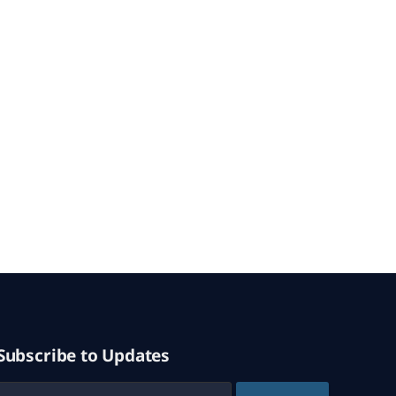
Subscribe to Updates