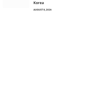
Korea
AUGUST 8, 2026