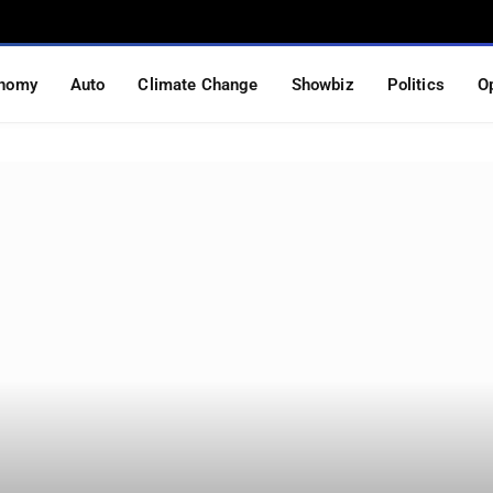
nomy
Auto
Climate Change
Showbiz
Politics
O