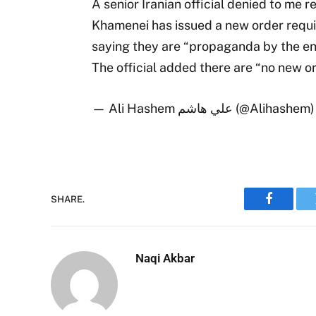
A senior Iranian official denied to me
Khamenei has issued a new order requir
saying they are “propaganda by the en
The official added there are “no new o
— Ali Hashem علي هاشم (@Alihashem
SHARE.
Faceboo
Naqi Akbar