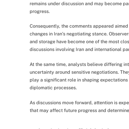
remains under discussion and may become part 
progress.
Consequently, the comments appeared aimed a
changes in Iran’s negotiating stance. Observe
and storage have become one of the most clo
discussions involving Iran and international par
At the same time, analysts believe differing i
uncertainty around sensitive negotiations. The
play a significant role in shaping expectation
diplomatic processes.
As discussions move forward, attention is exp
that may affect future progress and determine 