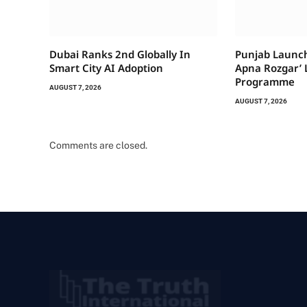
Dubai Ranks 2nd Globally In
Punjab Launch
Smart City AI Adoption
Apna Rozgar’ 
Programme
AUGUST 7, 2026
AUGUST 7, 2026
Comments are closed.