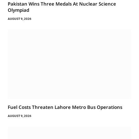
Pakistan Wins Three Medals At Nuclear Science
Olympiad
AUGUST 9, 2026
Fuel Costs Threaten Lahore Metro Bus Operations
AUGUST 9, 2026