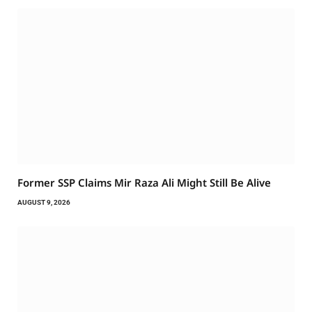
Former SSP Claims Mir Raza Ali Might Still Be Alive
AUGUST 9, 2026