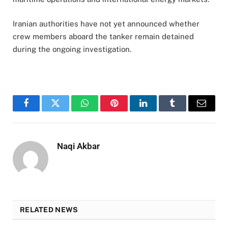
Iranian authorities have not yet announced whether
crew members aboard the tanker remain detained
during the ongoing investigation.
Facebook
Twitter
WhatsApp
Pinterest
LinkedIn
Tumblr
Email
Naqi Akbar
RELATED NEWS