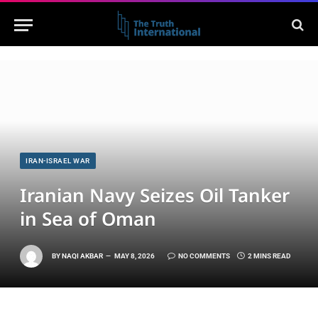
IRAN-ISRAEL WAR
Iranian Navy Seizes Oil Tanker
in Sea of Oman
BY
NAQI AKBAR
MAY 8, 2026
NO COMMENTS
2 MINS READ