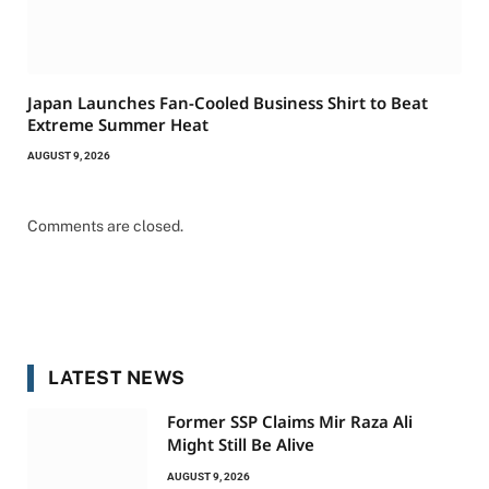
Japan Launches Fan-Cooled Business Shirt to Beat
Extreme Summer Heat
AUGUST 9, 2026
Comments are closed.
LATEST NEWS
Former SSP Claims Mir Raza Ali
Might Still Be Alive
AUGUST 9, 2026