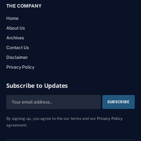
THE COMPANY
Home
About Us
Archives
Contact Us
Disclaimer
Privacy Policy
Subscribe to Updates
By signing up, you agree to the our terms and our
Privacy Policy
agreement.