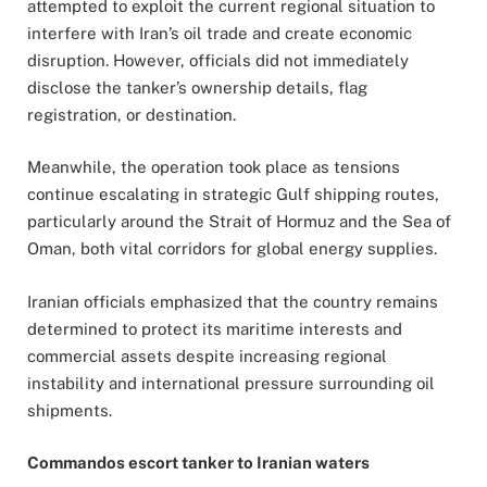
attempted to exploit the current regional situation to
interfere with Iran’s oil trade and create economic
disruption. However, officials did not immediately
disclose the tanker’s ownership details, flag
registration, or destination.
Meanwhile, the operation took place as tensions
continue escalating in strategic Gulf shipping routes,
particularly around the Strait of Hormuz and the Sea of
Oman, both vital corridors for global energy supplies.
Iranian officials emphasized that the country remains
determined to protect its maritime interests and
commercial assets despite increasing regional
instability and international pressure surrounding oil
shipments.
Commandos escort tanker to Iranian waters