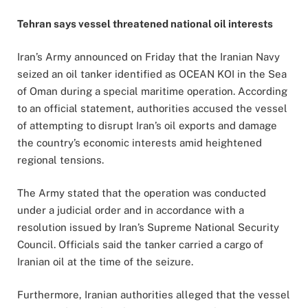
Tehran says vessel threatened national oil interests
Iran’s Army announced on Friday that the Iranian Navy
seized an oil tanker identified as OCEAN KOI in the Sea
of Oman during a special maritime operation. According
to an official statement, authorities accused the vessel
of attempting to disrupt Iran’s oil exports and damage
the country’s economic interests amid heightened
regional tensions.
The Army stated that the operation was conducted
under a judicial order and in accordance with a
resolution issued by Iran’s Supreme National Security
Council. Officials said the tanker carried a cargo of
Iranian oil at the time of the seizure.
Furthermore, Iranian authorities alleged that the vessel