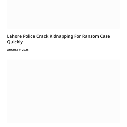
Lahore Police Crack Kidnapping For Ransom Case
Quickly
AUGUST 9, 2026