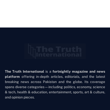
The Truth International
is a
fortnightly magazine and news
platform
offering in-depth articles, editorials, and the latest
breaking news across Pakistan and the globe. Its coverage
spans diverse categories—including politics, economy, science
& tech, health & education, entertainment, sports, art & culture,
and opinion pieces.