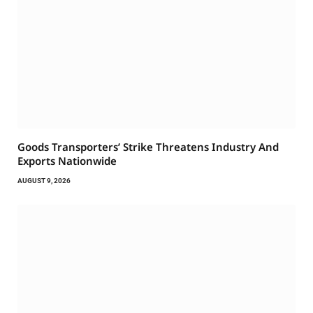
Goods Transporters’ Strike Threatens Industry And
Exports Nationwide
AUGUST 9, 2026