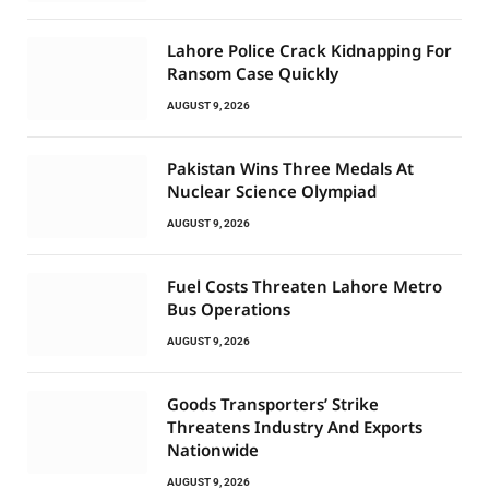
Lahore Police Crack Kidnapping For
Ransom Case Quickly
AUGUST 9, 2026
Pakistan Wins Three Medals At
Nuclear Science Olympiad
AUGUST 9, 2026
Fuel Costs Threaten Lahore Metro
Bus Operations
AUGUST 9, 2026
Goods Transporters’ Strike
Threatens Industry And Exports
Nationwide
AUGUST 9, 2026