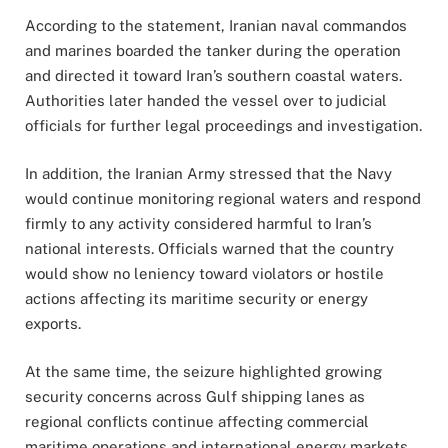
According to the statement, Iranian naval commandos
and marines boarded the tanker during the operation
and directed it toward Iran’s southern coastal waters.
Authorities later handed the vessel over to judicial
officials for further legal proceedings and investigation.
In addition, the Iranian Army stressed that the Navy
would continue monitoring regional waters and respond
firmly to any activity considered harmful to Iran’s
national interests. Officials warned that the country
would show no leniency toward violators or hostile
actions affecting its maritime security or energy
exports.
At the same time, the seizure highlighted growing
security concerns across Gulf shipping lanes as
regional conflicts continue affecting commercial
maritime operations and international energy markets.