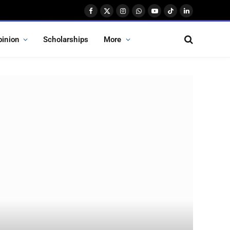
Facebook
X
Instagram
WhatsApp
YouTube
TikTok
LinkedIn
(Twitter)
pinion
Scholarships
More