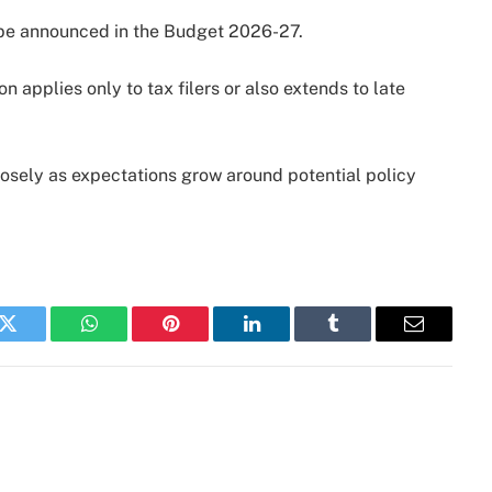
to be announced in the Budget 2026-27.
n applies only to tax filers or also extends to late
closely as expectations grow around potential policy
k
Twitter
WhatsApp
Pinterest
LinkedIn
Tumblr
Email