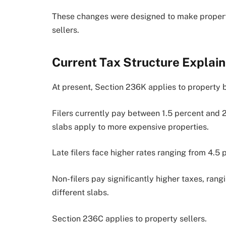
These changes were designed to make propert
sellers.
Current Tax Structure Explai
At present, Section 236K applies to property 
Filers currently pay between 1.5 percent and 
slabs apply to more expensive properties.
Late filers face higher rates ranging from 4.5 
Non-filers pay significantly higher taxes, ran
different slabs.
Section 236C applies to property sellers.