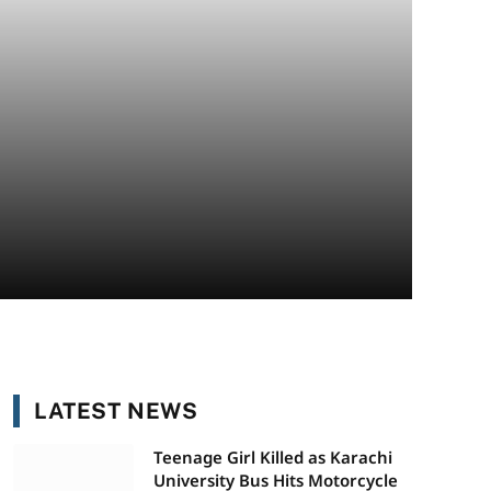
LATEST NEWS
Teenage Girl Killed as Karachi
University Bus Hits Motorcycle