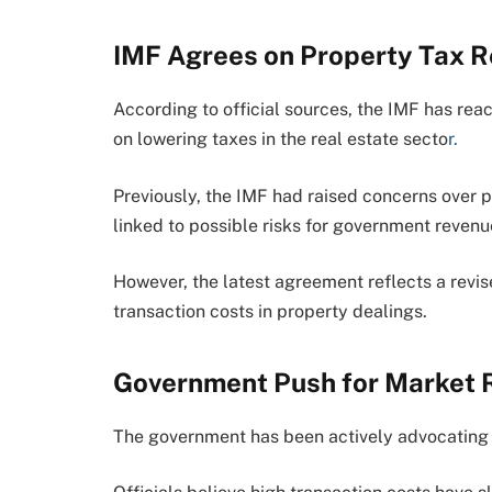
IMF Agrees on Property Tax R
According to official sources, the IMF has re
on lowering taxes in the real estate secto
r.
Previously, the IMF had raised concerns over 
linked to possible risks for government revenu
However, the latest agreement reflects a revi
transaction costs in property dealings.
Government Push for Market R
The government has been actively advocating 