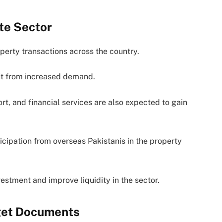
te Sector
operty transactions across the country.
fit from increased demand.
ort, and financial services are also expected to gain
cipation from overseas Pakistanis in the property
stment and improve liquidity in the sector.
dget Documents