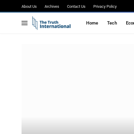
About Us
Archives
Contact Us
Privacy Policy
Home
Tech
Eco