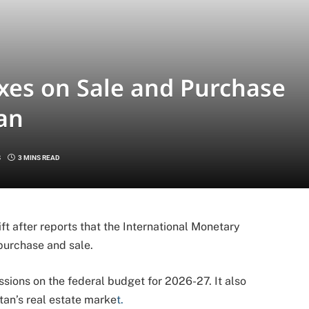
xes on Sale and Purchase
tan
S
3 MINS READ
ift after reports that the International Monetary
purchase and sale.
ions on the federal budget for 2026-27. It also
stan’s real estate marke
t.