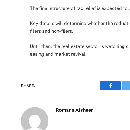
The final structure of tax relief is expected 
Key details will determine whether the reductio
filers and non-filers.
Until then, the real estate sector is watching 
easing and market revival.
SHARE.
Faceboo
Romana Afsheen