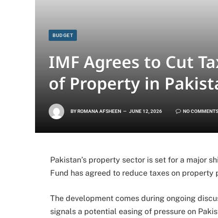
BUDGET
IMF Agrees to Cut Ta
of Property in Pakis
BY
ROMANA AFSHEEN
JUNE 12, 2026
NO COMMENT
Pakistan’s property sector is set for a major sh
Fund has agreed to reduce taxes on property 
The development comes during ongoing discuss
signals a potential easing of pressure on Paki