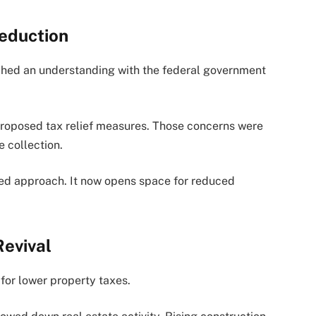
eduction
ached an understanding with the federal government
proposed tax relief measures. Those concerns were
e collection.
sed approach. It now opens space for reduced
evival
for lower property taxes.