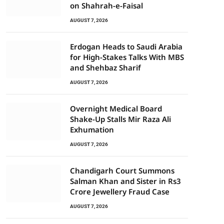
on Shahrah-e-Faisal
AUGUST 7, 2026
Erdogan Heads to Saudi Arabia
for High-Stakes Talks With MBS
and Shehbaz Sharif
AUGUST 7, 2026
Overnight Medical Board
Shake-Up Stalls Mir Raza Ali
Exhumation
AUGUST 7, 2026
Chandigarh Court Summons
Salman Khan and Sister in Rs3
Crore Jewellery Fraud Case
AUGUST 7, 2026