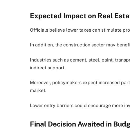
Expected Impact on Real Esta
Officials believe lower taxes can stimulate pr
In addition, the construction sector may bene
Industries such as cement, steel, paint, transp
indirect support.
Moreover, policymakers expect increased parti
market.
Lower entry barriers could encourage more inve
Final Decision Awaited in Bu