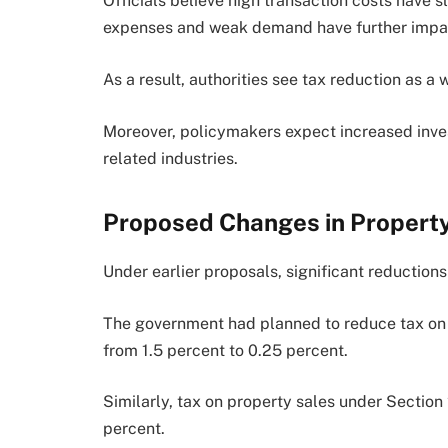
Officials believe high transaction costs have s
expenses and weak demand have further impac
As a result, authorities see tax reduction as a
Moreover, policymakers expect increased inves
related industries.
Proposed Changes in Propert
Under earlier proposals, significant reduction
The government had planned to reduce tax on 
from 1.5 percent to 0.25 percent.
Similarly, tax on property sales under Sectio
percent.