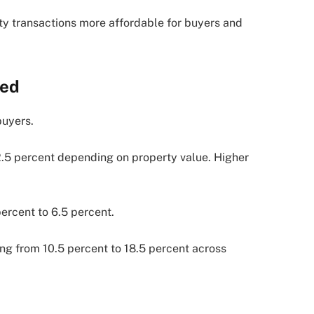
y transactions more affordable for buyers and
ned
buyers.
2.5 percent depending on property value. Higher
percent to 6.5 percent.
ging from 10.5 percent to 18.5 percent across