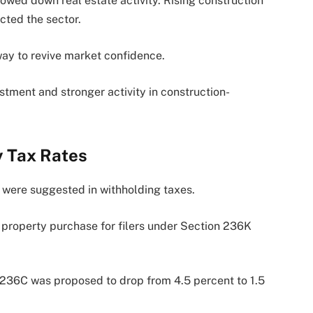
lowed down real estate activity. Rising construction
ted the sector.
 way to revive market confidence.
tment and stronger activity in construction-
y Tax Rates
s were suggested in withholding taxes.
property purchase for filers under Section 236K
n 236C was proposed to drop from 4.5 percent to 1.5