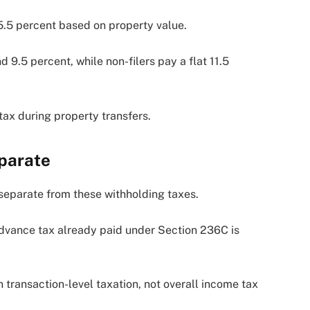
5.5 percent based on property value.
 9.5 percent, while non-filers pay a flat 11.5
ax during property transfers.
parate
s separate from these withholding taxes.
 advance tax already paid under Section 236C is
transaction-level taxation, not overall income tax