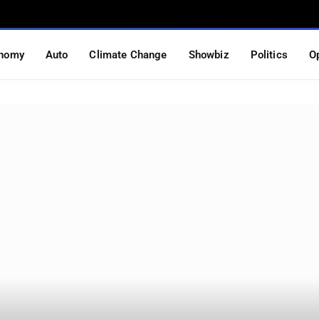
nomy
Auto
Climate Change
Showbiz
Politics
O