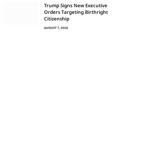
Trump Signs New Executive
Orders Targeting Birthright
Citizenship
AUGUST 7, 2026