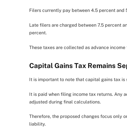
Filers currently pay between 4.5 percent and 
Late filers are charged between 7.5 percent and
percent.
These taxes are collected as advance income t
Capital Gains Tax Remains Se
It is important to note that capital gains tax i
It is paid when filing income tax returns. Any
adjusted during final calculations.
Therefore, the proposed changes focus only on 
liability.