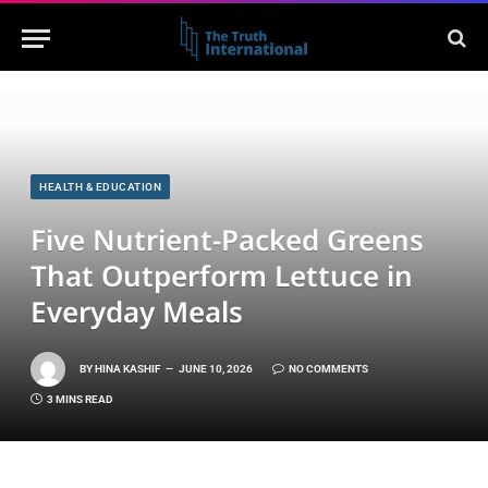
HEALTH & EDUCATION
Five Nutrient-Packed Greens
That Outperform Lettuce in
Everyday Meals
BY
HINA KASHIF
JUNE 10, 2026
NO COMMENTS
3 MINS READ