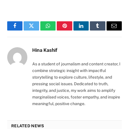
Facebook
Twitter
WhatsApp
Pinterest
LinkedIn
Tumblr
Email
Hina Kashif
As a student of journalism and content creator, I
combine strategic insight with impactful
storytelling to explore culture, lifestyle, and
pressing social issues. Dedicated to truth,
integrity, and justice, my work aims to amplify
marginalised voices, foster empathy, and inspire
meaningful, positive change.
RELATED NEWS