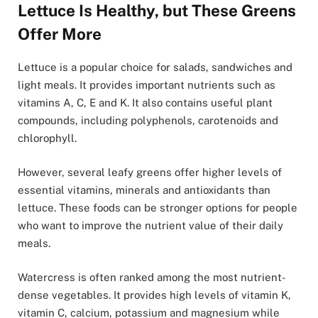
Lettuce Is Healthy, but These Greens
Offer More
Lettuce is a popular choice for salads, sandwiches and
light meals. It provides important nutrients such as
vitamins A, C, E and K. It also contains useful plant
compounds, including polyphenols, carotenoids and
chlorophyll.
However, several leafy greens offer higher levels of
essential vitamins, minerals and antioxidants than
lettuce. These foods can be stronger options for people
who want to improve the nutrient value of their daily
meals.
Watercress is often ranked among the most nutrient-
dense vegetables. It provides high levels of vitamin K,
vitamin C, calcium, potassium and magnesium while