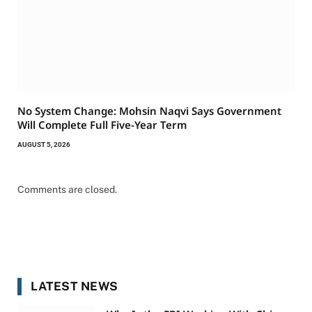
No System Change: Mohsin Naqvi Says Government
Will Complete Full Five-Year Term
AUGUST 5, 2026
Comments are closed.
LATEST NEWS