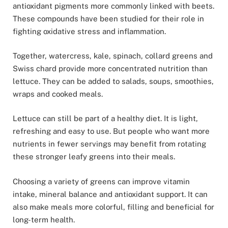
antioxidant pigments more commonly linked with beets.
These compounds have been studied for their role in
fighting oxidative stress and inflammation.
Together, watercress, kale, spinach, collard greens and
Swiss chard provide more concentrated nutrition than
lettuce. They can be added to salads, soups, smoothies,
wraps and cooked meals.
Lettuce can still be part of a healthy diet. It is light,
refreshing and easy to use. But people who want more
nutrients in fewer servings may benefit from rotating
these stronger leafy greens into their meals.
Choosing a variety of greens can improve vitamin
intake, mineral balance and antioxidant support. It can
also make meals more colorful, filling and beneficial for
long-term health.