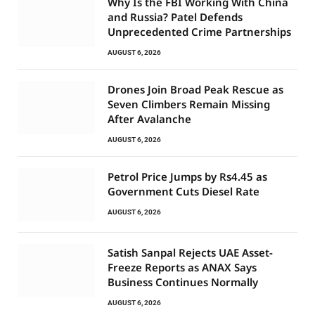
Why Is the FBI Working With China
and Russia? Patel Defends
Unprecedented Crime Partnerships
AUGUST 6, 2026
Drones Join Broad Peak Rescue as
Seven Climbers Remain Missing
After Avalanche
AUGUST 6, 2026
Petrol Price Jumps by Rs4.45 as
Government Cuts Diesel Rate
AUGUST 6, 2026
Satish Sanpal Rejects UAE Asset-
Freeze Reports as ANAX Says
Business Continues Normally
AUGUST 6, 2026