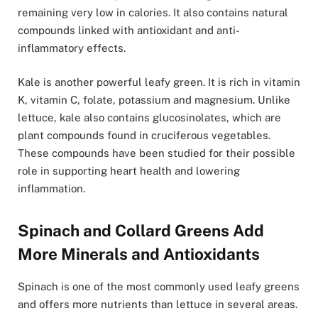
remaining very low in calories. It also contains natural
compounds linked with antioxidant and anti-
inflammatory effects.
Kale is another powerful leafy green. It is rich in vitamin
K, vitamin C, folate, potassium and magnesium. Unlike
lettuce, kale also contains glucosinolates, which are
plant compounds found in cruciferous vegetables.
These compounds have been studied for their possible
role in supporting heart health and lowering
inflammation.
Spinach and Collard Greens Add
More Minerals and Antioxidants
Spinach is one of the most commonly used leafy greens
and offers more nutrients than lettuce in several areas.