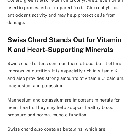
Collard greens also retain chlorophyll well, even when
used in processed or prepared foods. Chlorophyll has
antioxidant activity and may help protect cells from
damage.
Swiss Chard Stands Out for Vitamin
K and Heart-Supporting Minerals
Swiss chard is less common than lettuce, but it offers
impressive nutrition. It is especially rich in vitamin K
and also provides strong amounts of vitamin C, calcium,
magnesium and potassium.
Magnesium and potassium are important minerals for
heart health. They may help support healthy blood
pressure and normal muscle function.
Swiss chard also contains betalains, which are