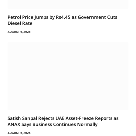
Petrol Price Jumps by Rs4.45 as Government Cuts
Diesel Rate
AUGUST 6, 2026
Satish Sanpal Rejects UAE Asset-Freeze Reports as
ANAX Says Business Continues Normally
AUGUST 6, 2026