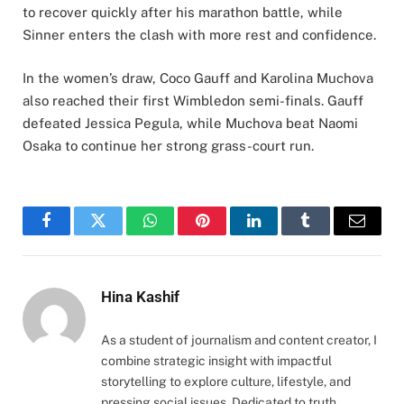
to recover quickly after his marathon battle, while
Sinner enters the clash with more rest and confidence.
In the women’s draw, Coco Gauff and Karolina Muchova
also reached their first Wimbledon semi-finals. Gauff
defeated Jessica Pegula, while Muchova beat Naomi
Osaka to continue her strong grass-court run.
Facebook
Twitter
WhatsApp
Pinterest
LinkedIn
Tumblr
Email
Hina Kashif
As a student of journalism and content creator, I
combine strategic insight with impactful
storytelling to explore culture, lifestyle, and
pressing social issues. Dedicated to truth,