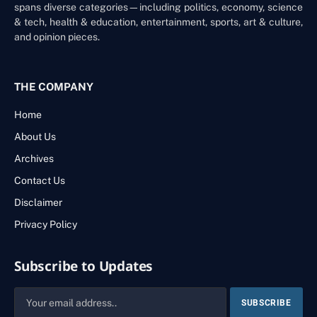
spans diverse categories—including politics, economy, science
& tech, health & education, entertainment, sports, art & culture,
and opinion pieces.
THE COMPANY
Home
About Us
Archives
Contact Us
Disclaimer
Privacy Policy
Subscribe to Updates