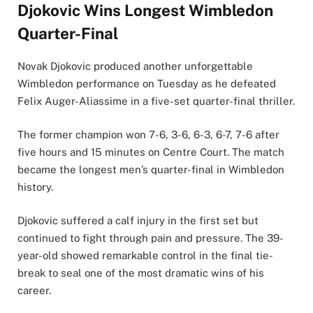
Djokovic Wins Longest Wimbledon
Quarter-Final
Novak Djokovic produced another unforgettable
Wimbledon performance on Tuesday as he defeated
Felix Auger-Aliassime in a five-set quarter-final thriller.
The former champion won 7-6, 3-6, 6-3, 6-7, 7-6 after
five hours and 15 minutes on Centre Court. The match
became the longest men’s quarter-final in Wimbledon
history.
Djokovic suffered a calf injury in the first set but
continued to fight through pain and pressure. The 39-
year-old showed remarkable control in the final tie-
break to seal one of the most dramatic wins of his
career.