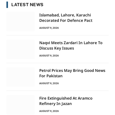
LATEST NEWS
Islamabad, Lahore, Karachi
Decorated For Defence Pact
AUGUST 9, 2026
Naqvi Meets Zardari In Lahore To
Discuss Key Issues
AUGUST 9, 2026
Petrol Prices May Bring Good News
For Pakistan
AUGUST 9, 2026
Fire Extinguished At Aramco
Refinery In Jazan
AUGUST 9, 2026