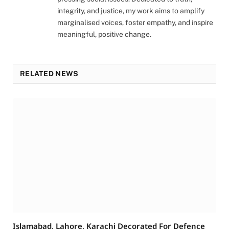
integrity, and justice, my work aims to amplify
marginalised voices, foster empathy, and inspire
meaningful, positive change.
RELATED NEWS
Islamabad, Lahore, Karachi Decorated For Defence