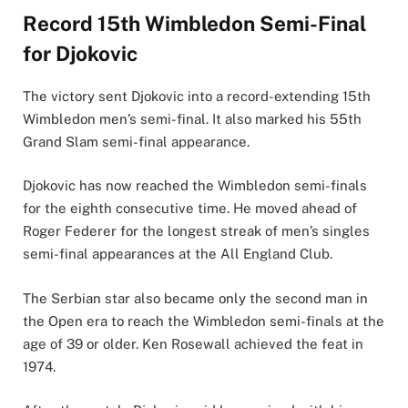
Record 15th Wimbledon Semi-Final
for Djokovic
The victory sent Djokovic into a record-extending 15th
Wimbledon men’s semi-final. It also marked his 55th
Grand Slam semi-final appearance.
Djokovic has now reached the Wimbledon semi-finals
for the eighth consecutive time. He moved ahead of
Roger Federer for the longest streak of men’s singles
semi-final appearances at the All England Club.
The Serbian star also became only the second man in
the Open era to reach the Wimbledon semi-finals at the
age of 39 or older. Ken Rosewall achieved the feat in
1974.