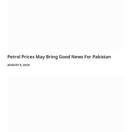
Petrol Prices May Bring Good News For Pakistan
AUGUST 9, 2026