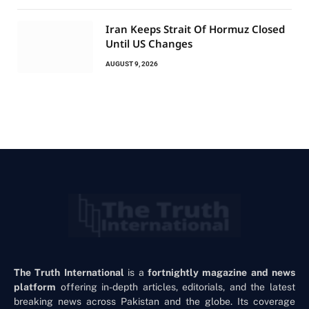
Iran Keeps Strait Of Hormuz Closed
Until US Changes
AUGUST 9, 2026
The Truth International
is a
fortnightly magazine and news
platform
offering in-depth articles, editorials, and the latest
breaking news across Pakistan and the globe. Its coverage