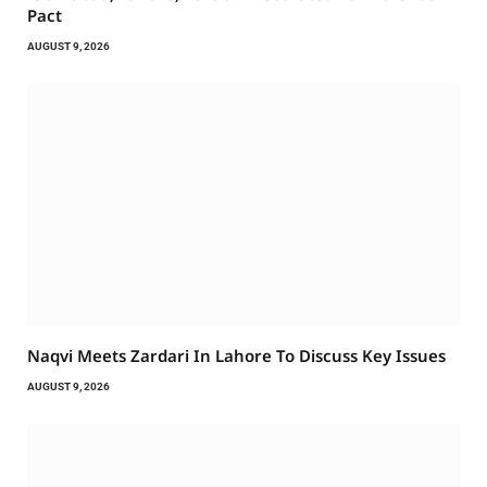
Pact
AUGUST 9, 2026
Naqvi Meets Zardari In Lahore To Discuss Key Issues
AUGUST 9, 2026