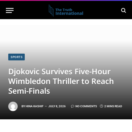
SPORTS
Djokovic Survives Five-Hour
Wimbledon Thriller to Reach
Semi-Finals
BY
HINA KASHIF
JULY 8, 2026
NO COMMENTS
2 MINS READ