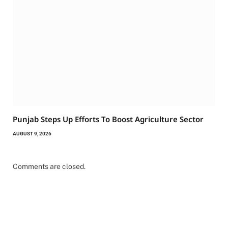
Punjab Steps Up Efforts To Boost Agriculture Sector
AUGUST 9, 2026
Comments are closed.