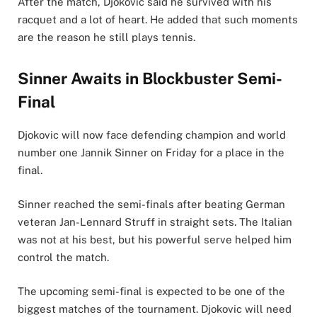
After the match, Djokovic said he survived with his
racquet and a lot of heart. He added that such moments
are the reason he still plays tennis.
Sinner Awaits in Blockbuster Semi-
Final
Djokovic will now face defending champion and world
number one Jannik Sinner on Friday for a place in the
final.
Sinner reached the semi-finals after beating German
veteran Jan-Lennard Struff in straight sets. The Italian
was not at his best, but his powerful serve helped him
control the match.
The upcoming semi-final is expected to be one of the
biggest matches of the tournament. Djokovic will need