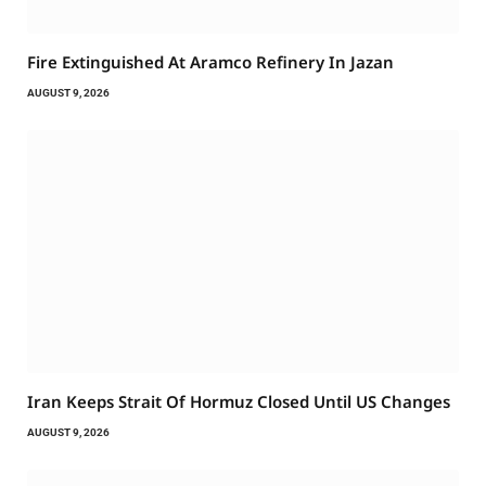
Fire Extinguished At Aramco Refinery In Jazan
AUGUST 9, 2026
Iran Keeps Strait Of Hormuz Closed Until US Changes
AUGUST 9, 2026