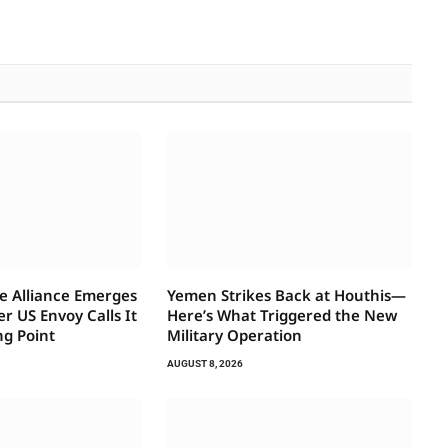
e Alliance Emerges
Yemen Strikes Back at Houthis—
 US Envoy Calls It
Here’s What Triggered the New
ng Point
Military Operation
AUGUST 8, 2026