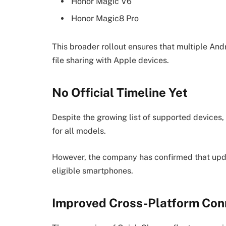
Honor Magic V6
Honor Magic8 Pro
This broader rollout ensures that multiple And
file sharing with Apple devices.
No Official Timeline Yet
Despite the growing list of supported devices,
for all models.
However, the company has confirmed that updat
eligible smartphones.
Improved Cross-Platform Conn