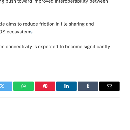
ing push toward improved interoperability between
e aims to reduce friction in file sharing and
iOS ecosystem
s.
rm connectivity is expected to become significantly
k
Twitter
WhatsApp
Pinterest
LinkedIn
Tumblr
Email