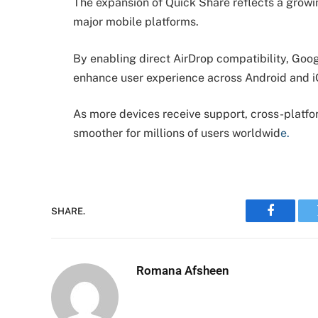
The expansion of Quick Share reflects a grow
major mobile platforms.
By enabling direct AirDrop compatibility, Googl
enhance user experience across Android and 
As more devices receive support, cross-platfo
smoother for millions of users worldwid
e.
SHARE.
Faceboo
Romana Afsheen