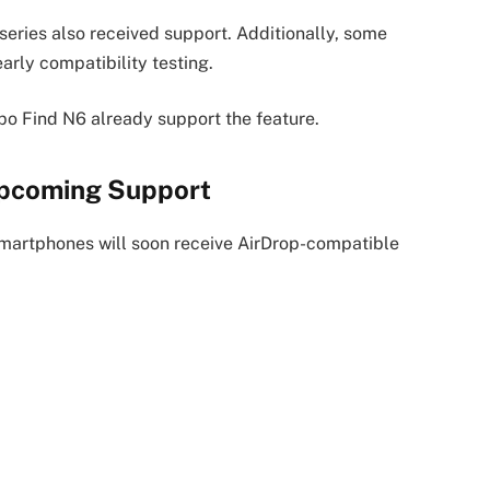
series also received support. Additionally, some
rly compatibility testing.
po Find N6 already support the feature.
Upcoming Support
martphones will soon receive AirDrop-compatible