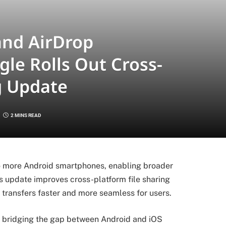
and AirDrop
gle Rolls Out Cross-
g Update
2 MINS READ
to more Android smartphones, enabling broader
s update improves cross-platform file sharing
transfers faster and more seamless for users.
d bridging the gap between Android and iOS