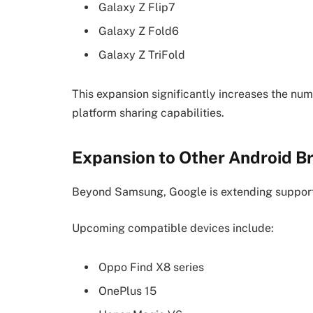
Galaxy Z Flip7
Galaxy Z Fold6
Galaxy Z TriFold
This expansion significantly increases the nu
platform sharing capabilities.
Expansion to Other Android B
Beyond Samsung, Google is extending support 
Upcoming compatible devices include:
Oppo Find X8 series
OnePlus 15