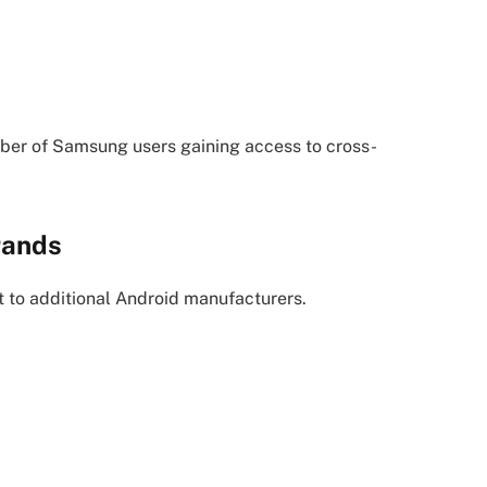
mber of Samsung users gaining access to cross-
rands
to additional Android manufacturers.