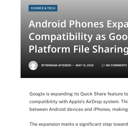
SCIENCE & TECH
Android Phones Exp
Compatibility as Goo
Platform File Sharin
BY
ROMANA AFSHEEN
MAY 16, 2026
NO COMMENTS
Google is expanding its Quick Share feature 
compatibility with Apple’s AirDrop system. Thi
between Android devices and iPhones, making 
The expansion marks a significant step towar