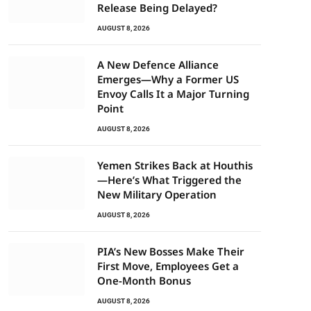
Release Being Delayed?
AUGUST 8, 2026
A New Defence Alliance
Emerges—Why a Former US
Envoy Calls It a Major Turning
Point
AUGUST 8, 2026
Yemen Strikes Back at Houthis
—Here’s What Triggered the
New Military Operation
AUGUST 8, 2026
PIA’s New Bosses Make Their
First Move, Employees Get a
One-Month Bonus
AUGUST 8, 2026