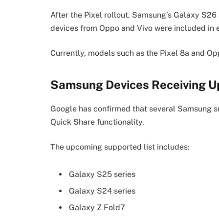
After the Pixel rollout, Samsung’s Galaxy S26 
devices from Oppo and Vivo were included in ea
Currently, models such as the Pixel 8a and Op
Samsung Devices Receiving 
Google has confirmed that several Samsung s
Quick Share functionality.
The upcoming supported list includes:
Galaxy S25 series
Galaxy S24 series
Galaxy Z Fold7