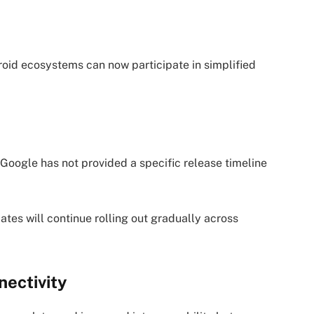
roid ecosystems can now participate in simplified
 Google has not provided a specific release timeline
es will continue rolling out gradually across
ectivity