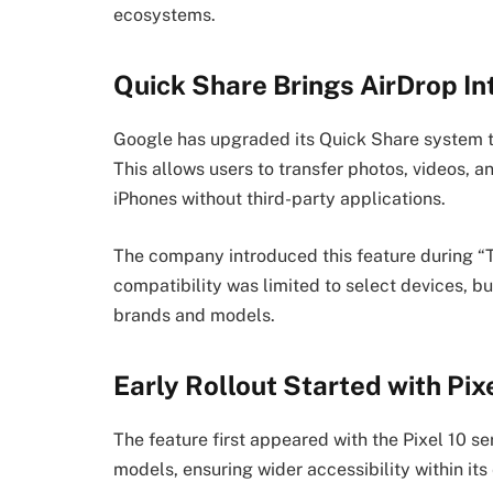
ecosystems.
Quick Share Brings AirDrop In
Google has upgraded its Quick Share system t
This allows users to transfer photos, videos, 
iPhones without third-party applications.
The company introduced this feature during “Th
compatibility was limited to select devices, bu
brands and models.
Early Rollout Started with Pix
The feature first appeared with the Pixel 10 se
models, ensuring wider accessibility within it