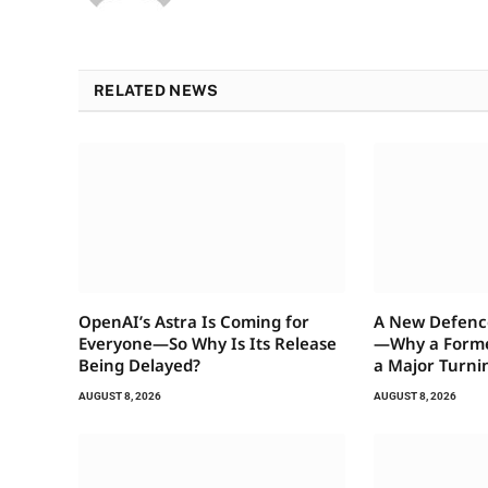
RELATED NEWS
OpenAI’s Astra Is Coming for
A New Defenc
Everyone—So Why Is Its Release
—Why a Former
Being Delayed?
a Major Turni
AUGUST 8, 2026
AUGUST 8, 2026