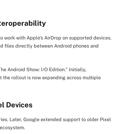
teroperability
o work with Apple’s AirDrop on supported devices.
and files directly between Android phones and
e Android Show: I/O Edition.” Initially,
t the rollout is now expanding across multiple
el Devices
ries. Later, Google extended support to older Pixel
s ecosystem.