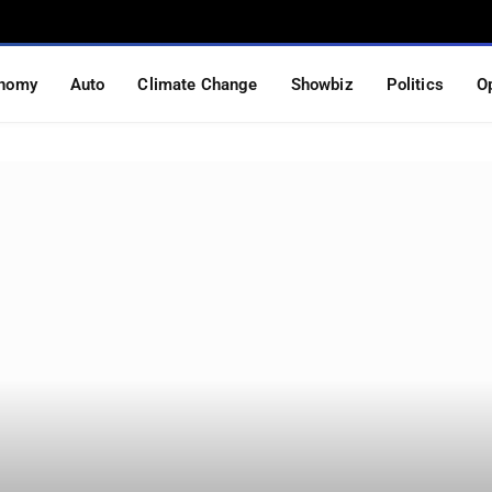
nomy
Auto
Climate Change
Showbiz
Politics
O