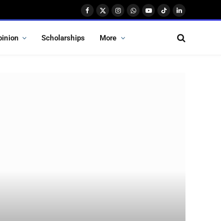
Facebook
X
Instagram
WhatsApp
YouTube
TikTok
LinkedIn
(Twitter)
pinion
Scholarships
More