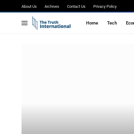
About Us
Archives
Contact Us
Privacy Policy
Home
Tech
Eco