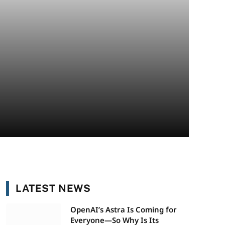
LATEST NEWS
OpenAI’s Astra Is Coming for
Everyone—So Why Is Its