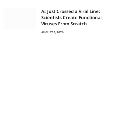
AI Just Crossed a Viral Line:
Scientists Create Functional
Viruses From Scratch
AUGUST 8, 2026