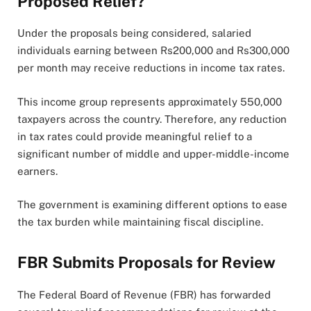
Proposed Relief?
Under the proposals being considered, salaried
individuals earning between Rs200,000 and Rs300,000
per month may receive reductions in income tax rates.
This income group represents approximately 550,000
taxpayers across the country. Therefore, any reduction
in tax rates could provide meaningful relief to a
significant number of middle and upper-middle-income
earners.
The government is examining different options to ease
the tax burden while maintaining fiscal discipline.
FBR Submits Proposals for Review
The Federal Board of Revenue (FBR) has forwarded