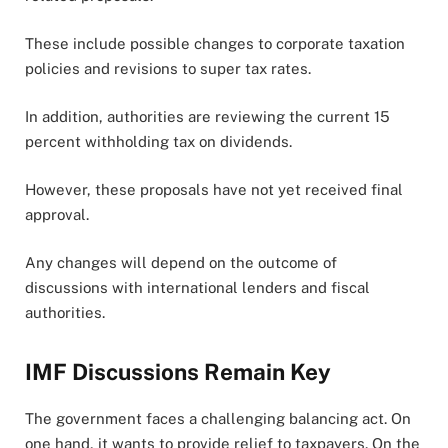
These include possible changes to corporate taxation
policies and revisions to super tax rates.
In addition, authorities are reviewing the current 15
percent withholding tax on dividends.
However, these proposals have not yet received final
approval.
Any changes will depend on the outcome of
discussions with international lenders and fiscal
authorities.
IMF Discussions Remain Key
The government faces a challenging balancing act. On
one hand, it wants to provide relief to taxpayers. On the