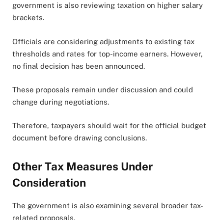
government is also reviewing taxation on higher salary
brackets.
Officials are considering adjustments to existing tax
thresholds and rates for top-income earners. However,
no final decision has been announced.
These proposals remain under discussion and could
change during negotiations.
Therefore, taxpayers should wait for the official budget
document before drawing conclusions.
Other Tax Measures Under
Consideration
The government is also examining several broader tax-
related proposals.