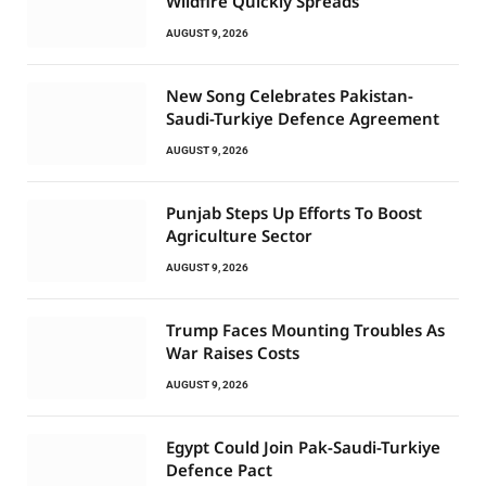
Wildfire Quickly Spreads
AUGUST 9, 2026
New Song Celebrates Pakistan-
Saudi-Turkiye Defence Agreement
AUGUST 9, 2026
Punjab Steps Up Efforts To Boost
Agriculture Sector
AUGUST 9, 2026
Trump Faces Mounting Troubles As
War Raises Costs
AUGUST 9, 2026
Egypt Could Join Pak-Saudi-Turkiye
Defence Pact