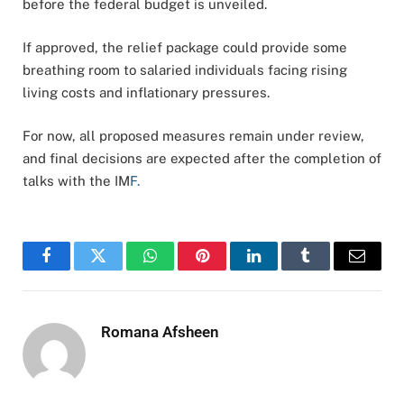
before the federal budget is unveiled.
If approved, the relief package could provide some
breathing room to salaried individuals facing rising
living costs and inflationary pressures.
For now, all proposed measures remain under review,
and final decisions are expected after the completion of
talks with the IM
F.
Facebook
Twitter
WhatsApp
Pinterest
LinkedIn
Tumblr
Email
Romana Afsheen