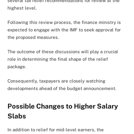
several tax relief recommendations for review at the
highest level.
Following this review process, the finance ministry is
expected to engage with the IMF to seek approval for
the proposed measures.
The outcome of these discussions will play a crucial
role in determining the final shape of the relief
package.
Consequently, taxpayers are closely watching
developments ahead of the budget announcement.
Possible Changes to Higher Salary
Slabs
In addition to relief for mid-level earners, the