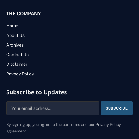
THE COMPANY
Home
About Us
Archives
Contact Us
Disclaimer
Privacy Policy
Subscribe to Updates
By signing up, you agree to the our terms and our
Privacy Policy
agreement.