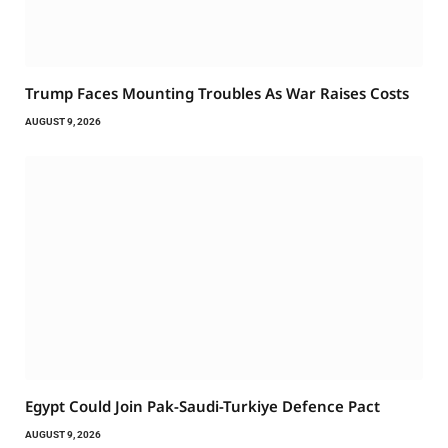
Trump Faces Mounting Troubles As War Raises Costs
AUGUST 9, 2026
Egypt Could Join Pak-Saudi-Turkiye Defence Pact
AUGUST 9, 2026