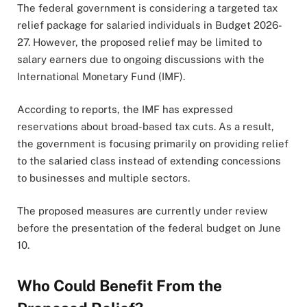
The federal government is considering a targeted tax
relief package for salaried individuals in Budget 2026-
27. However, the proposed relief may be limited to
salary earners due to ongoing discussions with the
International Monetary Fund (IMF).
According to reports, the IMF has expressed
reservations about broad-based tax cuts. As a result,
the government is focusing primarily on providing relief
to the salaried class instead of extending concessions
to businesses and multiple sectors.
The proposed measures are currently under review
before the presentation of the federal budget on June
10.
Who Could Benefit From the