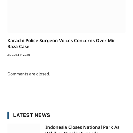
Karachi Police Surgeon Voices Concerns Over Mir
Raza Case
AUGUST 9, 2026
Comments are closed.
LATEST NEWS
Indonesia Closes National Park As