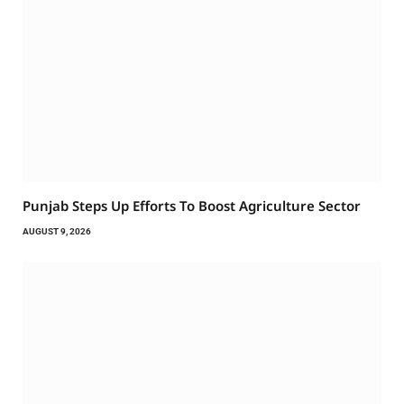
Punjab Steps Up Efforts To Boost Agriculture Sector
AUGUST 9, 2026