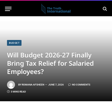
BUDGET
Will Budget 2026-27 Finally
Bring Tax Relief for Salaried
Employees?
BY
ROMANA AFSHEEN
JUNE 7, 2026
NO COMMENTS
3 MINS READ