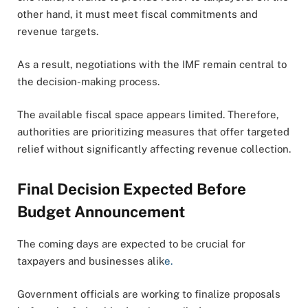
other hand, it must meet fiscal commitments and
revenue targets.
As a result, negotiations with the IMF remain central to
the decision-making process.
The available fiscal space appears limited. Therefore,
authorities are prioritizing measures that offer targeted
relief without significantly affecting revenue collection.
Final Decision Expected Before
Budget Announcement
The coming days are expected to be crucial for
taxpayers and businesses alik
e.
Government officials are working to finalize proposals