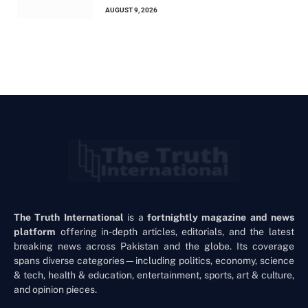
AUGUST 9, 2026
The Truth International
is a
fortnightly magazine and news
platform
offering in-depth articles, editorials, and the latest
breaking news across Pakistan and the globe. Its coverage
spans diverse categories—including politics, economy, science
& tech, health & education, entertainment, sports, art & culture,
and opinion pieces.