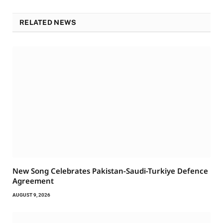
RELATED NEWS
New Song Celebrates Pakistan-Saudi-Turkiye Defence
Agreement
AUGUST 9, 2026