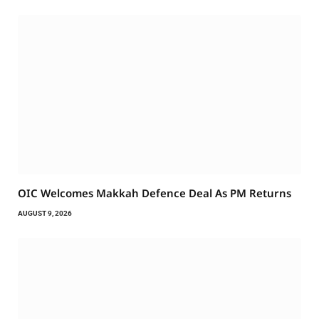
OIC Welcomes Makkah Defence Deal As PM Returns
AUGUST 9, 2026