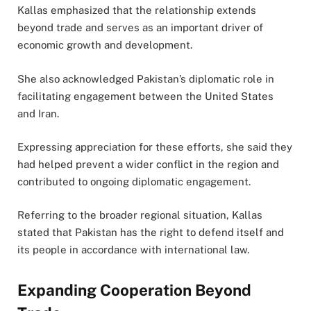
Kallas emphasized that the relationship extends
beyond trade and serves as an important driver of
economic growth and development.
She also acknowledged Pakistan’s diplomatic role in
facilitating engagement between the United States
and Iran.
Expressing appreciation for these efforts, she said they
had helped prevent a wider conflict in the region and
contributed to ongoing diplomatic engagement.
Referring to the broader regional situation, Kallas
stated that Pakistan has the right to defend itself and
its people in accordance with international law.
Expanding Cooperation Beyond