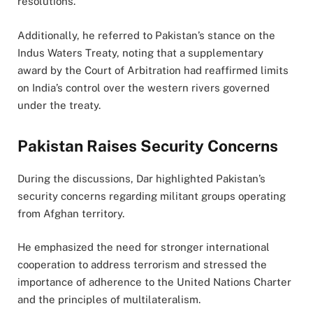
resolutions.
Additionally, he referred to Pakistan’s stance on the
Indus Waters Treaty, noting that a supplementary
award by the Court of Arbitration had reaffirmed limits
on India’s control over the western rivers governed
under the treaty.
Pakistan Raises Security Concerns
During the discussions, Dar highlighted Pakistan’s
security concerns regarding militant groups operating
from Afghan territory.
He emphasized the need for stronger international
cooperation to address terrorism and stressed the
importance of adherence to the United Nations Charter
and the principles of multilateralism.