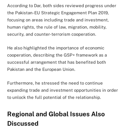
According to Dar, both sides reviewed progress under
the Pakistan-EU Strategic Engagement Plan 2019,
focusing on areas including trade and investment,
human rights, the rule of law, migration, mobility,
security, and counter-terrorism cooperation.
He also highlighted the importance of economic
cooperation, describing the GSP+ framework as a
successful arrangement that has benefited both
Pakistan and the European Union.
Furthermore, he stressed the need to continue
expanding trade and investment opportunities in order
to unlock the full potential of the relationship.
Regional and Global Issues Also
Discussed