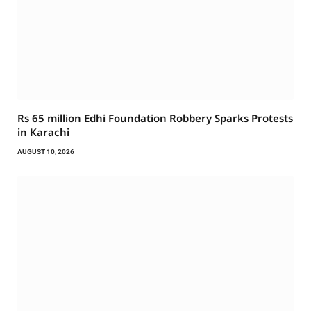
Rs 65 million Edhi Foundation Robbery Sparks Protests
in Karachi
AUGUST 10, 2026