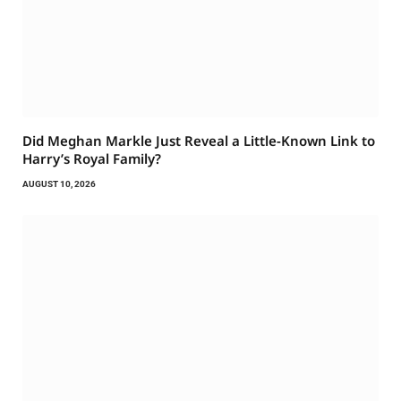
Did Meghan Markle Just Reveal a Little-Known Link to
Harry’s Royal Family?
AUGUST 10, 2026