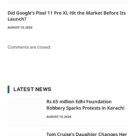
Did Google’s Pixel 11 Pro XL Hit the Market Before Its
Launch?
AUGUST 10, 2026
Comments are closed.
LATEST NEWS
Rs 65 million Edhi Foundation
Robbery Sparks Protests in Karachi
AUGUST 10, 2026
Tom Cruise’s Daughter Changes Her