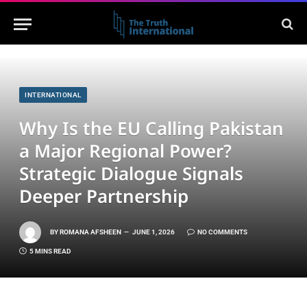
INTERNATIONAL
Why Is the EU Calling Pakistan
a Major Regional Power?
Strategic Dialogue Signals
Deeper Partnership
BY
ROMANA AFSHEEN
JUNE 1, 2026
NO COMMENTS
5 MINS READ