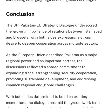
Conclusion
The 8th Pakistan-EU Strategic Dialogue underscored
the growing importance of relations between Islamabad
and Brussels, with both sides expressing a strong
desire to deepen cooperation across multiple sectors.
As the European Union described Pakistan as a major
regional power and an important partner, the
discussions reflected a shared commitment to
expanding trade, strengthening security cooperation,
promoting sustainable development, and addressing
common regional and global challenges.
With both sides determined to build on existing
momentum, the dialogue has laid the groundwork for a