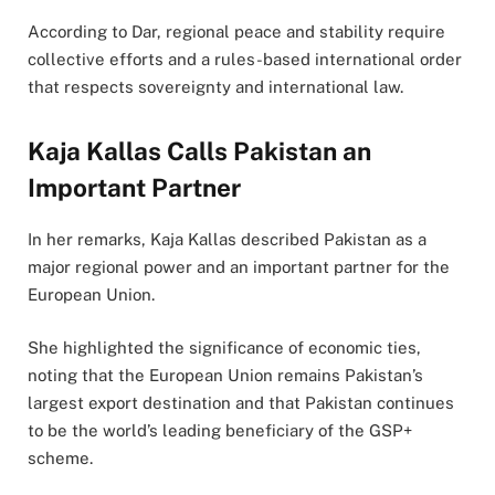
According to Dar, regional peace and stability require
collective efforts and a rules-based international order
that respects sovereignty and international law.
Kaja Kallas Calls Pakistan an
Important Partner
In her remarks, Kaja Kallas described Pakistan as a
major regional power and an important partner for the
European Union.
She highlighted the significance of economic ties,
noting that the European Union remains Pakistan’s
largest export destination and that Pakistan continues
to be the world’s leading beneficiary of the GSP+
scheme.