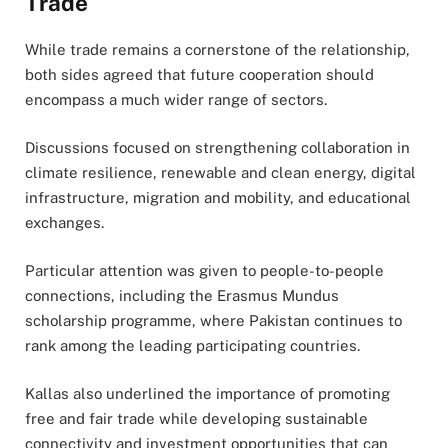
Trade
While trade remains a cornerstone of the relationship,
both sides agreed that future cooperation should
encompass a much wider range of sectors.
Discussions focused on strengthening collaboration in
climate resilience, renewable and clean energy, digital
infrastructure, migration and mobility, and educational
exchanges.
Particular attention was given to people-to-people
connections, including the Erasmus Mundus
scholarship programme, where Pakistan continues to
rank among the leading participating countries.
Kallas also underlined the importance of promoting
free and fair trade while developing sustainable
connectivity and investment opportunities that can