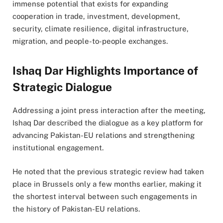
immense potential that exists for expanding
cooperation in trade, investment, development,
security, climate resilience, digital infrastructure,
migration, and people-to-people exchanges.
Ishaq Dar Highlights Importance of
Strategic Dialogue
Addressing a joint press interaction after the meeting,
Ishaq Dar described the dialogue as a key platform for
advancing Pakistan-EU relations and strengthening
institutional engagement.
He noted that the previous strategic review had taken
place in Brussels only a few months earlier, making it
the shortest interval between such engagements in
the history of Pakistan-EU relations.