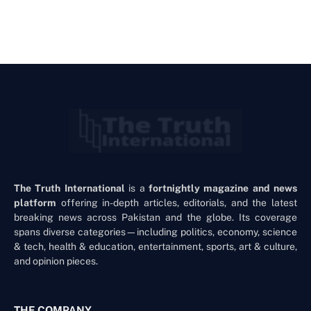
The Truth International
is a
fortnightly magazine and news
platform
offering in-depth articles, editorials, and the latest
breaking news across Pakistan and the globe. Its coverage
spans diverse categories—including politics, economy, science
& tech, health & education, entertainment, sports, art & culture,
and opinion pieces.
THE COMPANY