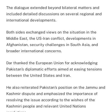
The dialogue extended beyond bilateral matters and
included detailed discussions on several regional and
international developments.
Both sides exchanged views on the situation in the
Middle East, the US-Iran conflict, developments in
Afghanistan, security challenges in South Asia, and
broader international concerns.
Dar thanked the European Union for acknowledging
Pakistan’s diplomatic efforts aimed at easing tensions
between the United States and Iran.
He also reiterated Pakistan’s position on the Jammu and
Kashmir dispute and emphasized the importance of
resolving the issue according to the wishes of the
Kashmiri people and relevant United Nations