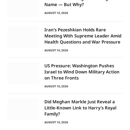
Name — But Why?
AUGUST 10, 2026
Iran’s Pezeshkian Holds Rare
Meeting With Supreme Leader Amid
Health Questions and War Pressure
AUGUST 10, 2026
US Pressure: Washington Pushes
Israel to Wind Down Military Action
on Three Fronts
AUGUST 10, 2026
Did Meghan Markle Just Reveal a
Little-Known Link to Harry’s Royal
Family?
AUGUST 10, 2026