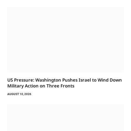
US Pressure: Washington Pushes Israel to Wind Down
Military Action on Three Fronts
AUGUST 10, 2026