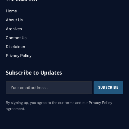
Home
About Us
Archives
Contact Us
Disclaimer
Privacy Policy
Subscribe to Updates
By signing up, you agree to the our terms and our
Privacy Policy
agreement.