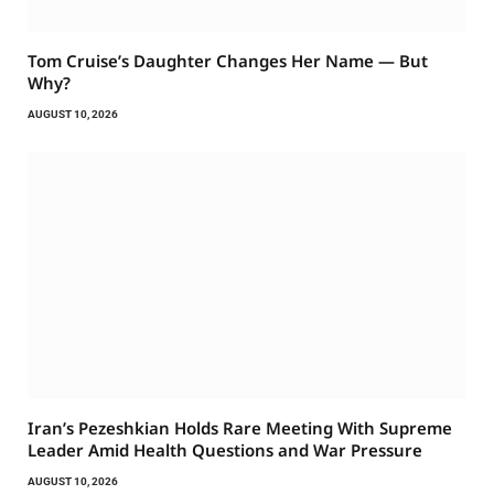
Tom Cruise’s Daughter Changes Her Name — But
Why?
AUGUST 10, 2026
Iran’s Pezeshkian Holds Rare Meeting With Supreme
Leader Amid Health Questions and War Pressure
AUGUST 10, 2026