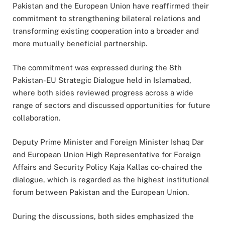
Pakistan and the European Union have reaffirmed their
commitment to strengthening bilateral relations and
transforming existing cooperation into a broader and
more mutually beneficial partnership.
The commitment was expressed during the 8th
Pakistan-EU Strategic Dialogue held in Islamabad,
where both sides reviewed progress across a wide
range of sectors and discussed opportunities for future
collaboration.
Deputy Prime Minister and Foreign Minister Ishaq Dar
and European Union High Representative for Foreign
Affairs and Security Policy Kaja Kallas co-chaired the
dialogue, which is regarded as the highest institutional
forum between Pakistan and the European Union.
During the discussions, both sides emphasized the