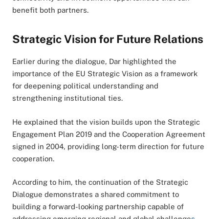
benefit both partners.
Strategic Vision for Future Relations
Earlier during the dialogue, Dar highlighted the
importance of the EU Strategic Vision as a framework
for deepening political understanding and
strengthening institutional ties.
He explained that the vision builds upon the Strategic
Engagement Plan 2019 and the Cooperation Agreement
signed in 2004, providing long-term direction for future
cooperation.
According to him, the continuation of the Strategic
Dialogue demonstrates a shared commitment to
building a forward-looking partnership capable of
addressing emerging regional and global challenge
s
.