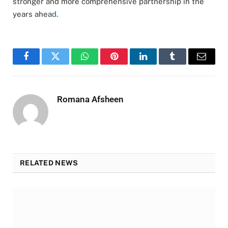
stronger and more comprehensive partnership in the
years ahea
d.
Facebook
Twitter
WhatsApp
Pinterest
LinkedIn
Tumblr
Email
Romana Afsheen
RELATED NEWS