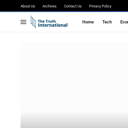
About Us
Archives
Contact Us
Privacy Policy
Home
Tech
Eco