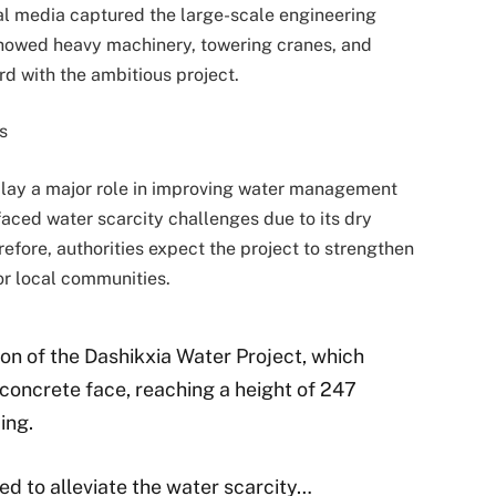
al media captured the large-scale engineering
 showed heavy machinery, towering cranes, and
d with the ambitious project.
s
 play a major role in improving water management
faced water scarcity challenges due to its dry
fore, authorities expect the project to strengthen
or local communities.
ion of the Dashikxia Water Project, which
 concrete face, reaching a height of 247
ing.
ed to alleviate the water scarcity…