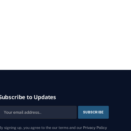
Subscribe to Updates
By signing up, you agree to the our terms and our
Privacy Policy