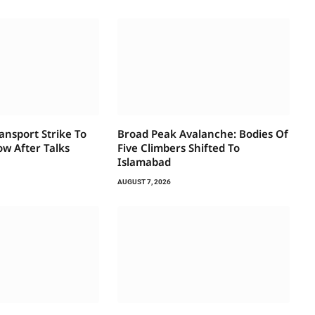
ansport Strike To
Broad Peak Avalanche: Bodies Of
w After Talks
Five Climbers Shifted To
Islamabad
AUGUST 7, 2026