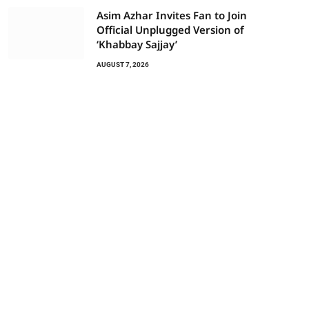
Asim Azhar Invites Fan to Join
Official Unplugged Version of
‘Khabbay Sajjay’
AUGUST 7, 2026