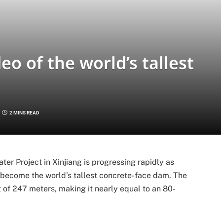
o of the world’s tallest
2 MINS READ
er Project in Xinjiang is progressing rapidly as
 become the world’s tallest concrete-face dam. The
ht of 247 meters, making it nearly equal to an 80-