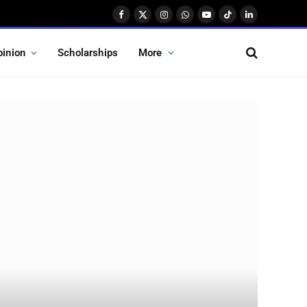
Facebook
X
Instagram
WhatsApp
YouTube
TikTok
LinkedIn
(Twitter)
pinion
Scholarships
More