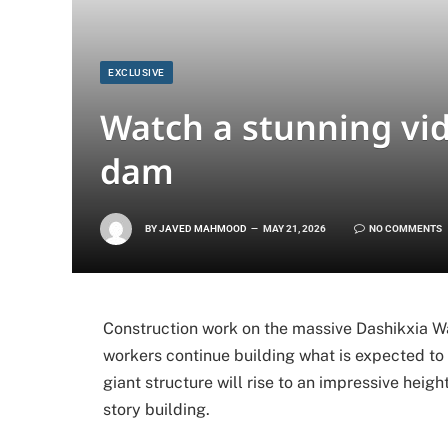
EXCLUSIVE
Watch a stunning vide
dam
BY
JAVED MAHMOOD
MAY 21, 2026
NO COMMENTS
Construction work on the massive Dashikxia Wat
workers continue building what is expected to
giant structure will rise to an impressive heig
story building.