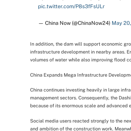
pic.twitter.com/P8s3fFsULr
— China Now (@ChinaNow24)
May 20
In addition, the dam will support economic gro
infrastructure development in nearby areas. En
volumes of water while also improving flood co
China Expands Mega Infrastructure Developm
China continues investing heavily in large infr
management sectors. Consequently, the Dashikx
because of its enormous scale and advanced e
Social media users reacted strongly to the ne
and ambition of the construction work. Meanwh