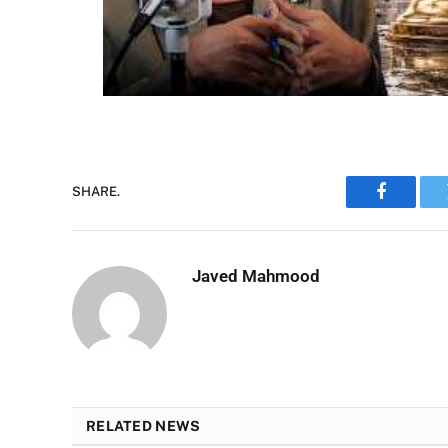
SHARE.
Faceboo
Javed Mahmood
RELATED NEWS