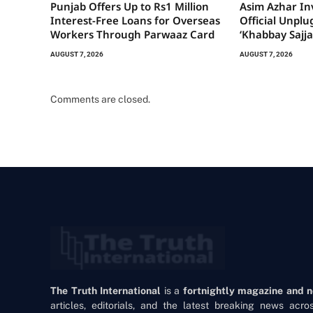
Punjab Offers Up to Rs1 Million
Asim Azhar Inv
Interest-Free Loans for Overseas
Official Unplu
Workers Through Parwaaz Card
‘Khabbay Sajja
AUGUST 7, 2026
AUGUST 7, 2026
Comments are closed.
The Truth International
is a
fortnightly magazine and 
articles, editorials, and the latest breaking news acr