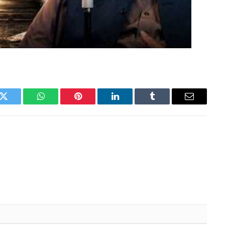
k
Twitter
WhatsApp
Pinterest
LinkedIn
Tumblr
Email