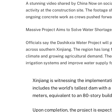
A stunning video shared by China Now on soci
activity at the construction site. The footage
ongoing concrete work as crews pushed forwar
Massive Project Aims to Solve Water Shortage
Officials say the Dashikxia Water Project will
across southern Xinjiang. The region has long 
climate and growing agricultural demand. There
irrigation systems and improve water supply f
Xinjiang is witnessing the implementat
includes the world's tallest dam with a
meters, equivalent to an 80-story build
Upon completion, the project is expect