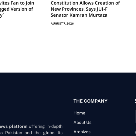
ites Fan to Join
Constitution Allows Creation of
gged Version of
New Provinces, Says JUI-F
y’
Senator Kamran Murtaza
AUGUST 7, 2026
THE COMPANY
Home
About Us
news platform
offering in-depth
Archives
oss Pakistan and the globe. Its