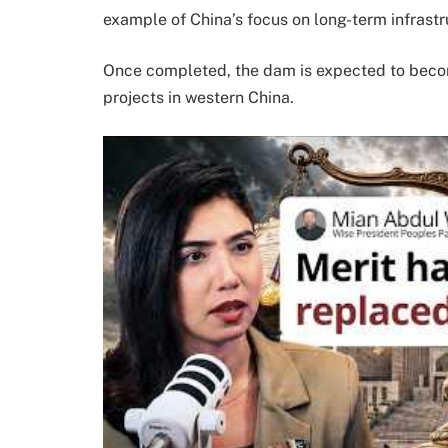
example of China’s focus on long-term infrast
Once completed, the dam is expected to beco
projects in western China.