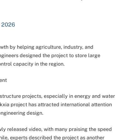
, 2026
wth by helping agriculture, industry, and
gineers designed the project to store large
ntrol capacity in the region.
ent
astructure projects, especially in energy and water
ia project has attracted international attention
ngineering design.
wly released video, with many praising the speed
ile, experts described the project as another