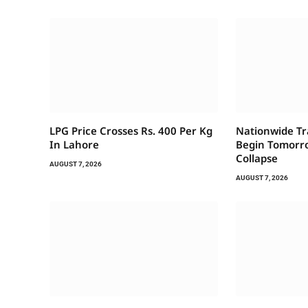
LPG Price Crosses Rs. 400 Per Kg
Nationwide Tr
In Lahore
Begin Tomorro
Collapse
AUGUST 7, 2026
AUGUST 7, 2026