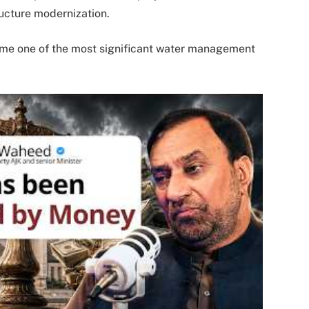
ructure modernization.
me one of the most significant water management