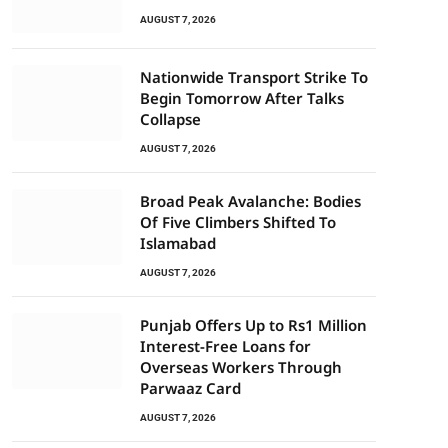
AUGUST 7, 2026
Nationwide Transport Strike To
Begin Tomorrow After Talks
Collapse
AUGUST 7, 2026
Broad Peak Avalanche: Bodies
Of Five Climbers Shifted To
Islamabad
AUGUST 7, 2026
Punjab Offers Up to Rs1 Million
Interest-Free Loans for
Overseas Workers Through
Parwaaz Card
AUGUST 7, 2026