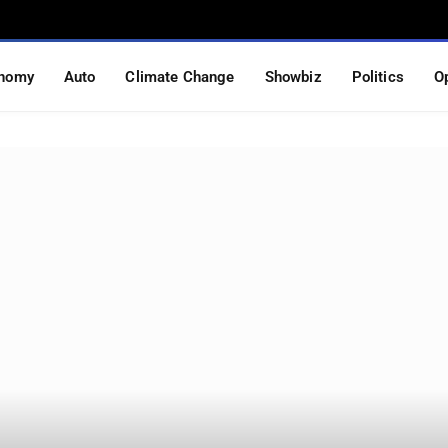
nomy
Auto
Climate Change
Showbiz
Politics
O