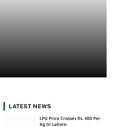
LATEST NEWS
LPG Price Crosses Rs. 400 Per
Kg In Lahore