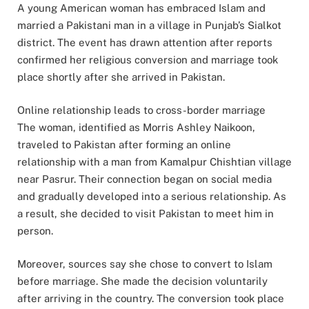
A young American woman has embraced Islam and
married a Pakistani man in a village in Punjab’s Sialkot
district. The event has drawn attention after reports
confirmed her religious conversion and marriage took
place shortly after she arrived in Pakistan.
Online relationship leads to cross-border marriage
The woman, identified as Morris Ashley Naikoon,
traveled to Pakistan after forming an online
relationship with a man from Kamalpur Chishtian village
near Pasrur. Their connection began on social media
and gradually developed into a serious relationship. As
a result, she decided to visit Pakistan to meet him in
person.
Moreover, sources say she chose to convert to Islam
before marriage. She made the decision voluntarily
after arriving in the country. The conversion took place