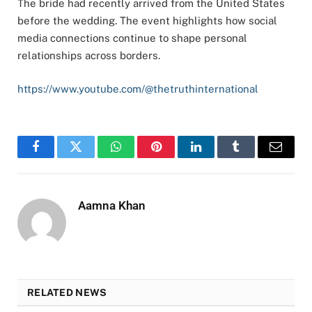
The bride had recently arrived from the United States
before the wedding. The event highlights how social
media connections continue to shape personal
relationships across borders.
https://www.youtube.com/@thetruthinternational
Facebook
Twitter
WhatsApp
Pinterest
LinkedIn
Tumblr
Email
Aamna Khan
RELATED NEWS