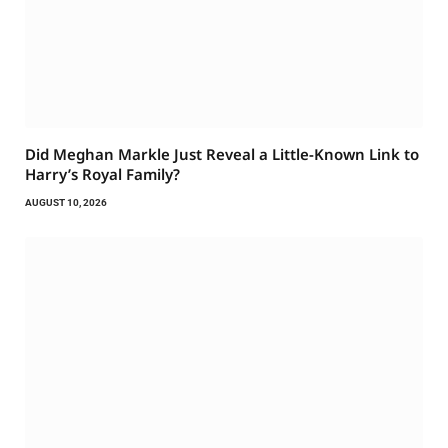
Did Meghan Markle Just Reveal a Little-Known Link to
Harry’s Royal Family?
AUGUST 10, 2026