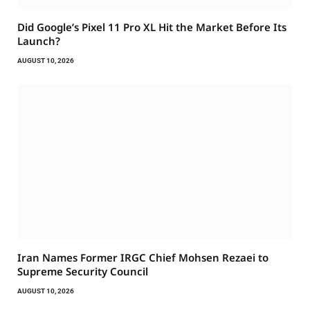
Did Google’s Pixel 11 Pro XL Hit the Market Before Its
Launch?
AUGUST 10, 2026
Iran Names Former IRGC Chief Mohsen Rezaei to
Supreme Security Council
AUGUST 10, 2026