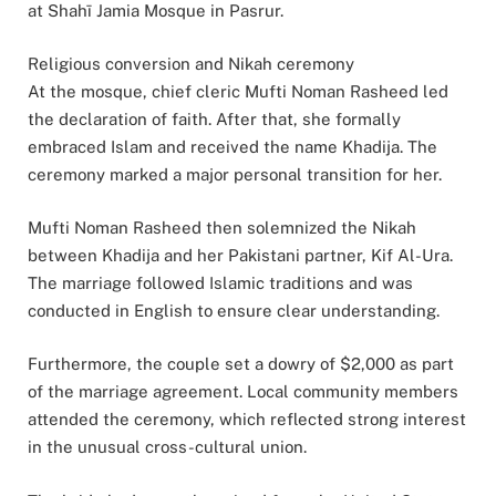
at Shahī Jamia Mosque in Pasrur.
Religious conversion and Nikah ceremony
At the mosque, chief cleric Mufti Noman Rasheed led
the declaration of faith. After that, she formally
embraced Islam and received the name Khadija. The
ceremony marked a major personal transition for her.
Mufti Noman Rasheed then solemnized the Nikah
between Khadija and her Pakistani partner, Kif Al-Ura.
The marriage followed Islamic traditions and was
conducted in English to ensure clear understanding.
Furthermore, the couple set a dowry of $2,000 as part
of the marriage agreement. Local community members
attended the ceremony, which reflected strong interest
in the unusual cross-cultural union.