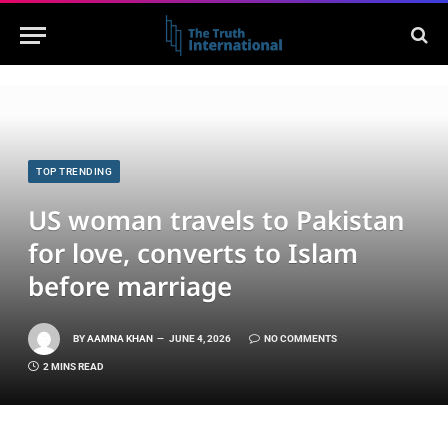
TOP TRENDING
US woman travels to Pakistan
for love, converts to Islam
before marriage
BY
AAMNA KHAN
JUNE 4, 2026
NO COMMENTS
2 MINS READ