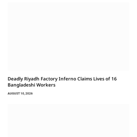
Deadly Riyadh Factory Inferno Claims Lives of 16
Bangladeshi Workers
AUGUST 10, 2026