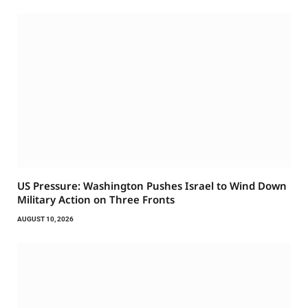
US Pressure: Washington Pushes Israel to Wind Down
Military Action on Three Fronts
AUGUST 10, 2026