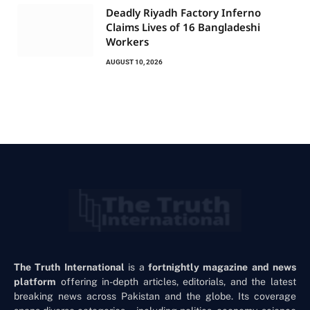
Deadly Riyadh Factory Inferno
Claims Lives of 16 Bangladeshi
Workers
AUGUST 10, 2026
The Truth International
is a
fortnightly magazine and news
platform
offering in-depth articles, editorials, and the latest
breaking news across Pakistan and the globe. Its coverage