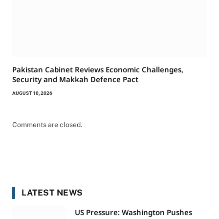
Pakistan Cabinet Reviews Economic Challenges,
Security and Makkah Defence Pact
AUGUST 10, 2026
Comments are closed.
LATEST NEWS
US Pressure: Washington Pushes