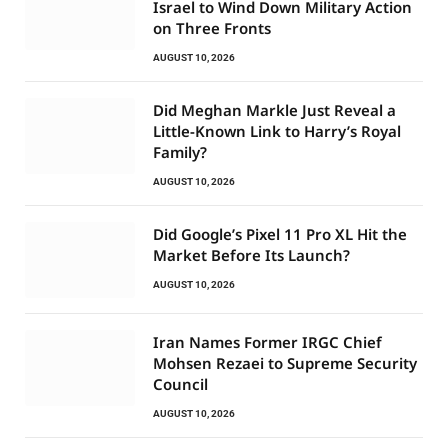
Israel to Wind Down Military Action
on Three Fronts
AUGUST 10, 2026
Did Meghan Markle Just Reveal a
Little-Known Link to Harry’s Royal
Family?
AUGUST 10, 2026
Did Google’s Pixel 11 Pro XL Hit the
Market Before Its Launch?
AUGUST 10, 2026
Iran Names Former IRGC Chief
Mohsen Rezaei to Supreme Security
Council
AUGUST 10, 2026