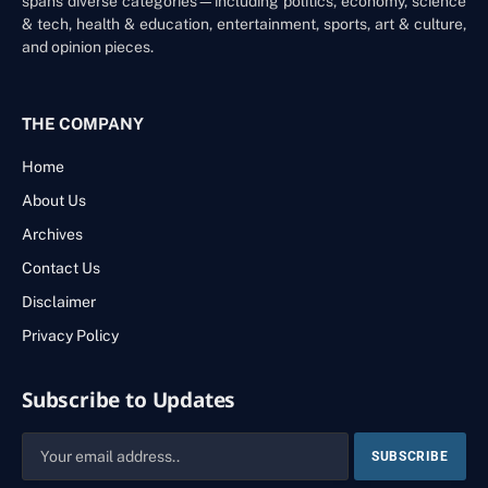
spans diverse categories—including politics, economy, science
& tech, health & education, entertainment, sports, art & culture,
and opinion pieces.
THE COMPANY
Home
About Us
Archives
Contact Us
Disclaimer
Privacy Policy
Subscribe to Updates