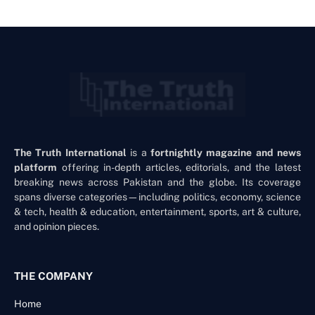
The Truth International
is a
fortnightly magazine and news
platform
offering in-depth articles, editorials, and the latest
breaking news across Pakistan and the globe. Its coverage
spans diverse categories—including politics, economy, science
& tech, health & education, entertainment, sports, art & culture,
and opinion pieces.
THE COMPANY
Home