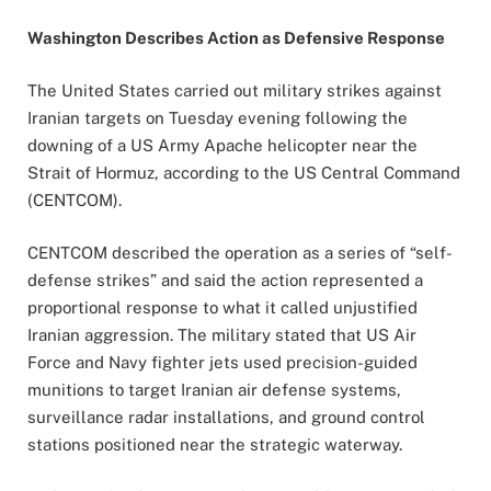
Washington Describes Action as Defensive Response
The United States carried out military strikes against
Iranian targets on Tuesday evening following the
downing of a US Army Apache helicopter near the
Strait of Hormuz, according to the US Central Command
(CENTCOM).
CENTCOM described the operation as a series of “self-
defense strikes” and said the action represented a
proportional response to what it called unjustified
Iranian aggression. The military stated that US Air
Force and Navy fighter jets used precision-guided
munitions to target Iranian air defense systems,
surveillance radar installations, and ground control
stations positioned near the strategic waterway.