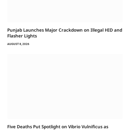
Punjab Launches Major Crackdown on Illegal HID and
Flasher Lights
AUGUST 8, 2026
Five Deaths Put Spotlight on Vibrio Vulnificus as