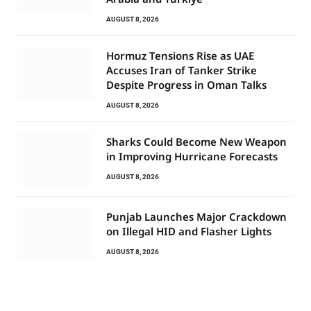
AUGUST 8, 2026
Hormuz Tensions Rise as UAE
Accuses Iran of Tanker Strike
Despite Progress in Oman Talks
AUGUST 8, 2026
Sharks Could Become New Weapon
in Improving Hurricane Forecasts
AUGUST 8, 2026
Punjab Launches Major Crackdown
on Illegal HID and Flasher Lights
AUGUST 8, 2026