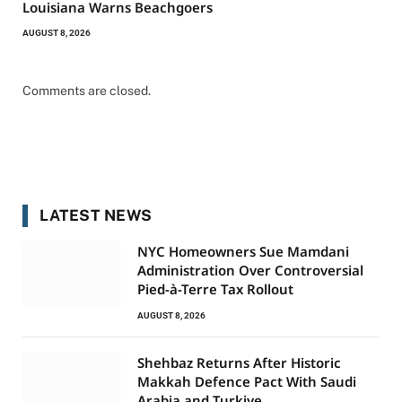
Louisiana Warns Beachgoers
AUGUST 8, 2026
Comments are closed.
LATEST NEWS
NYC Homeowners Sue Mamdani
Administration Over Controversial
Pied-à-Terre Tax Rollout
AUGUST 8, 2026
Shehbaz Returns After Historic
Makkah Defence Pact With Saudi
Arabia and Turkiye