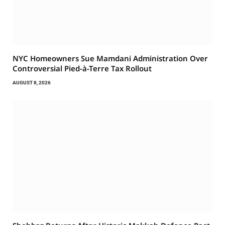
NYC Homeowners Sue Mamdani Administration Over
Controversial Pied-à-Terre Tax Rollout
AUGUST 8, 2026