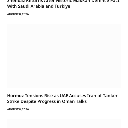
Shehbaz Returns After Historic Makkah Defence Pact
With Saudi Arabia and Turkiye
AUGUST 8, 2026
Hormuz Tensions Rise as UAE Accuses Iran of Tanker
Strike Despite Progress in Oman Talks
AUGUST 8, 2026