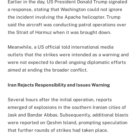
Earlier in the day, US President Donald Trump signaled
a response, stating that Washington could not ignore
the incident involving the Apache helicopter. Trump
said the aircraft was conducting patrol operations over
the Strait of Hormuz when it was brought down.
Meanwhile, a US official told international media
outlets that the strikes were intended as a warning and
were not expected to derail ongoing diplomatic efforts
aimed at ending the broader conflict.
Iran Rejects Responsibility and Issues Warning
Several hours after the initial operation, reports
emerged of explosions in the southern Iranian cities of
Jask and Bandar Abbas. Subsequently, additional blasts
were reported on Qeshm Island, prompting speculation
that further rounds of strikes had taken place.