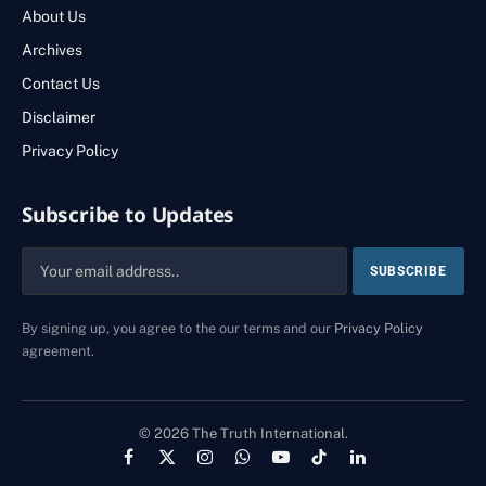
About Us
Archives
Contact Us
Disclaimer
Privacy Policy
Subscribe to Updates
By signing up, you agree to the our terms and our
Privacy Policy
agreement.
© 2026 The Truth International.
Facebook
X
Instagram
WhatsApp
YouTube
TikTok
LinkedIn