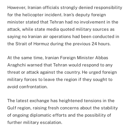
However, Iranian officials strongly denied responsibility
for the helicopter incident. Iran’s deputy foreign
minister stated that Tehran had no involvement in the
attack, while state media quoted military sources as
saying no Iranian air operations had been conducted in
the Strait of Hormuz during the previous 24 hours.
At the same time, Iranian Foreign Minister Abbas
Araghchi warned that Tehran would respond to any
threat or attack against the country. He urged foreign
military forces to leave the region if they sought to
avoid confrontation.
The latest exchange has heightened tensions in the
Gulf region, raising fresh concerns about the stability
of ongoing diplomatic efforts and the possibility of
further military escalation.