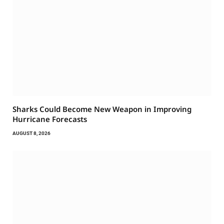
Sharks Could Become New Weapon in Improving
Hurricane Forecasts
AUGUST 8, 2026