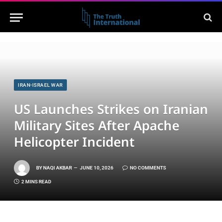
IRAN-ISRAEL WAR
US Launches Strikes on Iranian
Military Sites After Apache
Helicopter Incident
BY
NAQI AKBAR
JUNE 10, 2026
NO COMMENTS
2 MINS READ