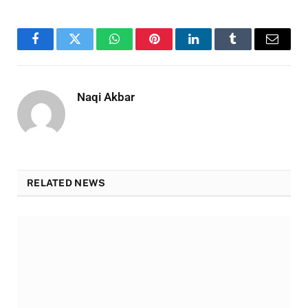
Facebook
Twitter
WhatsApp
Pinterest
LinkedIn
Tumblr
Email
Naqi Akbar
RELATED NEWS