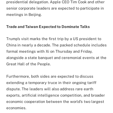
presidential delegation. Apple CEO Tim Cook and other
senior corporate leaders are expected to participate in
meetings in Beijing.
Trade and Taiwan Expected to Dominate Talks
Trump’s visit marks the first trip by a US president to
China in nearly a decade. The packed schedule includes
formal meetings with Xi on Thursday and Friday,
alongside a state banquet and ceremonial events at the
Great Hall of the People.
Furthermore, both sides are expected to discuss
extending a temporary truce in their ongoing tariff
dispute. The leaders will also address rare earth
exports, artificial intelligence competition, and broader
economic cooperation between the world’s two largest
economies.