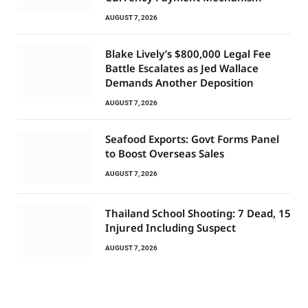
AUGUST 7, 2026
Blake Lively’s $800,000 Legal Fee
Battle Escalates as Jed Wallace
Demands Another Deposition
AUGUST 7, 2026
Seafood Exports: Govt Forms Panel
to Boost Overseas Sales
AUGUST 7, 2026
Thailand School Shooting: 7 Dead, 15
Injured Including Suspect
AUGUST 7, 2026