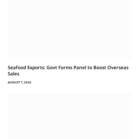
Seafood Exports: Govt Forms Panel to Boost Overseas
Sales
AUGUST 7, 2026