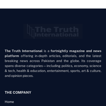
The Truth International
is a
fortnightly magazine and news
platform
offering in-depth articles, editorials, and the latest
breaking news across Pakistan and the globe. Its coverage
spans diverse categories—including politics, economy, science
& tech, health & education, entertainment, sports, art & culture,
and opinion pieces.
THE COMPANY
Home