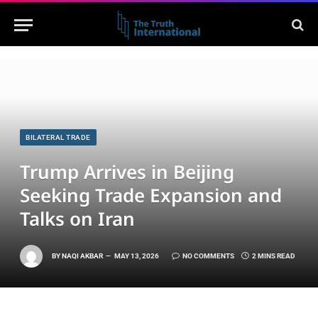
BILATERAL TRADE
Trump Arrives in Beijing
Seeking Trade Expansion and
Talks on Iran
BY
NAQI AKBAR
MAY 13, 2026
NO COMMENTS
2 MINS READ