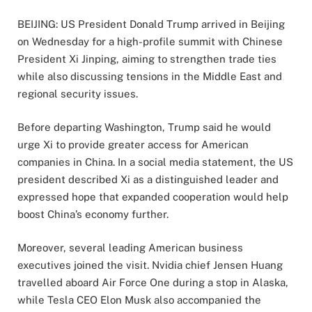
BEIJING: US President Donald Trump arrived in Beijing
on Wednesday for a high-profile summit with Chinese
President Xi Jinping, aiming to strengthen trade ties
while also discussing tensions in the Middle East and
regional security issues.
Before departing Washington, Trump said he would
urge Xi to provide greater access for American
companies in China. In a social media statement, the US
president described Xi as a distinguished leader and
expressed hope that expanded cooperation would help
boost China’s economy further.
Moreover, several leading American business
executives joined the visit. Nvidia chief Jensen Huang
travelled aboard Air Force One during a stop in Alaska,
while Tesla CEO Elon Musk also accompanied the