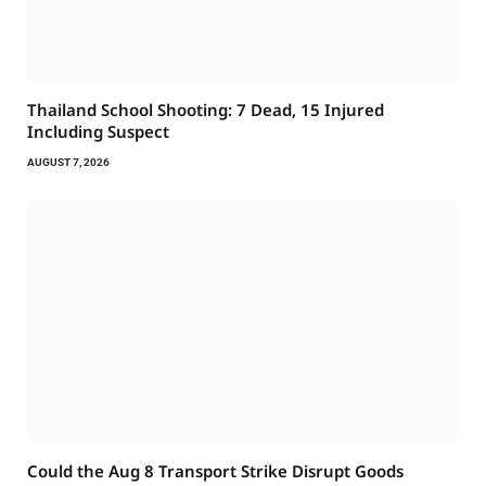
Thailand School Shooting: 7 Dead, 15 Injured
Including Suspect
AUGUST 7, 2026
Could the Aug 8 Transport Strike Disrupt Goods