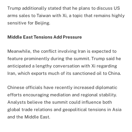
Trump additionally stated that he plans to discuss US
arms sales to Taiwan with Xi, a topic that remains highly
sensitive for Beijing.
Middle East Tensions Add Pressure
Meanwhile, the conflict involving Iran is expected to
feature prominently during the summit. Trump said he
anticipated a lengthy conversation with Xi regarding
Iran, which exports much of its sanctioned oil to China.
Chinese officials have recently increased diplomatic
efforts encouraging mediation and regional stability.
Analysts believe the summit could influence both
global trade relations and geopolitical tensions in Asia
and the Middle East.