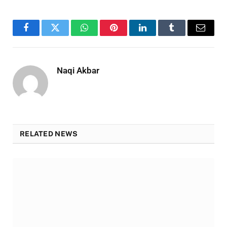
Facebook
Twitter
WhatsApp
Pinterest
LinkedIn
Tumblr
Email
Naqi Akbar
RELATED NEWS