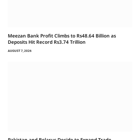
Meezan Bank Profit Climbs to Rs48.64 Billion as
Deposits Hit Record Rs3.74 Trillion
AUGUST 7, 2026
Pakistan and Belarus Decide to Expand Trade