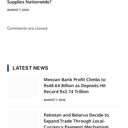
Supplies Nationwide?
AUGUST 7, 2026
Comments are closed.
LATEST NEWS
Meezan Bank Profit Climbs to
Rs48.64 Billion as Deposits Hit
Record Rs3.74 Trillion
AUGUST 7, 2026
Pakistan and Belarus Decide to
Expand Trade Through Local-
Currency Payment Mechanism