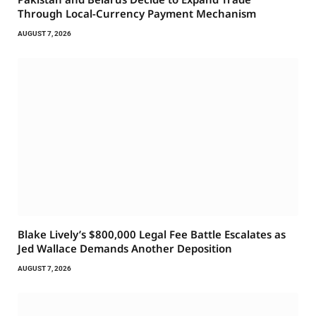
Through Local-Currency Payment Mechanism
AUGUST 7, 2026
Blake Lively’s $800,000 Legal Fee Battle Escalates as
Jed Wallace Demands Another Deposition
AUGUST 7, 2026