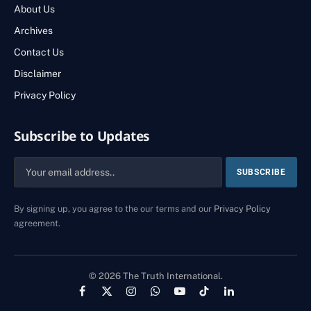
About Us
Archives
Contact Us
Disclaimer
Privacy Policy
Subscribe to Updates
By signing up, you agree to the our terms and our
Privacy Policy
agreement.
© 2026 The Truth International.
Facebook
X
Instagram
WhatsApp
YouTube
TikTok
LinkedIn