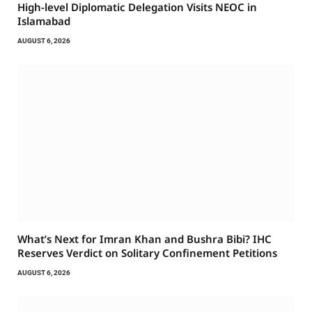
High-level Diplomatic Delegation Visits NEOC in
Islamabad
AUGUST 6, 2026
What’s Next for Imran Khan and Bushra Bibi? IHC
Reserves Verdict on Solitary Confinement Petitions
AUGUST 6, 2026