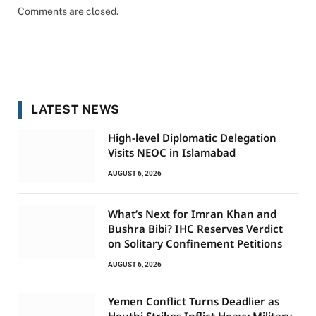
Comments are closed.
LATEST NEWS
High-level Diplomatic Delegation
Visits NEOC in Islamabad
AUGUST 6, 2026
What’s Next for Imran Khan and
Bushra Bibi? IHC Reserves Verdict
on Solitary Confinement Petitions
AUGUST 6, 2026
Yemen Conflict Turns Deadlier as
Houthi Strikes Inflict Heavy Military