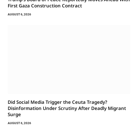
First Gaza Construction Contract
AUGUST 6, 2026
Did Social Media Trigger the Ceuta Tragedy?
Disinformation Under Scrutiny After Deadly Migrant
Surge
AUGUST 6, 2026