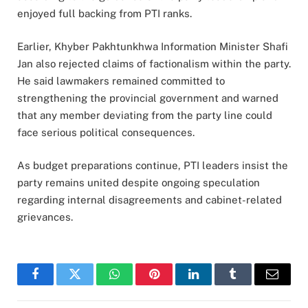
enjoyed full backing from PTI ranks.
Earlier, Khyber Pakhtunkhwa Information Minister Shafi
Jan also rejected claims of factionalism within the party.
He said lawmakers remained committed to
strengthening the provincial government and warned
that any member deviating from the party line could
face serious political consequences.
As budget preparations continue, PTI leaders insist the
party remains united despite ongoing speculation
regarding internal disagreements and cabinet-related
grievances.
Facebook
Twitter
WhatsApp
Pinterest
LinkedIn
Tumblr
Email