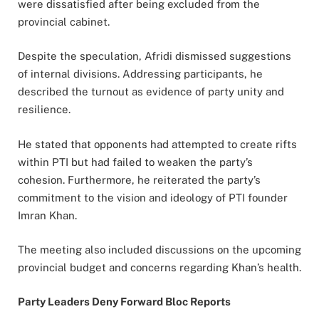
were dissatisfied after being excluded from the
provincial cabinet.
Despite the speculation, Afridi dismissed suggestions
of internal divisions. Addressing participants, he
described the turnout as evidence of party unity and
resilience.
He stated that opponents had attempted to create rifts
within PTI but had failed to weaken the party’s
cohesion. Furthermore, he reiterated the party’s
commitment to the vision and ideology of PTI founder
Imran Khan.
The meeting also included discussions on the upcoming
provincial budget and concerns regarding Khan’s health.
Party Leaders Deny Forward Bloc Reports