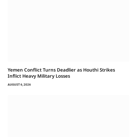
Yemen Conflict Turns Deadlier as Houthi Strikes
Inflict Heavy Military Losses
AUGUST 6, 2026