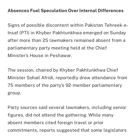
Absences Fuel Speculation Over Internal Differences
Signs of possible discontent within Pakistan Tehreek-e-
Insaf (PTI) in Khyber Pakhtunkhwa emerged on Sunday
after more than 25 lawmakers remained absent from a
parliamentary party meeting held at the Chief
Minister’s House in Peshawar.
The session, chaired by Khyber Pakhtunkhwa Chief
Minister Sohail Afridi, reportedly drew attendance from
75 members of the party’s 92-member parliamentary
group.
Party sources said several lawmakers, including senior
figures, did not attend the gathering. While many
absent members cited foreign travel or prior
commitments, reports suggested that some legislators