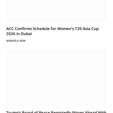
ACC Confirms Schedule for Women’s T20 Asia Cup
2026 in Dubai
AUGUST 6, 2026
Trump’s Board of Peace Reportedly Moves Ahead With