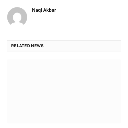
Naqi Akbar
RELATED NEWS