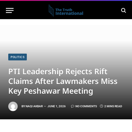
POLITICS
PTI Leadership Rejects Rift
Claims After Lawmakers Miss
Key Peshawar Meeting
BY
NAQI AKBAR
JUNE 1, 2026
NO COMMENTS
2 MINS READ