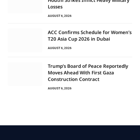
Losses
AUGUST 6, 2026
ACC Confirms Schedule for Women’s
T20 Asia Cup 2026 in Dubai
AUGUST 6, 2026
Trump’s Board of Peace Reportedly
Moves Ahead With First Gaza
Construction Contract
AUGUST 6, 2026