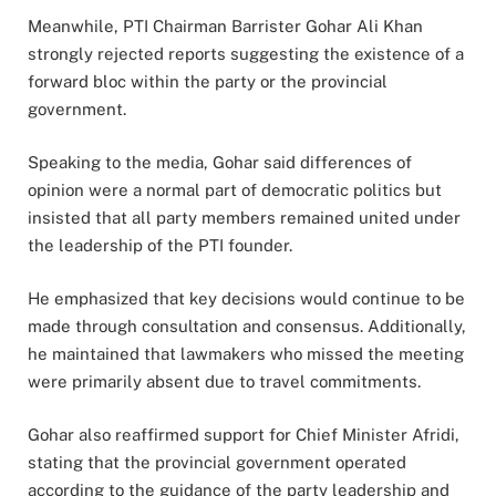
Meanwhile, PTI Chairman Barrister Gohar Ali Khan
strongly rejected reports suggesting the existence of a
forward bloc within the party or the provincial
government.
Speaking to the media, Gohar said differences of
opinion were a normal part of democratic politics but
insisted that all party members remained united under
the leadership of the PTI founder.
He emphasized that key decisions would continue to be
made through consultation and consensus. Additionally,
he maintained that lawmakers who missed the meeting
were primarily absent due to travel commitments.
Gohar also reaffirmed support for Chief Minister Afridi,
stating that the provincial government operated
according to the guidance of the party leadership and