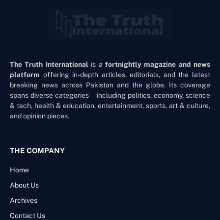
The Truth International
is a
fortnightly magazine and news
platform
offering in-depth articles, editorials, and the latest
breaking news across Pakistan and the globe. Its coverage
spans diverse categories—including politics, economy, science
& tech, health & education, entertainment, sports, art & culture,
and opinion pieces.
THE COMPANY
Home
About Us
Archives
Contact Us