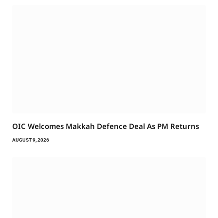
OIC Welcomes Makkah Defence Deal As PM Returns
AUGUST 9, 2026