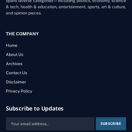
spans diverse categories—including politics, economy, science
& tech, health & education, entertainment, sports, art & culture,
and opinion pieces.
THE COMPANY
Home
About Us
Archives
Contact Us
Disclaimer
Privacy Policy
Subscribe to Updates