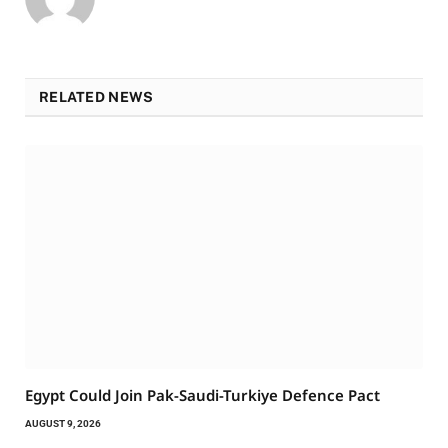
RELATED NEWS
Egypt Could Join Pak-Saudi-Turkiye Defence Pact
AUGUST 9, 2026