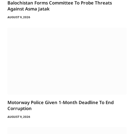
Balochistan Forms Committee To Probe Threats
Against Asma Jatak
AUGUST 9, 2026
Motorway Police Given 1-Month Deadline To End
Corruption
AUGUST 9, 2026