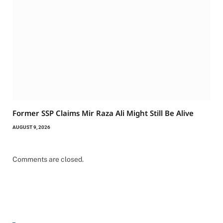
Former SSP Claims Mir Raza Ali Might Still Be Alive
AUGUST 9, 2026
Comments are closed.