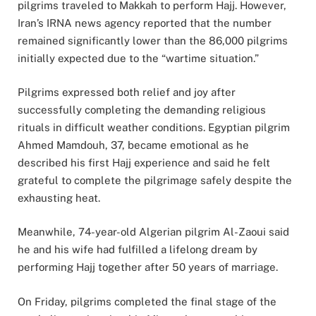
pilgrims traveled to Makkah to perform Hajj. However,
Iran’s IRNA news agency reported that the number
remained significantly lower than the 86,000 pilgrims
initially expected due to the “wartime situation.”
Pilgrims expressed both relief and joy after
successfully completing the demanding religious
rituals in difficult weather conditions. Egyptian pilgrim
Ahmed Mamdouh, 37, became emotional as he
described his first Hajj experience and said he felt
grateful to complete the pilgrimage safely despite the
exhausting heat.
Meanwhile, 74-year-old Algerian pilgrim Al-Zaoui said
he and his wife had fulfilled a lifelong dream by
performing Hajj together after 50 years of marriage.
On Friday, pilgrims completed the final stage of the