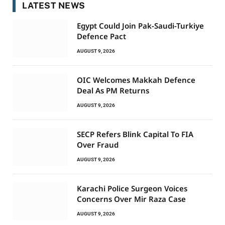
LATEST NEWS
Egypt Could Join Pak-Saudi-Turkiye
Defence Pact
AUGUST 9, 2026
OIC Welcomes Makkah Defence
Deal As PM Returns
AUGUST 9, 2026
SECP Refers Blink Capital To FIA
Over Fraud
AUGUST 9, 2026
Karachi Police Surgeon Voices
Concerns Over Mir Raza Case
AUGUST 9, 2026