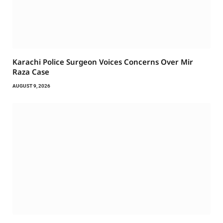
Karachi Police Surgeon Voices Concerns Over Mir
Raza Case
AUGUST 9, 2026