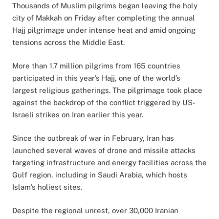
Thousands of Muslim pilgrims began leaving the holy
city of Makkah on Friday after completing the annual
Hajj pilgrimage under intense heat and amid ongoing
tensions across the Middle East.
More than 1.7 million pilgrims from 165 countries
participated in this year’s Hajj, one of the world’s
largest religious gatherings. The pilgrimage took place
against the backdrop of the conflict triggered by US-
Israeli strikes on Iran earlier this year.
Since the outbreak of war in February, Iran has
launched several waves of drone and missile attacks
targeting infrastructure and energy facilities across the
Gulf region, including in Saudi Arabia, which hosts
Islam’s holiest sites.
Despite the regional unrest, over 30,000 Iranian