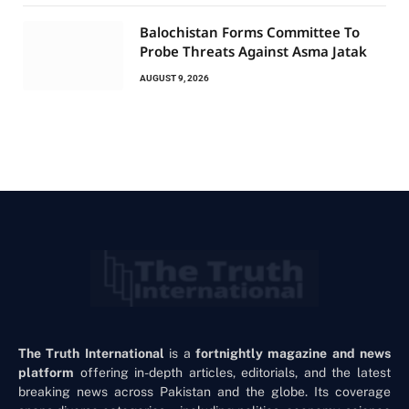
Balochistan Forms Committee To
Probe Threats Against Asma Jatak
AUGUST 9, 2026
The Truth International
is a
fortnightly magazine and news
platform
offering in-depth articles, editorials, and the latest
breaking news across Pakistan and the globe. Its coverage