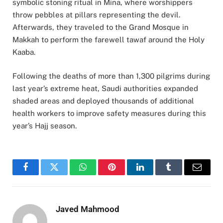
symbolic stoning ritual in Mina, where worshippers
throw pebbles at pillars representing the devil.
Afterwards, they traveled to the Grand Mosque in
Makkah to perform the farewell tawaf around the Holy
Kaaba.
Following the deaths of more than 1,300 pilgrims during
last year’s extreme heat, Saudi authorities expanded
shaded areas and deployed thousands of additional
health workers to improve safety measures during this
year’s Hajj season.
Facebook
Twitter
WhatsApp
Pinterest
LinkedIn
Tumblr
Email
Javed Mahmood