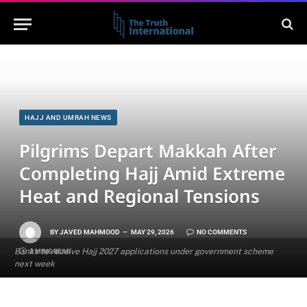
HAJJ AND UMRAH NEWS
Pilgrims Depart Makkah After
Completing Hajj Amid Extreme
Heat and Regional Tensions
BY
JAVED MAHMOOD
MAY 29, 2026
NO COMMENTS
Banks to receive Hajj 2027 applications under government scheme
2 MINS READ
next week